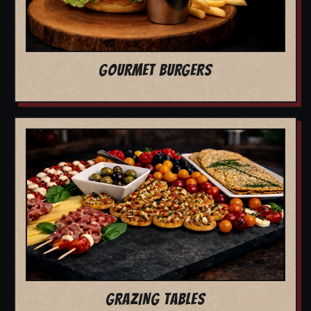
GOURMET BURGERS
GRAZING TABLES