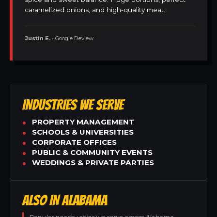
caramelized onions, and high-quality meat.
Justin E.
• Google Review
INDUSTRIES WE SERVE
PROPERTY MANAGEMENT
SCHOOLS & UNIVERSITIES
CORPORATE OFFICES
PUBLIC & COMMUNITY EVENTS
WEDDINGS & PRIVATE PARTIES
ALSO IN ALABAMA