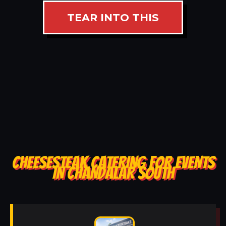
TEAR INTO THIS
CHEESESTEAK CATERING FOR EVENTS
IN CHANDALAR SOUTH