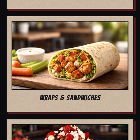
WRAPS & SANDWICHES