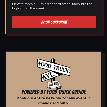
Elevate morale! Turn a standard office lunch into the
highlight of the week.
BOOK CORPORATE
POWERED BY FOOD TRUCK AVENUE
Book our entire network for any event in
Chandalar South.