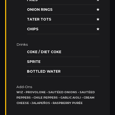
ONION RINGS
★
TATER TOTS
★
CHIPS
★
Drinks
COKE / DIET COKE
SPRITE
BOTTLED WATER
Add-Ons
WIZ • PROVOLONE • SAUTÉED ONIONS • SAUTÉED
PEPPERS • CHILE PEPPERS • GARLIC AIOLI • CREAM
CHEESE • JALAPEÑOS • RASPBERRY PURÉE