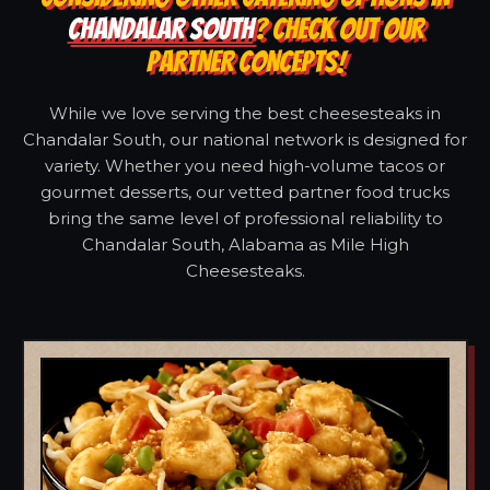
CHANDALAR SOUTH
? CHECK OUT OUR
PARTNER CONCEPTS!
While we love serving the best cheesesteaks in
Chandalar South, our national network is designed for
variety. Whether you need high-volume tacos or
gourmet desserts, our vetted partner food trucks
bring the same level of professional reliability to
Chandalar South, Alabama as Mile High
Cheesesteaks.