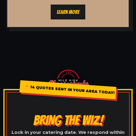
LEARN MORE
14 QUOTES SENT IN YOUR AREA TODAY!
BRING THE WIZ!
Lock in your catering date. We respond within