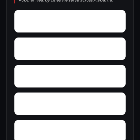
Popular nearby cities we serve across Alabama.
Zana
Zion City
York Mountain
Young Forte Village
Yantley