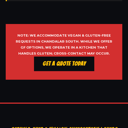
NOTE: WE ACCOMMODATE VEGAN & GLUTEN-FREE
REQUESTS IN CHANDALAR SOUTH. WHILE WE OFFER
GF OPTIONS, WE OPERATE IN A KITCHEN THAT
HANDLES GLUTEN; CROSS-CONTACT MAY OCCUR.
Get a Quote Today