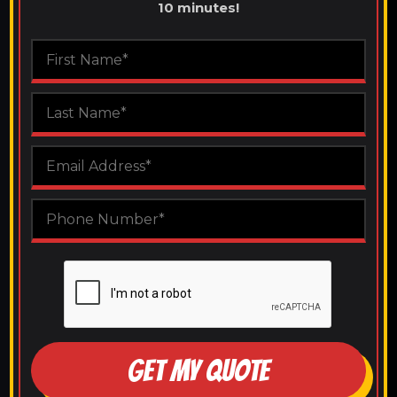
10 minutes!
GET MY QUOTE