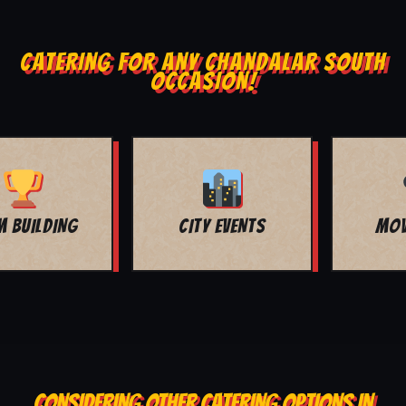
CATERING FOR ANY CHANDALAR SOUTH
OCCASION!
MOVIE NIGHT
BAR MITZVAH
CONSIDERING OTHER CATERING OPTIONS IN