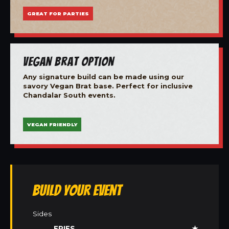
GREAT FOR PARTIES
Vegan Brat Option
Any signature build can be made using our
savory Vegan Brat base. Perfect for inclusive
Chandalar South events.
VEGAN FRIENDLY
Build Your Event
Sides
FRIES
★