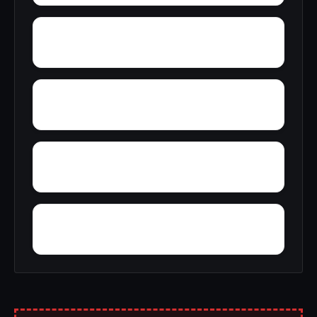
Yelling Settlement
Zulu
Wright
Wylam