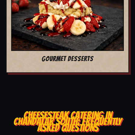
GOURMET DESSERTS
CHEESESTEAK CATERING IN
CHANDALAR SOUTH: FREQUENTLY
ASKED QUESTIONS