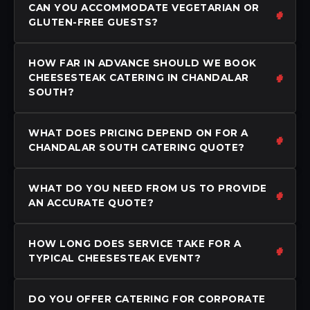
CAN YOU ACCOMMODATE VEGETARIAN OR
GLUTEN-FREE GUESTS?
HOW FAR IN ADVANCE SHOULD WE BOOK
CHEESESTEAK CATERING IN CHANDALAR
SOUTH?
WHAT DOES PRICING DEPEND ON FOR A
CHANDALAR SOUTH CATERING QUOTE?
WHAT DO YOU NEED FROM US TO PROVIDE
AN ACCURATE QUOTE?
HOW LONG DOES SERVICE TAKE FOR A
TYPICAL CHEESESTEAK EVENT?
DO YOU OFFER CATERING FOR CORPORATE