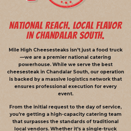
NATIONAL REACH. LOCAL FLAVOR
IN CHANDALAR SOUTH.
Mile High Cheesesteaks isn't just a food truck
—we are a
premier national catering
powerhouse
. While we serve the best
cheesesteak in Chandalar South, our operation
is backed by a massive logistics network that
ensures professional execution for every
event.
From the initial request to the day of service,
you're getting a high-capacity catering team
that surpasses the standards of traditional
local vendors. Whether it's a single-truck