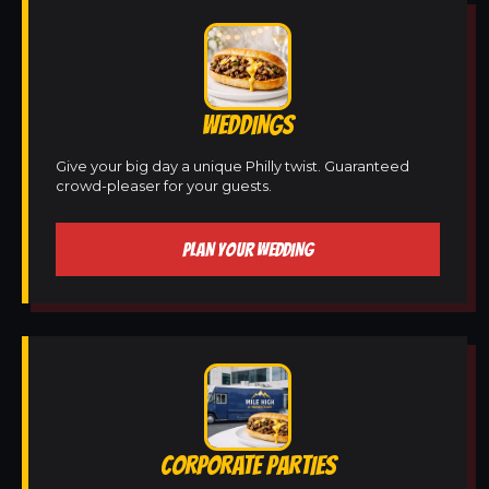
WEDDINGS
Give your big day a unique Philly twist. Guaranteed
crowd-pleaser for your guests.
PLAN YOUR WEDDING
CORPORATE PARTIES