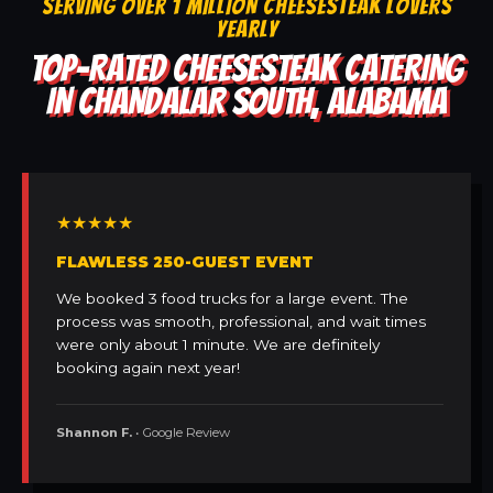
SERVING OVER 1 MILLION CHEESESTEAK LOVERS
YEARLY
TOP-RATED CHEESESTEAK CATERING
IN CHANDALAR SOUTH, ALABAMA
★★★★★
FLAWLESS 250-GUEST EVENT
We booked 3 food trucks for a large event. The
process was smooth, professional, and wait times
were only about 1 minute. We are definitely
booking again next year!
Shannon F.
• Google Review