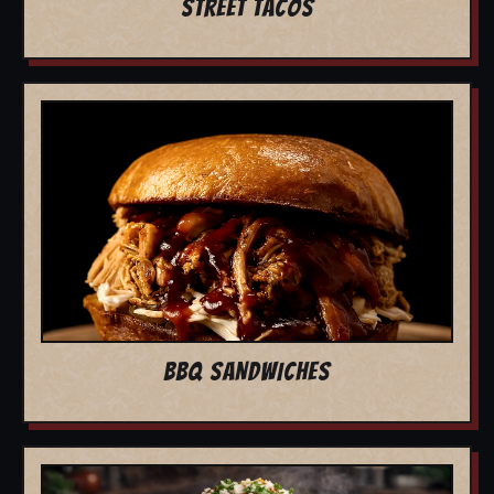
STREET TACOS
BBQ SANDWICHES