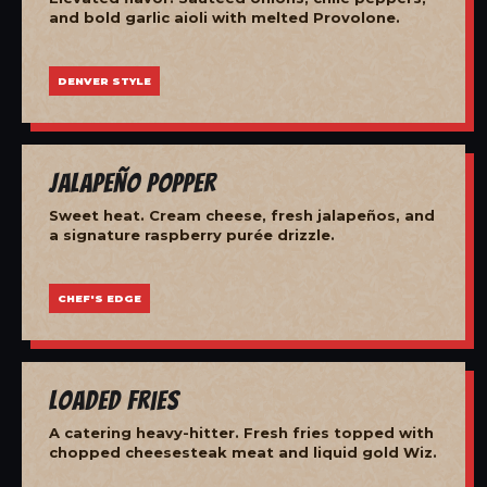
and bold garlic aioli with melted Provolone.
DENVER STYLE
Jalapeño Popper
Sweet heat. Cream cheese, fresh jalapeños, and
a signature raspberry purée drizzle.
CHEF'S EDGE
Loaded Fries
A catering heavy-hitter. Fresh fries topped with
chopped cheesesteak meat and liquid gold Wiz.