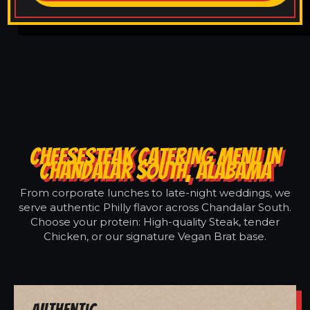
CHEESESTEAK CATERING MENU IN
CHANDALAR SOUTH, ALABAMA
From corporate lunches to late-night weddings, we
serve authentic Philly flavor across Chandalar South.
Choose your protein: High-quality Steak, tender
Chicken, or our signature Vegan Brat base.
Authentic