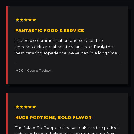
★★★★★
FANTASTIC FOOD & SERVICE
Incredible communication and service. The
cheesesteaks are absolutely fantastic. Easily the
best catering experience we've had in a long time.
MJC.
• Google Review
★★★★★
HUGE PORTIONS, BOLD FLAVOR
The Jalapeño Popper cheesesteak has the perfect
spice and sweet balance. Huge portions, perfect