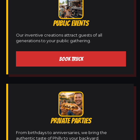
PUBLIC EVENTS
Our inventive creations attract guests of all
generations to your public gathering.
BOOK TRUCK
PRIVATE PARTIES
From birthdays to anniversaries, we bring the
authentic taste of Philly to your backyard.