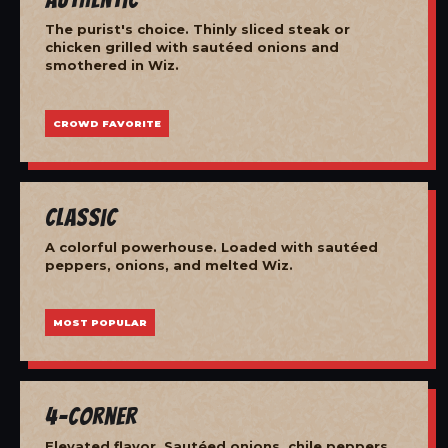
The purist's choice. Thinly sliced steak or
chicken grilled with sautéed onions and
smothered in Wiz.
CROWD FAVORITE
Classic
A colorful powerhouse. Loaded with sautéed
peppers, onions, and melted Wiz.
MOST POPULAR
4-Corner
Elevated flavor. Sautéed onions, chile peppers,