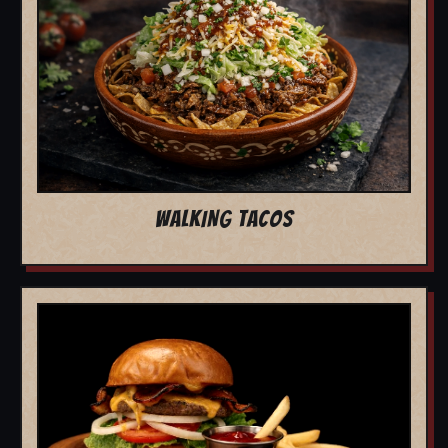
WALKING TACOS