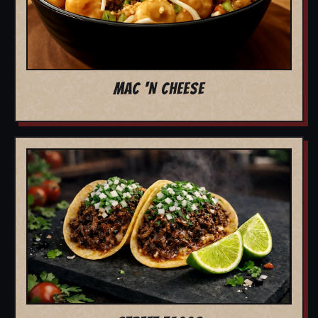
MAC 'N CHEESE