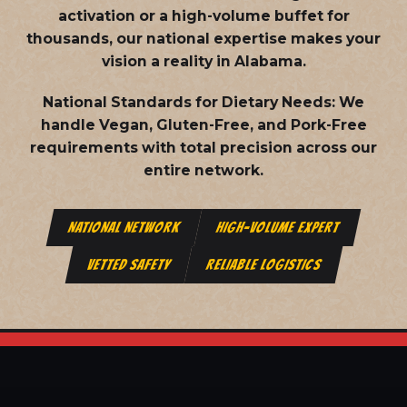
activation or a high-volume buffet for
thousands, our national expertise makes your
vision a reality in Alabama.
National Standards for Dietary Needs:
We
handle Vegan, Gluten-Free, and Pork-Free
requirements with total precision across our
entire network.
NATIONAL NETWORK
HIGH-VOLUME EXPERT
VETTED SAFETY
RELIABLE LOGISTICS