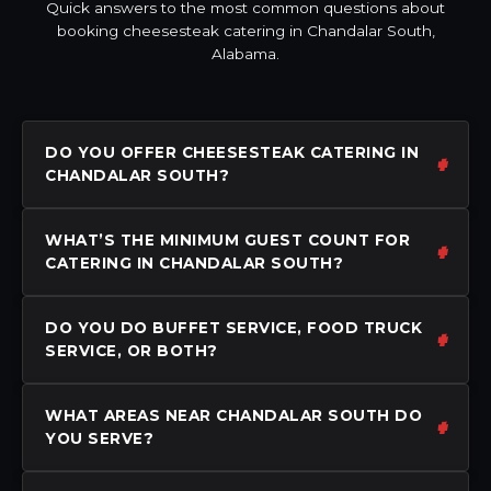
Quick answers to the most common questions about
booking cheesesteak catering in Chandalar South,
Alabama.
DO YOU OFFER CHEESESTEAK CATERING IN
CHANDALAR SOUTH?
WHAT’S THE MINIMUM GUEST COUNT FOR
CATERING IN CHANDALAR SOUTH?
DO YOU DO BUFFET SERVICE, FOOD TRUCK
SERVICE, OR BOTH?
WHAT AREAS NEAR CHANDALAR SOUTH DO
YOU SERVE?