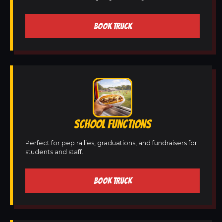
BOOK TRUCK
SCHOOL FUNCTIONS
Perfect for pep rallies, graduations, and fundraisers for
students and staff.
BOOK TRUCK