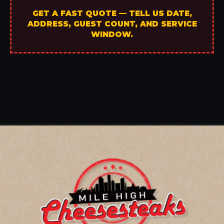
GET A FAST QUOTE — TELL US DATE,
ADDRESS, GUEST COUNT, AND SERVICE
WINDOW.