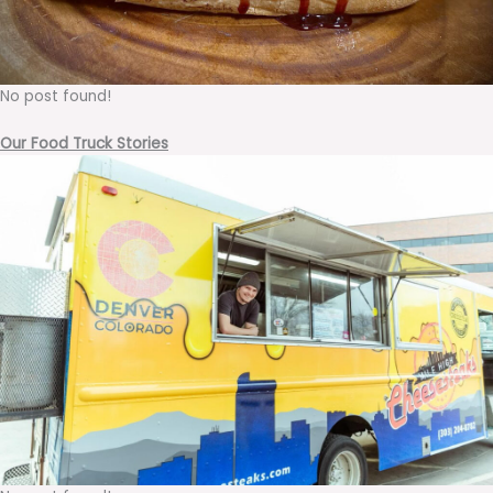
No post found!
Our Food Truck Stories