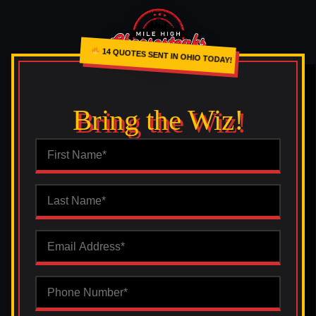
14 QUOTES SENT IN OHIO TODAY!
Bring the Wiz!