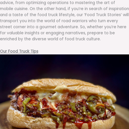
advice, from optimizing operations to mastering the art of
mobile cuisine. On the other hand, if you’re in search of inspiration
and a taste of the food truck lifestyle, our ‘Food Truck Stories’ will
transport you into the world of road warriors who turn every
street corner into a gourmet adventure. So, whether you’re here
for valuable insights or engaging narratives, prepare to be
enriched by the diverse world of food truck culture.
Our Food Truck Tips