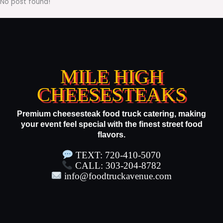
No post found!
MILE HIGH
CHEESESTEAKS
Premium cheesesteak food truck catering, making
your event feel special with the finest street food
flavors.
TEXT: 720-410-5070
CALL: 303-204-8782
info@foodtruckavenue.com