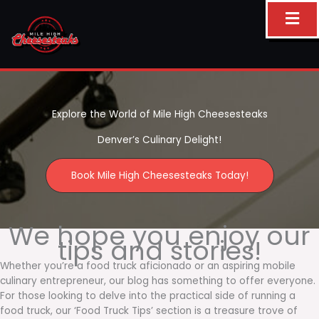
Skip
to
content
Explore the World of Mile High Cheesesteaks
Denver’s Culinary Delight!
Book Mile High Cheesesteaks Today!
We hope you enjoy our
tips and stories!
Whether you’re a food truck aficionado or an aspiring mobile
culinary entrepreneur, our blog has something to offer everyone.
For those looking to delve into the practical side of running a
food truck, our ‘Food Truck Tips’ section is a treasure trove of