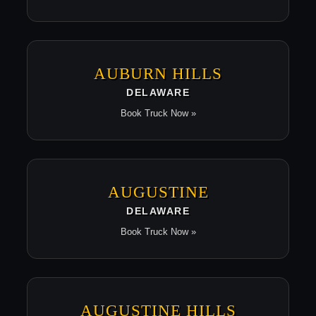
AUBURN HILLS
DELAWARE
Book Truck Now »
AUGUSTINE
DELAWARE
Book Truck Now »
AUGUSTINE HILLS