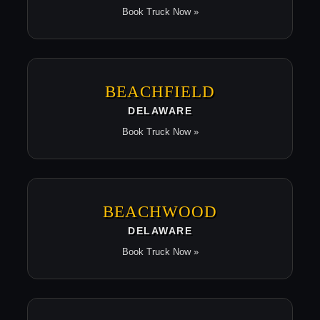
Book Truck Now »
BEACHFIELD
DELAWARE
Book Truck Now »
BEACHWOOD
DELAWARE
Book Truck Now »