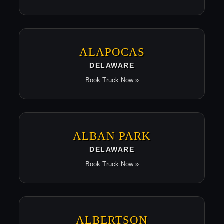
ALAPOCAS
DELAWARE
Book Truck Now »
ALBAN PARK
DELAWARE
Book Truck Now »
ALBERTSON