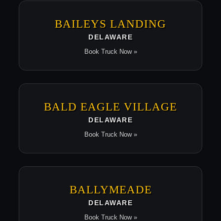
BAILEYS LANDING
DELAWARE
Book Truck Now »
BALD EAGLE VILLAGE
DELAWARE
Book Truck Now »
BALLYMEADE
DELAWARE
Book Truck Now »