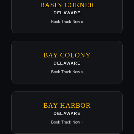
BASIN CORNER
DELAWARE
Book Truck Now »
BAY COLONY
DELAWARE
Book Truck Now »
BAY HARBOR
DELAWARE
Book Truck Now »