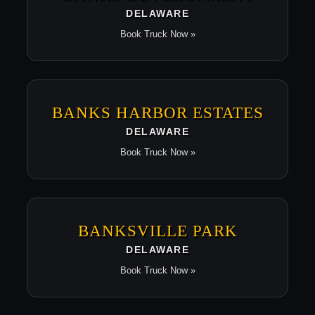
DELAWARE
Book Truck Now »
BANKS HARBOR ESTATES
DELAWARE
Book Truck Now »
BANKSVILLE PARK
DELAWARE
Book Truck Now »