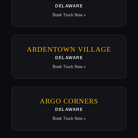
DELAWARE
Book Truck Now »
ARDENTOWN VILLAGE
DELAWARE
Book Truck Now »
ARGO CORNERS
DELAWARE
Book Truck Now »