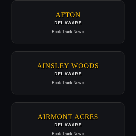
AFTON
DELAWARE
Book Truck Now »
AINSLEY WOODS
DELAWARE
Book Truck Now »
AIRMONT ACRES
DELAWARE
Book Truck Now »