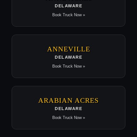
DELAWARE
Book Truck Now »
ANNEVILLE
DELAWARE
Book Truck Now »
ARABIAN ACRES
DELAWARE
Book Truck Now »