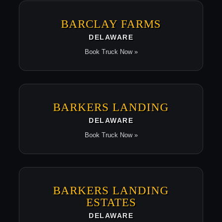
BARCLAY FARMS
DELAWARE
Book Truck Now »
BARKERS LANDING
DELAWARE
Book Truck Now »
BARKERS LANDING
ESTATES
DELAWARE