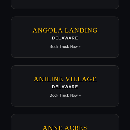
ANGOLA LANDING
DELAWARE
Book Truck Now »
ANILINE VILLAGE
DELAWARE
Book Truck Now »
ANNE ACRES