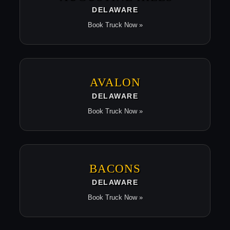
DELAWARE
Book Truck Now »
AVALON
DELAWARE
Book Truck Now »
BACONS
DELAWARE
Book Truck Now »