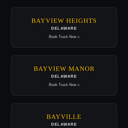
BAYVIEW HEIGHTS
DELAWARE
Book Truck Now »
BAYVIEW MANOR
DELAWARE
Book Truck Now »
BAYVILLE
DELAWARE