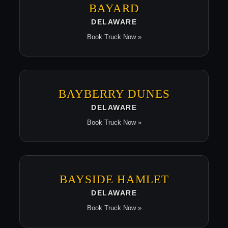
BAYARD
DELAWARE
Book Truck Now »
BAYBERRY DUNES
DELAWARE
Book Truck Now »
BAYSIDE HAMLET
DELAWARE
Book Truck Now »