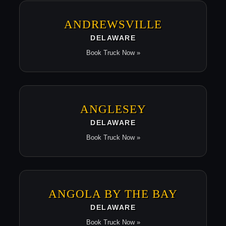
ANDREWSVILLE
DELAWARE
Book Truck Now »
ANGLESEY
DELAWARE
Book Truck Now »
ANGOLA BY THE BAY
DELAWARE
Book Truck Now »