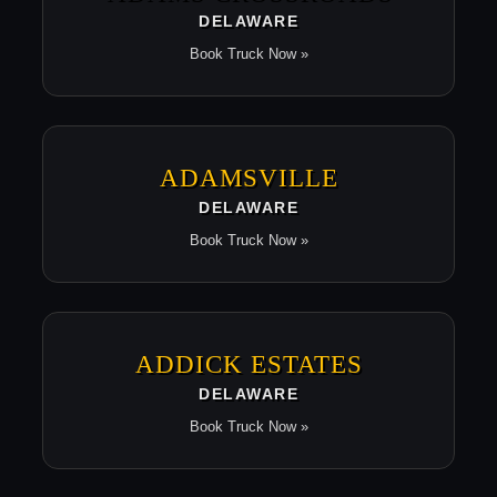
DELAWARE
Book Truck Now »
ADAMSVILLE
DELAWARE
Book Truck Now »
ADDICK ESTATES
DELAWARE
Book Truck Now »