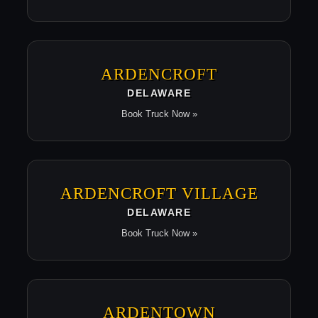
ARDENCROFT
DELAWARE
Book Truck Now »
ARDENCROFT VILLAGE
DELAWARE
Book Truck Now »
ARDENTOWN