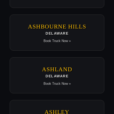
ASHBOURNE HILLS
DELAWARE
Book Truck Now »
ASHLAND
DELAWARE
Book Truck Now »
ASHLEY