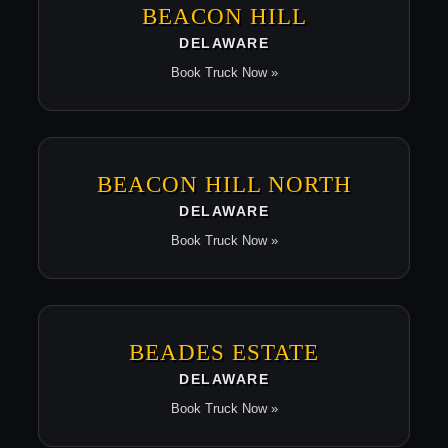
BEACON HILL
DELAWARE
Book Truck Now »
BEACON HILL NORTH
DELAWARE
Book Truck Now »
BEADES ESTATE
DELAWARE
Book Truck Now »