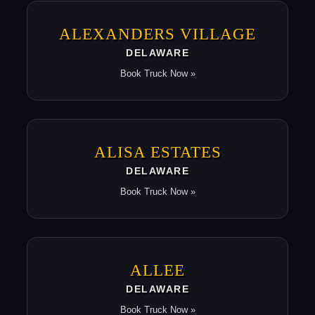
ALEXANDERS VILLAGE
DELAWARE
Book Truck Now »
ALISA ESTATES
DELAWARE
Book Truck Now »
ALLEE
DELAWARE
Book Truck Now »