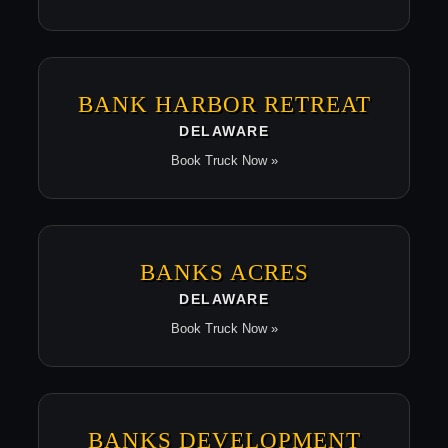
BANK HARBOR RETREAT
DELAWARE
Book Truck Now »
BANKS ACRES
DELAWARE
Book Truck Now »
BANKS DEVELOPMENT