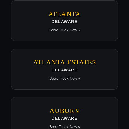
ATLANTA
DELAWARE
Book Truck Now »
ATLANTA ESTATES
DELAWARE
Book Truck Now »
AUBURN
DELAWARE
Book Truck Now »