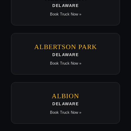
DELAWARE
Book Truck Now »
ALBERTSON PARK
DELAWARE
Book Truck Now »
ALBION
DELAWARE
Book Truck Now »