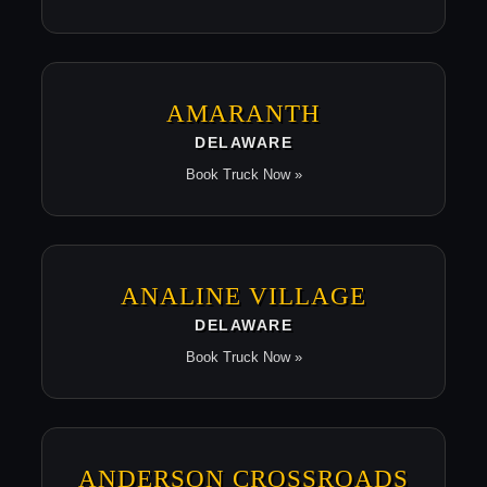
AMARANTH
DELAWARE
Book Truck Now »
ANALINE VILLAGE
DELAWARE
Book Truck Now »
ANDERSON CROSSROADS