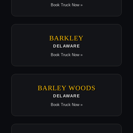
Book Truck Now »
BARKLEY
DELAWARE
Book Truck Now »
BARLEY WOODS
DELAWARE
Book Truck Now »