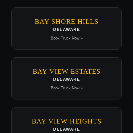
BAY SHORE HILLS
DELAWARE
Book Truck Now »
BAY VIEW ESTATES
DELAWARE
Book Truck Now »
BAY VIEW HEIGHTS
DELAWARE