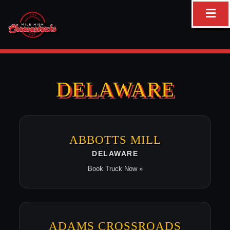
Skip
to
content
DELAWARE
ABBOTTS MILL
DELAWARE
Book Truck Now »
ADAMS CROSSROADS