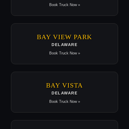
Book Truck Now »
BAY VIEW PARK
DELAWARE
Book Truck Now »
BAY VISTA
DELAWARE
Book Truck Now »