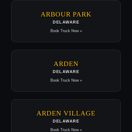
ARBOUR PARK
DELAWARE
Book Truck Now »
ARDEN
DELAWARE
Book Truck Now »
ARDEN VILLAGE
DELAWARE
Book Truck Now »