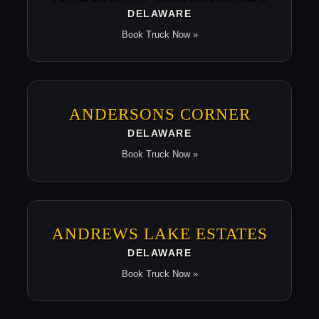
DELAWARE
Book Truck Now »
ANDERSONS CORNER
DELAWARE
Book Truck Now »
ANDREWS LAKE ESTATES
DELAWARE
Book Truck Now »