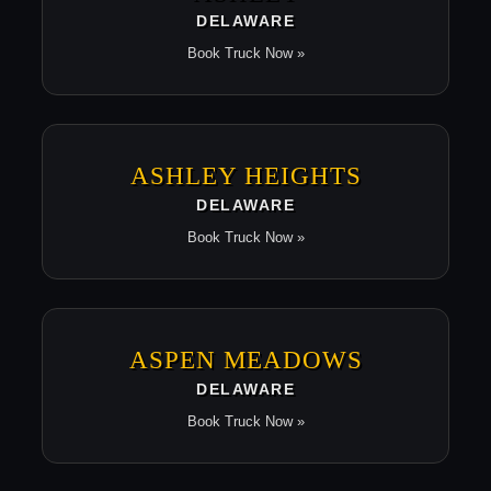
DELAWARE
Book Truck Now »
ASHLEY HEIGHTS
DELAWARE
Book Truck Now »
ASPEN MEADOWS
DELAWARE
Book Truck Now »