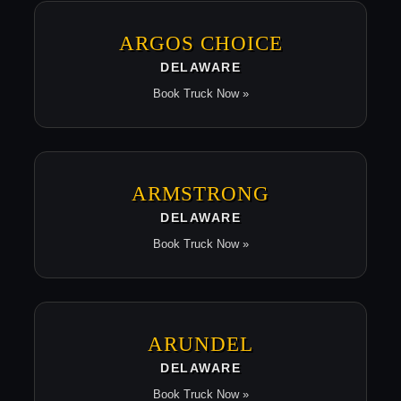
ARGOS CHOICE
DELAWARE
Book Truck Now »
ARMSTRONG
DELAWARE
Book Truck Now »
ARUNDEL
DELAWARE
Book Truck Now »