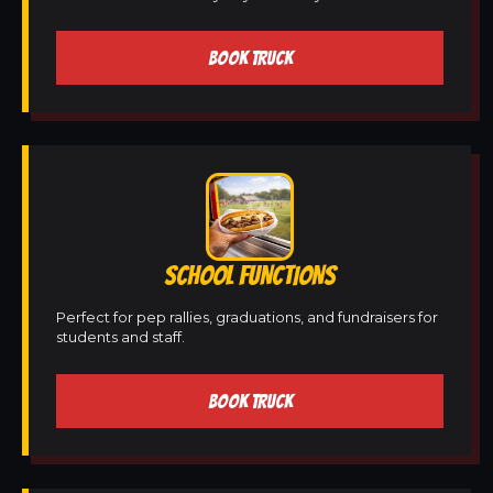
BOOK TRUCK
SCHOOL FUNCTIONS
Perfect for pep rallies, graduations, and fundraisers for
students and staff.
BOOK TRUCK