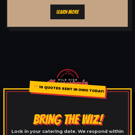
LEARN MORE
10 QUOTES SENT IN OHIO TODAY!
BRING THE WIZ!
Lock in your catering date. We respond within