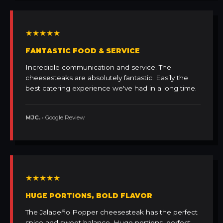
★★★★★
FANTASTIC FOOD & SERVICE
Incredible communication and service. The
cheesesteaks are absolutely fantastic. Easily the
best catering experience we've had in a long time.
MJC.
• Google Review
★★★★★
HUGE PORTIONS, BOLD FLAVOR
The Jalapeño Popper cheesesteak has the perfect
spice and sweet balance. Huge portions, perfect