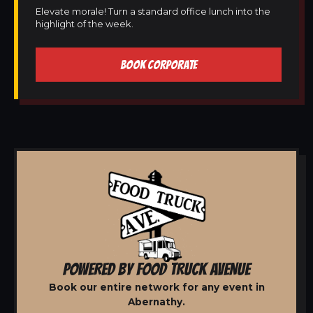
Elevate morale! Turn a standard office lunch into the
highlight of the week.
BOOK CORPORATE
POWERED BY FOOD TRUCK AVENUE
Book our entire network for any event in
Abernathy.