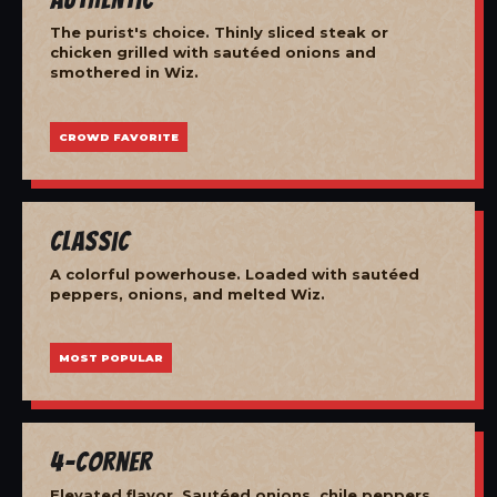
The purist's choice. Thinly sliced steak or
chicken grilled with sautéed onions and
smothered in Wiz.
CROWD FAVORITE
Classic
A colorful powerhouse. Loaded with sautéed
peppers, onions, and melted Wiz.
MOST POPULAR
4-Corner
Elevated flavor. Sautéed onions, chile peppers,