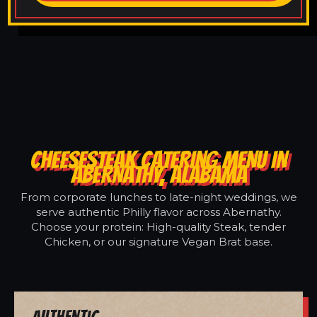
CHEESESTEAK CATERING MENU IN
ABERNATHY, ALABAMA
From corporate lunches to late-night weddings, we
serve authentic Philly flavor across Abernathy.
Choose your protein: High-quality Steak, tender
Chicken, or our signature Vegan Brat base.
Authentic