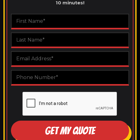
10 minutes!
GET MY QUOTE