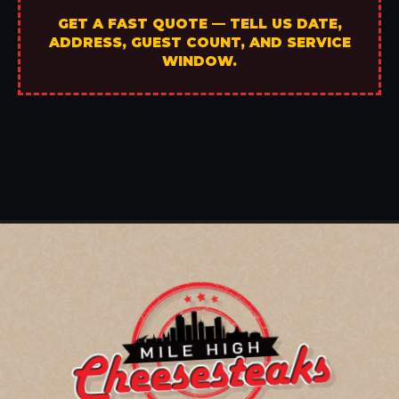
GET A FAST QUOTE — TELL US DATE,
ADDRESS, GUEST COUNT, AND SERVICE
WINDOW.