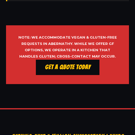
NOTE: WE ACCOMMODATE VEGAN & GLUTEN-FREE
REQUESTS IN ABERNATHY. WHILE WE OFFER GF
OPTIONS, WE OPERATE IN A KITCHEN THAT
HANDLES GLUTEN; CROSS-CONTACT MAY OCCUR.
Get a Quote Today