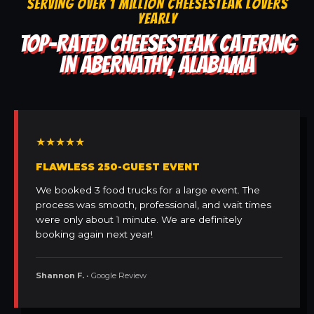
SERVING OVER 1 MILLION CHEESESTEAK LOVERS
YEARLY
TOP-RATED CHEESESTEAK CATERING
IN ABERNATHY, ALABAMA
★★★★★
FLAWLESS 250-GUEST EVENT
We booked 3 food trucks for a large event. The
process was smooth, professional, and wait times
were only about 1 minute. We are definitely
booking again next year!
Shannon F.
• Google Review