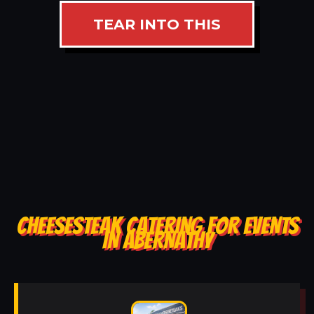
TEAR INTO THIS
CHEESESTEAK CATERING FOR EVENTS
IN ABERNATHY