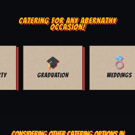
CATERING FOR ANY ABERNATHY
OCCASION!
WEDDINGS
CORPORATE
CONSIDERING OTHER CATERING OPTIONS IN