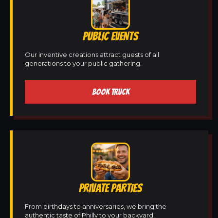
PUBLIC EVENTS
Our inventive creations attract guests of all
generations to your public gathering.
BOOK TRUCK
PRIVATE PARTIES
From birthdays to anniversaries, we bring the
authentic taste of Philly to your backyard.