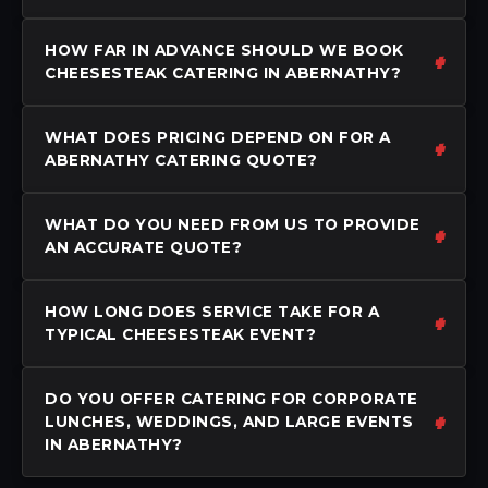
HOW FAR IN ADVANCE SHOULD WE BOOK
CHEESESTEAK CATERING IN ABERNATHY?
WHAT DOES PRICING DEPEND ON FOR A
ABERNATHY CATERING QUOTE?
WHAT DO YOU NEED FROM US TO PROVIDE
AN ACCURATE QUOTE?
HOW LONG DOES SERVICE TAKE FOR A
TYPICAL CHEESESTEAK EVENT?
DO YOU OFFER CATERING FOR CORPORATE
LUNCHES, WEDDINGS, AND LARGE EVENTS
IN ABERNATHY?