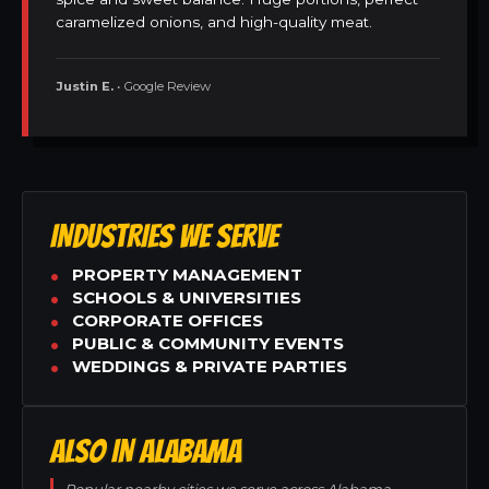
caramelized onions, and high-quality meat.
Justin E.
• Google Review
INDUSTRIES WE SERVE
PROPERTY MANAGEMENT
SCHOOLS & UNIVERSITIES
CORPORATE OFFICES
PUBLIC & COMMUNITY EVENTS
WEDDINGS & PRIVATE PARTIES
ALSO IN ALABAMA