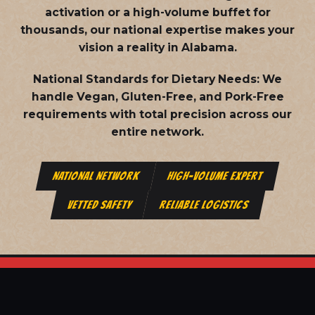
activation or a high-volume buffet for
thousands, our national expertise makes your
vision a reality in Alabama.
National Standards for Dietary Needs:
We
handle Vegan, Gluten-Free, and Pork-Free
requirements with total precision across our
entire network.
NATIONAL NETWORK
HIGH-VOLUME EXPERT
VETTED SAFETY
RELIABLE LOGISTICS