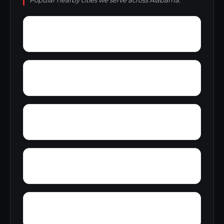
Popular nearby cities we serve across Alabama.
Yacht Club Bay
Wyeth City
Yancy
Yatesville
Zip City