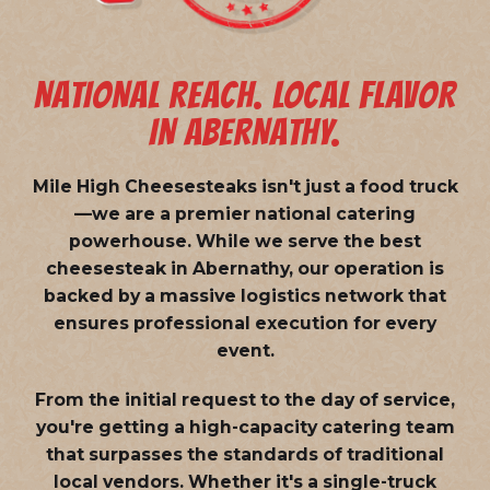
NATIONAL REACH. LOCAL FLAVOR
IN ABERNATHY.
Mile High Cheesesteaks isn't just a food truck
—we are a
premier national catering
powerhouse
. While we serve the best
cheesesteak in Abernathy, our operation is
backed by a massive logistics network that
ensures professional execution for every
event.
From the initial request to the day of service,
you're getting a high-capacity catering team
that surpasses the standards of traditional
local vendors. Whether it's a single-truck