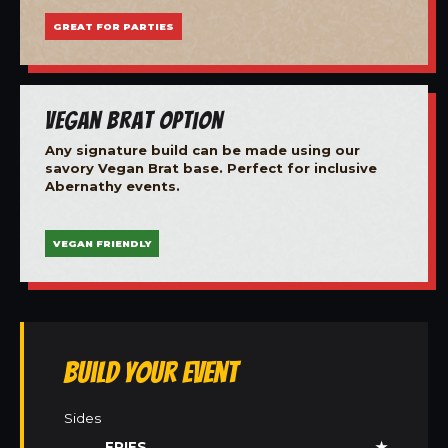
GREAT FOR PARTIES
Vegan Brat Option
Any signature build can be made using our
savory Vegan Brat base. Perfect for inclusive
Abernathy events.
VEGAN FRIENDLY
Build Your Event
Sides
FRIES
★