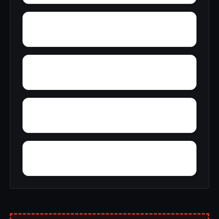
Yellowleaf Creek Estates
Young Place
Yerkwood
Yorks Mill