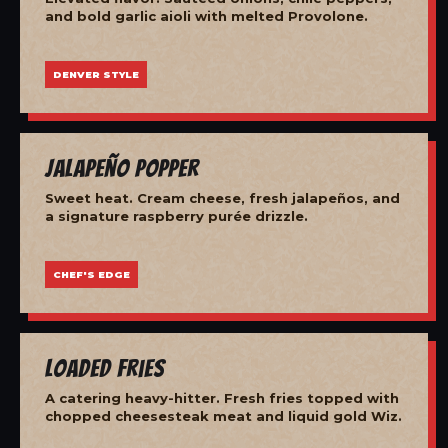
and bold garlic aioli with melted Provolone.
DENVER STYLE
Jalapeño Popper
Sweet heat. Cream cheese, fresh jalapeños, and
a signature raspberry purée drizzle.
CHEF'S EDGE
Loaded Fries
A catering heavy-hitter. Fresh fries topped with
chopped cheesesteak meat and liquid gold Wiz.