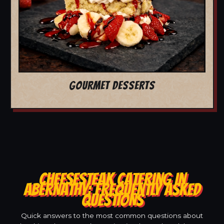
GOURMET DESSERTS
CHEESESTEAK CATERING IN
ABERNATHY: FREQUENTLY ASKED
QUESTIONS
Quick answers to the most common questions about