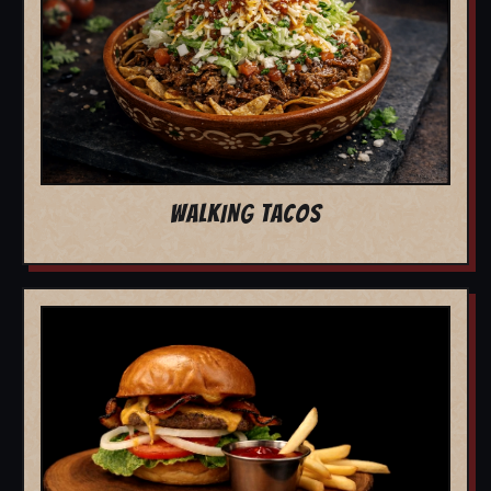
WALKING TACOS