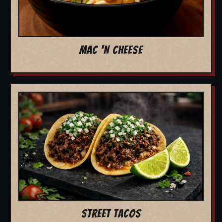
MAC 'N CHEESE
STREET TACOS