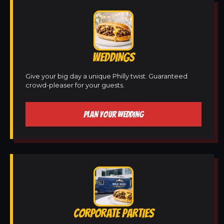
WEDDINGS
Give your big day a unique Philly twist. Guaranteed
crowd-pleaser for your guests.
PLAN YOUR WEDDING
CORPORATE PARTIES