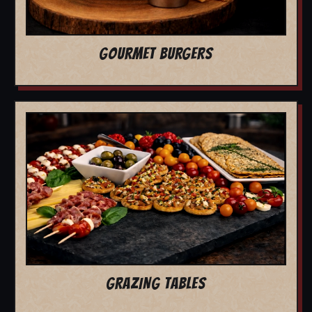
GOURMET BURGERS
GRAZING TABLES