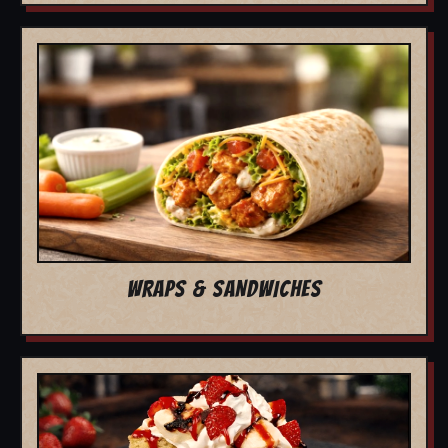
WRAPS & SANDWICHES