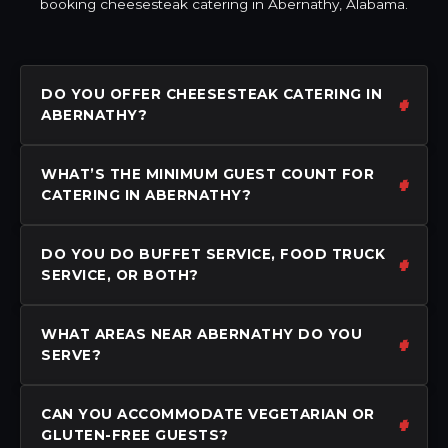
booking cheesesteak catering in Abernathy, Alabama.
DO YOU OFFER CHEESESTEAK CATERING IN
ABERNATHY?
WHAT’S THE MINIMUM GUEST COUNT FOR
CATERING IN ABERNATHY?
DO YOU DO BUFFET SERVICE, FOOD TRUCK
SERVICE, OR BOTH?
WHAT AREAS NEAR ABERNATHY DO YOU
SERVE?
CAN YOU ACCOMMODATE VEGETARIAN OR
GLUTEN-FREE GUESTS?