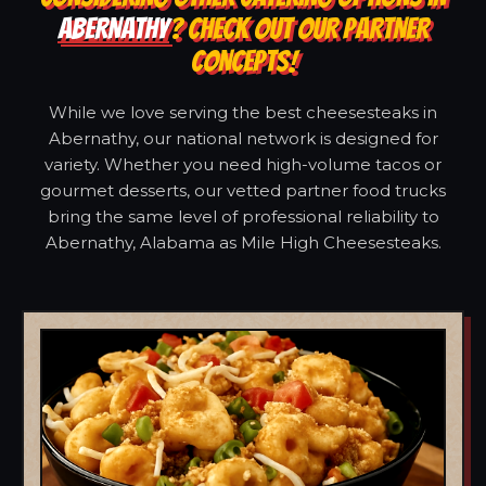
ABERNATHY
? CHECK OUT OUR PARTNER
CONCEPTS!
While we love serving the best cheesesteaks in
Abernathy, our national network is designed for
variety. Whether you need high-volume tacos or
gourmet desserts, our vetted partner food trucks
bring the same level of professional reliability to
Abernathy, Alabama as Mile High Cheesesteaks.