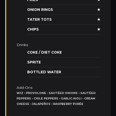
ONION RINGS
★
TATER TOTS
★
CHIPS
★
Drinks
COKE / DIET COKE
SPRITE
BOTTLED WATER
Add-Ons
WIZ • PROVOLONE • SAUTÉED ONIONS • SAUTÉED
PEPPERS • CHILE PEPPERS • GARLIC AIOLI • CREAM
CHEESE • JALAPEÑOS • RASPBERRY PURÉE