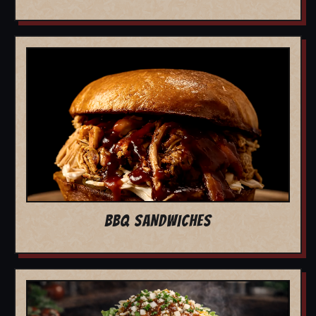
BBQ SANDWICHES