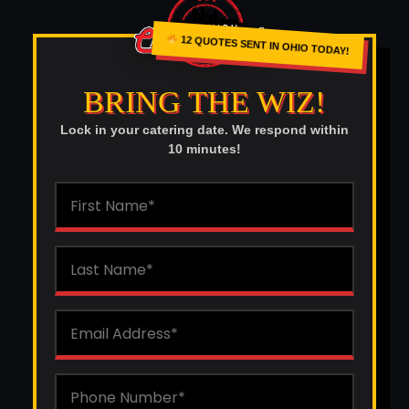
12 QUOTES SENT IN OHIO TODAY!
BRING THE WIZ!
Lock in your catering date. We respond within
10 minutes!