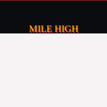
MILE HIGH
CHEESESTEAKS
Premium cheesesteak food truck catering, making
your event feel special with the finest street food
flavors.
TEXT: 720-410-5070
CALL: 303-204-8782
info@foodtruckavenue.com