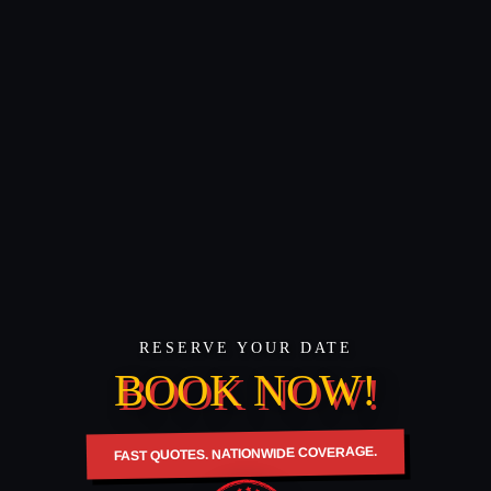
RESERVE YOUR DATE
BOOK NOW!
FAST QUOTES. NATIONWIDE COVERAGE.