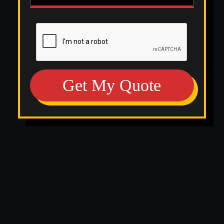
Get My Quote