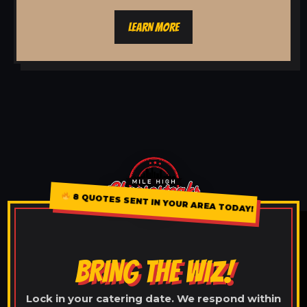
LEARN MORE
8 QUOTES SENT IN YOUR AREA TODAY!
BRING THE WIZ!
Lock in your catering date. We respond within