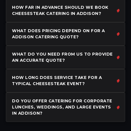
HOW FAR IN ADVANCE SHOULD WE BOOK
CHEESESTEAK CATERING IN ADDISON?
WHAT DOES PRICING DEPEND ON FOR A
ADDISON CATERING QUOTE?
WHAT DO YOU NEED FROM US TO PROVIDE
AN ACCURATE QUOTE?
HOW LONG DOES SERVICE TAKE FOR A
TYPICAL CHEESESTEAK EVENT?
DO YOU OFFER CATERING FOR CORPORATE
LUNCHES, WEDDINGS, AND LARGE EVENTS
IN ADDISON?