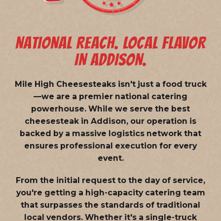
NATIONAL REACH. LOCAL FLAVOR
IN ADDISON.
Mile High Cheesesteaks isn't just a food truck
—we are a
premier national catering
powerhouse
. While we serve the best
cheesesteak in Addison, our operation is
backed by a massive logistics network that
ensures professional execution for every
event.
From the initial request to the day of service,
you're getting a high-capacity catering team
that surpasses the standards of traditional
local vendors. Whether it's a single-truck