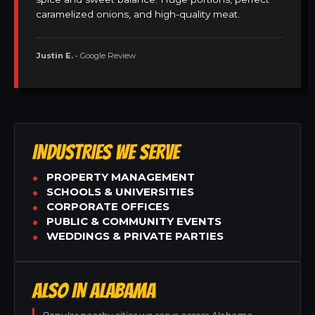
caramelized onions, and high-quality meat.
Justin E.
• Google Review
INDUSTRIES WE SERVE
PROPERTY MANAGEMENT
SCHOOLS & UNIVERSITIES
CORPORATE OFFICES
PUBLIC & COMMUNITY EVENTS
WEDDINGS & PRIVATE PARTIES
ALSO IN ALABAMA