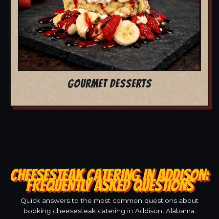
GOURMET DESSERTS
CHEESESTEAK CATERING IN ADDISON:
FREQUENTLY ASKED QUESTIONS
Quick answers to the most common questions about
booking cheesesteak catering in Addison, Alabama.