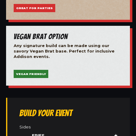
GREAT FOR PARTIES
Vegan Brat Option
Any signature build can be made using our
savory Vegan Brat base. Perfect for inclusive
Addison events.
VEGAN FRIENDLY
Build Your Event
Sides
FRIES
★