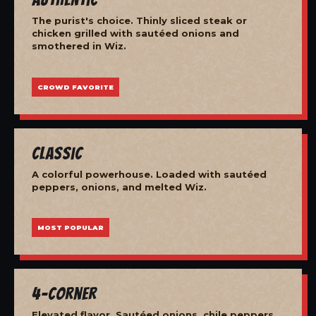
The purist's choice. Thinly sliced steak or
chicken grilled with sautéed onions and
smothered in Wiz.
CROWD FAVORITE
Classic
A colorful powerhouse. Loaded with sautéed
peppers, onions, and melted Wiz.
MOST POPULAR
4-Corner
Elevated flavor. Sautéed onions, chile peppers,