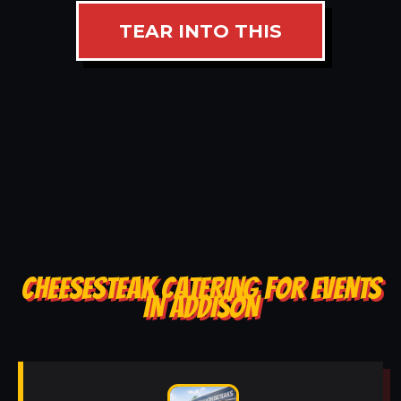
TEAR INTO THIS
CHEESESTEAK CATERING FOR EVENTS
IN ADDISON