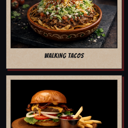
WALKING TACOS