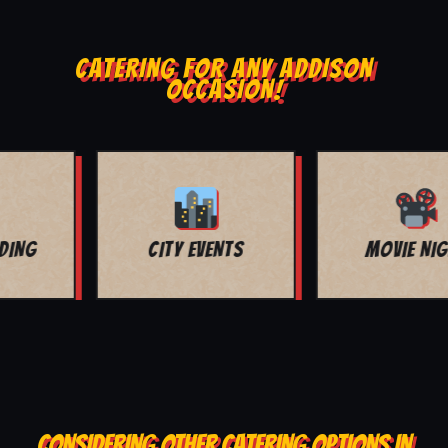
CATERING FOR ANY ADDISON
OCCASION!
MOVIE NIGHT
BAR MITZVAH
CONSIDERING OTHER CATERING OPTIONS IN