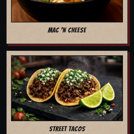
MAC 'N CHEESE
STREET TACOS