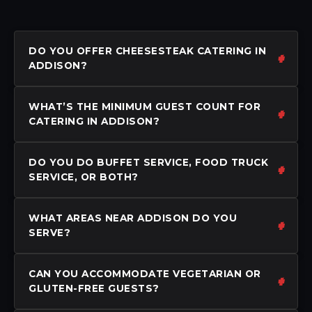
DO YOU OFFER CHEESESTEAK CATERING IN
ADDISON?
WHAT’S THE MINIMUM GUEST COUNT FOR
CATERING IN ADDISON?
DO YOU DO BUFFET SERVICE, FOOD TRUCK
SERVICE, OR BOTH?
WHAT AREAS NEAR ADDISON DO YOU
SERVE?
CAN YOU ACCOMMODATE VEGETARIAN OR
GLUTEN-FREE GUESTS?