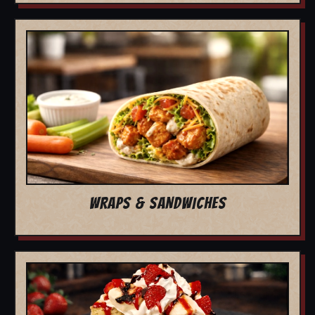
WRAPS & SANDWICHES