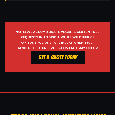
NOTE: WE ACCOMMODATE VEGAN & GLUTEN-FREE
REQUESTS IN ADDISON. WHILE WE OFFER GF
OPTIONS, WE OPERATE IN A KITCHEN THAT
HANDLES GLUTEN; CROSS-CONTACT MAY OCCUR.
Get a Quote Today