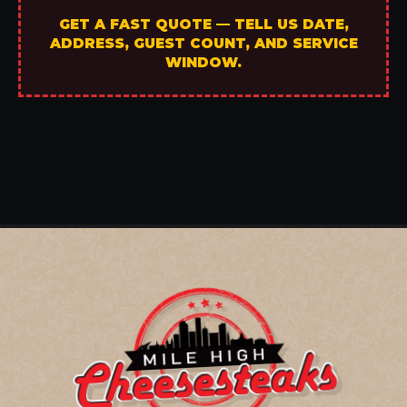
GET A FAST QUOTE — TELL US DATE,
ADDRESS, GUEST COUNT, AND SERVICE
WINDOW.