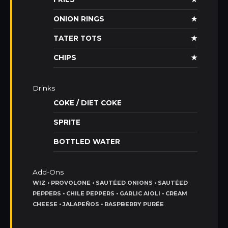
ONION RINGS
★
TATER TOTS
★
CHIPS
★
Drinks
COKE / DIET COKE
SPRITE
BOTTLED WATER
Add-Ons
WIZ • PROVOLONE • SAUTÉED ONIONS • SAUTÉED
PEPPERS • CHILE PEPPERS • GARLIC AIOLI • CREAM
CHEESE • JALAPEÑOS • RASPBERRY PURÉE