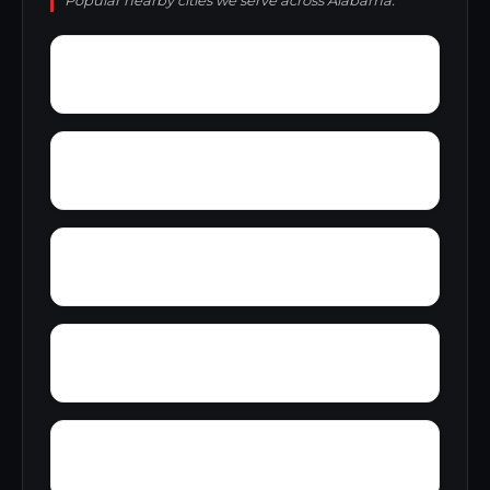
Popular nearby cities we serve across Alabama.
Yacht Club Bay
Wyeth City
Yancy
Yatesville
Zip City