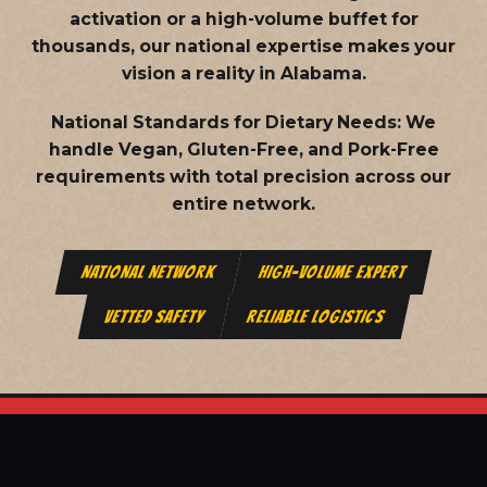
activation or a high-volume buffet for
thousands, our national expertise makes your
vision a reality in Alabama.
National Standards for Dietary Needs:
We
handle Vegan, Gluten-Free, and Pork-Free
requirements with total precision across our
entire network.
NATIONAL NETWORK
HIGH-VOLUME EXPERT
VETTED SAFETY
RELIABLE LOGISTICS