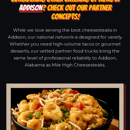
ADDISON
? CHECK OUT OUR PARTNER
CONCEPTS!
While we love serving the best cheesesteaks in
Addison, our national network is designed for variety.
Whether you need high-volume tacos or gourmet
desserts, our vetted partner food trucks bring the
same level of professional reliability to Addison,
Alabama as Mile High Cheesesteaks.