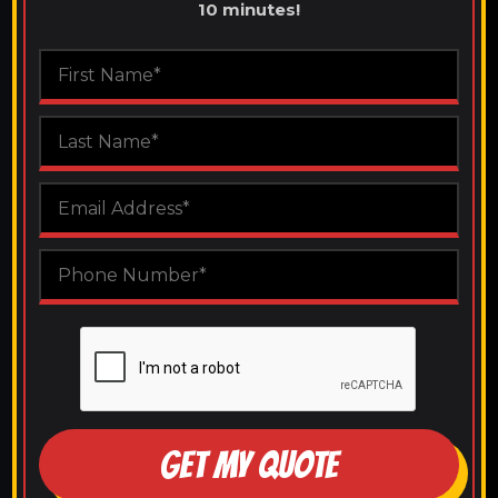
10 minutes!
GET MY QUOTE