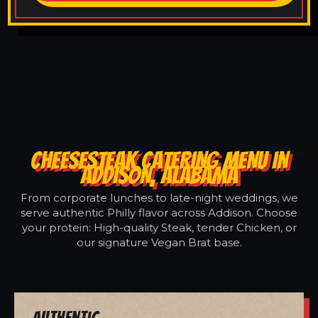
CHEESESTEAK CATERING MENU IN
ADDISON, ALABAMA
From corporate lunches to late-night weddings, we
serve authentic Philly flavor across Addison. Choose
your protein: High-quality Steak, tender Chicken, or
our signature Vegan Brat base.
Authentic