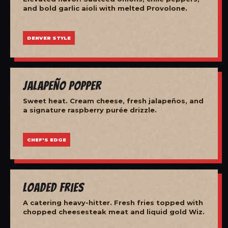
and bold garlic aioli with melted Provolone.
DENVER STYLE
Jalapeño Popper
Sweet heat. Cream cheese, fresh jalapeños, and
a signature raspberry purée drizzle.
CHEF'S EDGE
Loaded Fries
A catering heavy-hitter. Fresh fries topped with
chopped cheesesteak meat and liquid gold Wiz.