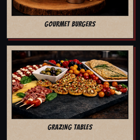
GOURMET BURGERS
GRAZING TABLES