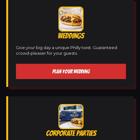
WEDDINGS
Give your big day a unique Philly twist. Guaranteed
crowd-pleaser for your guests.
PLAN YOUR WEDDING
CORPORATE PARTIES