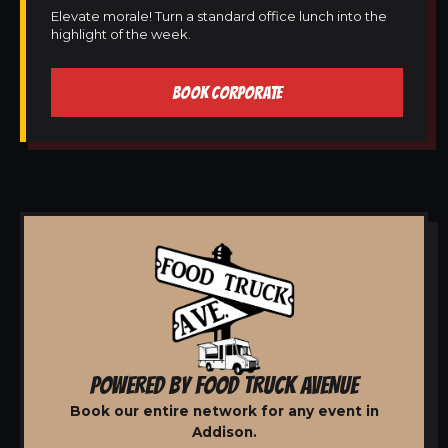
Elevate morale! Turn a standard office lunch into the
highlight of the week.
BOOK CORPORATE
POWERED BY FOOD TRUCK AVENUE
Book our entire network for any event in
Addison.