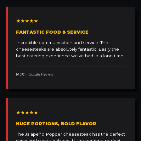
★★★★★
FANTASTIC FOOD & SERVICE
Incredible communication and service. The
cheesesteaks are absolutely fantastic. Easily the
best catering experience we've had in a long time.
MJC.
• Google Review
★★★★★
HUGE PORTIONS, BOLD FLAVOR
The Jalapeño Popper cheesesteak has the perfect
spice and sweet balance. Huge portions, perfect