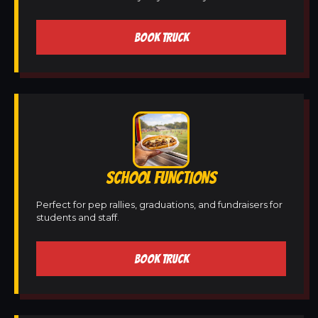
BOOK TRUCK
SCHOOL FUNCTIONS
Perfect for pep rallies, graduations, and fundraisers for
students and staff.
BOOK TRUCK