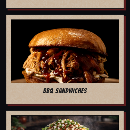
BBQ SANDWICHES