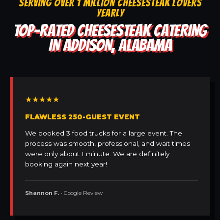
SERVING OVER 1 MILLION CHEESESTEAK LOVERS
YEARLY
TOP-RATED CHEESESTEAK CATERING
IN ADDISON, ALABAMA
★★★★★
FLAWLESS 250-GUEST EVENT
We booked 3 food trucks for a large event. The
process was smooth, professional, and wait times
were only about 1 minute. We are definitely
booking again next year!
Shannon F.
• Google Review