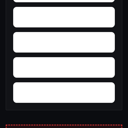
Yellowleaf Creek Estates
Young Place
Yerkwood
Yorks Mill