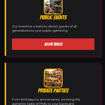
PUBLIC EVENTS
Our inventive creations attract guests of all
generations to your public gathering.
BOOK TRUCK
PRIVATE PARTIES
From birthdays to anniversaries, we bring the
authentic taste of Philly to your backyard.