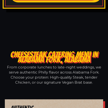
CHEESESTEAK CATERING MENU IN
ALABAMA FORK, ALABAMA
From corporate lunches to late-night weddings, we
serve authentic Philly flavor across Alabama Fork.
Choose your protein: High-quality Steak, tender
Chicken, or our signature Vegan Brat base.
Authentic