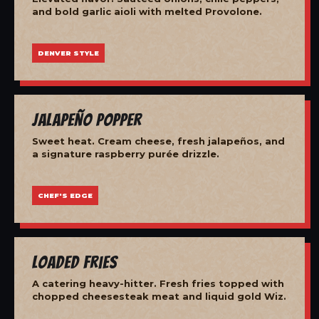
and bold garlic aioli with melted Provolone.
DENVER STYLE
Jalapeño Popper
Sweet heat. Cream cheese, fresh jalapeños, and
a signature raspberry purée drizzle.
CHEF'S EDGE
Loaded Fries
A catering heavy-hitter. Fresh fries topped with
chopped cheesesteak meat and liquid gold Wiz.