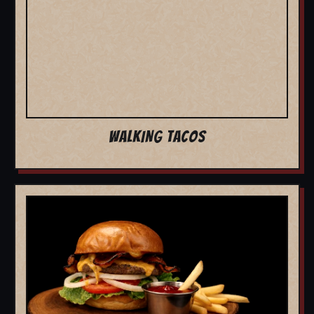
WALKING TACOS