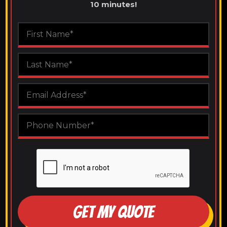
10 minutes!
GET MY QUOTE