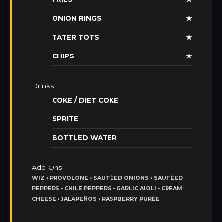
ONION RINGS
★
TATER TOTS
★
CHIPS
★
Drinks
COKE / DIET COKE
SPRITE
BOTTLED WATER
Add-Ons
WIZ • PROVOLONE • SAUTÉED ONIONS • SAUTÉED
PEPPERS • CHILE PEPPERS • GARLIC AIOLI • CREAM
CHEESE • JALAPEÑOS • RASPBERRY PURÉE