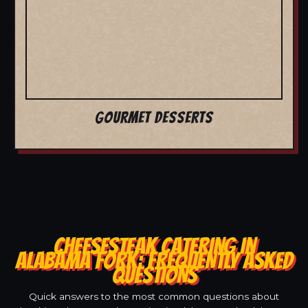
GOURMET DESSERTS
CHEESESTEAK CATERING IN
ALABAMA FORK: FREQUENTLY ASKED
QUESTIONS
Quick answers to the most common questions about