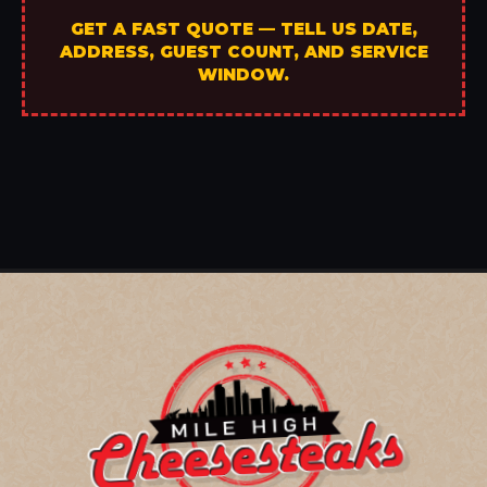
GET A FAST QUOTE — TELL US DATE,
ADDRESS, GUEST COUNT, AND SERVICE
WINDOW.