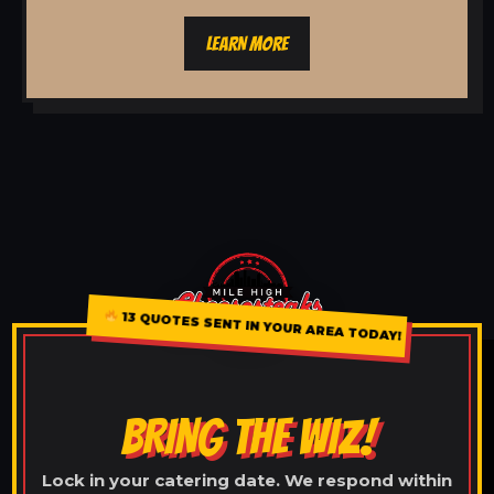
LEARN MORE
13 QUOTES SENT IN YOUR AREA TODAY!
BRING THE WIZ!
Lock in your catering date. We respond within