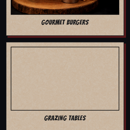
GOURMET BURGERS
GRAZING TABLES