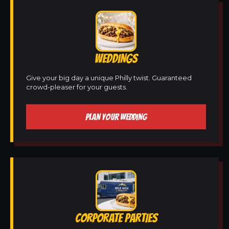
WEDDINGS
Give your big day a unique Philly twist. Guaranteed
crowd-pleaser for your guests.
PLAN YOUR WEDDING
CORPORATE PARTIES