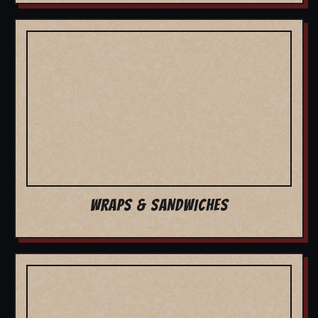
WRAPS & SANDWICHES