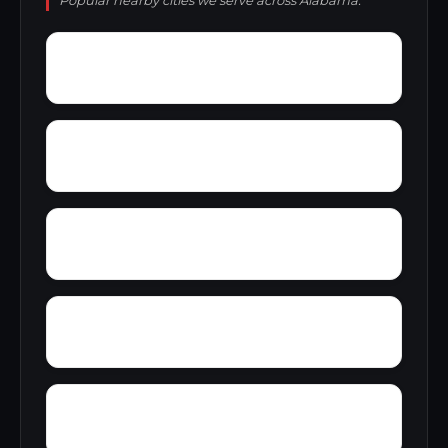
Popular nearby cities we serve across Alabama.
Zion Heights
Zimco
Youngtown
Yorks Mill
Woody Acres