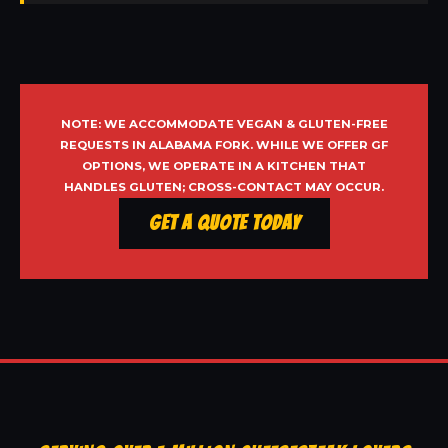
NOTE: WE ACCOMMODATE VEGAN & GLUTEN-FREE
REQUESTS IN ALABAMA FORK. WHILE WE OFFER GF
OPTIONS, WE OPERATE IN A KITCHEN THAT
HANDLES GLUTEN; CROSS-CONTACT MAY OCCUR.
Get a Quote Today