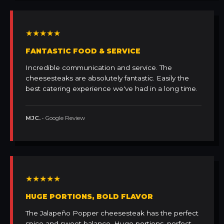
★★★★★
FANTASTIC FOOD & SERVICE
Incredible communication and service. The
cheesesteaks are absolutely fantastic. Easily the
best catering experience we've had in a long time.
MJC.
• Google Review
★★★★★
HUGE PORTIONS, BOLD FLAVOR
The Jalapeño Popper cheesesteak has the perfect
spice and sweet balance. Huge portions, perfect