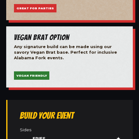
GREAT FOR PARTIES
Vegan Brat Option
Any signature build can be made using our
savory Vegan Brat base. Perfect for inclusive
Alabama Fork events.
VEGAN FRIENDLY
Build Your Event
Sides
FRIES
★