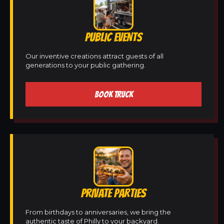
PUBLIC EVENTS
Our inventive creations attract guests of all
generations to your public gathering.
BOOK TRUCK
PRIVATE PARTIES
From birthdays to anniversaries, we bring the
authentic taste of Philly to your backyard.