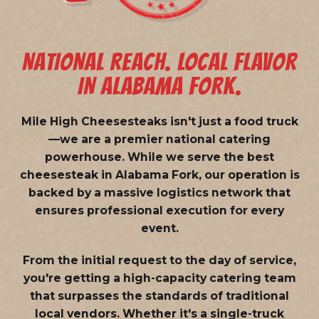
NATIONAL REACH. LOCAL FLAVOR
IN ALABAMA FORK.
Mile High Cheesesteaks isn't just a food truck
—we are a
premier national catering
powerhouse
. While we serve the best
cheesesteak in Alabama Fork, our operation is
backed by a massive logistics network that
ensures professional execution for every
event.
From the initial request to the day of service,
you're getting a high-capacity catering team
that surpasses the standards of traditional
local vendors. Whether it's a single-truck