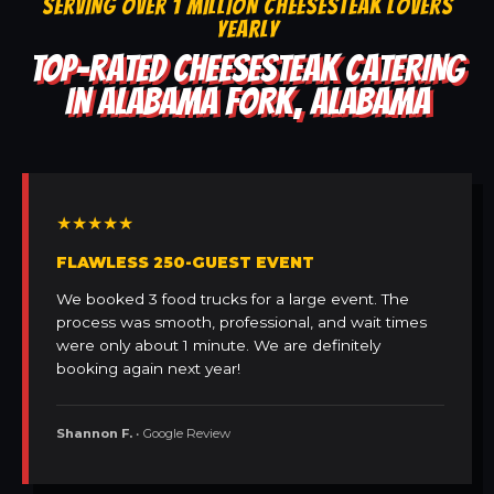
SERVING OVER 1 MILLION CHEESESTEAK LOVERS
YEARLY
TOP-RATED CHEESESTEAK CATERING
IN ALABAMA FORK, ALABAMA
★★★★★
FLAWLESS 250-GUEST EVENT
We booked 3 food trucks for a large event. The
process was smooth, professional, and wait times
were only about 1 minute. We are definitely
booking again next year!
Shannon F.
• Google Review