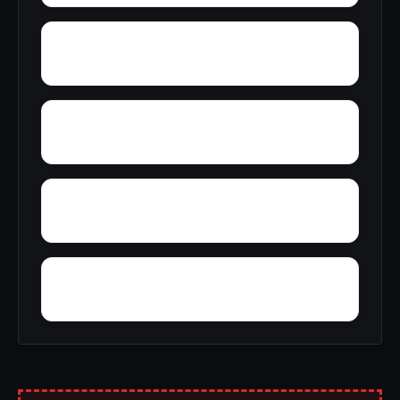
Yerkwood
Young Place
Yellowleaf Creek Estates
Zip City