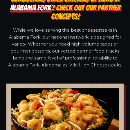
ALABAMA FORK
? CHECK OUT OUR PARTNER
CONCEPTS!
While we love serving the best cheesesteaks in
Alabama Fork, our national network is designed for
variety. Whether you need high-volume tacos or
gourmet desserts, our vetted partner food trucks
bring the same level of professional reliability to
Alabama Fork, Alabama as Mile High Cheesesteaks.