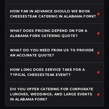
HOW FAR IN ADVANCE SHOULD WE BOOK
CHEESESTEAK CATERING IN ALABAMA FORK?
WHAT DOES PRICING DEPEND ON FOR A
ALABAMA FORK CATERING QUOTE?
WHAT DO YOU NEED FROM US TO PROVIDE
AN ACCURATE QUOTE?
HOW LONG DOES SERVICE TAKE FOR A
TYPICAL CHEESESTEAK EVENT?
DO YOU OFFER CATERING FOR CORPORATE
LUNCHES, WEDDINGS, AND LARGE EVENTS
IN ALABAMA FORK?