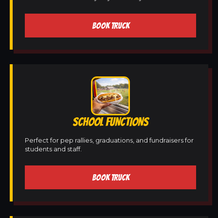
BOOK TRUCK
SCHOOL FUNCTIONS
Perfect for pep rallies, graduations, and fundraisers for
students and staff.
BOOK TRUCK