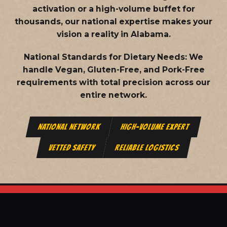
activation or a high-volume buffet for
thousands, our national expertise makes your
vision a reality in Alabama.
National Standards for Dietary Needs:
We
handle Vegan, Gluten-Free, and Pork-Free
requirements with total precision across our
entire network.
NATIONAL NETWORK
HIGH-VOLUME EXPERT
VETTED SAFETY
RELIABLE LOGISTICS