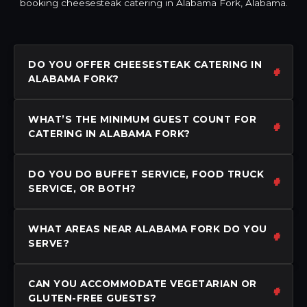
booking cheesesteak catering in Alabama Fork, Alabama.
DO YOU OFFER CHEESESTEAK CATERING IN
ALABAMA FORK?
WHAT’S THE MINIMUM GUEST COUNT FOR
CATERING IN ALABAMA FORK?
DO YOU DO BUFFET SERVICE, FOOD TRUCK
SERVICE, OR BOTH?
WHAT AREAS NEAR ALABAMA FORK DO YOU
SERVE?
CAN YOU ACCOMMODATE VEGETARIAN OR
GLUTEN-FREE GUESTS?