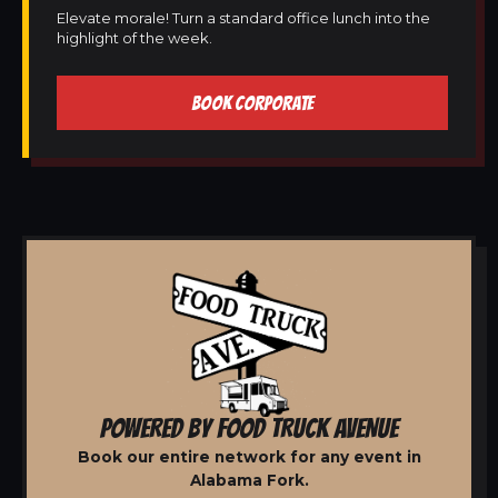
Elevate morale! Turn a standard office lunch into the
highlight of the week.
BOOK CORPORATE
POWERED BY FOOD TRUCK AVENUE
Book our entire network for any event in
Alabama Fork.