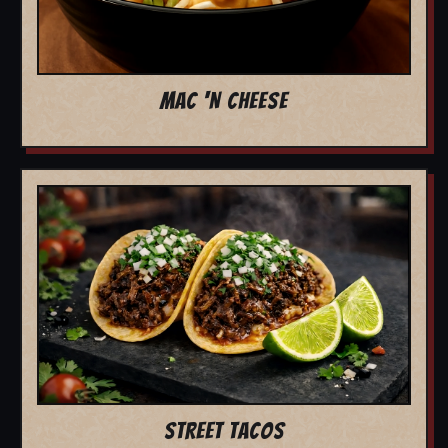
MAC 'N CHEESE
STREET TACOS