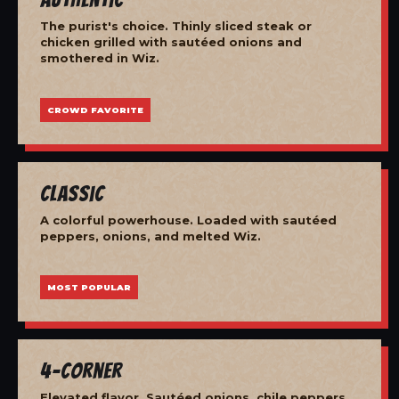
The purist's choice. Thinly sliced steak or
chicken grilled with sautéed onions and
smothered in Wiz.
CROWD FAVORITE
Classic
A colorful powerhouse. Loaded with sautéed
peppers, onions, and melted Wiz.
MOST POPULAR
4-Corner
Elevated flavor. Sautéed onions, chile peppers,