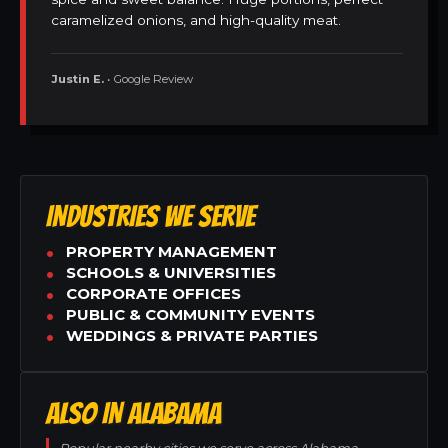
caramelized onions, and high-quality meat.
Justin E.
• Google Review
INDUSTRIES WE SERVE
PROPERTY MANAGEMENT
SCHOOLS & UNIVERSITIES
CORPORATE OFFICES
PUBLIC & COMMUNITY EVENTS
WEDDINGS & PRIVATE PARTIES
ALSO IN ALABAMA