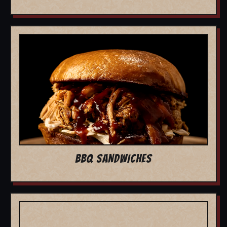
BBQ SANDWICHES