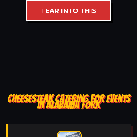
TEAR INTO THIS
CHEESESTEAK CATERING FOR EVENTS
IN ALABAMA FORK