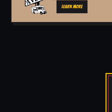
LEARN MORE