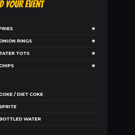
ld Your Event
FRIES
★
ONION RINGS
★
TATER TOTS
★
CHIPS
★
COKE / DIET COKE
SPRITE
BOTTLED WATER