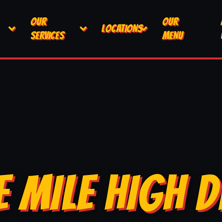
OUR
OUR
LOCATIONS
SERVICES
MENU
E MILE HIGH D