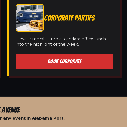
CORPORATE PARTIES
Elevate morale! Turn a standard office lunch
into the highlight of the week.
BOOK CORPORATE
 AVENUE
r any event in Alabama Port.