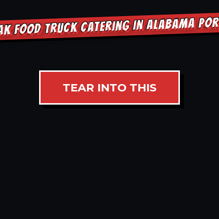
AK FOOD TRUCK CATERING IN ALABAMA PO
TEAR INTO THIS