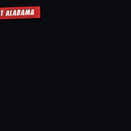
RT ALABAMA