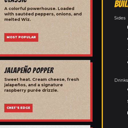
Bui
A colorful powerhouse. Loaded
with sautéed peppers, onions, and
Sides
melted Wiz.
MOST POPULAR
Jalapeño Popper
Sweet heat. Cream cheese, fresh
Drinks
jalapeños, and a signature
raspberry purée drizzle.
CHEF'S EDGE