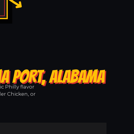
MA PORT, ALABAMA
 Philly flavor
er Chicken, or