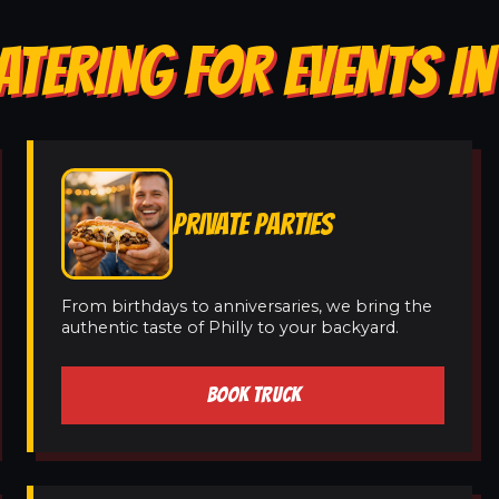
ATERING FOR EVENTS I
PRIVATE PARTIES
From birthdays to anniversaries, we bring the
authentic taste of Philly to your backyard.
BOOK TRUCK