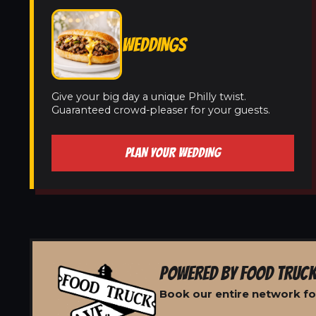
WEDDINGS
Give your big day a unique Philly twist.
Guaranteed crowd-pleaser for your guests.
PLAN YOUR WEDDING
POWERED BY FOOD TRUCK
Book our entire network fo