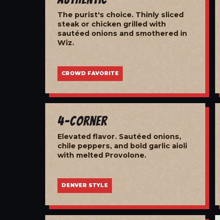
The purist's choice. Thinly sliced
steak or chicken grilled with
sautéed onions and smothered in
Wiz.
CROWD FAVORITE
4-Corner
Elevated flavor. Sautéed onions,
chile peppers, and bold garlic aioli
with melted Provolone.
DENVER STYLE