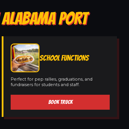
N ALABAMA PORT
SCHOOL FUNCTIONS
Perfect for pep rallies, graduations, and
fundraisers for students and staff.
BOOK TRUCK