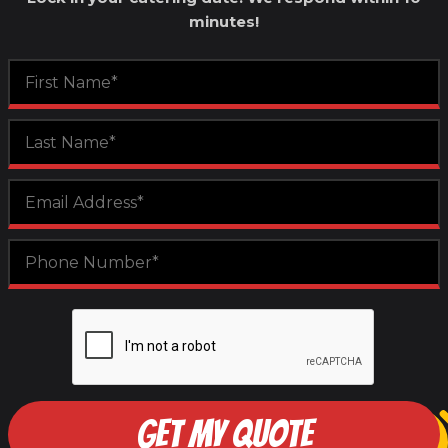
minutes!
GET MY QUOTE