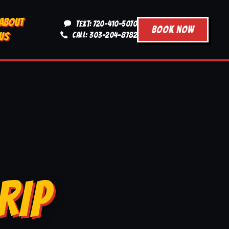
ABOUT
TEXT: 720-410-5070
BOOK NOW
US
CALL: 303-204-8782
RIP