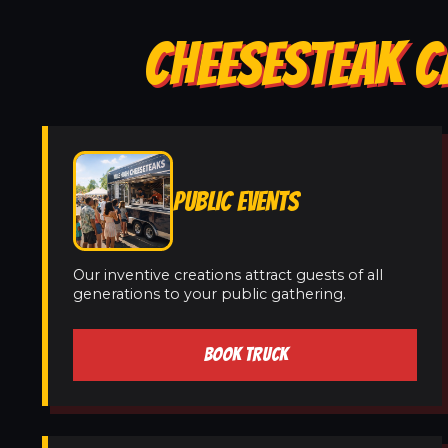
CHEESESTEAK C
PUBLIC EVENTS
Our inventive creations attract guests of all
generations to your public gathering.
BOOK TRUCK