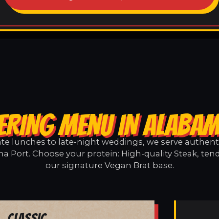
ERING MENU IN ALABA
e lunches to late-night weddings, we serve authentic
a Port. Choose your protein: High-quality Steak, tend
our signature Vegan Brat base.
Classic