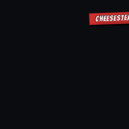
CHEESESTE