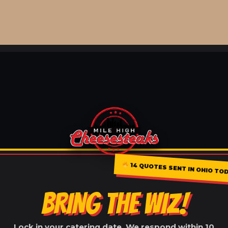
14 QUOTES SENT IN OHIO TO
BRING THE WIZ!
Lock in your catering date. We respond within 10