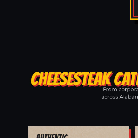
CHEESESTEAK CAT
From corporat
across Alabam
Authentic