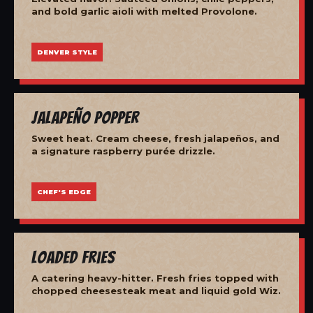
and bold garlic aioli with melted Provolone.
DENVER STYLE
Jalapeño Popper
Sweet heat. Cream cheese, fresh jalapeños, and
a signature raspberry purée drizzle.
CHEF'S EDGE
Loaded Fries
A catering heavy-hitter. Fresh fries topped with
chopped cheesesteak meat and liquid gold Wiz.