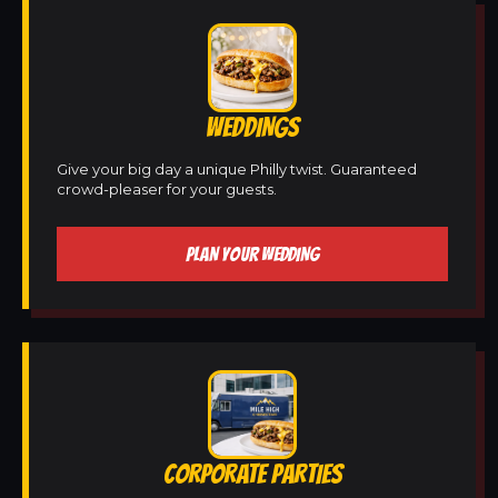
WEDDINGS
Give your big day a unique Philly twist. Guaranteed
crowd-pleaser for your guests.
PLAN YOUR WEDDING
CORPORATE PARTIES