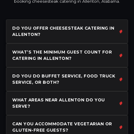
booking cheesesteak catering in Allenton, Alabama.
DO YOU OFFER CHEESESTEAK CATERING IN
ALLENTON?
WHAT’S THE MINIMUM GUEST COUNT FOR
CATERING IN ALLENTON?
DO YOU DO BUFFET SERVICE, FOOD TRUCK
SERVICE, OR BOTH?
WHAT AREAS NEAR ALLENTON DO YOU
SERVE?
CAN YOU ACCOMMODATE VEGETARIAN OR
GLUTEN-FREE GUESTS?