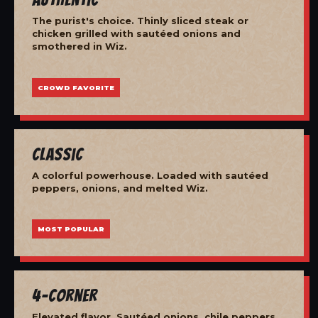
The purist's choice. Thinly sliced steak or
chicken grilled with sautéed onions and
smothered in Wiz.
CROWD FAVORITE
Classic
A colorful powerhouse. Loaded with sautéed
peppers, onions, and melted Wiz.
MOST POPULAR
4-Corner
Elevated flavor. Sautéed onions, chile peppers,