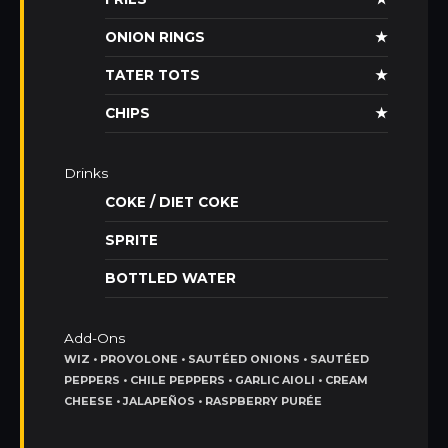
ONION RINGS
★
TATER TOTS
★
CHIPS
★
Drinks
COKE / DIET COKE
SPRITE
BOTTLED WATER
Add-Ons
WIZ • PROVOLONE • SAUTÉED ONIONS • SAUTÉED
PEPPERS • CHILE PEPPERS • GARLIC AIOLI • CREAM
CHEESE • JALAPEÑOS • RASPBERRY PURÉE