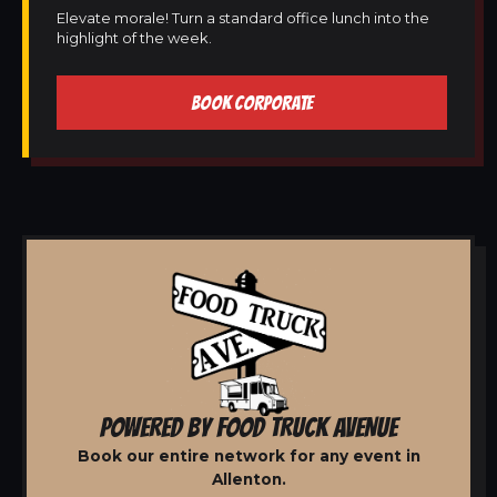
Elevate morale! Turn a standard office lunch into the
highlight of the week.
BOOK CORPORATE
POWERED BY FOOD TRUCK AVENUE
Book our entire network for any event in
Allenton.