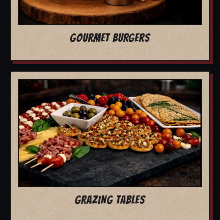
GOURMET BURGERS
GRAZING TABLES