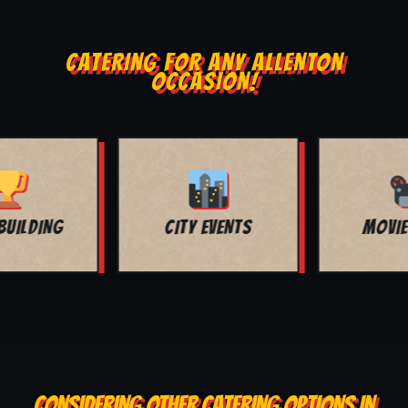
CATERING FOR ANY ALLENTON
OCCASION!
MOVIE NIGHT
BAR MITZVAH
CONSIDERING OTHER CATERING OPTIONS IN