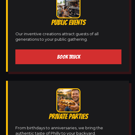
PUBLIC EVENTS
Our inventive creations attract guests of all
generations to your public gathering.
BOOK TRUCK
PRIVATE PARTIES
From birthdays to anniversaries, we bring the
authentic taste of Philly to your backyard.