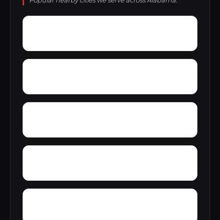
Popular nearby cities we serve across Alabama.
Yatesville
Yancy
Yellowleaf Creek Estates
Zip City
Yacht Club Bay