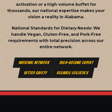
activation or a high-volume buffet for
thousands, our national expertise makes your
vision a reality in Alabama.
National Standards for Dietary Needs:
We
handle Vegan, Gluten-Free, and Pork-Free
requirements with total precision across our
entire network.
NATIONAL NETWORK
HIGH-VOLUME EXPERT
VETTED SAFETY
RELIABLE LOGISTICS