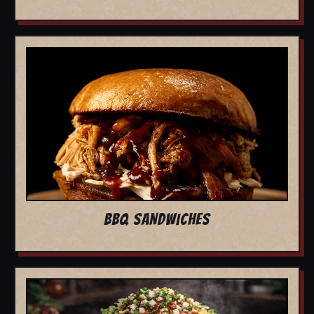
BBQ SANDWICHES