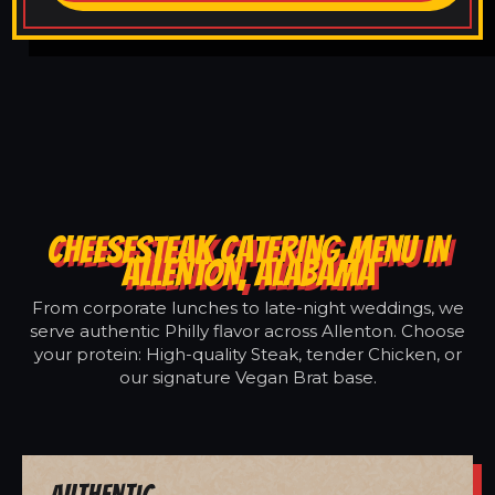
CHEESESTEAK CATERING MENU IN
ALLENTON, ALABAMA
From corporate lunches to late-night weddings, we
serve authentic Philly flavor across Allenton. Choose
your protein: High-quality Steak, tender Chicken, or
our signature Vegan Brat base.
Authentic