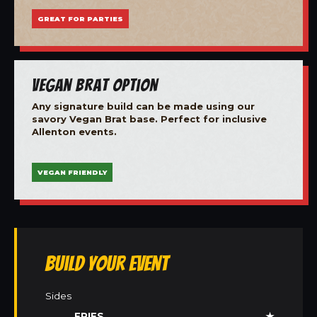
GREAT FOR PARTIES
Vegan Brat Option
Any signature build can be made using our
savory Vegan Brat base. Perfect for inclusive
Allenton events.
VEGAN FRIENDLY
Build Your Event
Sides
FRIES
★