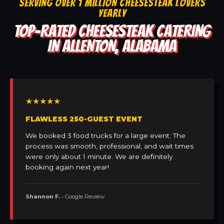
SERVING OVER 1 MILLION CHEESESTEAK LOVERS
YEARLY
TOP-RATED CHEESESTEAK CATERING
IN ALLENTON, ALABAMA
★★★★★
FLAWLESS 250-GUEST EVENT
We booked 3 food trucks for a large event. The
process was smooth, professional, and wait times
were only about 1 minute. We are definitely
booking again next year!
Shannon F.
• Google Review