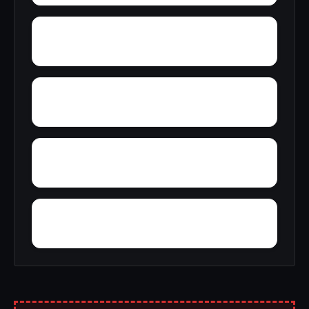
Wyeth City
Wren
Zimco
Youngtown