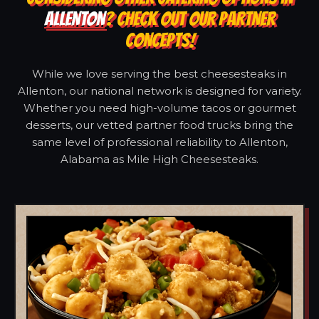
ALLENTON
? CHECK OUT OUR PARTNER
CONCEPTS!
While we love serving the best cheesesteaks in
Allenton, our national network is designed for variety.
Whether you need high-volume tacos or gourmet
desserts, our vetted partner food trucks bring the
same level of professional reliability to Allenton,
Alabama as Mile High Cheesesteaks.