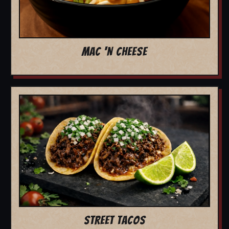
MAC 'N CHEESE
STREET TACOS