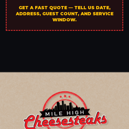
GET A FAST QUOTE — TELL US DATE,
ADDRESS, GUEST COUNT, AND SERVICE
WINDOW.