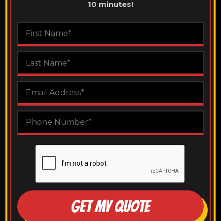
10 minutes!
GET MY QUOTE