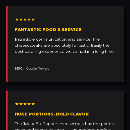
★★★★★
FANTASTIC FOOD & SERVICE
Incredible communication and service. The
cheesesteaks are absolutely fantastic. Easily the
best catering experience we've had in a long time.
MJC.
• Google Review
★★★★★
HUGE PORTIONS, BOLD FLAVOR
The Jalapeño Popper cheesesteak has the perfect
spice and sweet balance. Huge portions, perfect