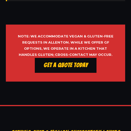
NOTE: WE ACCOMMODATE VEGAN & GLUTEN-FREE
REQUESTS IN ALLENTON. WHILE WE OFFER GF
OPTIONS, WE OPERATE IN A KITCHEN THAT
HANDLES GLUTEN; CROSS-CONTACT MAY OCCUR.
Get a Quote Today