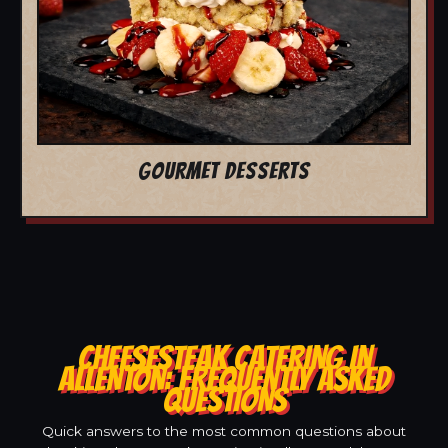
GOURMET DESSERTS
CHEESESTEAK CATERING IN
ALLENTON: FREQUENTLY ASKED
QUESTIONS
Quick answers to the most common questions about