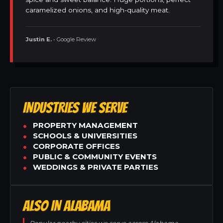
caramelized onions, and high-quality meat.
Justin E.
• Google Review
INDUSTRIES WE SERVE
PROPERTY MANAGEMENT
SCHOOLS & UNIVERSITIES
CORPORATE OFFICES
PUBLIC & COMMUNITY EVENTS
WEDDINGS & PRIVATE PARTIES
ALSO IN ALABAMA