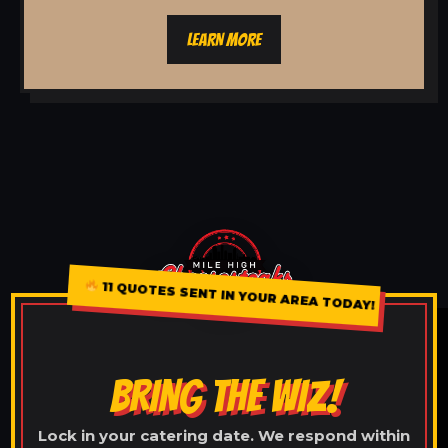
LEARN MORE
11 QUOTES SENT IN YOUR AREA TODAY!
BRING THE WIZ!
Lock in your catering date. We respond within