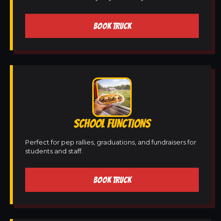
BOOK TRUCK
SCHOOL FUNCTIONS
Perfect for pep rallies, graduations, and fundraisers for
students and staff.
BOOK TRUCK