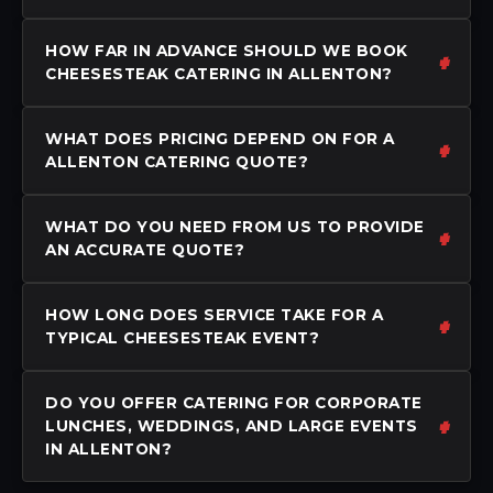
HOW FAR IN ADVANCE SHOULD WE BOOK
CHEESESTEAK CATERING IN ALLENTON?
WHAT DOES PRICING DEPEND ON FOR A
ALLENTON CATERING QUOTE?
WHAT DO YOU NEED FROM US TO PROVIDE
AN ACCURATE QUOTE?
HOW LONG DOES SERVICE TAKE FOR A
TYPICAL CHEESESTEAK EVENT?
DO YOU OFFER CATERING FOR CORPORATE
LUNCHES, WEDDINGS, AND LARGE EVENTS
IN ALLENTON?