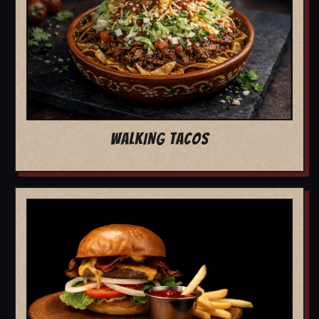
WALKING TACOS