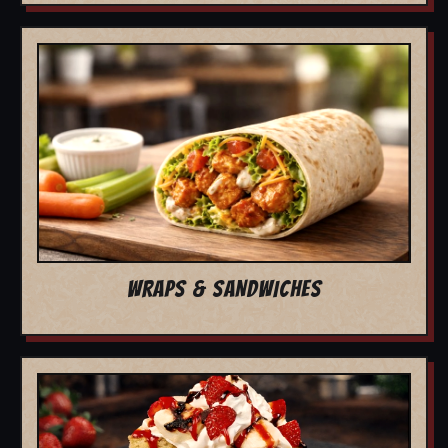
WRAPS & SANDWICHES