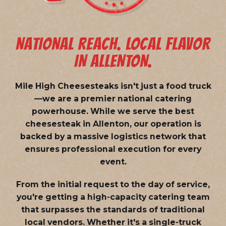
NATIONAL REACH. LOCAL FLAVOR
IN ALLENTON.
Mile High Cheesesteaks isn't just a food truck
—we are a
premier national catering
powerhouse
. While we serve the best
cheesesteak in Allenton, our operation is
backed by a massive logistics network that
ensures professional execution for every
event.
From the initial request to the day of service,
you're getting a high-capacity catering team
that surpasses the standards of traditional
local vendors. Whether it's a single-truck