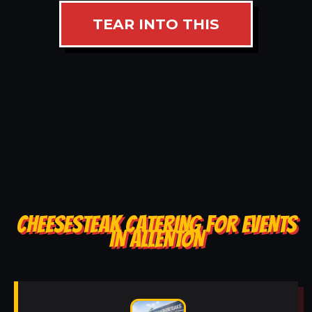
TEAR INTO THIS
CHEESESTEAK CATERING FOR EVENTS
IN ALLENTON