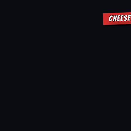
CHEESE