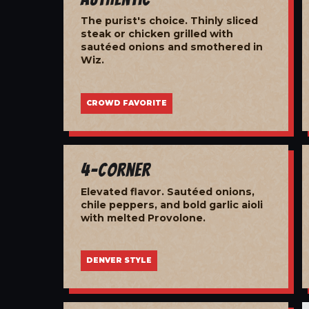
The purist's choice. Thinly sliced
steak or chicken grilled with
sautéed onions and smothered in
Wiz.
CROWD FAVORITE
4-Corner
Elevated flavor. Sautéed onions,
chile peppers, and bold garlic aioli
with melted Provolone.
DENVER STYLE