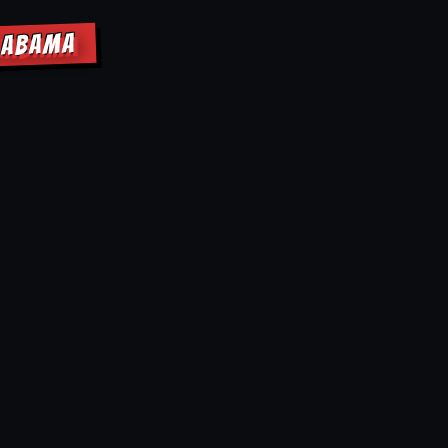
ALABAMA