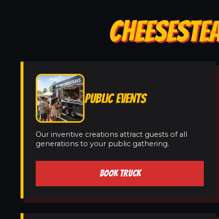
CHEESESTEA
PUBLIC EVENTS
Our inventive creations attract guests of all
generations to your public gathering.
BOOK TRUCK