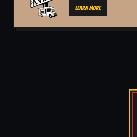
LEARN MORE