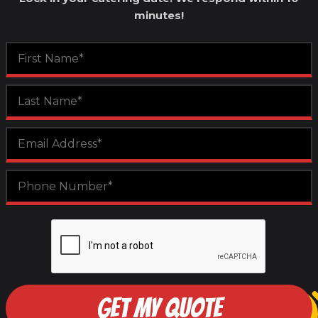
minutes!
GET MY QUOTE