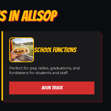
S IN ALLSOP
SCHOOL FUNCTIONS
Perfect for pep rallies, graduations, and
fundraisers for students and staff.
BOOK TRUCK