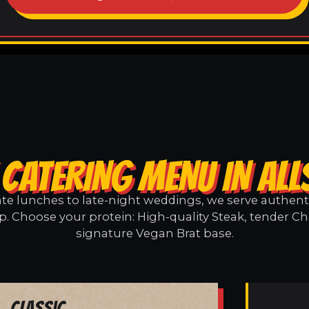
 CATERING MENU IN ALL
e lunches to late-night weddings, we serve authentic
p. Choose your protein: High-quality Steak, tender Ch
signature Vegan Brat base.
Classic