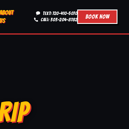
ABOUT
TEXT: 720-410-5070
BOOK NOW
US
CALL: 303-204-8782
RIP