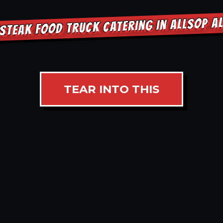
STEAK FOOD TRUCK CATERING IN ALLSOP 
TEAR INTO THIS