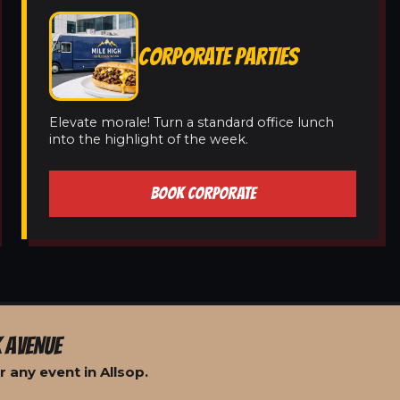
CORPORATE PARTIES
Elevate morale! Turn a standard office lunch
into the highlight of the week.
BOOK CORPORATE
 AVENUE
 any event in Allsop.