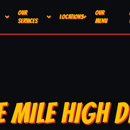
OUR
OUR
LOCATIONS
SERVICES
MENU
E MILE HIGH D