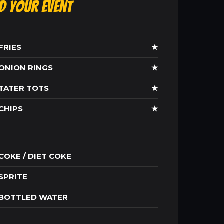
ld Your Event
FRIES
★
ONION RINGS
★
TATER TOTS
★
CHIPS
★
COKE / DIET COKE
SPRITE
BOTTLED WATER