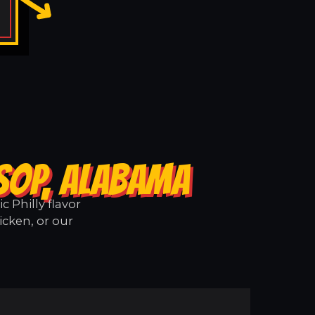
SOP, ALABAMA
 Philly flavor
icken, or our