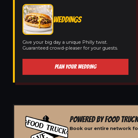
WEDDINGS
Give your big day a unique Philly twist.
Guaranteed crowd-pleaser for your guests.
PLAN YOUR WEDDING
POWERED BY FOOD TRUCK
Book our entire network for