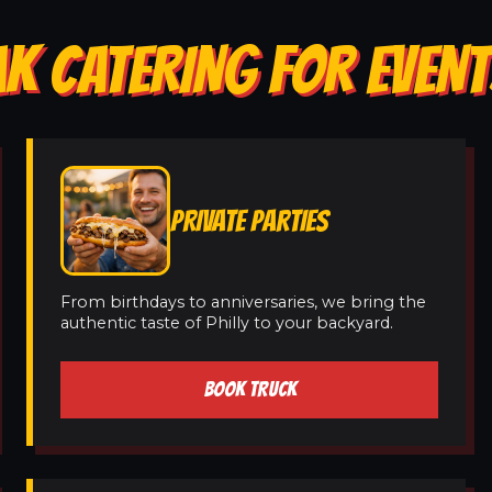
K CATERING FOR EVENT
PRIVATE PARTIES
From birthdays to anniversaries, we bring the
authentic taste of Philly to your backyard.
BOOK TRUCK