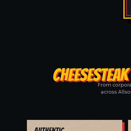
CHEESESTEAK
From corporat
across Allso
Authentic