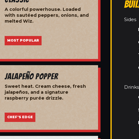
Bui
A colorful powerhouse. Loaded
with sautéed peppers, onions, and
Sides
melted Wiz.
MOST POPULAR
Jalapeño Popper
Sweet heat. Cream cheese, fresh
Drinks
jalapeños, and a signature
raspberry purée drizzle.
CHEF'S EDGE