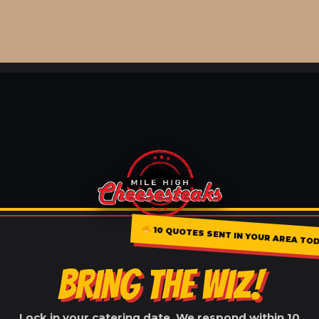
10 QUOTES SENT IN YOUR AREA TO
BRING THE WIZ!
Lock in your catering date. We respond within 10