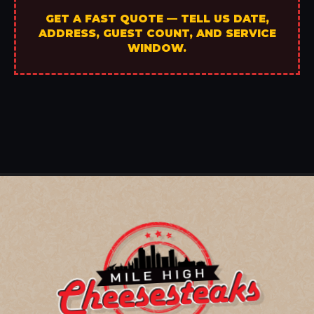
GET A FAST QUOTE — TELL US DATE,
ADDRESS, GUEST COUNT, AND SERVICE
WINDOW.