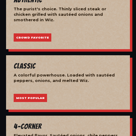
The purist's choice. Thinly sliced steak or
chicken grilled with sautéed onions and
smothered in Wiz.
CROWD FAVORITE
Classic
A colorful powerhouse. Loaded with sautéed
peppers, onions, and melted Wiz.
MOST POPULAR
4-Corner
Elevated flavor. Sautéed onions, chile peppers,