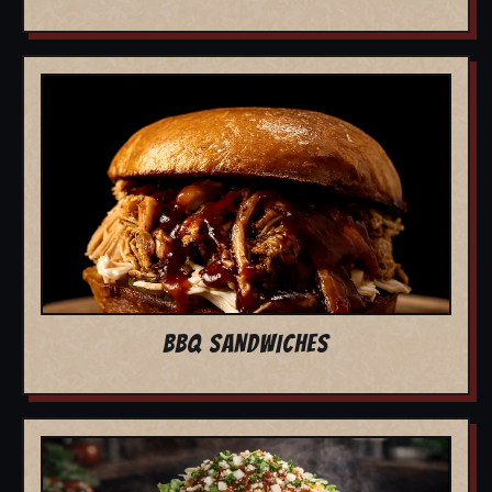
BBQ SANDWICHES