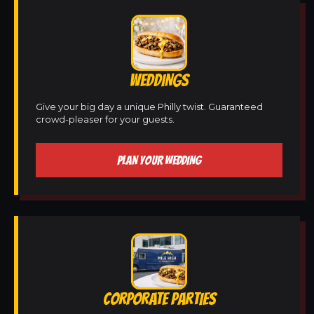
WEDDINGS
Give your big day a unique Philly twist. Guaranteed
crowd-pleaser for your guests.
PLAN YOUR WEDDING
CORPORATE PARTIES