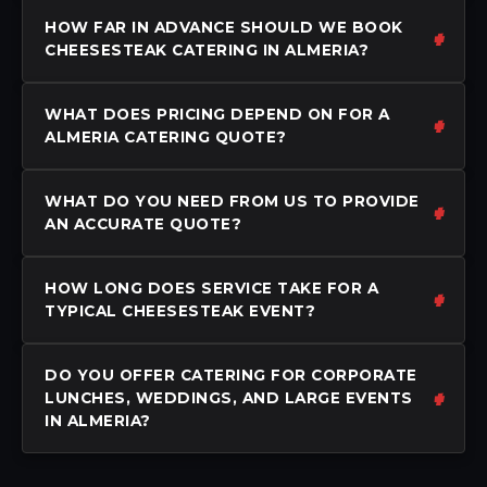
HOW FAR IN ADVANCE SHOULD WE BOOK
CHEESESTEAK CATERING IN ALMERIA?
WHAT DOES PRICING DEPEND ON FOR A
ALMERIA CATERING QUOTE?
WHAT DO YOU NEED FROM US TO PROVIDE
AN ACCURATE QUOTE?
HOW LONG DOES SERVICE TAKE FOR A
TYPICAL CHEESESTEAK EVENT?
DO YOU OFFER CATERING FOR CORPORATE
LUNCHES, WEDDINGS, AND LARGE EVENTS
IN ALMERIA?