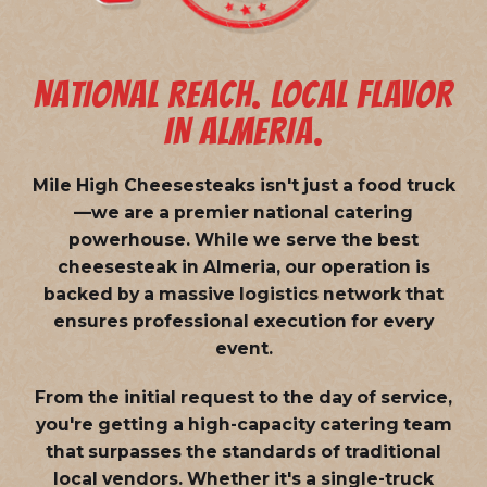
NATIONAL REACH. LOCAL FLAVOR
IN ALMERIA.
Mile High Cheesesteaks isn't just a food truck
—we are a
premier national catering
powerhouse
. While we serve the best
cheesesteak in Almeria, our operation is
backed by a massive logistics network that
ensures professional execution for every
event.
From the initial request to the day of service,
you're getting a high-capacity catering team
that surpasses the standards of traditional
local vendors. Whether it's a single-truck