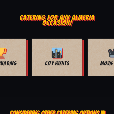
CATERING FOR ANY ALMERIA
OCCASION!
MOVIE NIGHT
BAR MITZVAH
CONSIDERING OTHER CATERING OPTIONS IN