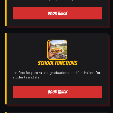
BOOK TRUCK
SCHOOL FUNCTIONS
Perfect for pep rallies, graduations, and fundraisers for
students and staff.
BOOK TRUCK