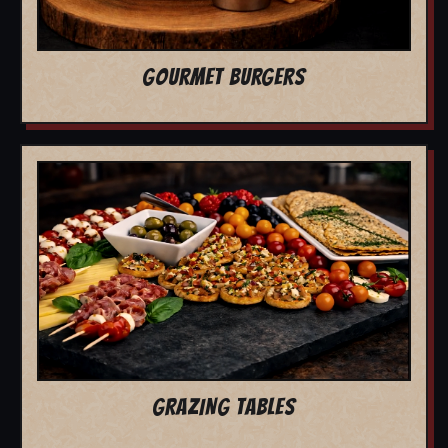
GOURMET BURGERS
GRAZING TABLES