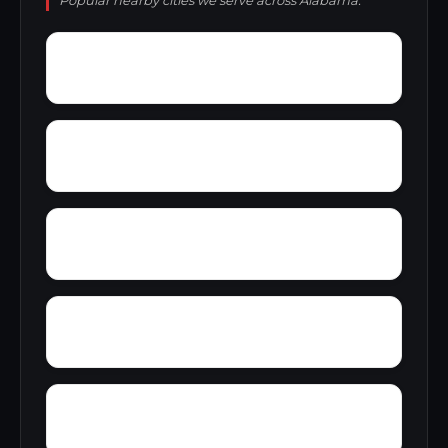
Popular nearby cities we serve across Alabama.
Zimco
Youngtown
Zion Heights
Young Place
Yorks Mill