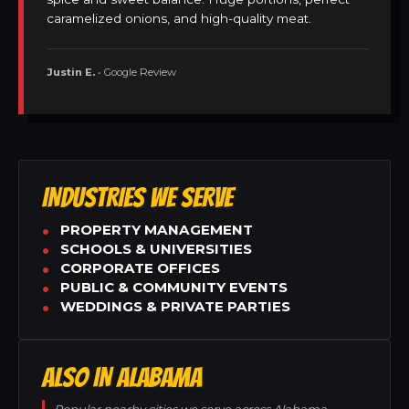
caramelized onions, and high-quality meat.
Justin E.
• Google Review
INDUSTRIES WE SERVE
PROPERTY MANAGEMENT
SCHOOLS & UNIVERSITIES
CORPORATE OFFICES
PUBLIC & COMMUNITY EVENTS
WEDDINGS & PRIVATE PARTIES
ALSO IN ALABAMA