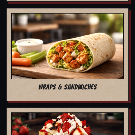
WRAPS & SANDWICHES