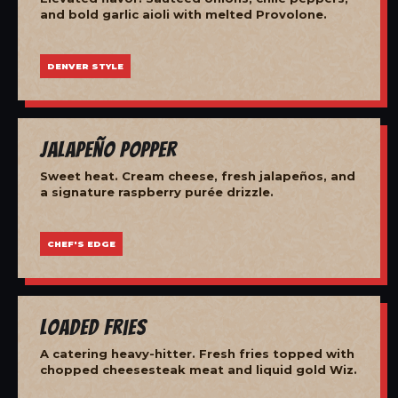
and bold garlic aioli with melted Provolone.
DENVER STYLE
Jalapeño Popper
Sweet heat. Cream cheese, fresh jalapeños, and
a signature raspberry purée drizzle.
CHEF'S EDGE
Loaded Fries
A catering heavy-hitter. Fresh fries topped with
chopped cheesesteak meat and liquid gold Wiz.