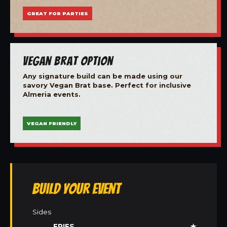
GREAT FOR PARTIES
Vegan Brat Option
Any signature build can be made using our
savory Vegan Brat base. Perfect for inclusive
Almeria events.
VEGAN FRIENDLY
Build Your Event
Sides
FRIES
★