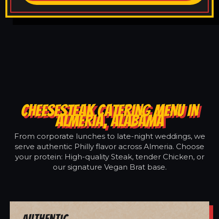
CHEESESTEAK CATERING MENU IN
ALMERIA, ALABAMA
From corporate lunches to late-night weddings, we
serve authentic Philly flavor across Almeria. Choose
your protein: High-quality Steak, tender Chicken, or
our signature Vegan Brat base.
Authentic