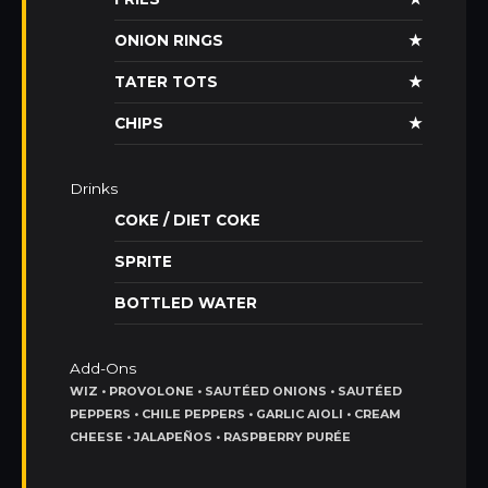
ONION RINGS
★
TATER TOTS
★
CHIPS
★
Drinks
COKE / DIET COKE
SPRITE
BOTTLED WATER
Add-Ons
WIZ • PROVOLONE • SAUTÉED ONIONS • SAUTÉED
PEPPERS • CHILE PEPPERS • GARLIC AIOLI • CREAM
CHEESE • JALAPEÑOS • RASPBERRY PURÉE