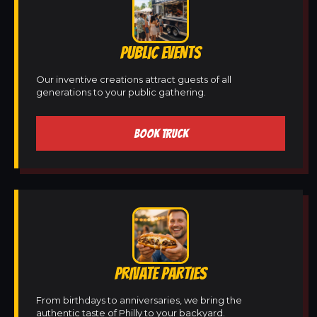
PUBLIC EVENTS
Our inventive creations attract guests of all
generations to your public gathering.
BOOK TRUCK
PRIVATE PARTIES
From birthdays to anniversaries, we bring the
authentic taste of Philly to your backyard.