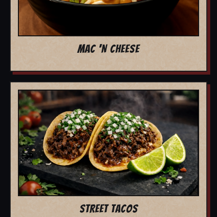
MAC 'N CHEESE
STREET TACOS