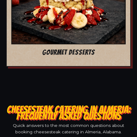
GOURMET DESSERTS
CHEESESTEAK CATERING IN ALMERIA:
FREQUENTLY ASKED QUESTIONS
Quick answers to the most common questions about
booking cheesesteak catering in Almeria, Alabama.