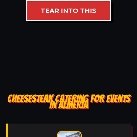
TEAR INTO THIS
CHEESESTEAK CATERING FOR EVENTS
IN ALMERIA