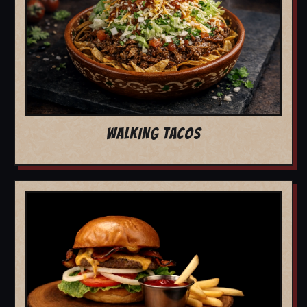
WALKING TACOS