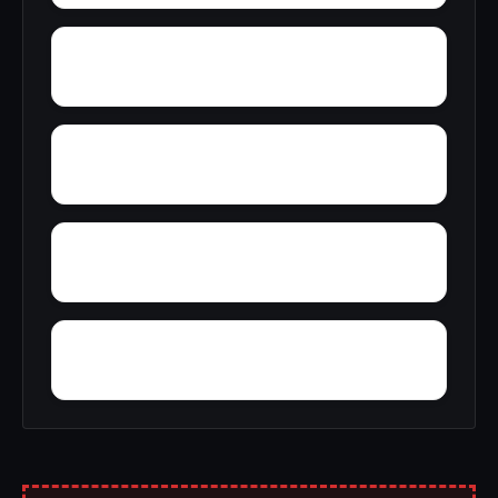
Yerkwood
Yatesville
Yancy
Yellowleaf Creek Estates