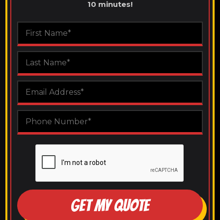
10 minutes!
GET MY QUOTE