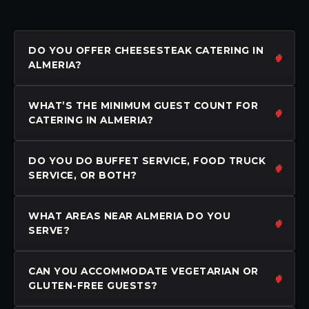
DO YOU OFFER CHEESESTEAK CATERING IN
ALMERIA?
WHAT’S THE MINIMUM GUEST COUNT FOR
CATERING IN ALMERIA?
DO YOU DO BUFFET SERVICE, FOOD TRUCK
SERVICE, OR BOTH?
WHAT AREAS NEAR ALMERIA DO YOU
SERVE?
CAN YOU ACCOMMODATE VEGETARIAN OR
GLUTEN-FREE GUESTS?