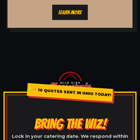
LEARN MORE
10 QUOTES SENT IN OHIO TODAY!
BRING THE WIZ!
Lock in your catering date. We respond within