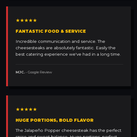
★★★★★
FANTASTIC FOOD & SERVICE
Incredible communication and service. The
cheesesteaks are absolutely fantastic. Easily the
best catering experience we've had in a long time.
MJC.
• Google Review
★★★★★
HUGE PORTIONS, BOLD FLAVOR
The Jalapeño Popper cheesesteak has the perfect
spice and sweet balance. Huge portions, perfect