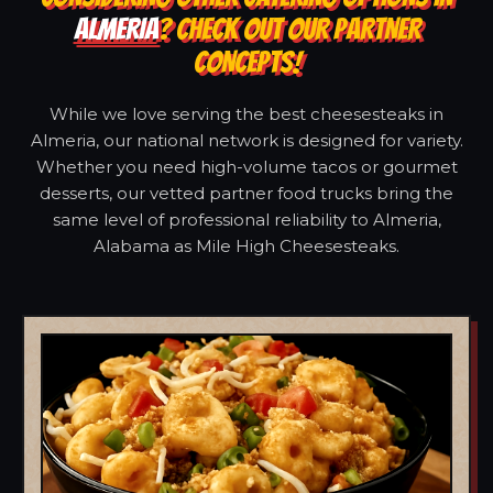
ALMERIA
? CHECK OUT OUR PARTNER
CONCEPTS!
While we love serving the best cheesesteaks in
Almeria, our national network is designed for variety.
Whether you need high-volume tacos or gourmet
desserts, our vetted partner food trucks bring the
same level of professional reliability to Almeria,
Alabama as Mile High Cheesesteaks.