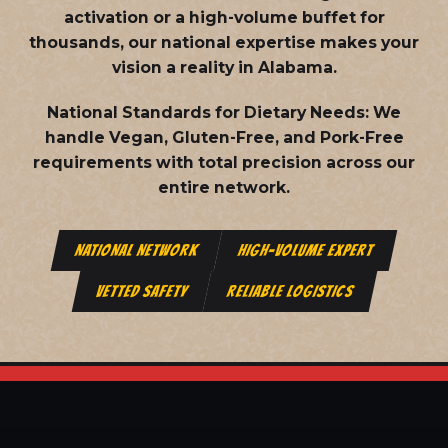
activation or a high-volume buffet for
thousands, our national expertise makes your
vision a reality in Alabama.
National Standards for Dietary Needs:
We
handle Vegan, Gluten-Free, and Pork-Free
requirements with total precision across our
entire network.
NATIONAL NETWORK
HIGH-VOLUME EXPERT
VETTED SAFETY
RELIABLE LOGISTICS