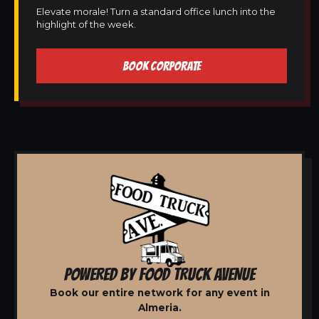
Elevate morale! Turn a standard office lunch into the
highlight of the week.
BOOK CORPORATE
POWERED BY FOOD TRUCK AVENUE
Book our entire network for any event in
Almeria.