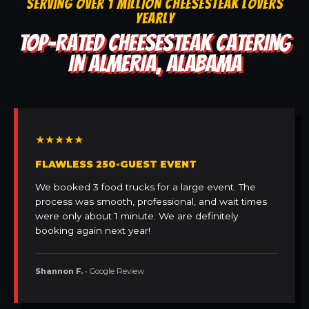
SERVING OVER 1 MILLION CHEESESTEAK LOVERS
YEARLY
TOP-RATED CHEESESTEAK CATERING
IN ALMERIA, ALABAMA
★★★★★
FLAWLESS 250-GUEST EVENT
We booked 3 food trucks for a large event. The
process was smooth, professional, and wait times
were only about 1 minute. We are definitely
booking again next year!
Shannon F.
• Google Review