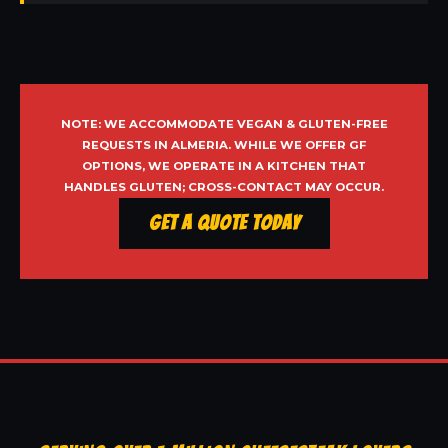
NOTE: WE ACCOMMODATE VEGAN & GLUTEN-FREE
REQUESTS IN ALMERIA. WHILE WE OFFER GF
OPTIONS, WE OPERATE IN A KITCHEN THAT
HANDLES GLUTEN; CROSS-CONTACT MAY OCCUR.
Get a Quote Today