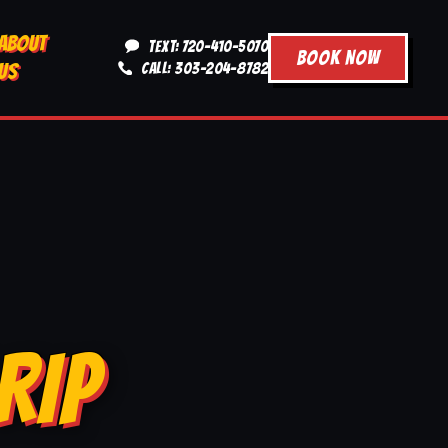
ABOUT
TEXT: 720-410-5070
BOOK NOW
US
CALL: 303-204-8782
RIP