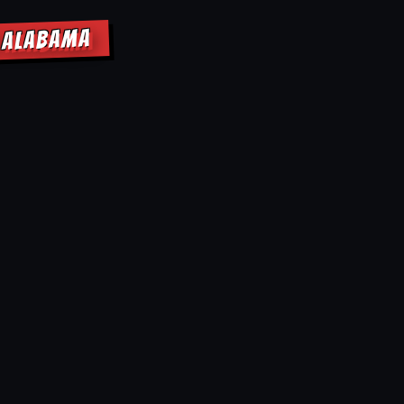
E ALABAMA