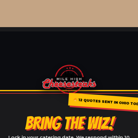
12 QUOTES SENT IN OHIO TO
BRING THE WIZ!
Lock in your catering date. We respond within 10