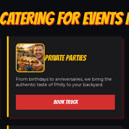
CATERING FOR EVENTS 
PRIVATE PARTIES
From birthdays to anniversaries, we bring the
authentic taste of Philly to your backyard.
BOOK TRUCK