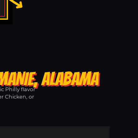
 MANIE, ALABAMA
 Philly flavor
r Chicken, or