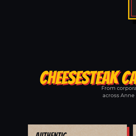
CHEESESTEAK CA
From corporat
across Anne 
Authentic