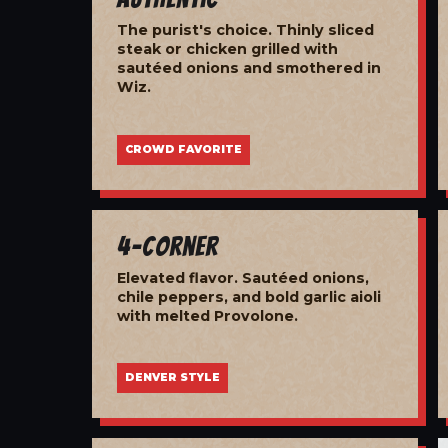
The purist's choice. Thinly sliced
steak or chicken grilled with
sautéed onions and smothered in
Wiz.
CROWD FAVORITE
4-Corner
Elevated flavor. Sautéed onions,
chile peppers, and bold garlic aioli
with melted Provolone.
DENVER STYLE