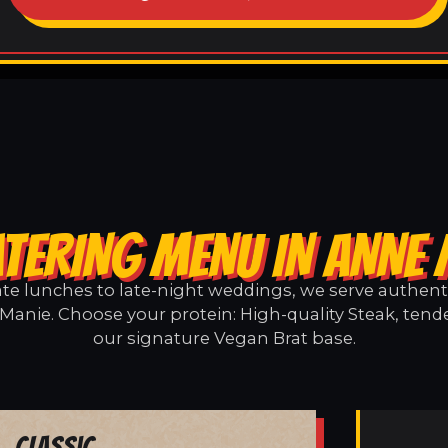
TERING MENU IN ANNE
e lunches to late-night weddings, we serve authentic
Manie. Choose your protein: High-quality Steak, tende
our signature Vegan Brat base.
Classic