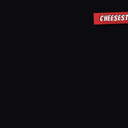
CHEESEST