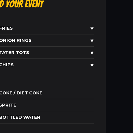
ld Your Event
FRIES
★
ONION RINGS
★
TATER TOTS
★
CHIPS
★
COKE / DIET COKE
SPRITE
BOTTLED WATER