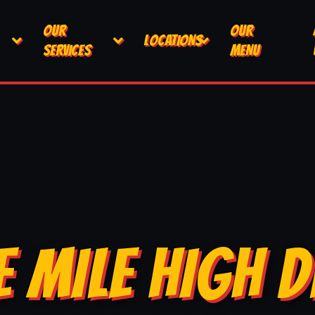
OUR
OUR
LOCATIONS
SERVICES
MENU
E MILE HIGH D