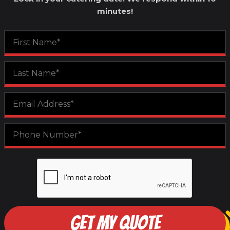
minutes!
GET MY QUOTE