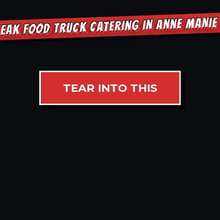
EAK FOOD TRUCK CATERING IN ANNE MANI
TEAR INTO THIS