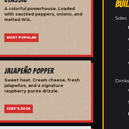
Bui
A colorful powerhouse. Loaded
with sautéed peppers, onions, and
Sides
melted Wiz.
MOST POPULAR
Jalapeño Popper
Sweet heat. Cream cheese, fresh
Drinks
jalapeños, and a signature
raspberry purée drizzle.
CHEF'S EDGE