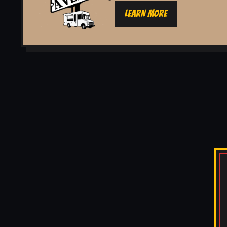
LEARN MORE