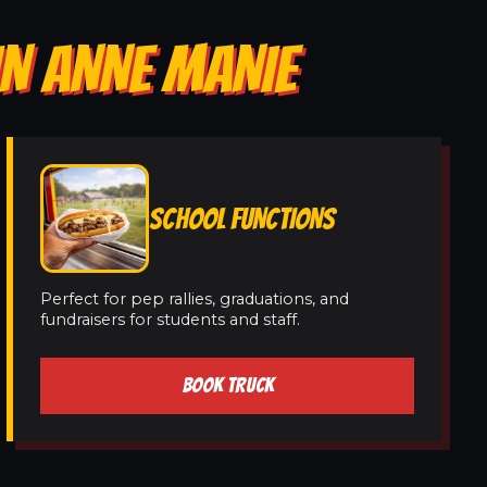
IN ANNE MANIE
SCHOOL FUNCTIONS
Perfect for pep rallies, graduations, and
fundraisers for students and staff.
BOOK TRUCK