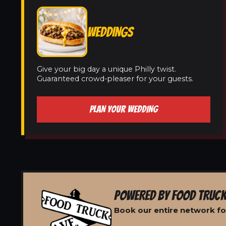
WEDDINGS
Give your big day a unique Philly twist.
Guaranteed crowd-pleaser for your guests.
PLAN YOUR WEDDING
POWERED BY FOOD TRUCK
Book our entire network fo