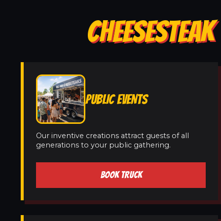
CHEESESTEAK 
PUBLIC EVENTS
Our inventive creations attract guests of all
generations to your public gathering.
BOOK TRUCK