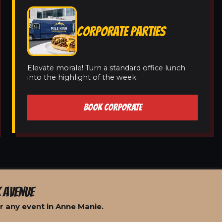
CORPORATE PARTIES
Elevate morale! Turn a standard office lunch
into the highlight of the week.
BOOK CORPORATE
 AVENUE
r any event in Anne Manie.