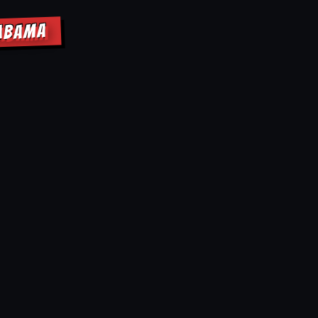
LABAMA