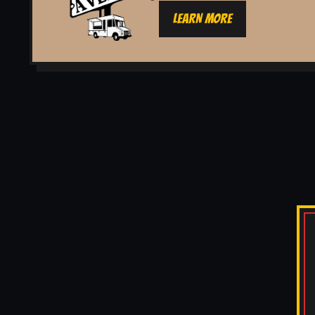
LEARN MORE