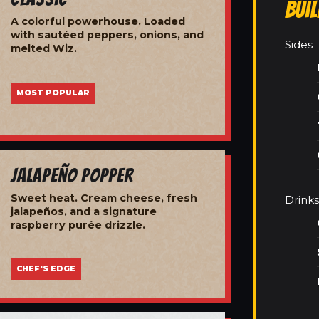
Bui
A colorful powerhouse. Loaded
with sautéed peppers, onions, and
Sides
melted Wiz.
MOST POPULAR
Jalapeño Popper
Sweet heat. Cream cheese, fresh
Drinks
jalapeños, and a signature
raspberry purée drizzle.
CHEF'S EDGE