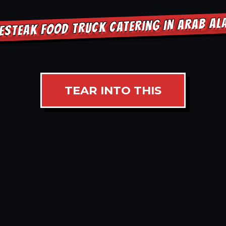
ESTEAK FOOD TRUCK CATERING IN ARAB A
TEAR INTO THIS