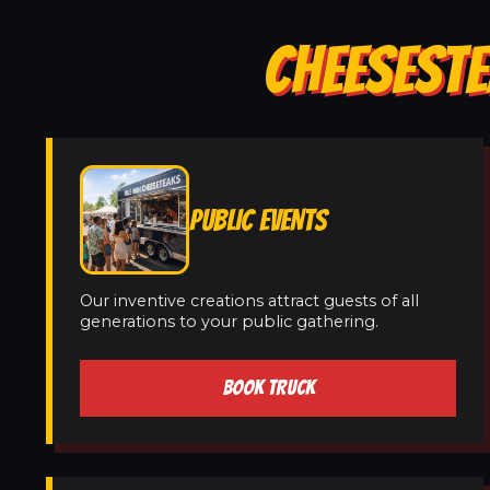
CHEESESTE
PUBLIC EVENTS
Our inventive creations attract guests of all
generations to your public gathering.
BOOK TRUCK