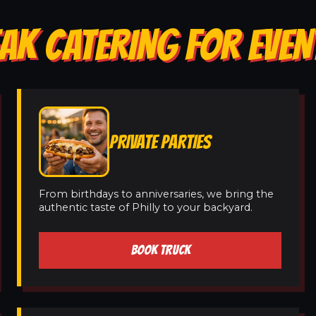
AK CATERING FOR EVEN
PRIVATE PARTIES
From birthdays to anniversaries, we bring the
authentic taste of Philly to your backyard.
BOOK TRUCK