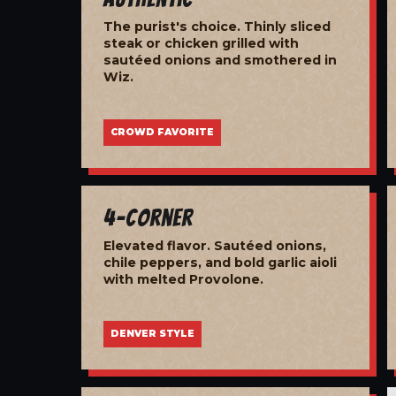
The purist's choice. Thinly sliced
steak or chicken grilled with
sautéed onions and smothered in
Wiz.
CROWD FAVORITE
4-Corner
Elevated flavor. Sautéed onions,
chile peppers, and bold garlic aioli
with melted Provolone.
DENVER STYLE