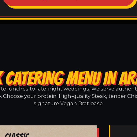
 CATERING MENU IN A
e lunches to late-night weddings, we serve authentic
. Choose your protein: High-quality Steak, tender Chi
signature Vegan Brat base.
Classic