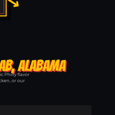
RAB, ALABAMA
 Philly flavor
cken, or our