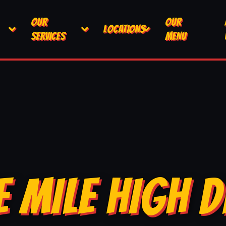
OUR
OUR
LOCATIONS
SERVICES
MENU
E MILE HIGH D