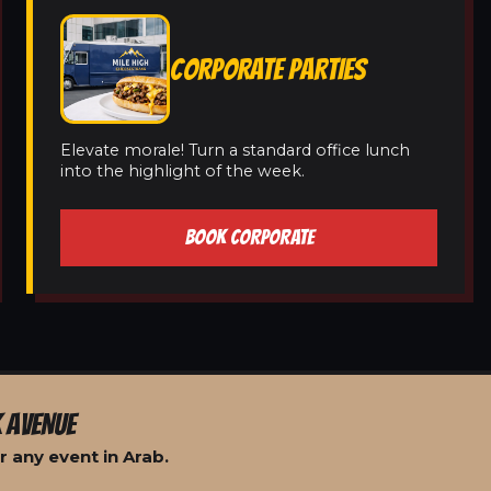
CORPORATE PARTIES
Elevate morale! Turn a standard office lunch
into the highlight of the week.
BOOK CORPORATE
 AVENUE
 any event in Arab.