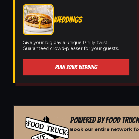
WEDDINGS
Give your big day a unique Philly twist.
Guaranteed crowd-pleaser for your guests.
PLAN YOUR WEDDING
POWERED BY FOOD TRUCK
Book our entire network for