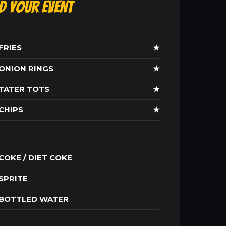
ld Your Event
FRIES
★
ONION RINGS
★
TATER TOTS
★
CHIPS
★
COKE / DIET COKE
SPRITE
BOTTLED WATER