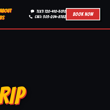
ABOUT
TEXT: 720-410-5070
BOOK NOW
US
CALL: 303-204-8782
RIP