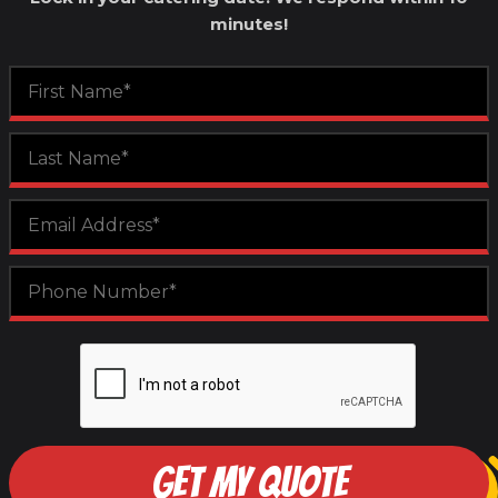
minutes!
GET MY QUOTE