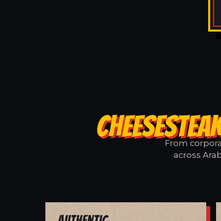
CHEESESTEAK
From corporat
across Arab
Authentic