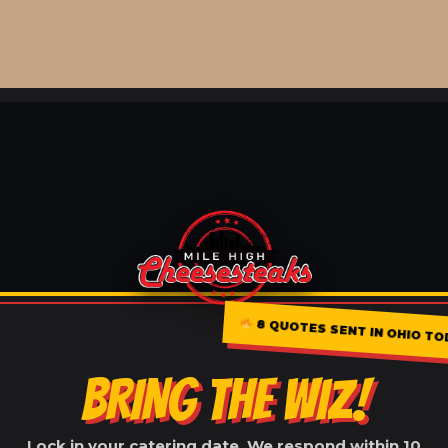
8 QUOTES SENT IN OHIO TOD
BRING THE WIZ!
Lock in your catering date. We respond within 10