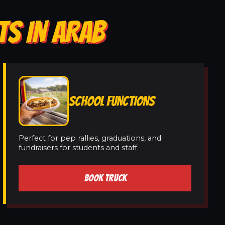
TS IN ARAB
SCHOOL FUNCTIONS
Perfect for pep rallies, graduations, and
fundraisers for students and staff.
BOOK TRUCK