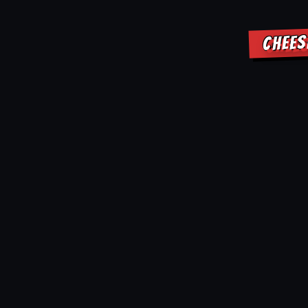
CHEES