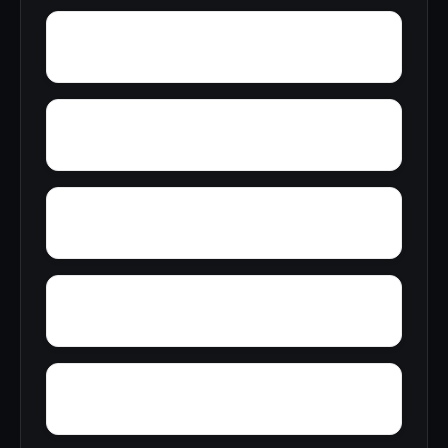
Wren
Wyeth City
Yacht Club Bay
Zip City
Yellowleaf Creek Estates