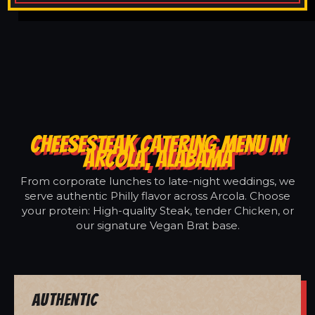
CHEESESTEAK CATERING MENU IN
ARCOLA, ALABAMA
From corporate lunches to late-night weddings, we
serve authentic Philly flavor across Arcola. Choose
your protein: High-quality Steak, tender Chicken, or
our signature Vegan Brat base.
Authentic