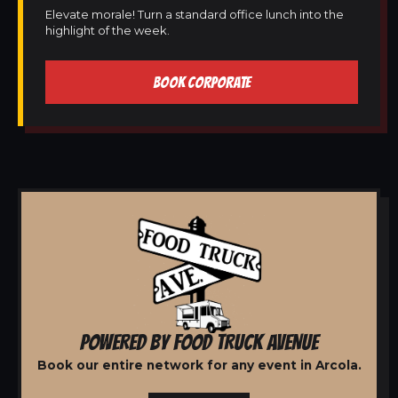
Elevate morale! Turn a standard office lunch into the
highlight of the week.
BOOK CORPORATE
POWERED BY FOOD TRUCK AVENUE
Book our entire network for any event in Arcola.