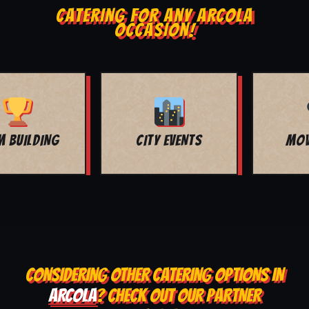
CATERING FOR ANY ARCOLA
OCCASION!
MOVIE NIGHT
BAR MITZVAH
CONSIDERING OTHER CATERING OPTIONS IN
ARCOLA
? CHECK OUT OUR PARTNER