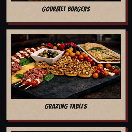
GOURMET BURGERS
GRAZING TABLES