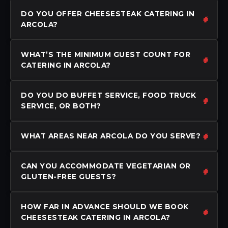
DO YOU OFFER CHEESESTEAK CATERING IN
ARCOLA?
WHAT’S THE MINIMUM GUEST COUNT FOR
CATERING IN ARCOLA?
DO YOU DO BUFFET SERVICE, FOOD TRUCK
SERVICE, OR BOTH?
WHAT AREAS NEAR ARCOLA DO YOU SERVE?
CAN YOU ACCOMMODATE VEGETARIAN OR
GLUTEN-FREE GUESTS?
HOW FAR IN ADVANCE SHOULD WE BOOK
CHEESESTEAK CATERING IN ARCOLA?