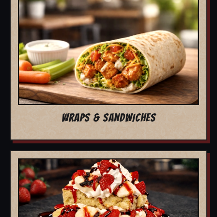
WRAPS & SANDWICHES