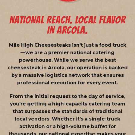
NATIONAL REACH. LOCAL FLAVOR
IN ARCOLA.
Mile High Cheesesteaks isn't just a food truck
—we are a
premier national catering
powerhouse
. While we serve the best
cheesesteak in Arcola, our operation is backed
by a massive logistics network that ensures
professional execution for every event.
From the initial request to the day of service,
you're getting a high-capacity catering team
that surpasses the standards of traditional
local vendors. Whether it's a single-truck
activation or a high-volume buffet for
thousands, our national expertise makes your