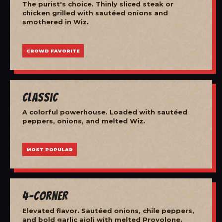
The purist's choice. Thinly sliced steak or
chicken grilled with sautéed onions and
smothered in Wiz.
CROWD FAVORITE
Classic
A colorful powerhouse. Loaded with sautéed
peppers, onions, and melted Wiz.
MOST POPULAR
4-Corner
Elevated flavor. Sautéed onions, chile peppers,
and bold garlic aioli with melted Provolone.