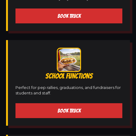
BOOK TRUCK
SCHOOL FUNCTIONS
Perfect for pep rallies, graduations, and fundraisers for
students and staff.
BOOK TRUCK