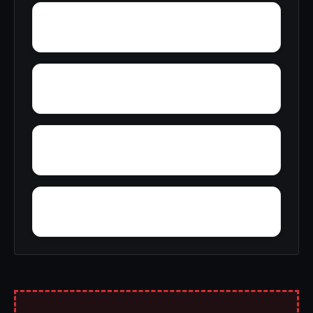
Yancy
Yatesville
Yerkwood
Woody Acres