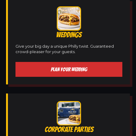
WEDDINGS
Give your big day a unique Philly twist. Guaranteed
crowd-pleaser for your guests.
PLAN YOUR WEDDING
CORPORATE PARTIES