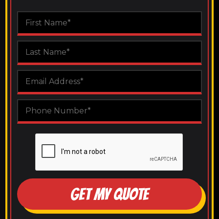
GET MY QUOTE