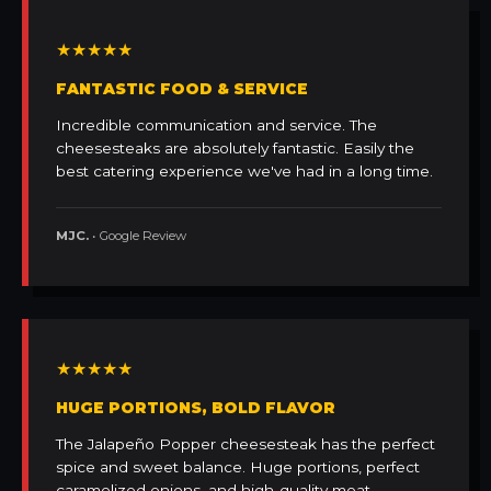
★★★★★
FANTASTIC FOOD & SERVICE
Incredible communication and service. The
cheesesteaks are absolutely fantastic. Easily the
best catering experience we've had in a long time.
MJC.
• Google Review
★★★★★
HUGE PORTIONS, BOLD FLAVOR
The Jalapeño Popper cheesesteak has the perfect
spice and sweet balance. Huge portions, perfect
caramelized onions, and high-quality meat.