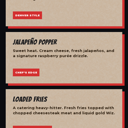
DENVER STYLE
Jalapeño Popper
Sweet heat. Cream cheese, fresh jalapeños, and
a signature raspberry purée drizzle.
CHEF'S EDGE
Loaded Fries
A catering heavy-hitter. Fresh fries topped with
chopped cheesesteak meat and liquid gold Wiz.