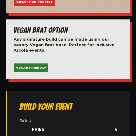
GREAT FOR PARTIES
Vegan Brat Option
Any signature build can be made using our
savory Vegan Brat base. Perfect for inclusive
Arcola events.
VEGAN FRIENDLY
Build Your Event
Sides
FRIES
★