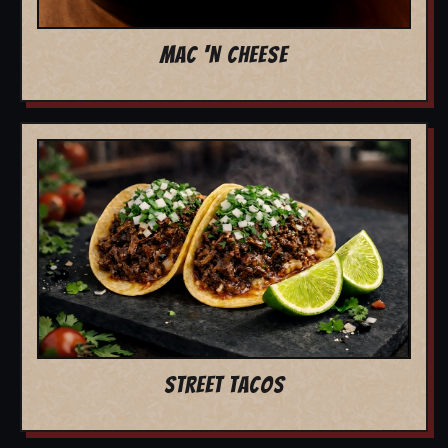
MAC 'N CHEESE
STREET TACOS