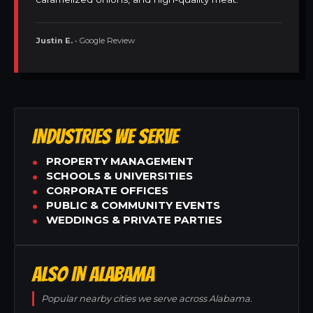
Justin E.
• Google Review
INDUSTRIES WE SERVE
PROPERTY MANAGEMENT
SCHOOLS & UNIVERSITIES
CORPORATE OFFICES
PUBLIC & COMMUNITY EVENTS
WEDDINGS & PRIVATE PARTIES
ALSO IN ALABAMA
Popular nearby cities we serve across Alabama.