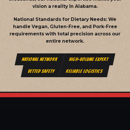
vision a reality in Alabama.
National Standards for Dietary Needs:
We
handle Vegan, Gluten-Free, and Pork-Free
requirements with total precision across our
entire network.
NATIONAL NETWORK
HIGH-VOLUME EXPERT
VETTED SAFETY
RELIABLE LOGISTICS