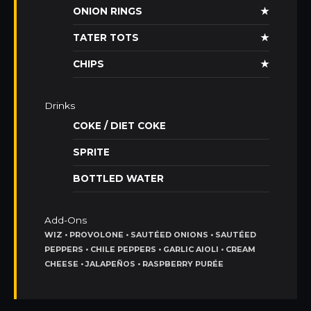
ONION RINGS
★
TATER TOTS
★
CHIPS
★
Drinks
COKE / DIET COKE
SPRITE
BOTTLED WATER
Add-Ons
WIZ • PROVOLONE • SAUTÉED ONIONS • SAUTÉED
PEPPERS • CHILE PEPPERS • GARLIC AIOLI • CREAM
CHEESE • JALAPEÑOS • RASPBERRY PURÉE