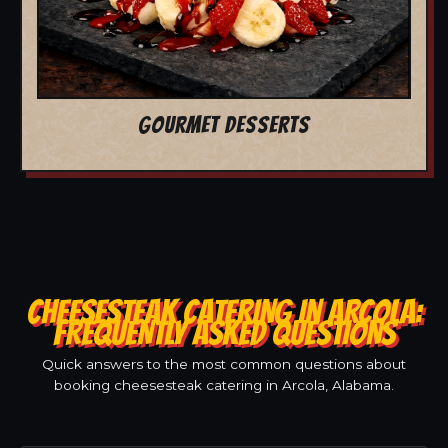
GOURMET DESSERTS
CHEESESTEAK CATERING IN ARCOLA:
FREQUENTLY ASKED QUESTIONS
Quick answers to the most common questions about
booking cheesesteak catering in Arcola, Alabama.