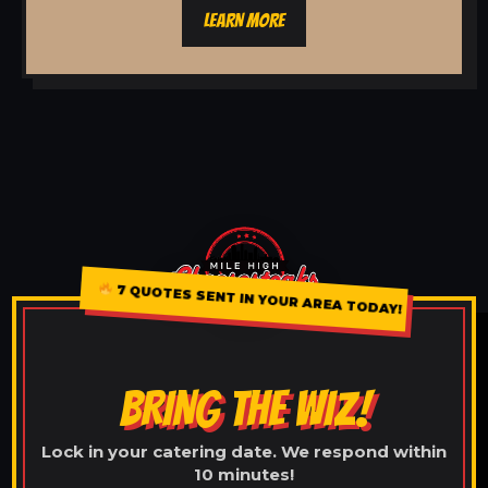
LEARN MORE
7 QUOTES SENT IN YOUR AREA TODAY!
BRING THE WIZ!
Lock in your catering date. We respond within
10 minutes!