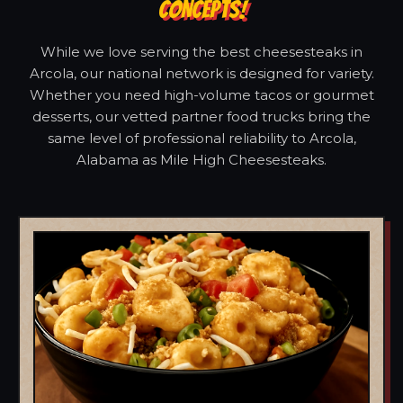
CONCEPTS!
While we love serving the best cheesesteaks in
Arcola, our national network is designed for variety.
Whether you need high-volume tacos or gourmet
desserts, our vetted partner food trucks bring the
same level of professional reliability to Arcola,
Alabama as Mile High Cheesesteaks.