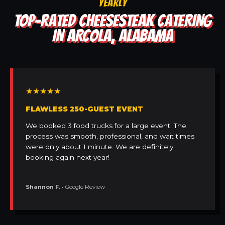
YEARLY
TOP-RATED CHEESESTEAK CATERING
IN ARCOLA, ALABAMA
★★★★★
FLAWLESS 250-GUEST EVENT
We booked 3 food trucks for a large event. The
process was smooth, professional, and wait times
were only about 1 minute. We are definitely
booking again next year!
Shannon F.
• Google Review