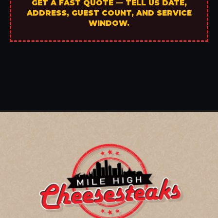
GET A FAST QUOTE — TELL US DATE,
ADDRESS, GUEST COUNT, AND SERVICE
WINDOW.