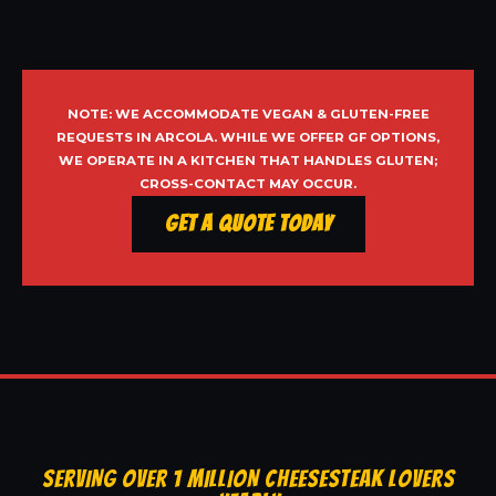
NOTE: WE ACCOMMODATE VEGAN & GLUTEN-FREE
REQUESTS IN ARCOLA. WHILE WE OFFER GF OPTIONS,
WE OPERATE IN A KITCHEN THAT HANDLES GLUTEN;
CROSS-CONTACT MAY OCCUR.
Get a Quote Today
SERVING OVER 1 MILLION CHEESESTEAK LOVERS