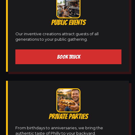
PUBLIC EVENTS
Our inventive creations attract guests of all
generations to your public gathering.
BOOK TRUCK
PRIVATE PARTIES
From birthdays to anniversaries, we bring the
authentic taste of Philly to your backyard.