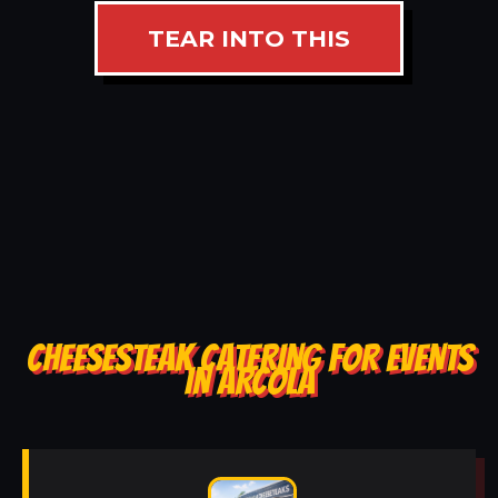
TEAR INTO THIS
CHEESESTEAK CATERING FOR EVENTS
IN ARCOLA