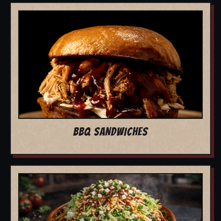
BBQ SANDWICHES