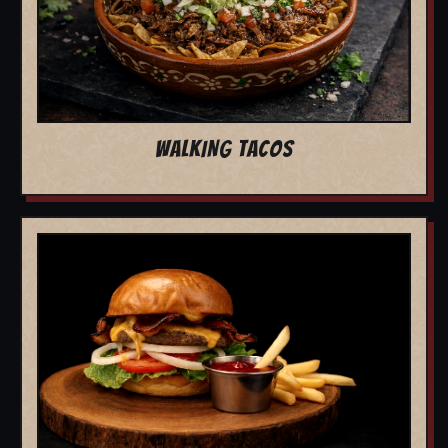
WALKING TACOS