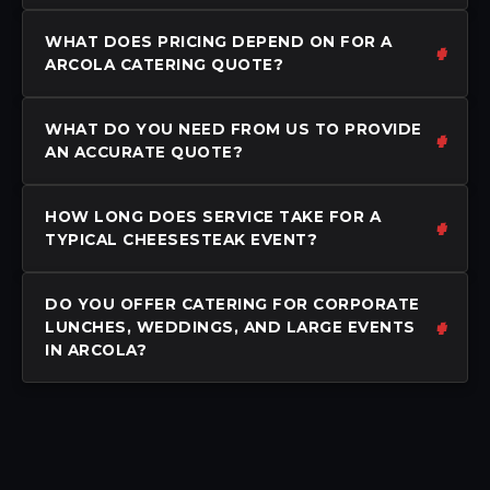
WHAT DOES PRICING DEPEND ON FOR A
ARCOLA CATERING QUOTE?
WHAT DO YOU NEED FROM US TO PROVIDE
AN ACCURATE QUOTE?
HOW LONG DOES SERVICE TAKE FOR A
TYPICAL CHEESESTEAK EVENT?
DO YOU OFFER CATERING FOR CORPORATE
LUNCHES, WEDDINGS, AND LARGE EVENTS
IN ARCOLA?