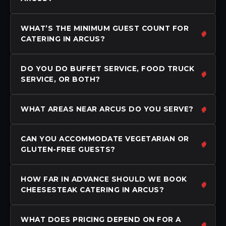
WHAT’S THE MINIMUM GUEST COUNT FOR
CATERING IN ARCUS?
DO YOU DO BUFFET SERVICE, FOOD TRUCK
SERVICE, OR BOTH?
WHAT AREAS NEAR ARCUS DO YOU SERVE?
CAN YOU ACCOMMODATE VEGETARIAN OR
GLUTEN-FREE GUESTS?
HOW FAR IN ADVANCE SHOULD WE BOOK
CHEESESTEAK CATERING IN ARCUS?
WHAT DOES PRICING DEPEND ON FOR A