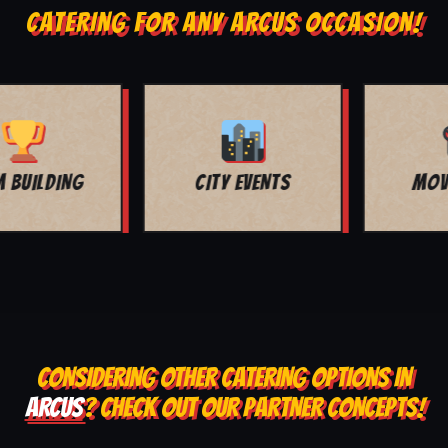
CATERING FOR ANY ARCUS OCCASION!
MOVIE NIGHT
BAR MITZVAH
CONSIDERING OTHER CATERING OPTIONS IN
ARCUS
? CHECK OUT OUR PARTNER CONCEPTS!