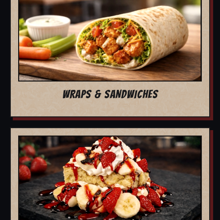
WRAPS & SANDWICHES