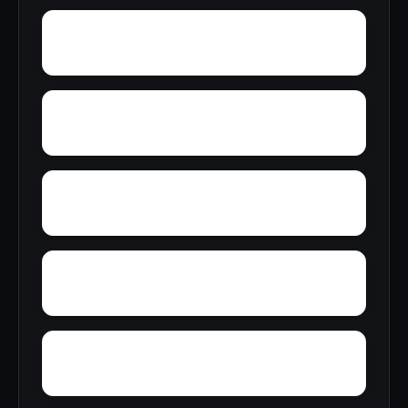
Yatesville
Yancy
Yellowleaf Creek Estates
Zip City
Yacht Club Bay