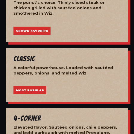
The purist's choice. Thinly sliced steak or
chicken grilled with sautéed onions and
smothered in Wiz.
CROWD FAVORITE
Classic
A colorful powerhouse. Loaded with sautéed
peppers, onions, and melted Wiz.
MOST POPULAR
4-Corner
Elevated flavor. Sautéed onions, chile peppers,
and bold garlic aioli with melted Provolone.