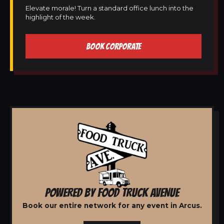
Elevate morale! Turn a standard office lunch into the
highlight of the week.
BOOK CORPORATE
POWERED BY FOOD TRUCK AVENUE
Book our entire network for any event in Arcus.