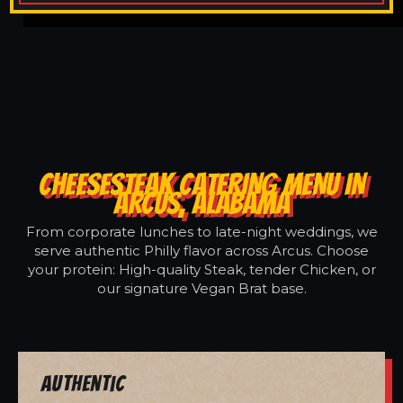
CHEESESTEAK CATERING MENU IN
ARCUS, ALABAMA
From corporate lunches to late-night weddings, we
serve authentic Philly flavor across Arcus. Choose
your protein: High-quality Steak, tender Chicken, or
our signature Vegan Brat base.
Authentic