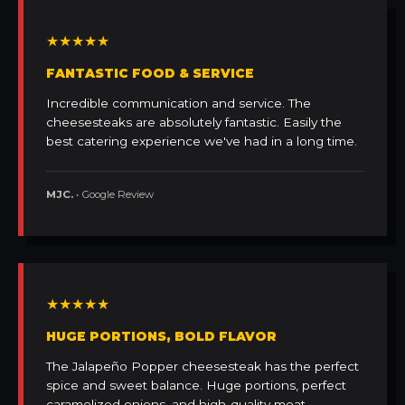
★★★★★
FANTASTIC FOOD & SERVICE
Incredible communication and service. The
cheesesteaks are absolutely fantastic. Easily the
best catering experience we've had in a long time.
MJC.
• Google Review
★★★★★
HUGE PORTIONS, BOLD FLAVOR
The Jalapeño Popper cheesesteak has the perfect
spice and sweet balance. Huge portions, perfect
caramelized onions, and high-quality meat.