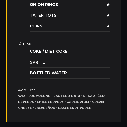
ONION RINGS
★
TATER TOTS
★
CHIPS
★
Drinks
COKE / DIET COKE
SPRITE
BOTTLED WATER
Add-Ons
WIZ • PROVOLONE • SAUTÉED ONIONS • SAUTÉED
PEPPERS • CHILE PEPPERS • GARLIC AIOLI • CREAM
CHEESE • JALAPEÑOS • RASPBERRY PURÉE