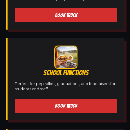
BOOK TRUCK
SCHOOL FUNCTIONS
Perfect for pep rallies, graduations, and fundraisers for
students and staff.
BOOK TRUCK