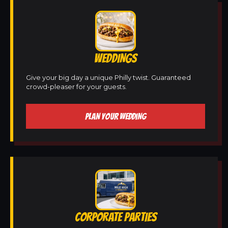
WEDDINGS
Give your big day a unique Philly twist. Guaranteed
crowd-pleaser for your guests.
PLAN YOUR WEDDING
CORPORATE PARTIES