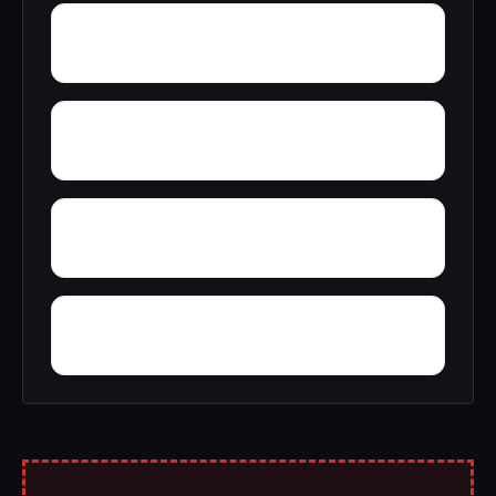
Wyeth City
Wren
Zimco
Youngtown