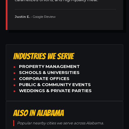
Justin E.
• Google Review
INDUSTRIES WE SERVE
PROPERTY MANAGEMENT
SCHOOLS & UNIVERSITIES
CORPORATE OFFICES
PUBLIC & COMMUNITY EVENTS
WEDDINGS & PRIVATE PARTIES
ALSO IN ALABAMA
Popular nearby cities we serve across Alabama.