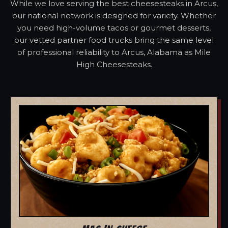
While we love serving the best cheesesteaks in Arcus,
our national network is designed for variety. Whether
you need high-volume tacos or gourmet desserts,
our vetted partner food trucks bring the same level
of professional reliability to Arcus, Alabama as Mile
High Cheesesteaks.