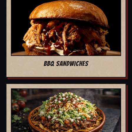
BBQ SANDWICHES