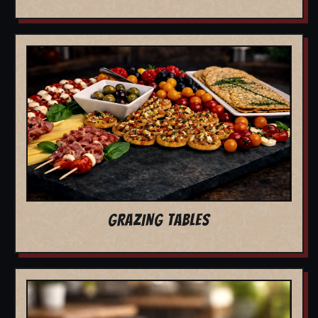
GRAZING TABLES