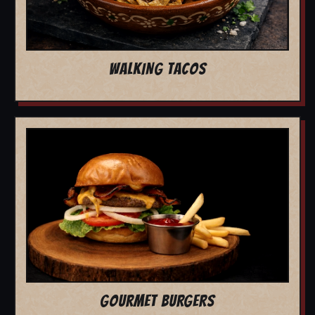
WALKING TACOS
GOURMET BURGERS