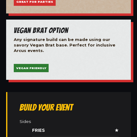
GREAT FOR PARTIES
Vegan Brat Option
Any signature build can be made using our
savory Vegan Brat base. Perfect for inclusive
Arcus events.
VEGAN FRIENDLY
Build Your Event
Sides
FRIES
★