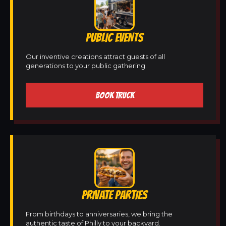
PUBLIC EVENTS
Our inventive creations attract guests of all
generations to your public gathering.
BOOK TRUCK
PRIVATE PARTIES
From birthdays to anniversaries, we bring the
authentic taste of Philly to your backyard.