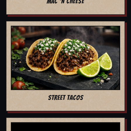
MAC 'N CHEESE
STREET TACOS