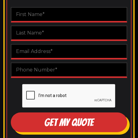
GET MY QUOTE