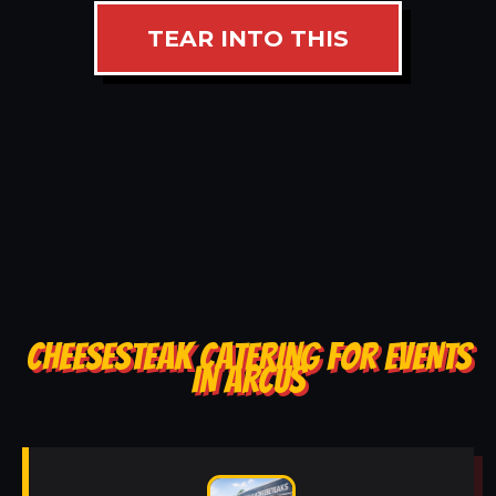
TEAR INTO THIS
CHEESESTEAK CATERING FOR EVENTS
IN ARCUS