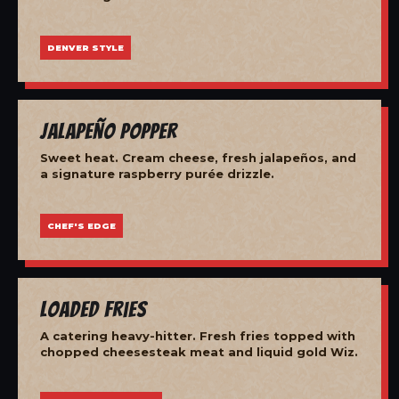
DENVER STYLE
Jalapeño Popper
Sweet heat. Cream cheese, fresh jalapeños, and
a signature raspberry purée drizzle.
CHEF'S EDGE
Loaded Fries
A catering heavy-hitter. Fresh fries topped with
chopped cheesesteak meat and liquid gold Wiz.