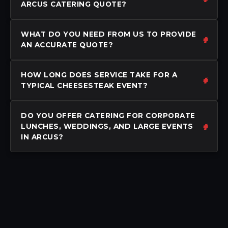
ARCUS CATERING QUOTE?
WHAT DO YOU NEED FROM US TO PROVIDE
AN ACCURATE QUOTE?
HOW LONG DOES SERVICE TAKE FOR A
TYPICAL CHEESESTEAK EVENT?
DO YOU OFFER CATERING FOR CORPORATE
LUNCHES, WEDDINGS, AND LARGE EVENTS
IN ARCUS?