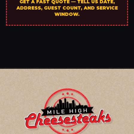
GET A FAST QUOTE — TELL US DATE,
ADDRESS, GUEST COUNT, AND SERVICE
WINDOW.