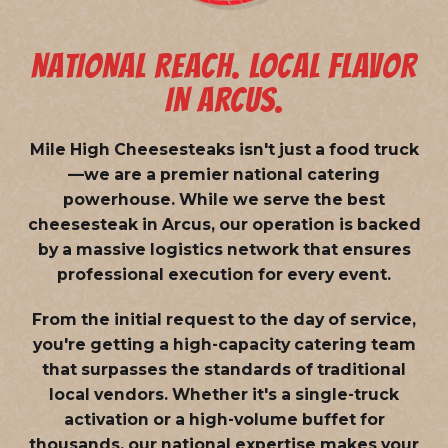
NATIONAL REACH. LOCAL FLAVOR
IN ARCUS.
Mile High Cheesesteaks isn't just a food truck
—we are a
premier national catering
powerhouse
. While we serve the best
cheesesteak in Arcus, our operation is backed
by a massive logistics network that ensures
professional execution for every event.
From the initial request to the day of service,
you're getting a high-capacity catering team
that surpasses the standards of traditional
local vendors. Whether it's a single-truck
activation or a high-volume buffet for
thousands, our national expertise makes your