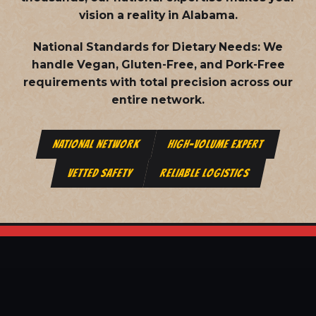
vision a reality in Alabama.
National Standards for Dietary Needs:
We
handle Vegan, Gluten-Free, and Pork-Free
requirements with total precision across our
entire network.
NATIONAL NETWORK
HIGH-VOLUME EXPERT
VETTED SAFETY
RELIABLE LOGISTICS