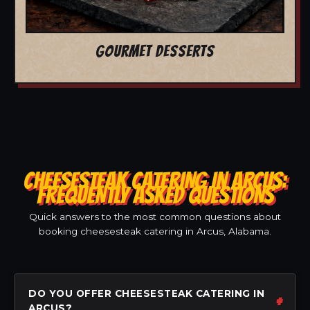
GOURMET DESSERTS
CHEESESTEAK CATERING IN ARCUS:
FREQUENTLY ASKED QUESTIONS
Quick answers to the most common questions about
booking cheesesteak catering in Arcus, Alabama.
DO YOU OFFER CHEESESTEAK CATERING IN
ARCUS?