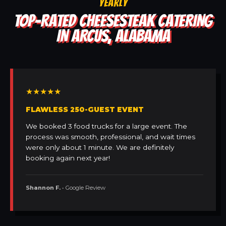
YEARLY
TOP-RATED CHEESESTEAK CATERING
IN ARCUS, ALABAMA
★★★★★
FLAWLESS 250-GUEST EVENT
We booked 3 food trucks for a large event. The
process was smooth, professional, and wait times
were only about 1 minute. We are definitely
booking again next year!
Shannon F.
• Google Review