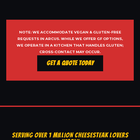
NOTE: WE ACCOMMODATE VEGAN & GLUTEN-FREE
REQUESTS IN ARCUS. WHILE WE OFFER GF OPTIONS,
WE OPERATE IN A KITCHEN THAT HANDLES GLUTEN;
CROSS-CONTACT MAY OCCUR.
Get a Quote Today
SERVING OVER 1 MILLION CHEESESTEAK LOVERS