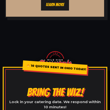
LEARN MORE
10 QUOTES SENT IN OHIO TODAY!
BRING THE WIZ!
Lock in your catering date. We respond within
10 minutes!