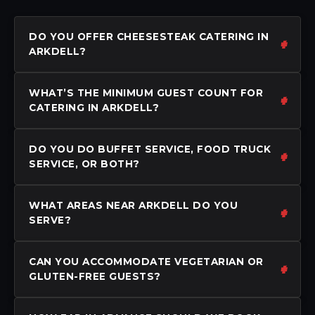
DO YOU OFFER CHEESESTEAK CATERING IN
ARKDELL?
WHAT’S THE MINIMUM GUEST COUNT FOR
CATERING IN ARKDELL?
DO YOU DO BUFFET SERVICE, FOOD TRUCK
SERVICE, OR BOTH?
WHAT AREAS NEAR ARKDELL DO YOU
SERVE?
CAN YOU ACCOMMODATE VEGETARIAN OR
GLUTEN-FREE GUESTS?