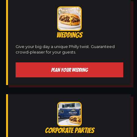
WEDDINGS
Give your big day a unique Philly twist. Guaranteed
crowd-pleaser for your guests.
PLAN YOUR WEDDING
CORPORATE PARTIES