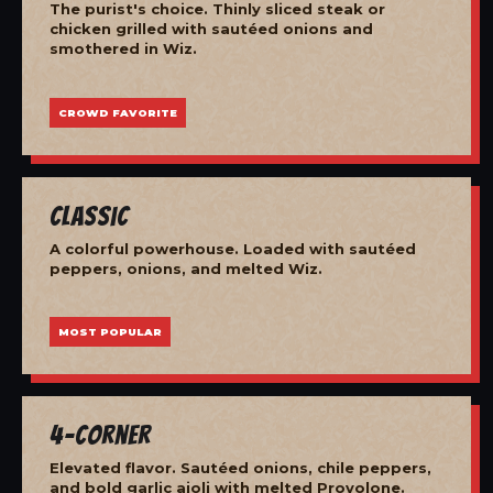
The purist's choice. Thinly sliced steak or
chicken grilled with sautéed onions and
smothered in Wiz.
CROWD FAVORITE
Classic
A colorful powerhouse. Loaded with sautéed
peppers, onions, and melted Wiz.
MOST POPULAR
4-Corner
Elevated flavor. Sautéed onions, chile peppers,
and bold garlic aioli with melted Provolone.