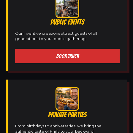
PUBLIC EVENTS
Our inventive creations attract guests of all
generations to your public gathering.
BOOK TRUCK
PRIVATE PARTIES
From birthdays to anniversaries, we bring the
authentic taste of Philly to your backyard.