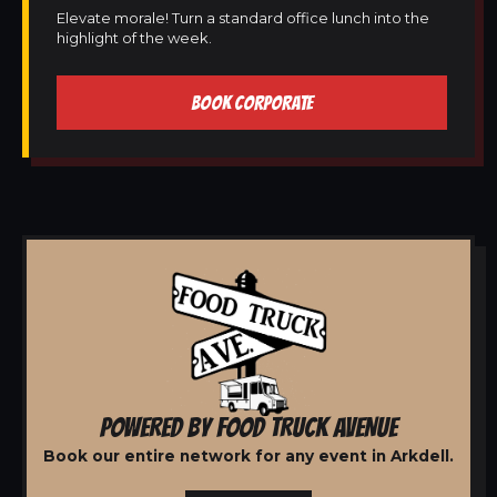
Elevate morale! Turn a standard office lunch into the
highlight of the week.
BOOK CORPORATE
POWERED BY FOOD TRUCK AVENUE
Book our entire network for any event in Arkdell.