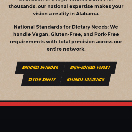
thousands, our national expertise makes your
vision a reality in Alabama.
National Standards for Dietary Needs:
We
handle Vegan, Gluten-Free, and Pork-Free
requirements with total precision across our
entire network.
NATIONAL NETWORK
HIGH-VOLUME EXPERT
VETTED SAFETY
RELIABLE LOGISTICS