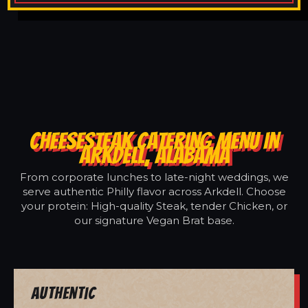
CHEESESTEAK CATERING MENU IN
ARKDELL, ALABAMA
From corporate lunches to late-night weddings, we
serve authentic Philly flavor across Arkdell. Choose
your protein: High-quality Steak, tender Chicken, or
our signature Vegan Brat base.
Authentic