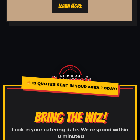
LEARN MORE
13 QUOTES SENT IN YOUR AREA TODAY!
BRING THE WIZ!
Lock in your catering date. We respond within
10 minutes!