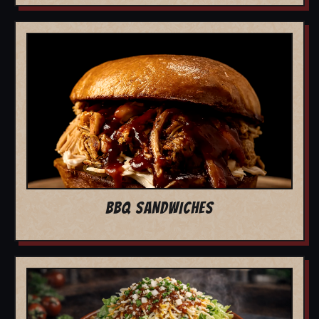
BBQ SANDWICHES