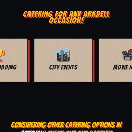
CATERING FOR ANY ARKDELL
OCCASION!
MOVIE NIGHT
BAR MITZVAH
CONSIDERING OTHER CATERING OPTIONS IN