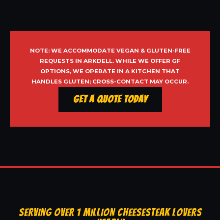
NOTE: WE ACCOMMODATE VEGAN & GLUTEN-FREE
REQUESTS IN ARKDELL. WHILE WE OFFER GF
OPTIONS, WE OPERATE IN A KITCHEN THAT
HANDLES GLUTEN; CROSS-CONTACT MAY OCCUR.
Get a Quote Today
SERVING OVER 1 MILLION CHEESESTEAK LOVERS