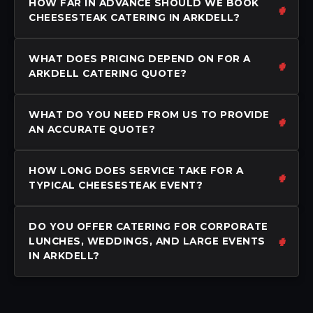
HOW FAR IN ADVANCE SHOULD WE BOOK
CHEESESTEAK CATERING IN ARKDELL?
WHAT DOES PRICING DEPEND ON FOR A
ARKDELL CATERING QUOTE?
WHAT DO YOU NEED FROM US TO PROVIDE
AN ACCURATE QUOTE?
HOW LONG DOES SERVICE TAKE FOR A
TYPICAL CHEESESTEAK EVENT?
DO YOU OFFER CATERING FOR CORPORATE
LUNCHES, WEDDINGS, AND LARGE EVENTS
IN ARKDELL?