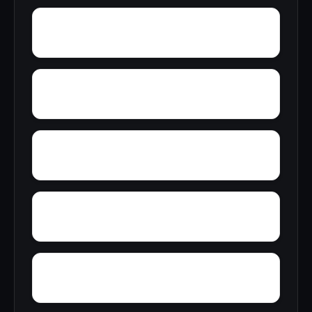
Yarbo
Yellow Bluff
Zubers
Wright Crossroads
Wylaunee