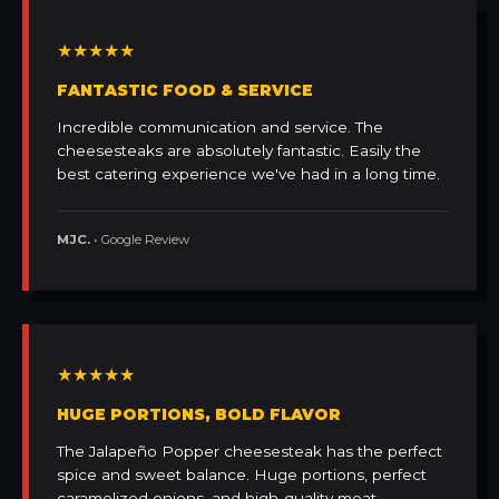
★★★★★
FANTASTIC FOOD & SERVICE
Incredible communication and service. The
cheesesteaks are absolutely fantastic. Easily the
best catering experience we've had in a long time.
MJC.
• Google Review
★★★★★
HUGE PORTIONS, BOLD FLAVOR
The Jalapeño Popper cheesesteak has the perfect
spice and sweet balance. Huge portions, perfect
caramelized onions, and high-quality meat.