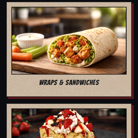
WRAPS & SANDWICHES