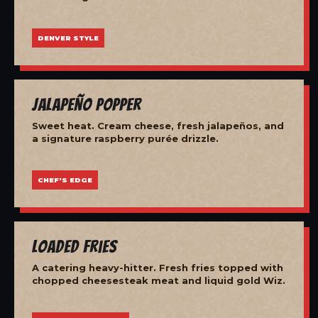
DENVER STYLE
Jalapeño Popper
Sweet heat. Cream cheese, fresh jalapeños, and
a signature raspberry purée drizzle.
CHEF'S EDGE
Loaded Fries
A catering heavy-hitter. Fresh fries topped with
chopped cheesesteak meat and liquid gold Wiz.