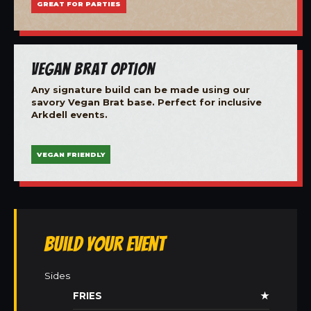
GREAT FOR PARTIES
Vegan Brat Option
Any signature build can be made using our
savory Vegan Brat base. Perfect for inclusive
Arkdell events.
VEGAN FRIENDLY
Build Your Event
Sides
FRIES
★