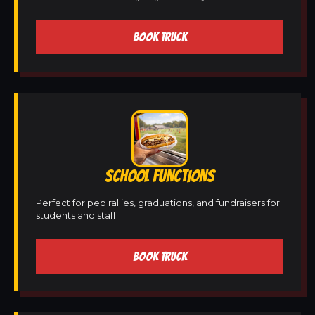
BOOK TRUCK
SCHOOL FUNCTIONS
Perfect for pep rallies, graduations, and fundraisers for
students and staff.
BOOK TRUCK