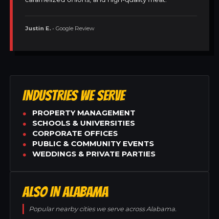
Justin E.
• Google Review
INDUSTRIES WE SERVE
PROPERTY MANAGEMENT
SCHOOLS & UNIVERSITIES
CORPORATE OFFICES
PUBLIC & COMMUNITY EVENTS
WEDDINGS & PRIVATE PARTIES
ALSO IN ALABAMA
Popular nearby cities we serve across Alabama.