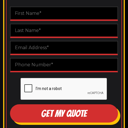
GET MY QUOTE