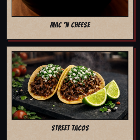
MAC 'N CHEESE
STREET TACOS