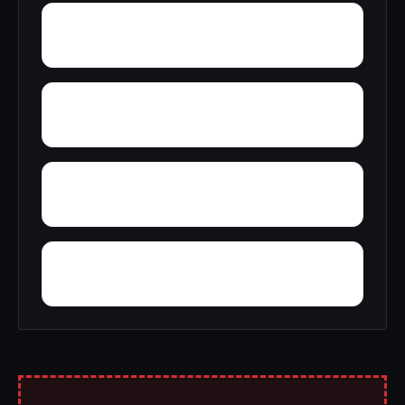
Yupon
Zion
York
Young America