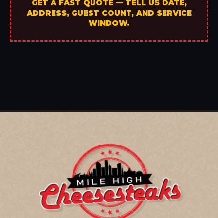
GET A FAST QUOTE — TELL US DATE,
ADDRESS, GUEST COUNT, AND SERVICE
WINDOW.