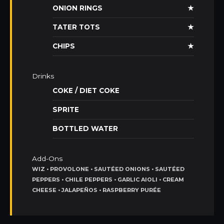
ONION RINGS
★
TATER TOTS
★
CHIPS
★
Drinks
COKE / DIET COKE
SPRITE
BOTTLED WATER
Add-Ons
WIZ • PROVOLONE • SAUTÉED ONIONS • SAUTÉED
PEPPERS • CHILE PEPPERS • GARLIC AIOLI • CREAM
CHEESE • JALAPEÑOS • RASPBERRY PURÉE