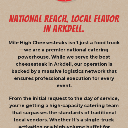
NATIONAL REACH. LOCAL FLAVOR
IN ARKDELL.
Mile High Cheesesteaks isn't just a food truck
—we are a
premier national catering
powerhouse
. While we serve the best
cheesesteak in Arkdell, our operation is
backed by a massive logistics network that
ensures professional execution for every
event.
From the initial request to the day of service,
you're getting a high-capacity catering team
that surpasses the standards of traditional
local vendors. Whether it's a single-truck
activation or a high-volume buffet for