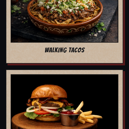
WALKING TACOS