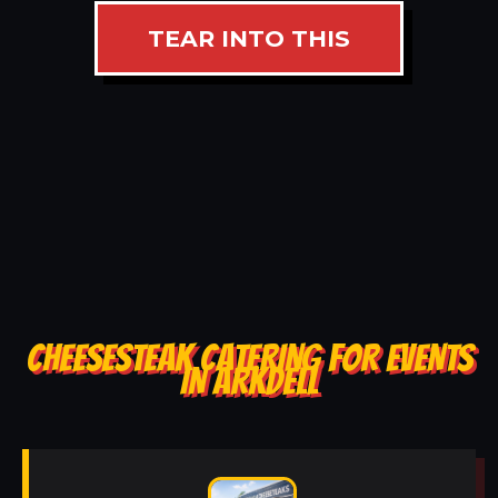
TEAR INTO THIS
CHEESESTEAK CATERING FOR EVENTS
IN ARKDELL