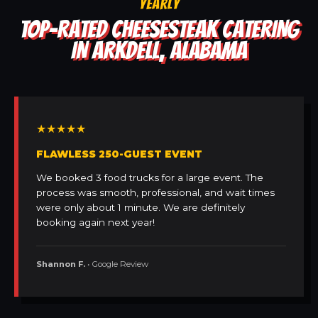
YEARLY
TOP-RATED CHEESESTEAK CATERING
IN ARKDELL, ALABAMA
★★★★★
FLAWLESS 250-GUEST EVENT
We booked 3 food trucks for a large event. The
process was smooth, professional, and wait times
were only about 1 minute. We are definitely
booking again next year!
Shannon F.
• Google Review