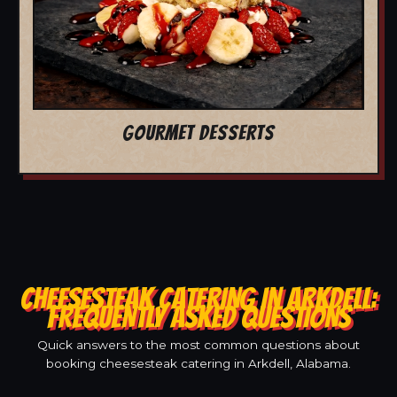
GOURMET DESSERTS
CHEESESTEAK CATERING IN ARKDELL:
FREQUENTLY ASKED QUESTIONS
Quick answers to the most common questions about
booking cheesesteak catering in Arkdell, Alabama.