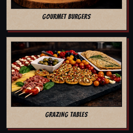
GOURMET BURGERS
GRAZING TABLES