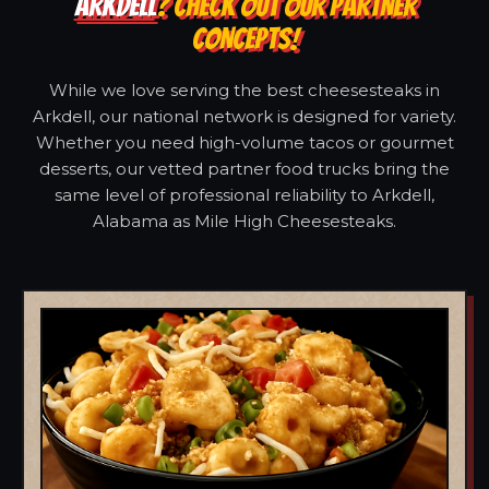
ARKDELL
? CHECK OUT OUR PARTNER
CONCEPTS!
While we love serving the best cheesesteaks in
Arkdell, our national network is designed for variety.
Whether you need high-volume tacos or gourmet
desserts, our vetted partner food trucks bring the
same level of professional reliability to Arkdell,
Alabama as Mile High Cheesesteaks.