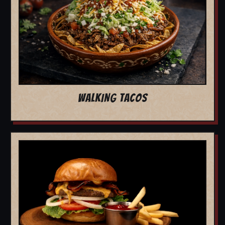
WALKING TACOS