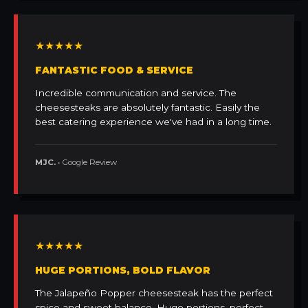
★★★★★
FANTASTIC FOOD & SERVICE
Incredible communication and service. The
cheesesteaks are absolutely fantastic. Easily the
best catering experience we've had in a long time.
MJC.
• Google Review
★★★★★
HUGE PORTIONS, BOLD FLAVOR
The Jalapeño Popper cheesesteak has the perfect
spice and sweet balance. Huge portions, perfect