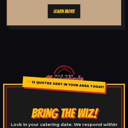
LEARN MORE
12 QUOTES SENT IN YOUR AREA TODAY!
BRING THE WIZ!
Lock in your catering date. We respond within