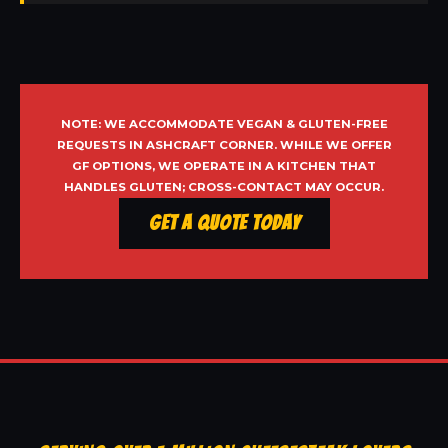
NOTE: WE ACCOMMODATE VEGAN & GLUTEN-FREE
REQUESTS IN ASHCRAFT CORNER. WHILE WE OFFER
GF OPTIONS, WE OPERATE IN A KITCHEN THAT
HANDLES GLUTEN; CROSS-CONTACT MAY OCCUR.
Get a Quote Today