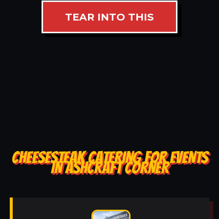
TEAR INTO THIS
CHEESESTEAK CATERING FOR EVENTS
IN ASHCRAFT CORNER