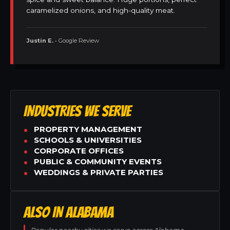
caramelized onions, and high-quality meat.
Justin E.
• Google Review
INDUSTRIES WE SERVE
PROPERTY MANAGEMENT
SCHOOLS & UNIVERSITIES
CORPORATE OFFICES
PUBLIC & COMMUNITY EVENTS
WEDDINGS & PRIVATE PARTIES
ALSO IN ALABAMA