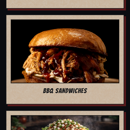
BBQ SANDWICHES