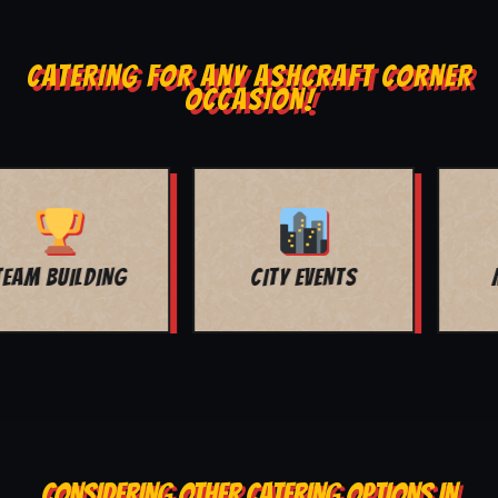
CATERING FOR ANY ASHCRAFT CORNER
OCCASION!
MOVIE NIGHT
BAR MITZVAH
CONSIDERING OTHER CATERING OPTIONS IN