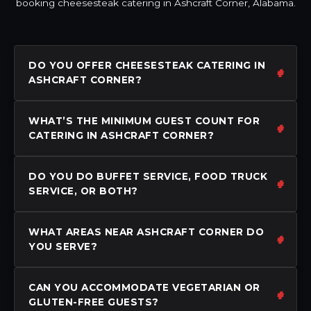
booking cheesesteak catering in Ashcraft Corner, Alabama.
DO YOU OFFER CHEESESTEAK CATERING IN
ASHCRAFT CORNER?
WHAT’S THE MINIMUM GUEST COUNT FOR
CATERING IN ASHCRAFT CORNER?
DO YOU DO BUFFET SERVICE, FOOD TRUCK
SERVICE, OR BOTH?
WHAT AREAS NEAR ASHCRAFT CORNER DO
YOU SERVE?
CAN YOU ACCOMMODATE VEGETARIAN OR
GLUTEN-FREE GUESTS?