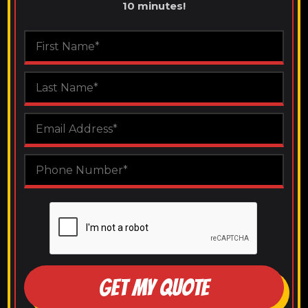
10 minutes!
GET MY QUOTE