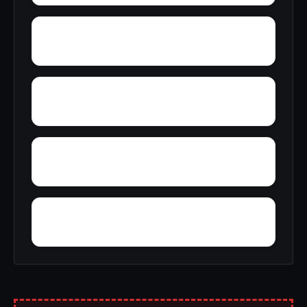
Zion
Yupon
Young America
York