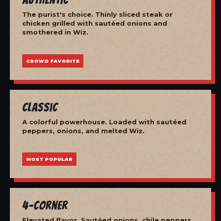
The purist's choice. Thinly sliced steak or
chicken grilled with sautéed onions and
smothered in Wiz.
CROWD FAVORITE
Classic
A colorful powerhouse. Loaded with sautéed
peppers, onions, and melted Wiz.
MOST POPULAR
4-Corner
Elevated flavor. Sautéed onions, chile peppers,