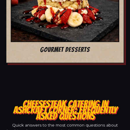
GOURMET DESSERTS
CHEESESTEAK CATERING IN
ASHCRAFT CORNER: FREQUENTLY
ASKED QUESTIONS
Quick answers to the most common questions about