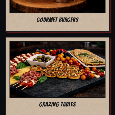
GOURMET BURGERS
GRAZING TABLES