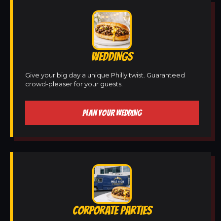
WEDDINGS
Give your big day a unique Philly twist. Guaranteed
crowd-pleaser for your guests.
PLAN YOUR WEDDING
CORPORATE PARTIES