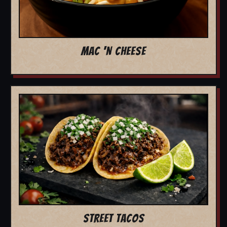
MAC 'N CHEESE
STREET TACOS