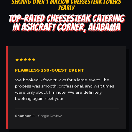
SERVING OVER 1 MILLION CHEESESTEAK LOVERS
YEARLY
TOP-RATED CHEESESTEAK CATERING
IN ASHCRAFT CORNER, ALABAMA
★★★★★
FLAWLESS 250-GUEST EVENT
We booked 3 food trucks for a large event. The
process was smooth, professional, and wait times
were only about 1 minute. We are definitely
booking again next year!
Shannon F.
• Google Review