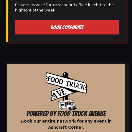
Elevate morale! Turn a standard office lunch into the
highlight of the week.
BOOK CORPORATE
POWERED BY FOOD TRUCK AVENUE
Book our entire network for any event in
Ashcraft Corner.