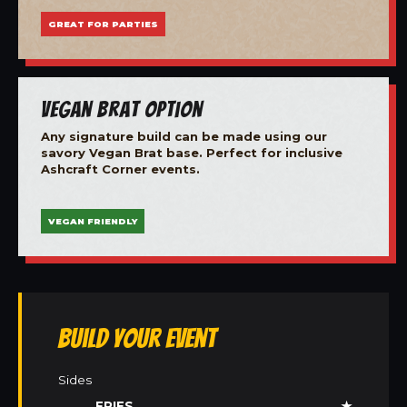
GREAT FOR PARTIES
Vegan Brat Option
Any signature build can be made using our
savory Vegan Brat base. Perfect for inclusive
Ashcraft Corner events.
VEGAN FRIENDLY
Build Your Event
Sides
FRIES
★