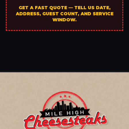
GET A FAST QUOTE — TELL US DATE,
ADDRESS, GUEST COUNT, AND SERVICE
WINDOW.