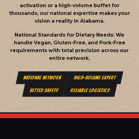
activation or a high-volume buffet for
thousands, our national expertise makes your
vision a reality in Alabama.
National Standards for Dietary Needs:
We
handle Vegan, Gluten-Free, and Pork-Free
requirements with total precision across our
entire network.
NATIONAL NETWORK
HIGH-VOLUME EXPERT
VETTED SAFETY
RELIABLE LOGISTICS