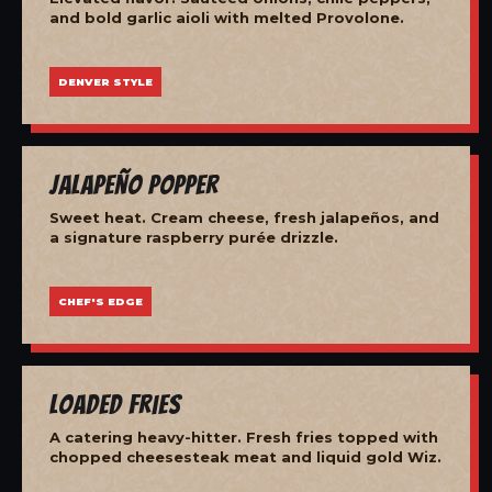
and bold garlic aioli with melted Provolone.
DENVER STYLE
Jalapeño Popper
Sweet heat. Cream cheese, fresh jalapeños, and
a signature raspberry purée drizzle.
CHEF'S EDGE
Loaded Fries
A catering heavy-hitter. Fresh fries topped with
chopped cheesesteak meat and liquid gold Wiz.