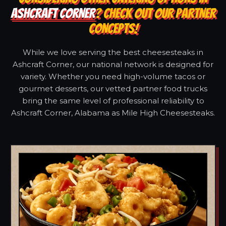
ASHCRAFT CORNER
? CHECK OUT OUR PARTNER
CONCEPTS!
While we love serving the best cheesesteaks in
Ashcraft Corner, our national network is designed for
variety. Whether you need high-volume tacos or
gourmet desserts, our vetted partner food trucks
bring the same level of professional reliability to
Ashcraft Corner, Alabama as Mile High Cheesesteaks.