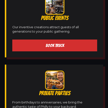
PUBLIC EVENTS
Our inventive creations attract guests of all
generations to your public gathering.
BOOK TRUCK
PRIVATE PARTIES
From birthdays to anniversaries, we bring the
authentic taste of Philly to your backyard.