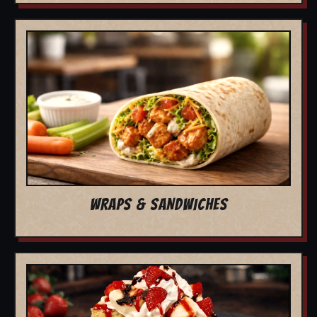
WRAPS & SANDWICHES