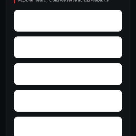
Popular nearby cities we serve across Alabama.
Yellow Bluff
Yarbo
Zubers
Wylaunee
Wright Crossroads