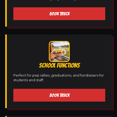
BOOK TRUCK
SCHOOL FUNCTIONS
Perfect for pep rallies, graduations, and fundraisers for
students and staff.
BOOK TRUCK