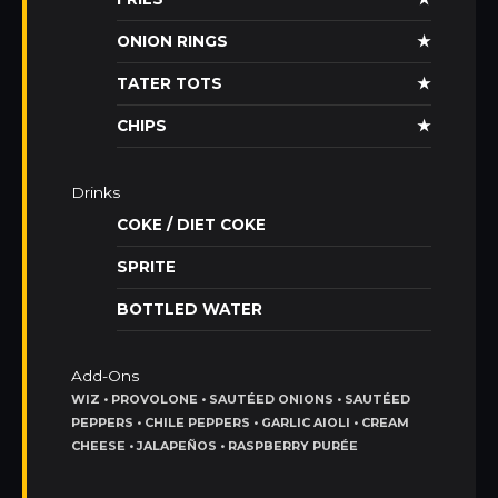
ONION RINGS
★
TATER TOTS
★
CHIPS
★
Drinks
COKE / DIET COKE
SPRITE
BOTTLED WATER
Add-Ons
WIZ • PROVOLONE • SAUTÉED ONIONS • SAUTÉED
PEPPERS • CHILE PEPPERS • GARLIC AIOLI • CREAM
CHEESE • JALAPEÑOS • RASPBERRY PURÉE