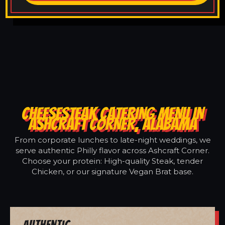
CHEESESTEAK CATERING MENU IN
ASHCRAFT CORNER, ALABAMA
From corporate lunches to late-night weddings, we
serve authentic Philly flavor across Ashcraft Corner.
Choose your protein: High-quality Steak, tender
Chicken, or our signature Vegan Brat base.
Authentic