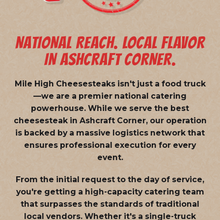
NATIONAL REACH. LOCAL FLAVOR
IN ASHCRAFT CORNER.
Mile High Cheesesteaks isn't just a food truck
—we are a
premier national catering
powerhouse
. While we serve the best
cheesesteak in Ashcraft Corner, our operation
is backed by a massive logistics network that
ensures professional execution for every
event.
From the initial request to the day of service,
you're getting a high-capacity catering team
that surpasses the standards of traditional
local vendors. Whether it's a single-truck