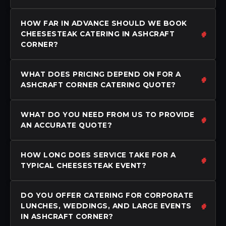
HOW FAR IN ADVANCE SHOULD WE BOOK
CHEESESTEAK CATERING IN ASHCRAFT
CORNER?
WHAT DOES PRICING DEPEND ON FOR A
ASHCRAFT CORNER CATERING QUOTE?
WHAT DO YOU NEED FROM US TO PROVIDE
AN ACCURATE QUOTE?
HOW LONG DOES SERVICE TAKE FOR A
TYPICAL CHEESESTEAK EVENT?
DO YOU OFFER CATERING FOR CORPORATE
LUNCHES, WEDDINGS, AND LARGE EVENTS
IN ASHCRAFT CORNER?