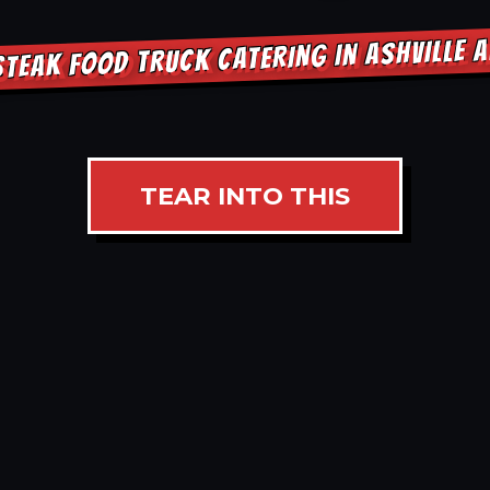
STEAK FOOD TRUCK CATERING IN ASHVILLE 
TEAR INTO THIS