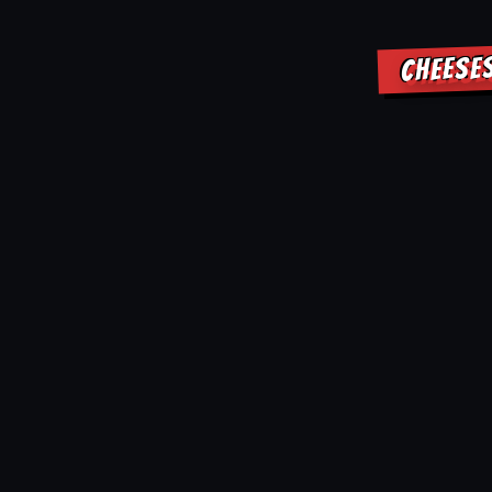
CHEESE