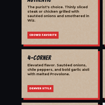
The purist's choice. Thinly sliced
steak or chicken grilled with
sautéed onions and smothered in
Wiz.
CROWD FAVORITE
4-Corner
Elevated flavor. Sautéed onions,
chile peppers, and bold garlic aioli
with melted Provolone.
DENVER STYLE