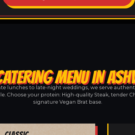
CATERING MENU IN ASHV
e lunches to late-night weddings, we serve authentic
le. Choose your protein: High-quality Steak, tender C
signature Vegan Brat base.
Classic