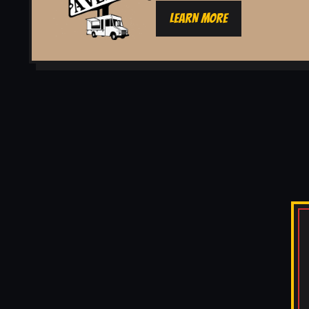
LEARN MORE