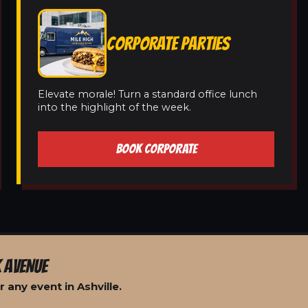
CORPORATE PARTIES
Elevate morale! Turn a standard office lunch
into the highlight of the week.
BOOK CORPORATE
 AVENUE
 any event in Ashville.