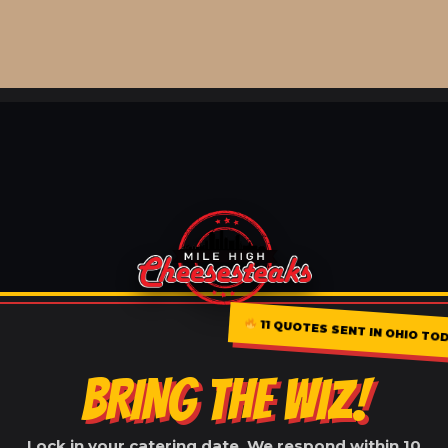
11 QUOTES SENT IN OHIO TO
BRING THE WIZ!
Lock in your catering date. We respond within 10