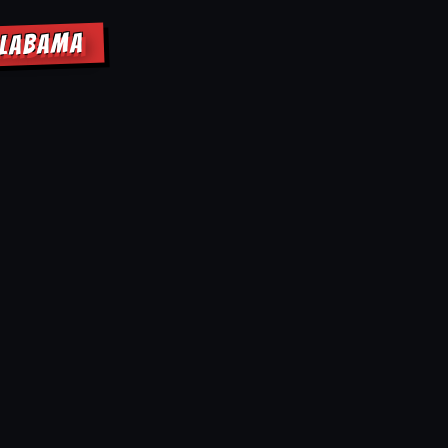
ALABAMA