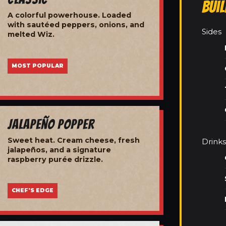
Bui
A colorful powerhouse. Loaded
with sautéed peppers, onions, and
Sides
melted Wiz.
MOST POPULAR
Jalapeño Popper
Sweet heat. Cream cheese, fresh
Drinks
jalapeños, and a signature
raspberry purée drizzle.
CHEF'S EDGE