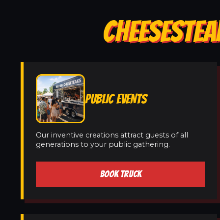
CHEESESTEAK
PUBLIC EVENTS
Our inventive creations attract guests of all
generations to your public gathering.
BOOK TRUCK