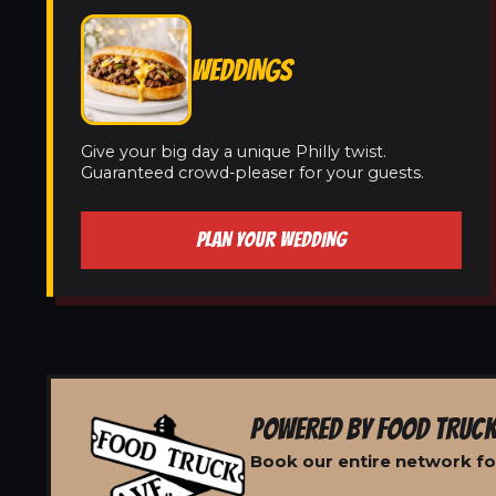
WEDDINGS
Give your big day a unique Philly twist.
Guaranteed crowd-pleaser for your guests.
PLAN YOUR WEDDING
POWERED BY FOOD TRUCK
Book our entire network for