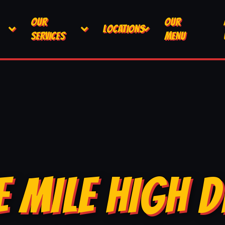
OUR
OUR
LOCATIONS
SERVICES
MENU
E MILE HIGH D