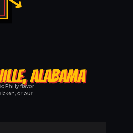
ILLE, ALABAMA
 Philly flavor
hicken, or our