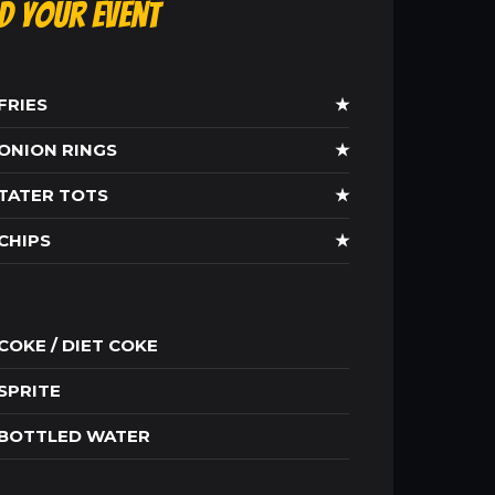
ld Your Event
FRIES
★
ONION RINGS
★
TATER TOTS
★
CHIPS
★
COKE / DIET COKE
SPRITE
BOTTLED WATER