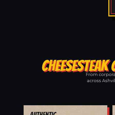
CHEESESTEAK 
From corporat
across Ashvil
Authentic