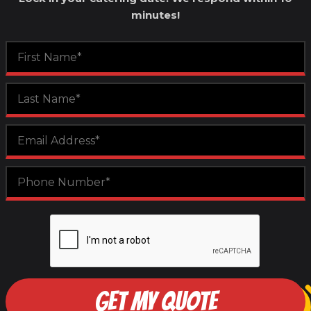
minutes!
GET MY QUOTE