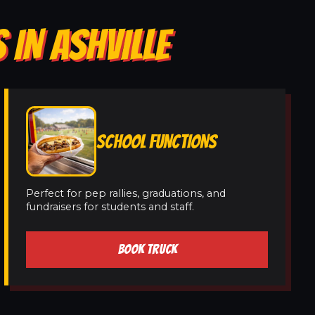
 IN ASHVILLE
SCHOOL FUNCTIONS
Perfect for pep rallies, graduations, and
fundraisers for students and staff.
BOOK TRUCK