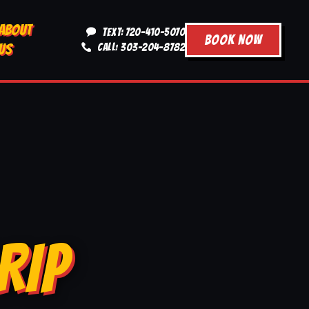
ABOUT
TEXT: 720-410-5070
BOOK NOW
US
CALL: 303-204-8782
RIP