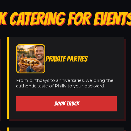
 CATERING FOR EVENTS
PRIVATE PARTIES
From birthdays to anniversaries, we bring the
authentic taste of Philly to your backyard.
BOOK TRUCK