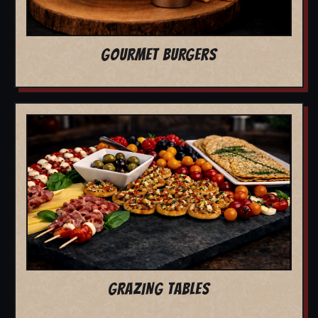
GOURMET BURGERS
GRAZING TABLES