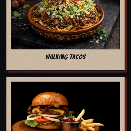
WALKING TACOS