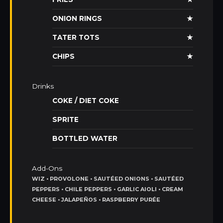
ONION RINGS
★
TATER TOTS
★
CHIPS
★
Drinks
COKE / DIET COKE
SPRITE
BOTTLED WATER
Add-Ons
WIZ • PROVOLONE • SAUTÉED ONIONS • SAUTÉED
PEPPERS • CHILE PEPPERS • GARLIC AIOLI • CREAM
CHEESE • JALAPEÑOS • RASPBERRY PURÉE