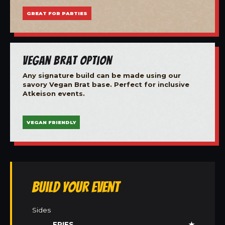
GREAT FOR PARTIES
Vegan Brat Option
Any signature build can be made using our
savory Vegan Brat base. Perfect for inclusive
Atkeison events.
VEGAN FRIENDLY
Build Your Event
Sides
FRIES
★