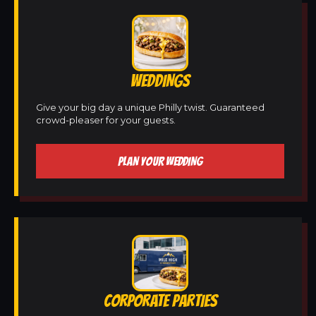
WEDDINGS
Give your big day a unique Philly twist. Guaranteed
crowd-pleaser for your guests.
PLAN YOUR WEDDING
CORPORATE PARTIES