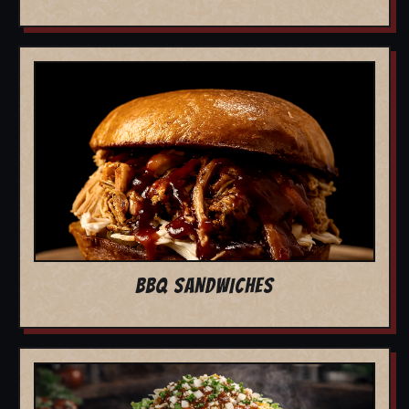
BBQ SANDWICHES