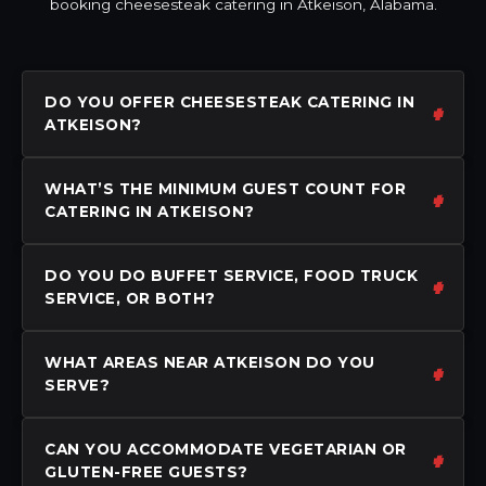
booking cheesesteak catering in Atkeison, Alabama.
DO YOU OFFER CHEESESTEAK CATERING IN
ATKEISON?
WHAT’S THE MINIMUM GUEST COUNT FOR
CATERING IN ATKEISON?
DO YOU DO BUFFET SERVICE, FOOD TRUCK
SERVICE, OR BOTH?
WHAT AREAS NEAR ATKEISON DO YOU
SERVE?
CAN YOU ACCOMMODATE VEGETARIAN OR
GLUTEN-FREE GUESTS?