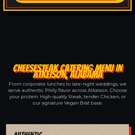
CHEESESTEAK CATERING MENU IN
ATKEISON, ALABAMA
From corporate lunches to late-night weddings, we
serve authentic Philly flavor across Atkeison. Choose
your protein: High-quality Steak, tender Chicken, or
our signature Vegan Brat base.
Authentic