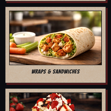
WRAPS & SANDWICHES