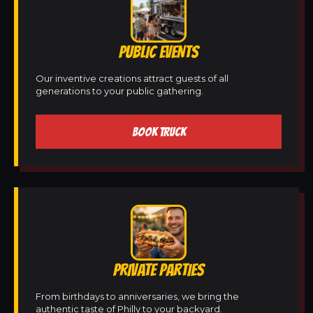
PUBLIC EVENTS
Our inventive creations attract guests of all
generations to your public gathering.
BOOK TRUCK
PRIVATE PARTIES
From birthdays to anniversaries, we bring the
authentic taste of Philly to your backyard.