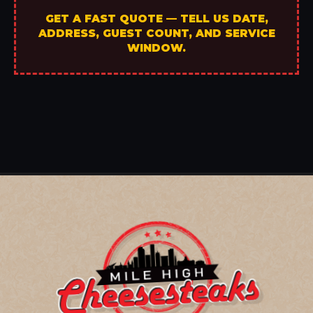
GET A FAST QUOTE — TELL US DATE,
ADDRESS, GUEST COUNT, AND SERVICE
WINDOW.