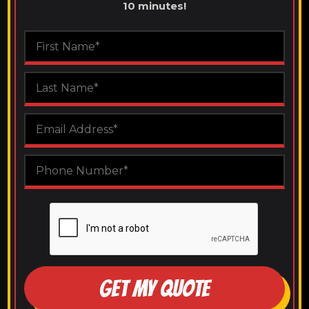
10 minutes!
GET MY QUOTE