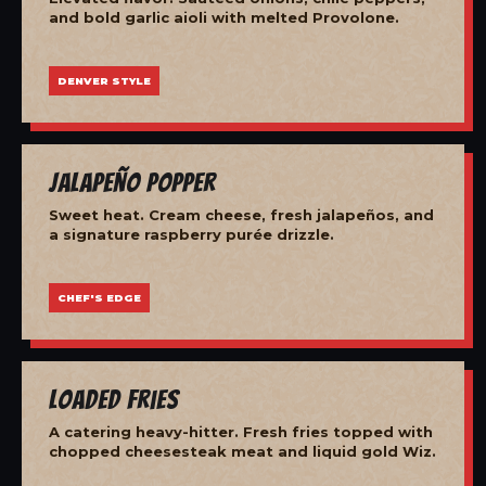
and bold garlic aioli with melted Provolone.
DENVER STYLE
Jalapeño Popper
Sweet heat. Cream cheese, fresh jalapeños, and
a signature raspberry purée drizzle.
CHEF'S EDGE
Loaded Fries
A catering heavy-hitter. Fresh fries topped with
chopped cheesesteak meat and liquid gold Wiz.