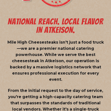
NATIONAL REACH. LOCAL FLAVOR
IN ATKEISON.
Mile High Cheesesteaks isn't just a food truck
—we are a
premier national catering
powerhouse
. While we serve the best
cheesesteak in Atkeison, our operation is
backed by a massive logistics network that
ensures professional execution for every
event.
From the initial request to the day of service,
you're getting a high-capacity catering team
that surpasses the standards of traditional
local vendors. Whether it's a single-truck