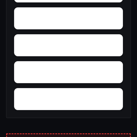
Woolfolk
Wynnville
Zion Hill
Zimmerman