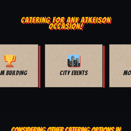
CATERING FOR ANY ATKEISON
OCCASION!
MOVIE NIGHT
BAR MITZVAH
CONSIDERING OTHER CATERING OPTIONS IN