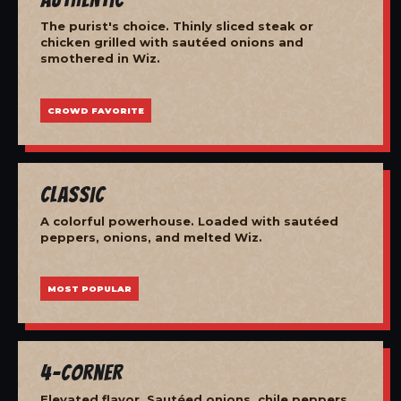
The purist's choice. Thinly sliced steak or
chicken grilled with sautéed onions and
smothered in Wiz.
CROWD FAVORITE
Classic
A colorful powerhouse. Loaded with sautéed
peppers, onions, and melted Wiz.
MOST POPULAR
4-Corner
Elevated flavor. Sautéed onions, chile peppers,