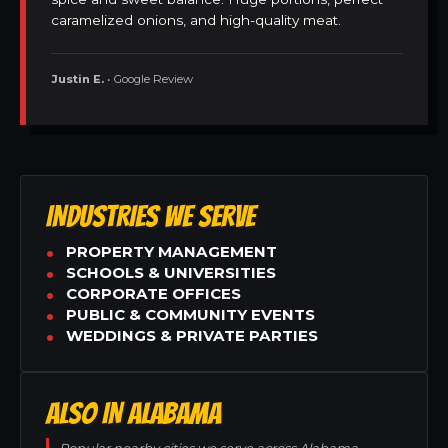
caramelized onions, and high-quality meat.
Justin E.
• Google Review
INDUSTRIES WE SERVE
PROPERTY MANAGEMENT
SCHOOLS & UNIVERSITIES
CORPORATE OFFICES
PUBLIC & COMMUNITY EVENTS
WEDDINGS & PRIVATE PARTIES
ALSO IN ALABAMA