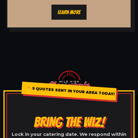
LEARN MORE
9 QUOTES SENT IN YOUR AREA TODAY!
BRING THE WIZ!
Lock in your catering date. We respond within