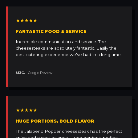
★★★★★
FANTASTIC FOOD & SERVICE
Incredible communication and service. The
cheesesteaks are absolutely fantastic. Easily the
best catering experience we've had in a long time.
MJC.
• Google Review
★★★★★
HUGE PORTIONS, BOLD FLAVOR
The Jalapeño Popper cheesesteak has the perfect
spice and sweet balance. Huge portions, perfect