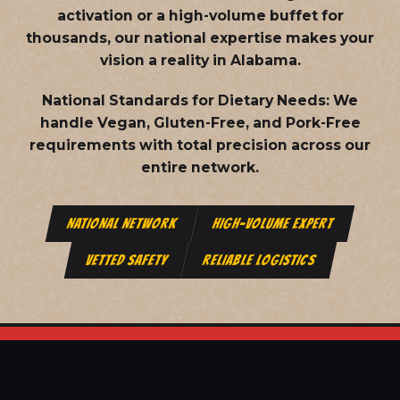
activation or a high-volume buffet for
thousands, our national expertise makes your
vision a reality in Alabama.
National Standards for Dietary Needs:
We
handle Vegan, Gluten-Free, and Pork-Free
requirements with total precision across our
entire network.
NATIONAL NETWORK
HIGH-VOLUME EXPERT
VETTED SAFETY
RELIABLE LOGISTICS