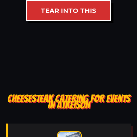
TEAR INTO THIS
CHEESESTEAK CATERING FOR EVENTS
IN ATKEISON