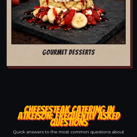
GOURMET DESSERTS
CHEESESTEAK CATERING IN
ATKEISON: FREQUENTLY ASKED
QUESTIONS
Quick answers to the most common questions about