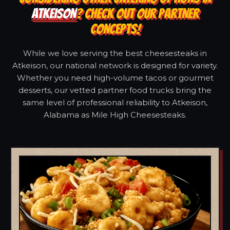
ATKEISON
? CHECK OUT OUR PARTNER
CONCEPTS!
While we love serving the best cheesesteaks in
Atkeison, our national network is designed for variety.
Whether you need high-volume tacos or gourmet
desserts, our vetted partner food trucks bring the
same level of professional reliability to Atkeison,
Alabama as Mile High Cheesesteaks.