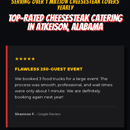
SERVING OVER 1 MILLION CHEESESTEAK LOVERS
YEARLY
TOP-RATED CHEESESTEAK CATERING
IN ATKEISON, ALABAMA
★★★★★
FLAWLESS 250-GUEST EVENT
We booked 3 food trucks for a large event. The
process was smooth, professional, and wait times
were only about 1 minute. We are definitely
booking again next year!
Shannon F.
• Google Review