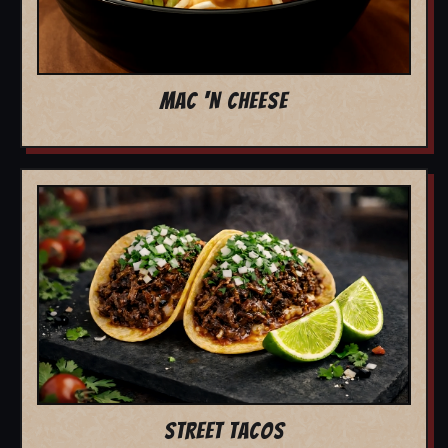
MAC 'N CHEESE
STREET TACOS