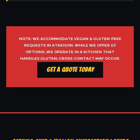
NOTE: WE ACCOMMODATE VEGAN & GLUTEN-FREE
REQUESTS IN ATKEISON. WHILE WE OFFER GF
OPTIONS, WE OPERATE IN A KITCHEN THAT
HANDLES GLUTEN; CROSS-CONTACT MAY OCCUR.
Get a Quote Today