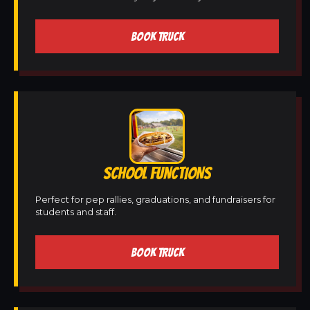
BOOK TRUCK
SCHOOL FUNCTIONS
Perfect for pep rallies, graduations, and fundraisers for
students and staff.
BOOK TRUCK