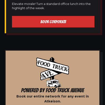
Elevate morale! Turn a standard office lunch into the
highlight of the week.
BOOK CORPORATE
POWERED BY FOOD TRUCK AVENUE
Book our entire network for any event in
Atkeison.