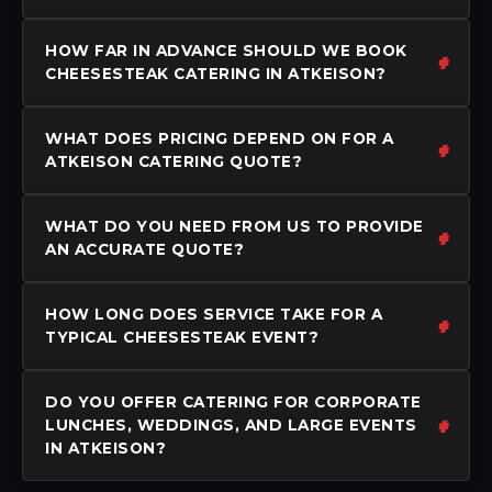
HOW FAR IN ADVANCE SHOULD WE BOOK
CHEESESTEAK CATERING IN ATKEISON?
WHAT DOES PRICING DEPEND ON FOR A
ATKEISON CATERING QUOTE?
WHAT DO YOU NEED FROM US TO PROVIDE
AN ACCURATE QUOTE?
HOW LONG DOES SERVICE TAKE FOR A
TYPICAL CHEESESTEAK EVENT?
DO YOU OFFER CATERING FOR CORPORATE
LUNCHES, WEDDINGS, AND LARGE EVENTS
IN ATKEISON?