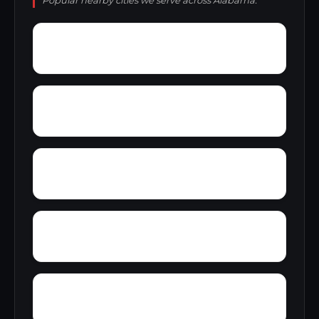
Popular nearby cities we serve across Alabama.
Yellow Pine
Zoar
Yarbrough
Yampertown
Wyatt