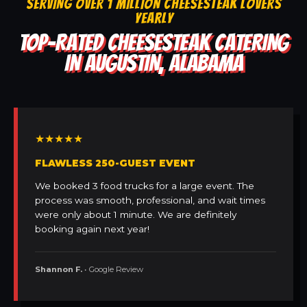
SERVING OVER 1 MILLION CHEESESTEAK LOVERS
YEARLY
TOP-RATED CHEESESTEAK CATERING
IN AUGUSTIN, ALABAMA
★★★★★
FLAWLESS 250-GUEST EVENT
We booked 3 food trucks for a large event. The
process was smooth, professional, and wait times
were only about 1 minute. We are definitely
booking again next year!
Shannon F.
• Google Review