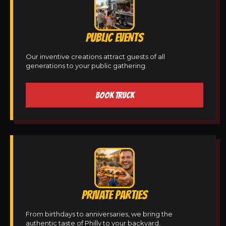
PUBLIC EVENTS
Our inventive creations attract guests of all
generations to your public gathering.
BOOK TRUCK
PRIVATE PARTIES
From birthdays to anniversaries, we bring the
authentic taste of Philly to your backyard.