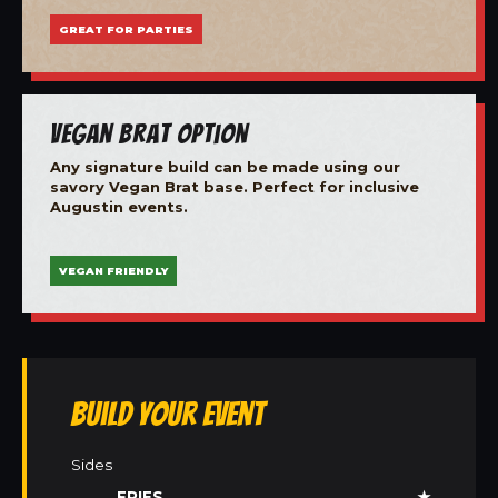
GREAT FOR PARTIES
Vegan Brat Option
Any signature build can be made using our
savory Vegan Brat base. Perfect for inclusive
Augustin events.
VEGAN FRIENDLY
Build Your Event
Sides
FRIES
★