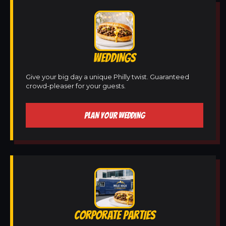
WEDDINGS
Give your big day a unique Philly twist. Guaranteed
crowd-pleaser for your guests.
PLAN YOUR WEDDING
CORPORATE PARTIES