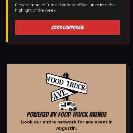
Elevate morale! Turn a standard office lunch into the
highlight of the week.
BOOK CORPORATE
POWERED BY FOOD TRUCK AVENUE
Book our entire network for any event in
Augustin.