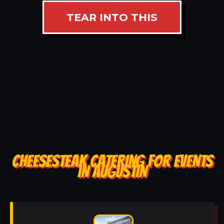
TEAR INTO THIS
CHEESESTEAK CATERING FOR EVENTS
IN AUGUSTIN