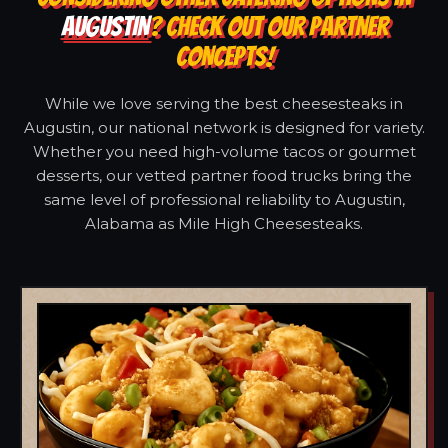
AUGUSTIN
? CHECK OUT OUR PARTNER
CONCEPTS!
While we love serving the best cheesesteaks in
Augustin, our national network is designed for variety.
Whether you need high-volume tacos or gourmet
desserts, our vetted partner food trucks bring the
same level of professional reliability to Augustin,
Alabama as Mile High Cheesesteaks.