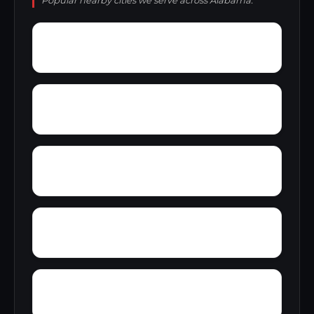
Popular nearby cities we serve across Alabama.
Zubers
Yarbo
Yellow Bluff
Wright Crossroads
Wylaunee