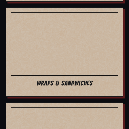
WRAPS & SANDWICHES