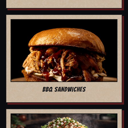
BBQ SANDWICHES