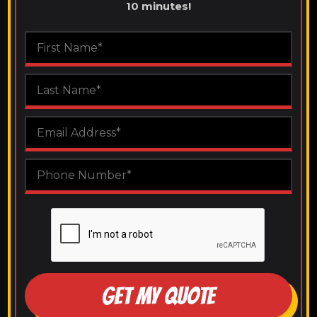
10 minutes!
GET MY QUOTE