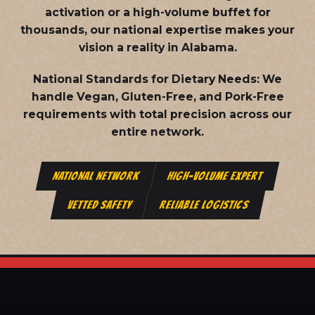
activation or a high-volume buffet for
thousands, our national expertise makes your
vision a reality in Alabama.
National Standards for Dietary Needs:
We
handle Vegan, Gluten-Free, and Pork-Free
requirements with total precision across our
entire network.
NATIONAL NETWORK
HIGH-VOLUME EXPERT
VETTED SAFETY
RELIABLE LOGISTICS