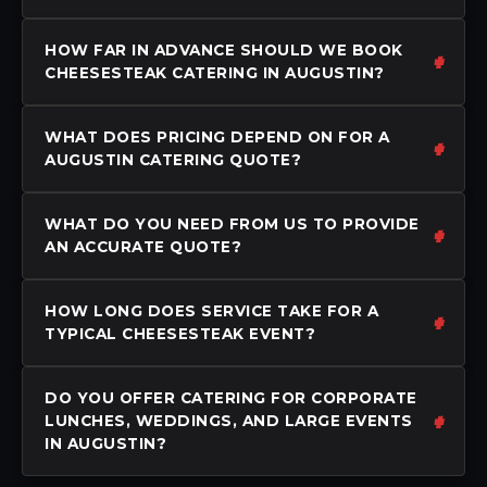
HOW FAR IN ADVANCE SHOULD WE BOOK
CHEESESTEAK CATERING IN AUGUSTIN?
WHAT DOES PRICING DEPEND ON FOR A
AUGUSTIN CATERING QUOTE?
WHAT DO YOU NEED FROM US TO PROVIDE
AN ACCURATE QUOTE?
HOW LONG DOES SERVICE TAKE FOR A
TYPICAL CHEESESTEAK EVENT?
DO YOU OFFER CATERING FOR CORPORATE
LUNCHES, WEDDINGS, AND LARGE EVENTS
IN AUGUSTIN?