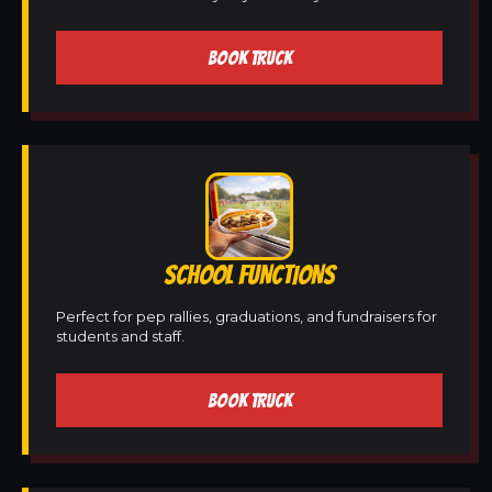
BOOK TRUCK
SCHOOL FUNCTIONS
Perfect for pep rallies, graduations, and fundraisers for
students and staff.
BOOK TRUCK