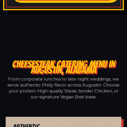
CHEESESTEAK CATERING MENU IN
AUGUSTIN, ALABAMA
From corporate lunches to late-night weddings, we
serve authentic Philly flavor across Augustin. Choose
your protein: High-quality Steak, tender Chicken, or
our signature Vegan Brat base.
Authentic