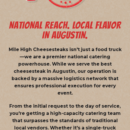
NATIONAL REACH. LOCAL FLAVOR
IN AUGUSTIN.
Mile High Cheesesteaks isn't just a food truck
—we are a
premier national catering
powerhouse
. While we serve the best
cheesesteak in Augustin, our operation is
backed by a massive logistics network that
ensures professional execution for every
event.
From the initial request to the day of service,
you're getting a high-capacity catering team
that surpasses the standards of traditional
local vendors. Whether it's a single-truck