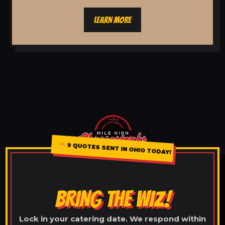
LEARN MORE
9 QUOTES SENT IN OHIO TODAY!
BRING THE WIZ!
Lock in your catering date. We respond within