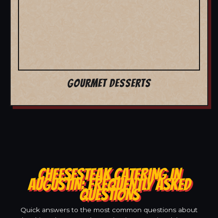
GOURMET DESSERTS
CHEESESTEAK CATERING IN
AUGUSTIN: FREQUENTLY ASKED
QUESTIONS
Quick answers to the most common questions about