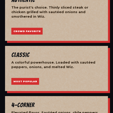
The purist's choice. Thinly sliced steak or
chicken grilled with sautéed onions and
smothered in Wiz.
CROWD FAVORITE
Classic
A colorful powerhouse. Loaded with sautéed
peppers, onions, and melted Wiz.
MOST POPULAR
4-Corner
Elevated flavor. Sautéed onions, chile peppers,