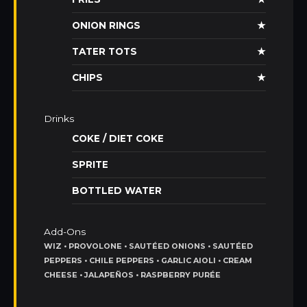
ONION RINGS
★
TATER TOTS
★
CHIPS
★
Drinks
COKE / DIET COKE
SPRITE
BOTTLED WATER
Add-Ons
WIZ • PROVOLONE • SAUTÉED ONIONS • SAUTÉED
PEPPERS • CHILE PEPPERS • GARLIC AIOLI • CREAM
CHEESE • JALAPEÑOS • RASPBERRY PURÉE