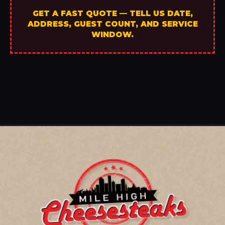
GET A FAST QUOTE — TELL US DATE,
ADDRESS, GUEST COUNT, AND SERVICE
WINDOW.