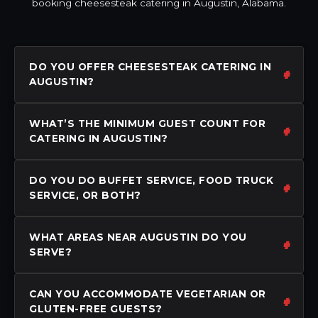
booking cheesesteak catering in Augustin, Alabama.
DO YOU OFFER CHEESESTEAK CATERING IN
AUGUSTIN?
WHAT’S THE MINIMUM GUEST COUNT FOR
CATERING IN AUGUSTIN?
DO YOU DO BUFFET SERVICE, FOOD TRUCK
SERVICE, OR BOTH?
WHAT AREAS NEAR AUGUSTIN DO YOU
SERVE?
CAN YOU ACCOMMODATE VEGETARIAN OR
GLUTEN-FREE GUESTS?