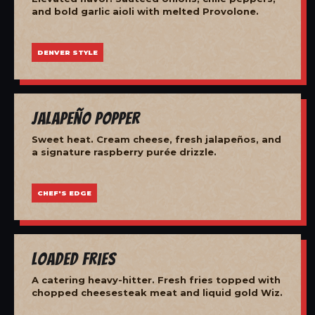
and bold garlic aioli with melted Provolone.
DENVER STYLE
Jalapeño Popper
Sweet heat. Cream cheese, fresh jalapeños, and
a signature raspberry purée drizzle.
CHEF'S EDGE
Loaded Fries
A catering heavy-hitter. Fresh fries topped with
chopped cheesesteak meat and liquid gold Wiz.