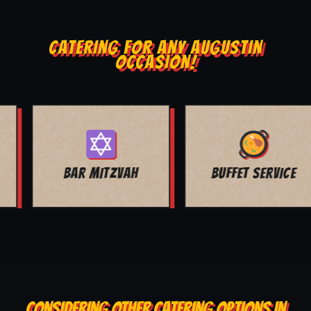
CATERING FOR ANY AUGUSTIN
OCCASION!
BUFFET SERVICE
SCHOOL EVENTS
CONSIDERING OTHER CATERING OPTIONS IN