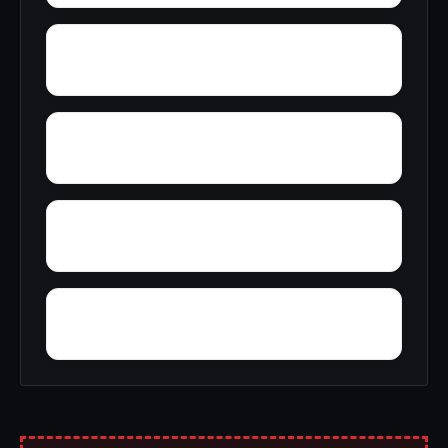
Yupon
Zion
York
Young America