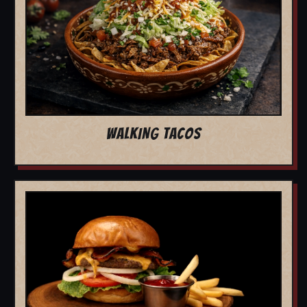
WALKING TACOS