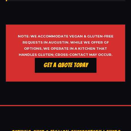
NOTE: WE ACCOMMODATE VEGAN & GLUTEN-FREE
REQUESTS IN AUGUSTIN. WHILE WE OFFER GF
OPTIONS, WE OPERATE IN A KITCHEN THAT
HANDLES GLUTEN; CROSS-CONTACT MAY OCCUR.
Get a Quote Today