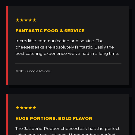
★★★★★
FANTASTIC FOOD & SERVICE
Incredible communication and service. The
cheesesteaks are absolutely fantastic. Easily the
best catering experience we've had in a long time.
MJC.
• Google Review
★★★★★
HUGE PORTIONS, BOLD FLAVOR
The Jalapeño Popper cheesesteak has the perfect
spice and sweet balance. Huge portions, perfect