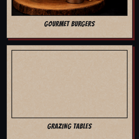
GOURMET BURGERS
GRAZING TABLES