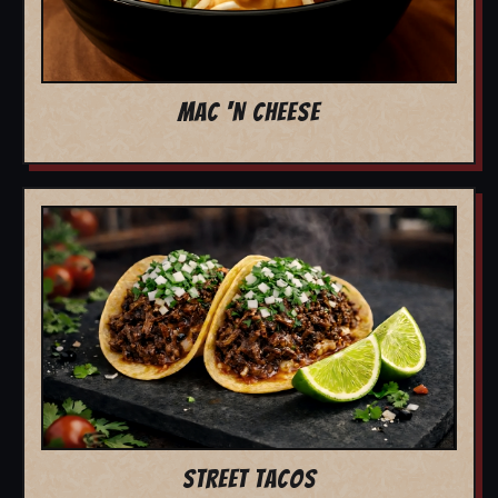
MAC 'N CHEESE
STREET TACOS