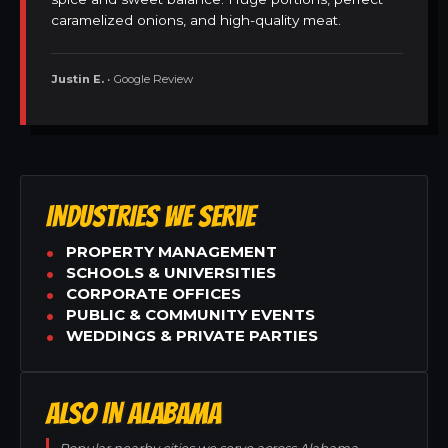
caramelized onions, and high-quality meat.
Justin E.
• Google Review
INDUSTRIES WE SERVE
PROPERTY MANAGEMENT
SCHOOLS & UNIVERSITIES
CORPORATE OFFICES
PUBLIC & COMMUNITY EVENTS
WEDDINGS & PRIVATE PARTIES
ALSO IN ALABAMA