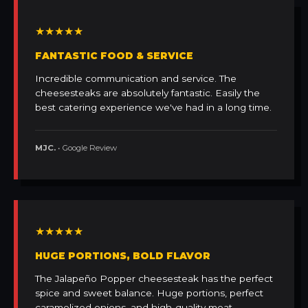
★★★★★
FANTASTIC FOOD & SERVICE
Incredible communication and service. The
cheesesteaks are absolutely fantastic. Easily the
best catering experience we've had in a long time.
MJC.
• Google Review
★★★★★
HUGE PORTIONS, BOLD FLAVOR
The Jalapeño Popper cheesesteak has the perfect
spice and sweet balance. Huge portions, perfect
caramelized onions, and high-quality meat.