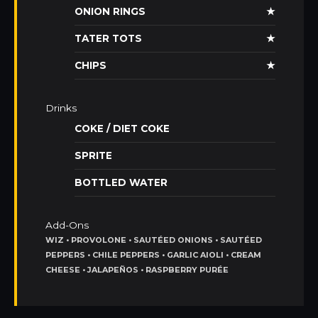
ONION RINGS
★
TATER TOTS
★
CHIPS
★
Drinks
COKE / DIET COKE
SPRITE
BOTTLED WATER
Add-Ons
WIZ • PROVOLONE • SAUTÉED ONIONS • SAUTÉED
PEPPERS • CHILE PEPPERS • GARLIC AIOLI • CREAM
CHEESE • JALAPEÑOS • RASPBERRY PURÉE