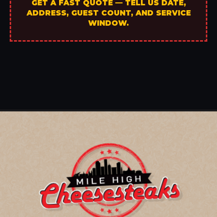
GET A FAST QUOTE — TELL US DATE,
ADDRESS, GUEST COUNT, AND SERVICE
WINDOW.