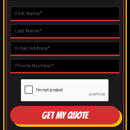
GET MY QUOTE