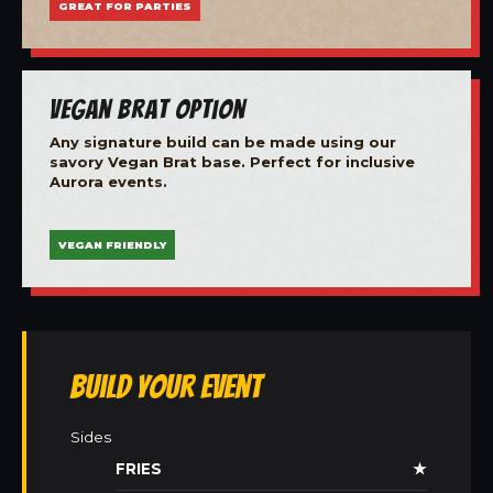
GREAT FOR PARTIES
Vegan Brat Option
Any signature build can be made using our
savory Vegan Brat base. Perfect for inclusive
Aurora events.
VEGAN FRIENDLY
Build Your Event
Sides
FRIES
★