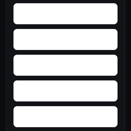
Zion Heights
Zimco
Youngtown
Woody Acres
Yorks Mill