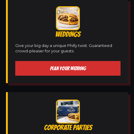
WEDDINGS
Give your big day a unique Philly twist. Guaranteed
crowd-pleaser for your guests.
PLAN YOUR WEDDING
CORPORATE PARTIES