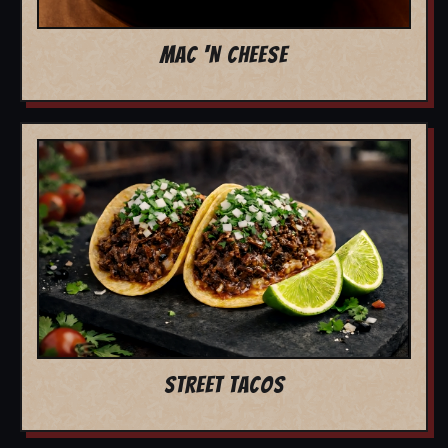
MAC 'N CHEESE
STREET TACOS