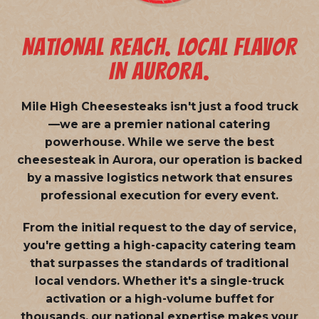
NATIONAL REACH. LOCAL FLAVOR
IN AURORA.
Mile High Cheesesteaks isn't just a food truck
—we are a
premier national catering
powerhouse
. While we serve the best
cheesesteak in Aurora, our operation is backed
by a massive logistics network that ensures
professional execution for every event.
From the initial request to the day of service,
you're getting a high-capacity catering team
that surpasses the standards of traditional
local vendors. Whether it's a single-truck
activation or a high-volume buffet for
thousands, our national expertise makes your