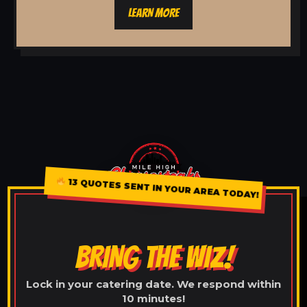
LEARN MORE
13 QUOTES SENT IN YOUR AREA TODAY!
BRING THE WIZ!
Lock in your catering date. We respond within
10 minutes!