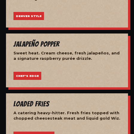
DENVER STYLE
Jalapeño Popper
Sweet heat. Cream cheese, fresh jalapeños, and
a signature raspberry purée drizzle.
CHEF'S EDGE
Loaded Fries
A catering heavy-hitter. Fresh fries topped with
chopped cheesesteak meat and liquid gold Wiz.