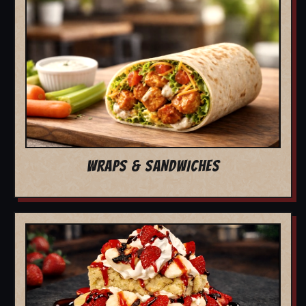
WRAPS & SANDWICHES