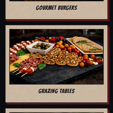
GOURMET BURGERS
GRAZING TABLES