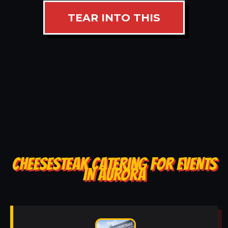
TEAR INTO THIS
CHEESESTEAK CATERING FOR EVENTS
IN AURORA