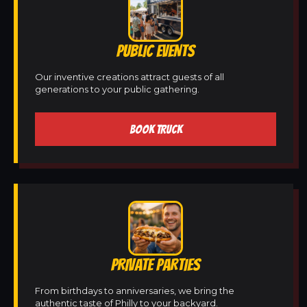
PUBLIC EVENTS
Our inventive creations attract guests of all
generations to your public gathering.
BOOK TRUCK
PRIVATE PARTIES
From birthdays to anniversaries, we bring the
authentic taste of Philly to your backyard.