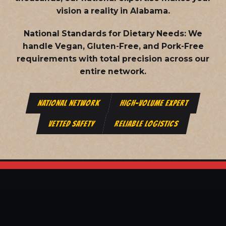
vision a reality in Alabama.
National Standards for Dietary Needs:
We
handle Vegan, Gluten-Free, and Pork-Free
requirements with total precision across our
entire network.
NATIONAL NETWORK
HIGH-VOLUME EXPERT
VETTED SAFETY
RELIABLE LOGISTICS