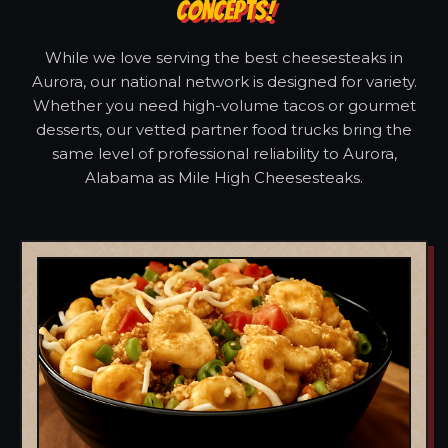
CONCEPTS!
While we love serving the best cheesesteaks in
Aurora, our national network is designed for variety.
Whether you need high-volume tacos or gourmet
desserts, our vetted partner food trucks bring the
same level of professional reliability to Aurora,
Alabama as Mile High Cheesesteaks.