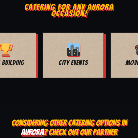
CATERING FOR ANY AURORA
OCCASION!
MOVIE NIGHT
BAR MITZVAH
CONSIDERING OTHER CATERING OPTIONS IN
AURORA
? CHECK OUT OUR PARTNER