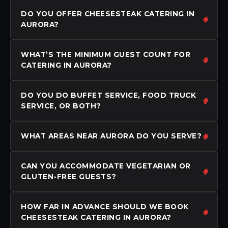
DO YOU OFFER CHEESESTEAK CATERING IN
AURORA?
WHAT’S THE MINIMUM GUEST COUNT FOR
CATERING IN AURORA?
DO YOU DO BUFFET SERVICE, FOOD TRUCK
SERVICE, OR BOTH?
WHAT AREAS NEAR AURORA DO YOU SERVE?
CAN YOU ACCOMMODATE VEGETARIAN OR
GLUTEN-FREE GUESTS?
HOW FAR IN ADVANCE SHOULD WE BOOK
CHEESESTEAK CATERING IN AURORA?