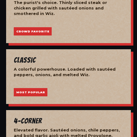
The purist's choice. Thinly sliced steak or
chicken grilled with sautéed onions and
smothered in Wiz.
CROWD FAVORITE
Classic
A colorful powerhouse. Loaded with sautéed
peppers, onions, and melted Wiz.
MOST POPULAR
4-Corner
Elevated flavor. Sautéed onions, chile peppers,
and bold garlic aioli with melted Provolone.