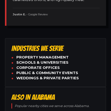
Justin E.
• Google Review
INDUSTRIES WE SERVE
PROPERTY MANAGEMENT
SCHOOLS & UNIVERSITIES
CORPORATE OFFICES
PUBLIC & COMMUNITY EVENTS
WEDDINGS & PRIVATE PARTIES
ALSO IN ALABAMA
Popular nearby cities we serve across Alabama.