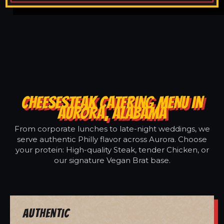
CHEESESTEAK CATERING MENU IN
AURORA, ALABAMA
From corporate lunches to late-night weddings, we
serve authentic Philly flavor across Aurora. Choose
your protein: High-quality Steak, tender Chicken, or
our signature Vegan Brat base.
Authentic