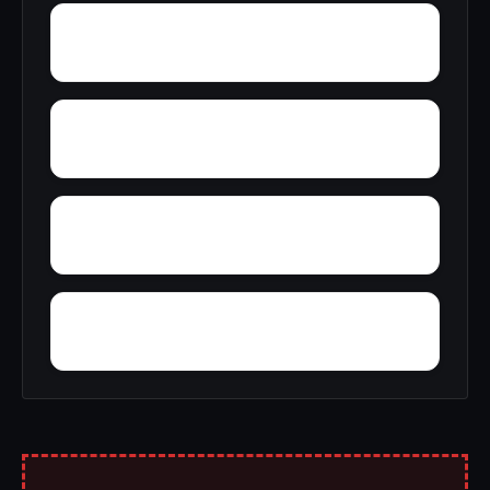
Yerkwood
Young Place
Yellowleaf Creek Estates
Zip City