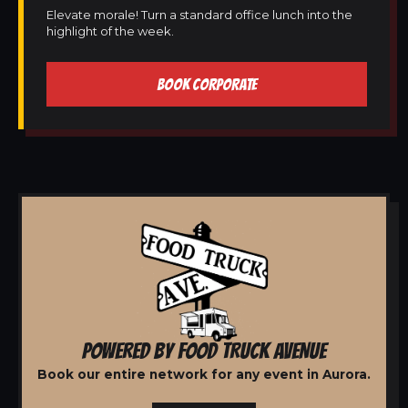
Elevate morale! Turn a standard office lunch into the
highlight of the week.
BOOK CORPORATE
POWERED BY FOOD TRUCK AVENUE
Book our entire network for any event in Aurora.