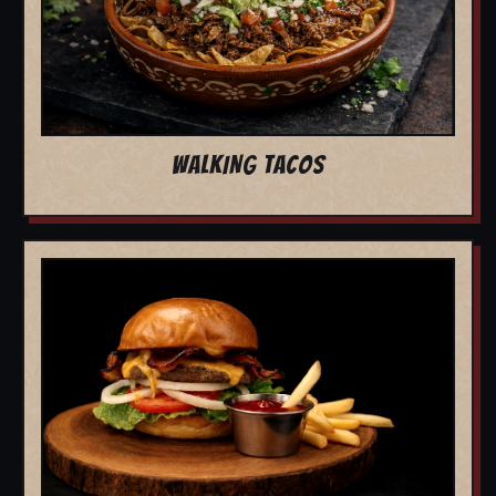
WALKING TACOS