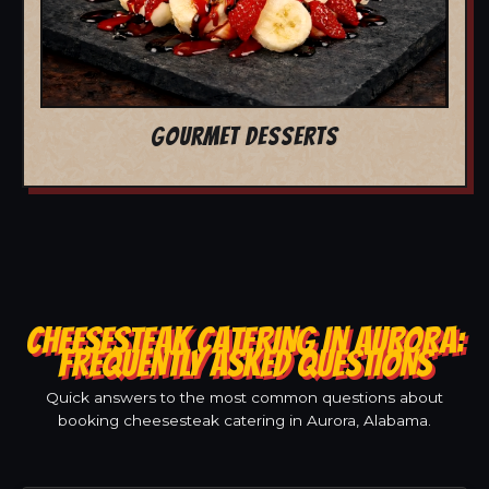
GOURMET DESSERTS
CHEESESTEAK CATERING IN AURORA:
FREQUENTLY ASKED QUESTIONS
Quick answers to the most common questions about
booking cheesesteak catering in Aurora, Alabama.