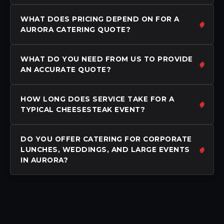
WHAT DOES PRICING DEPEND ON FOR A
AURORA CATERING QUOTE?
WHAT DO YOU NEED FROM US TO PROVIDE
AN ACCURATE QUOTE?
HOW LONG DOES SERVICE TAKE FOR A
TYPICAL CHEESESTEAK EVENT?
DO YOU OFFER CATERING FOR CORPORATE
LUNCHES, WEDDINGS, AND LARGE EVENTS
IN AURORA?