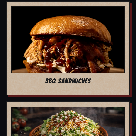
BBQ SANDWICHES