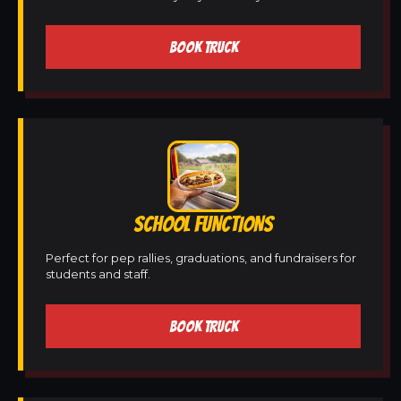
BOOK TRUCK
SCHOOL FUNCTIONS
Perfect for pep rallies, graduations, and fundraisers for
students and staff.
BOOK TRUCK