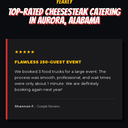
YEARLY
TOP-RATED CHEESESTEAK CATERING
IN AURORA, ALABAMA
★★★★★
FLAWLESS 250-GUEST EVENT
We booked 3 food trucks for a large event. The
process was smooth, professional, and wait times
were only about 1 minute. We are definitely
booking again next year!
Shannon F.
• Google Review