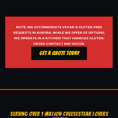
NOTE: WE ACCOMMODATE VEGAN & GLUTEN-FREE
REQUESTS IN AURORA. WHILE WE OFFER GF OPTIONS,
WE OPERATE IN A KITCHEN THAT HANDLES GLUTEN;
CROSS-CONTACT MAY OCCUR.
Get a Quote Today
SERVING OVER 1 MILLION CHEESESTEAK LOVERS