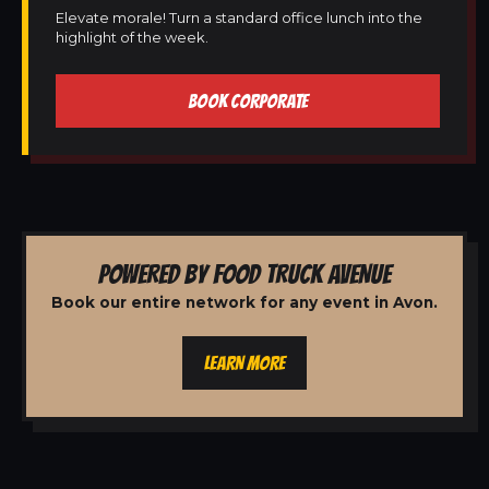
Elevate morale! Turn a standard office lunch into the
highlight of the week.
BOOK CORPORATE
POWERED BY FOOD TRUCK AVENUE
Book our entire network for any event in Avon.
LEARN MORE