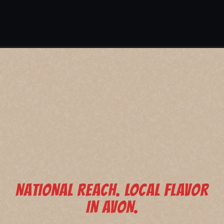
NATIONAL REACH. LOCAL FLAVOR
IN AVON.