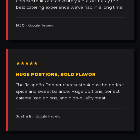
cheesesteaks are absolutely fantastic. Easily the
best catering experience we've had in a long time.
MJC.
• Google Review
★★★★★
HUGE PORTIONS, BOLD FLAVOR
The Jalapeño Popper cheesesteak has the perfect
spice and sweet balance. Huge portions, perfect
caramelized onions, and high-quality meat.
Justin E.
• Google Review