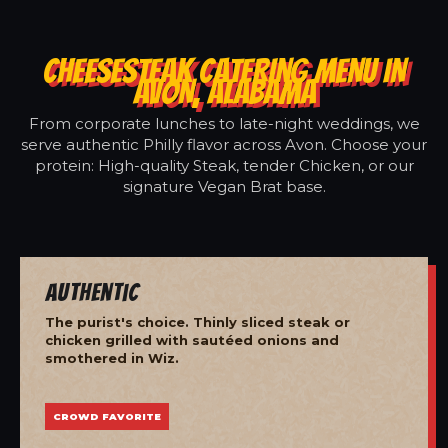
CHEESESTEAK CATERING MENU IN
AVON, ALABAMA
From corporate lunches to late-night weddings, we
serve authentic Philly flavor across Avon. Choose your
protein: High-quality Steak, tender Chicken, or our
signature Vegan Brat base.
Authentic
The purist's choice. Thinly sliced steak or
chicken grilled with sautéed onions and
smothered in Wiz.
CROWD FAVORITE