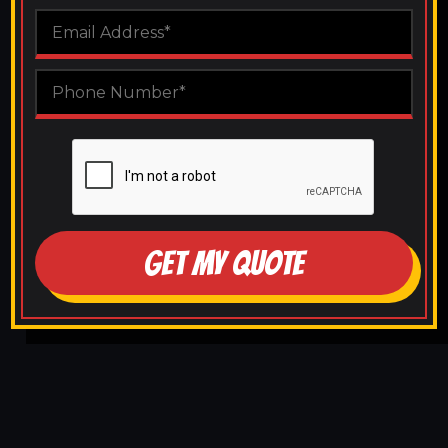
GET MY QUOTE