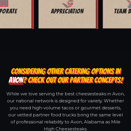
🏆
🏙️
TEAM BUILDING
CITY EVENTS
CONSIDERING OTHER CATERING OPTIONS IN
AVON
? CHECK OUT OUR PARTNER CONCEPTS!
While we love serving the best cheesesteaks in Avon,
our national network is designed for variety. Whether
you need high-volume tacos or gourmet desserts,
our vetted partner food trucks bring the same level
of professional reliability to Avon, Alabama as Mile
High Cheesesteaks.