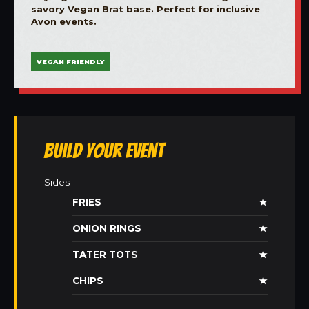
savory Vegan Brat base. Perfect for inclusive
Avon events.
VEGAN FRIENDLY
Build Your Event
Sides
FRIES
★
ONION RINGS
★
TATER TOTS
★
CHIPS
★