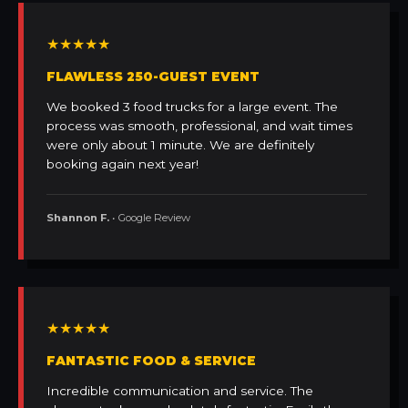
★★★★★
FLAWLESS 250-GUEST EVENT
We booked 3 food trucks for a large event. The
process was smooth, professional, and wait times
were only about 1 minute. We are definitely
booking again next year!
Shannon F.
• Google Review
★★★★★
FANTASTIC FOOD & SERVICE
Incredible communication and service. The