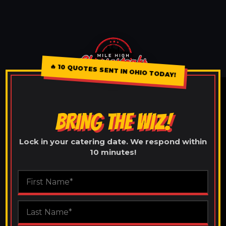
🔥
10 QUOTES SENT IN OHIO TODAY!
BRING THE WIZ!
Lock in your catering date. We respond within
10 minutes!