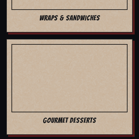
WRAPS & SANDWICHES
GOURMET DESSERTS