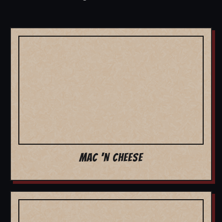
MAC 'N CHEESE