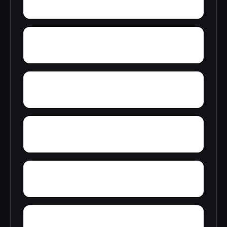
Young America
Yupon
Zion
Wright Crossroads
Wylaunee
Zubers