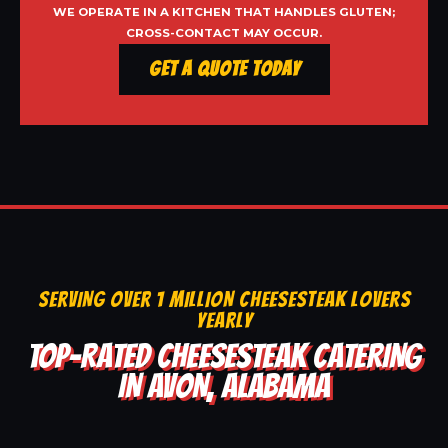
WE OPERATE IN A KITCHEN THAT HANDLES GLUTEN;
CROSS-CONTACT MAY OCCUR.
Get a Quote Today
SERVING OVER 1 MILLION CHEESESTEAK LOVERS
YEARLY
TOP-RATED CHEESESTEAK CATERING
IN AVON, ALABAMA