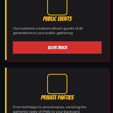
PUBLIC EVENTS
Our inventive creations attract guests of all
generations to your public gathering.
BOOK TRUCK
PRIVATE PARTIES
From birthdays to anniversaries, we bring the
authentic taste of Philly to your backyard.