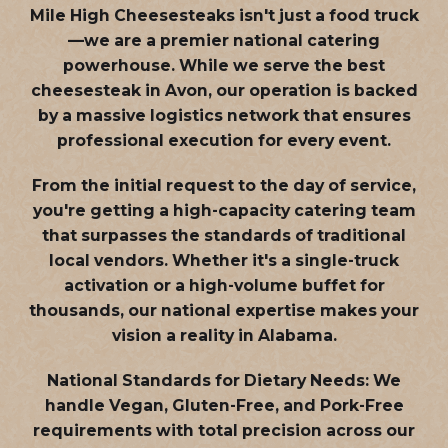
Mile High Cheesesteaks isn't just a food truck
—we are a
premier national catering
powerhouse
. While we serve the best
cheesesteak in Avon, our operation is backed
by a massive logistics network that ensures
professional execution for every event.
From the initial request to the day of service,
you're getting a high-capacity catering team
that surpasses the standards of traditional
local vendors. Whether it's a single-truck
activation or a high-volume buffet for
thousands, our national expertise makes your
vision a reality in Alabama.
National Standards for Dietary Needs:
We
handle Vegan, Gluten-Free, and Pork-Free
requirements with total precision across our