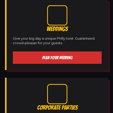
WEDDINGS
Give your big day a unique Philly twist. Guaranteed
crowd-pleaser for your guests.
PLAN YOUR WEDDING
CORPORATE PARTIES