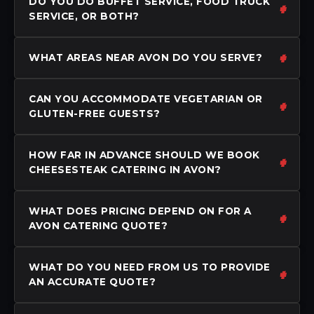
DO YOU DO BUFFET SERVICE, FOOD TRUCK
SERVICE, OR BOTH?
WHAT AREAS NEAR AVON DO YOU SERVE?
CAN YOU ACCOMMODATE VEGETARIAN OR
GLUTEN-FREE GUESTS?
HOW FAR IN ADVANCE SHOULD WE BOOK
CHEESESTEAK CATERING IN AVON?
WHAT DOES PRICING DEPEND ON FOR A
AVON CATERING QUOTE?
WHAT DO YOU NEED FROM US TO PROVIDE
AN ACCURATE QUOTE?