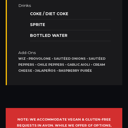
Drinks
COKE / DIET COKE
SPRITE
BOTTLED WATER
Add-Ons
WIZ • PROVOLONE • SAUTÉED ONIONS • SAUTÉED
PEPPERS • CHILE PEPPERS • GARLIC AIOLI • CREAM
CHEESE • JALAPEÑOS • RASPBERRY PURÉE
NOTE: WE ACCOMMODATE VEGAN & GLUTEN-FREE
REQUESTS IN AVON. WHILE WE OFFER GF OPTIONS,