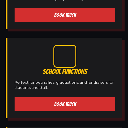
BOOK TRUCK
SCHOOL FUNCTIONS
Perfect for pep rallies, graduations, and fundraisers for
students and staff.
BOOK TRUCK