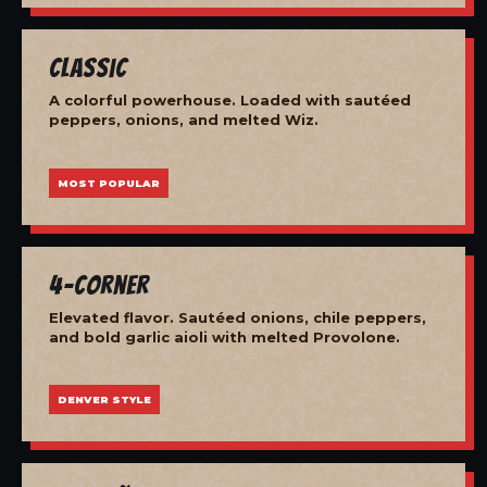
Classic
A colorful powerhouse. Loaded with sautéed
peppers, onions, and melted Wiz.
MOST POPULAR
4-Corner
Elevated flavor. Sautéed onions, chile peppers,
and bold garlic aioli with melted Provolone.
DENVER STYLE