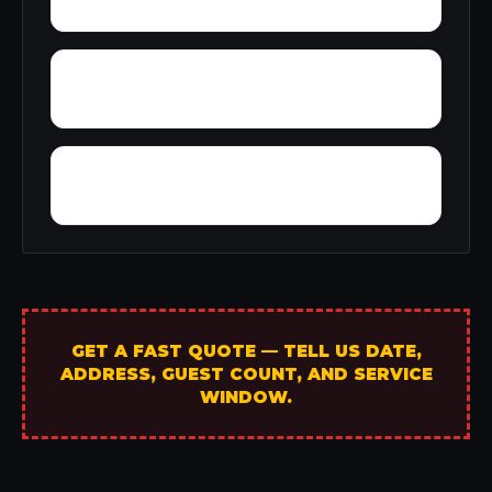
Yarbo
Yellow Bluff
GET A FAST QUOTE — TELL US DATE,
ADDRESS, GUEST COUNT, AND SERVICE
WINDOW.