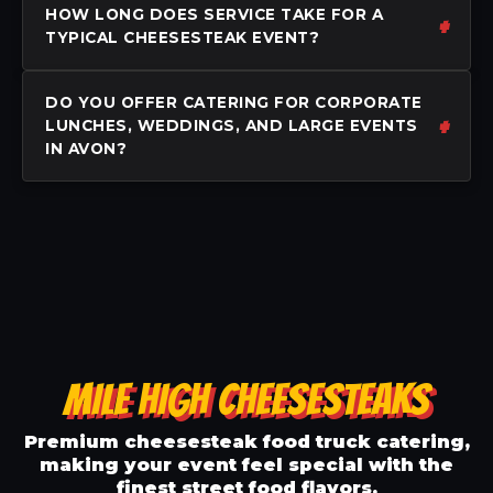
HOW LONG DOES SERVICE TAKE FOR A
TYPICAL CHEESESTEAK EVENT?
DO YOU OFFER CATERING FOR CORPORATE
LUNCHES, WEDDINGS, AND LARGE EVENTS
IN AVON?
MILE HIGH CHEESESTEAKS
Premium cheesesteak food truck catering,
making your event feel special with the
finest street food flavors.