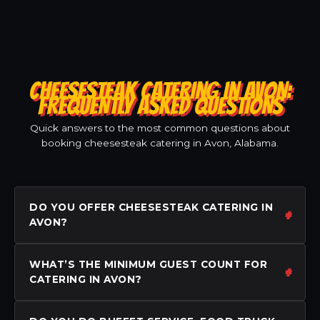
CHEESESTEAK CATERING IN AVON:
FREQUENTLY ASKED QUESTIONS
Quick answers to the most common questions about
booking cheesesteak catering in Avon, Alabama.
DO YOU OFFER CHEESESTEAK CATERING IN
AVON?
WHAT’S THE MINIMUM GUEST COUNT FOR
CATERING IN AVON?