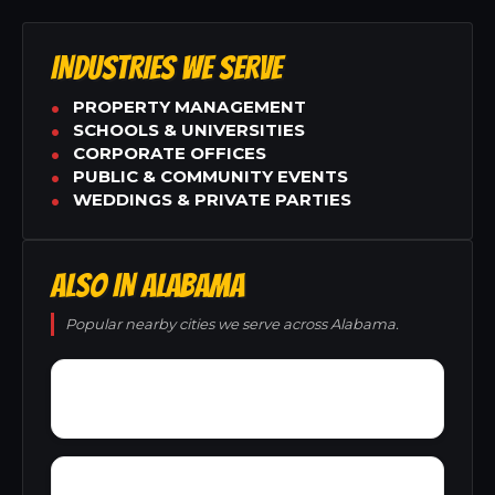
INDUSTRIES WE SERVE
PROPERTY MANAGEMENT
SCHOOLS & UNIVERSITIES
CORPORATE OFFICES
PUBLIC & COMMUNITY EVENTS
WEDDINGS & PRIVATE PARTIES
ALSO IN ALABAMA
Popular nearby cities we serve across Alabama.
York