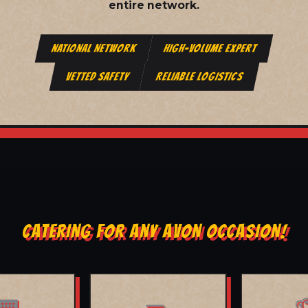
entire network.
NATIONAL NETWORK
HIGH-VOLUME EXPERT
VETTED SAFETY
RELIABLE LOGISTICS
CATERING FOR ANY AVON OCCASION!