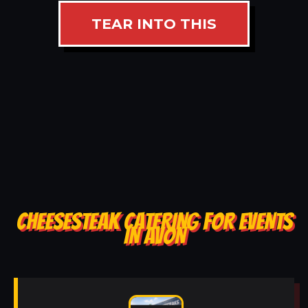
TEAR INTO THIS
CHEESESTEAK CATERING FOR EVENTS
IN AVON