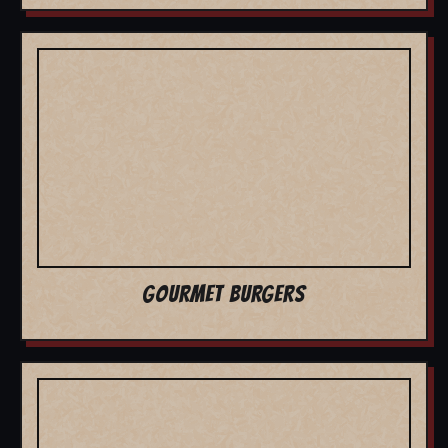
GOURMET BURGERS