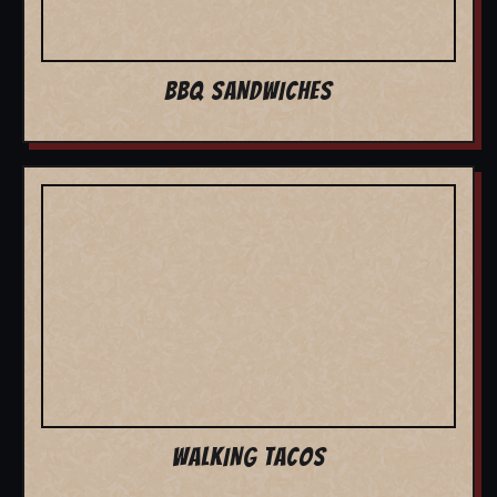
BBQ SANDWICHES
WALKING TACOS