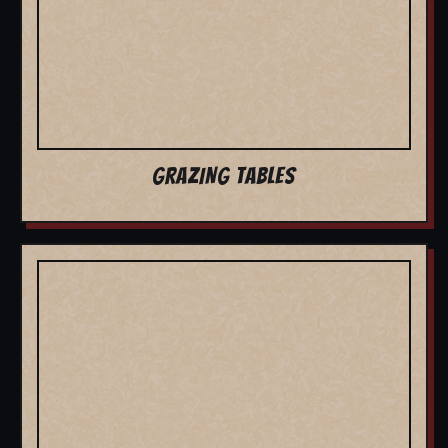
GRAZING TABLES