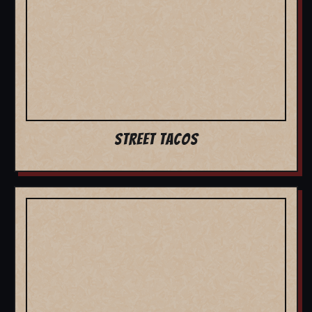
STREET TACOS