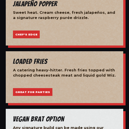
Jalapeño Popper
Sweet heat. Cream cheese, fresh jalapeños, and
a signature raspberry purée drizzle.
CHEF'S EDGE
Loaded Fries
A catering heavy-hitter. Fresh fries topped with
chopped cheesesteak meat and liquid gold Wiz.
GREAT FOR PARTIES
Vegan Brat Option
Any signature build can be made using our