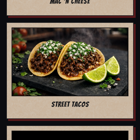
MAC 'N CHEESE
STREET TACOS