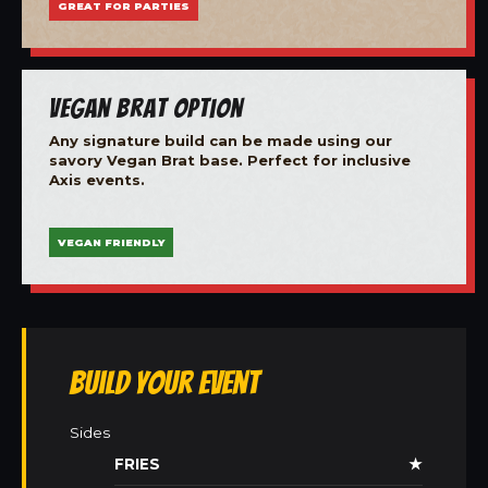
GREAT FOR PARTIES
Vegan Brat Option
Any signature build can be made using our
savory Vegan Brat base. Perfect for inclusive
Axis events.
VEGAN FRIENDLY
Build Your Event
Sides
FRIES
★