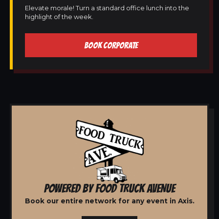
Elevate morale! Turn a standard office lunch into the
highlight of the week.
BOOK CORPORATE
POWERED BY FOOD TRUCK AVENUE
Book our entire network for any event in Axis.