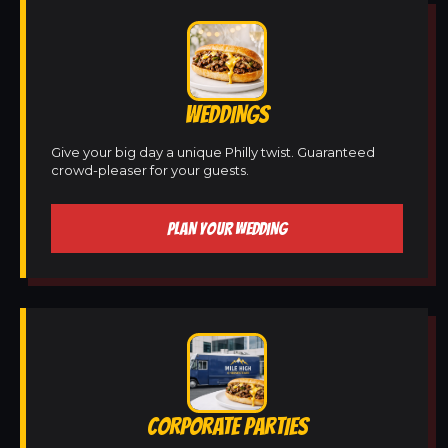
WEDDINGS
Give your big day a unique Philly twist. Guaranteed
crowd-pleaser for your guests.
PLAN YOUR WEDDING
CORPORATE PARTIES