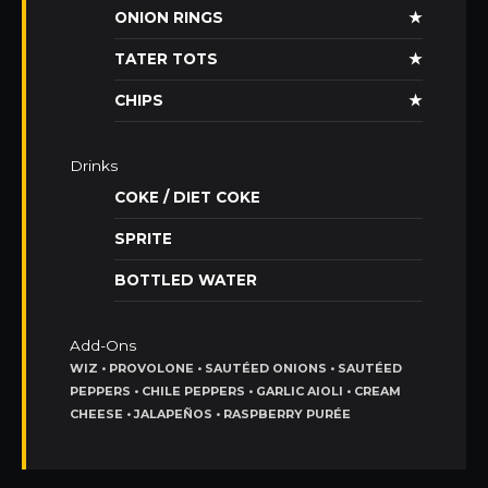
ONION RINGS
★
TATER TOTS
★
CHIPS
★
Drinks
COKE / DIET COKE
SPRITE
BOTTLED WATER
Add-Ons
WIZ • PROVOLONE • SAUTÉED ONIONS • SAUTÉED
PEPPERS • CHILE PEPPERS • GARLIC AIOLI • CREAM
CHEESE • JALAPEÑOS • RASPBERRY PURÉE