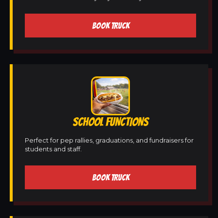
BOOK TRUCK
SCHOOL FUNCTIONS
Perfect for pep rallies, graduations, and fundraisers for
students and staff.
BOOK TRUCK