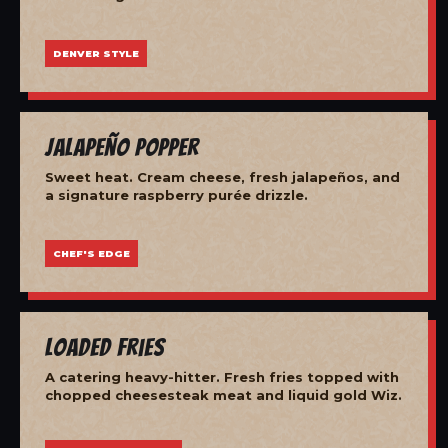
DENVER STYLE
Jalapeño Popper
Sweet heat. Cream cheese, fresh jalapeños, and
a signature raspberry purée drizzle.
CHEF'S EDGE
Loaded Fries
A catering heavy-hitter. Fresh fries topped with
chopped cheesesteak meat and liquid gold Wiz.