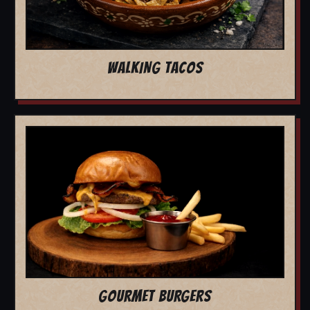
WALKING TACOS
GOURMET BURGERS