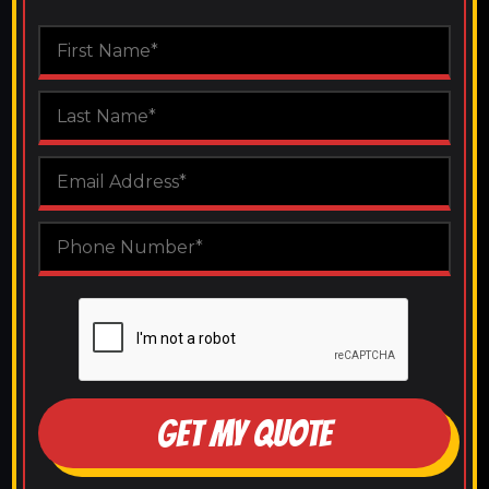
GET MY QUOTE