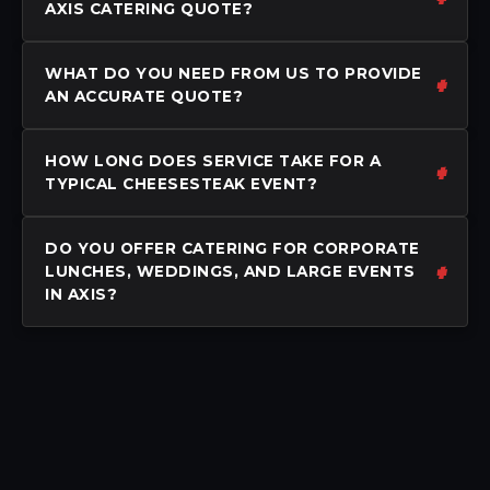
AXIS CATERING QUOTE?
WHAT DO YOU NEED FROM US TO PROVIDE
AN ACCURATE QUOTE?
HOW LONG DOES SERVICE TAKE FOR A
TYPICAL CHEESESTEAK EVENT?
DO YOU OFFER CATERING FOR CORPORATE
LUNCHES, WEDDINGS, AND LARGE EVENTS
IN AXIS?