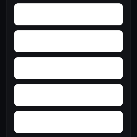
Woolfolk
Wyatt
Wynnville
Zoar
Yellow Pine