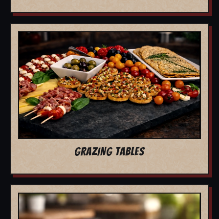
GRAZING TABLES