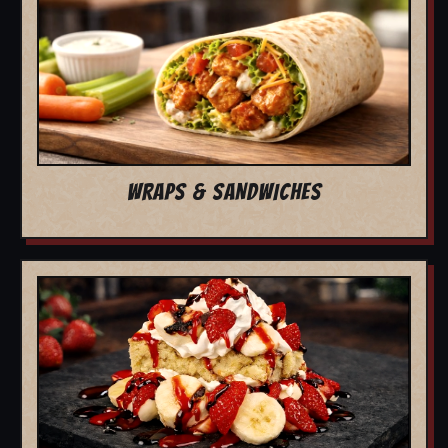
WRAPS & SANDWICHES