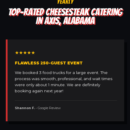
YEARLY
TOP-RATED CHEESESTEAK CATERING
IN AXIS, ALABAMA
★★★★★
FLAWLESS 250-GUEST EVENT
We booked 3 food trucks for a large event. The
process was smooth, professional, and wait times
were only about 1 minute. We are definitely
booking again next year!
Shannon F.
• Google Review