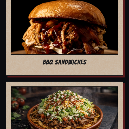
BBQ SANDWICHES