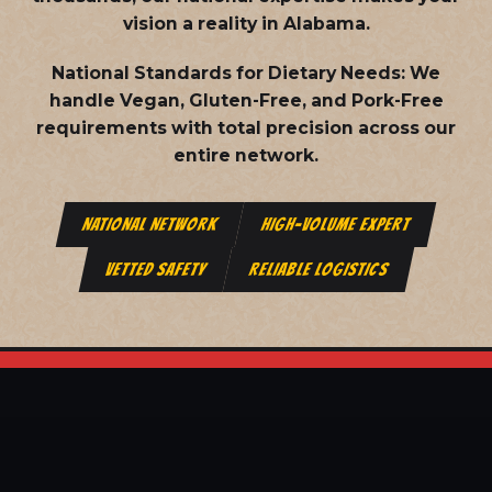
vision a reality in Alabama.
National Standards for Dietary Needs:
We
handle Vegan, Gluten-Free, and Pork-Free
requirements with total precision across our
entire network.
NATIONAL NETWORK
HIGH-VOLUME EXPERT
VETTED SAFETY
RELIABLE LOGISTICS