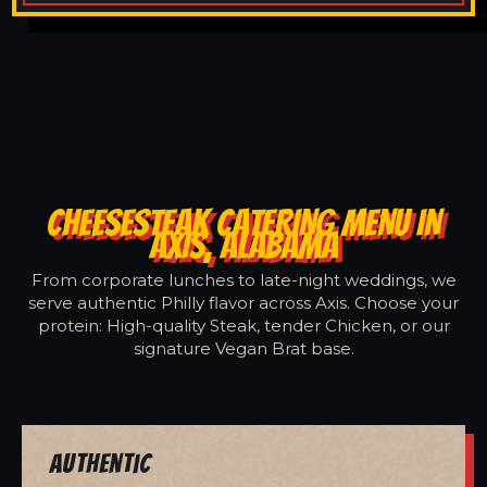
CHEESESTEAK CATERING MENU IN
AXIS, ALABAMA
From corporate lunches to late-night weddings, we
serve authentic Philly flavor across Axis. Choose your
protein: High-quality Steak, tender Chicken, or our
signature Vegan Brat base.
Authentic