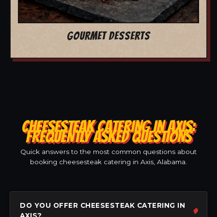
GOURMET DESSERTS
CHEESESTEAK CATERING IN AXIS:
FREQUENTLY ASKED QUESTIONS
Quick answers to the most common questions about
booking cheesesteak catering in Axis, Alabama.
DO YOU OFFER CHEESESTEAK CATERING IN
AXIS?