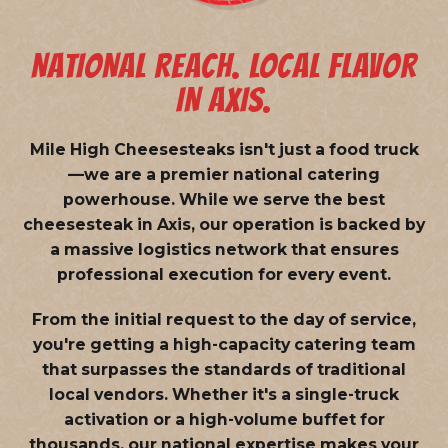
NATIONAL REACH. LOCAL FLAVOR
IN AXIS.
Mile High Cheesesteaks isn't just a food truck
—we are a
premier national catering
powerhouse
. While we serve the best
cheesesteak in Axis, our operation is backed by
a massive logistics network that ensures
professional execution for every event.
From the initial request to the day of service,
you're getting a high-capacity catering team
that surpasses the standards of traditional
local vendors. Whether it's a single-truck
activation or a high-volume buffet for
thousands, our national expertise makes your