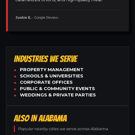
Justin E.
• Google Review
INDUSTRIES WE SERVE
PROPERTY MANAGEMENT
SCHOOLS & UNIVERSITIES
CORPORATE OFFICES
PUBLIC & COMMUNITY EVENTS
WEDDINGS & PRIVATE PARTIES
ALSO IN ALABAMA
Popular nearby cities we serve across Alabama.