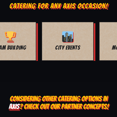
CATERING FOR ANY AXIS OCCASION!
MOVIE NIGHT
BAR MITZVAH
CONSIDERING OTHER CATERING OPTIONS IN
AXIS
? CHECK OUT OUR PARTNER CONCEPTS!