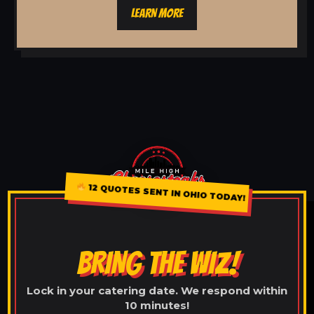
LEARN MORE
12 QUOTES SENT IN OHIO TODAY!
BRING THE WIZ!
Lock in your catering date. We respond within
10 minutes!