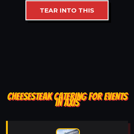
TEAR INTO THIS
CHEESESTEAK CATERING FOR EVENTS
IN AXIS