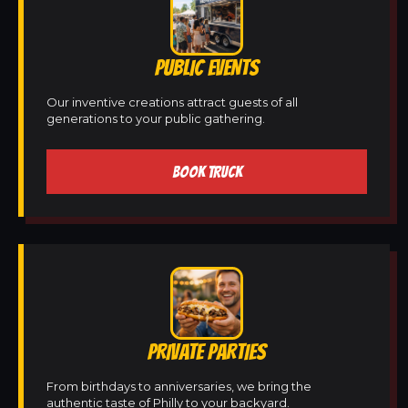
PUBLIC EVENTS
Our inventive creations attract guests of all
generations to your public gathering.
BOOK TRUCK
PRIVATE PARTIES
From birthdays to anniversaries, we bring the
authentic taste of Philly to your backyard.