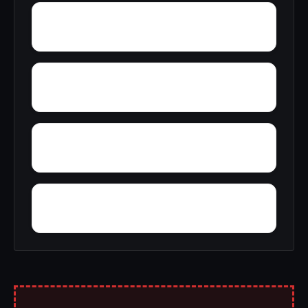
Yampertown
Yarbrough
Yolande
Yorkshire