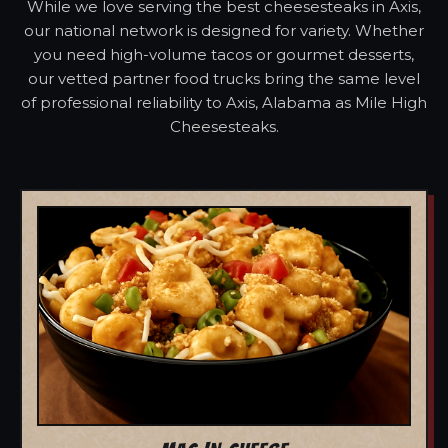
While we love serving the best cheesesteaks in Axis,
our national network is designed for variety. Whether
you need high-volume tacos or gourmet desserts,
our vetted partner food trucks bring the same level
of professional reliability to Axis, Alabama as Mile High
Cheesesteaks.