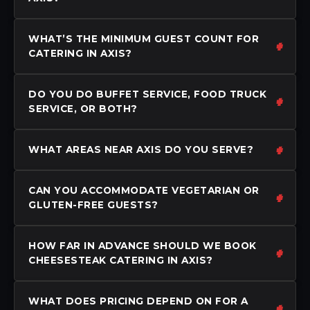
WHAT’S THE MINIMUM GUEST COUNT FOR
CATERING IN AXIS?
DO YOU DO BUFFET SERVICE, FOOD TRUCK
SERVICE, OR BOTH?
WHAT AREAS NEAR AXIS DO YOU SERVE?
CAN YOU ACCOMMODATE VEGETARIAN OR
GLUTEN-FREE GUESTS?
HOW FAR IN ADVANCE SHOULD WE BOOK
CHEESESTEAK CATERING IN AXIS?
WHAT DOES PRICING DEPEND ON FOR A