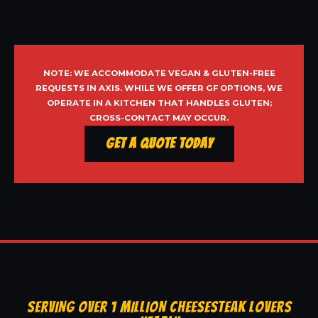
NOTE: WE ACCOMMODATE VEGAN & GLUTEN-FREE
REQUESTS IN AXIS. WHILE WE OFFER GF OPTIONS, WE
OPERATE IN A KITCHEN THAT HANDLES GLUTEN;
CROSS-CONTACT MAY OCCUR.
Get a Quote Today
SERVING OVER 1 MILLION CHEESESTEAK LOVERS