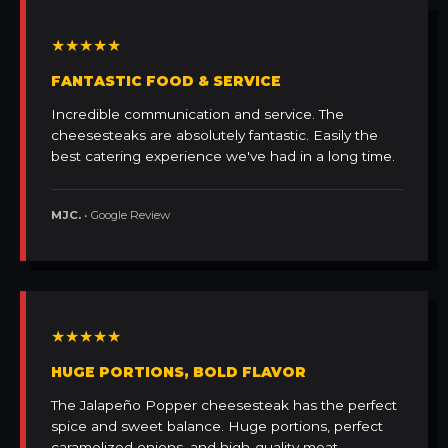
★★★★★
FANTASTIC FOOD & SERVICE
Incredible communication and service. The
cheesesteaks are absolutely fantastic. Easily the
best catering experience we've had in a long time.
MJC.
• Google Review
★★★★★
HUGE PORTIONS, BOLD FLAVOR
The Jalapeño Popper cheesesteak has the perfect
spice and sweet balance. Huge portions, perfect
caramelized onions, and high-quality meat.