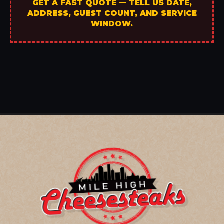
GET A FAST QUOTE — TELL US DATE,
ADDRESS, GUEST COUNT, AND SERVICE
WINDOW.