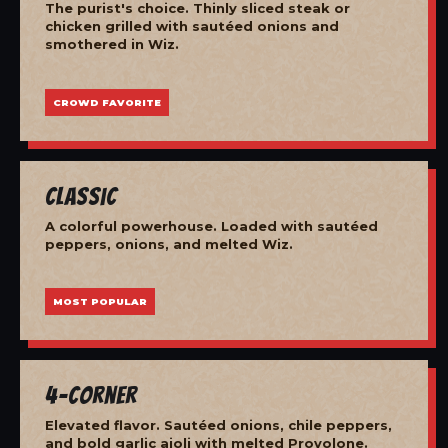
The purist's choice. Thinly sliced steak or
chicken grilled with sautéed onions and
smothered in Wiz.
CROWD FAVORITE
Classic
A colorful powerhouse. Loaded with sautéed
peppers, onions, and melted Wiz.
MOST POPULAR
4-Corner
Elevated flavor. Sautéed onions, chile peppers,
and bold garlic aioli with melted Provolone.