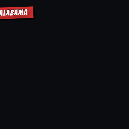
 ALABAMA