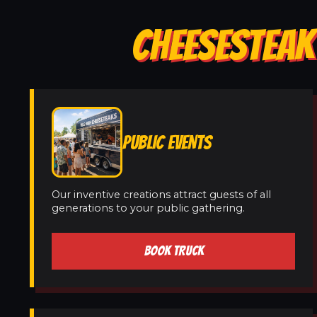
CHEESESTEAK 
PUBLIC EVENTS
Our inventive creations attract guests of all
generations to your public gathering.
BOOK TRUCK