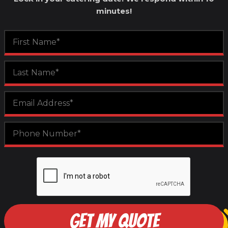
minutes!
GET MY QUOTE