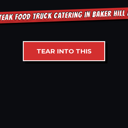
TEAK FOOD TRUCK CATERING IN BAKER HILL
TEAR INTO THIS