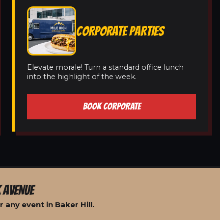
CORPORATE PARTIES
Elevate morale! Turn a standard office lunch
into the highlight of the week.
BOOK CORPORATE
 AVENUE
 any event in Baker Hill.