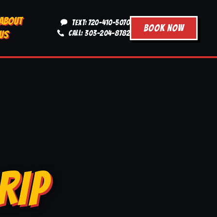
ABOUT
TEXT: 720-410-5070
BOOK NOW
US
CALL: 303-204-8782
RIP