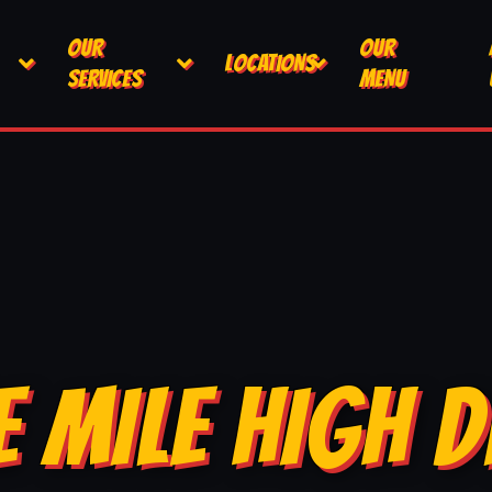
OUR
OUR
LOCATIONS
SERVICES
MENU
E MILE HIGH D