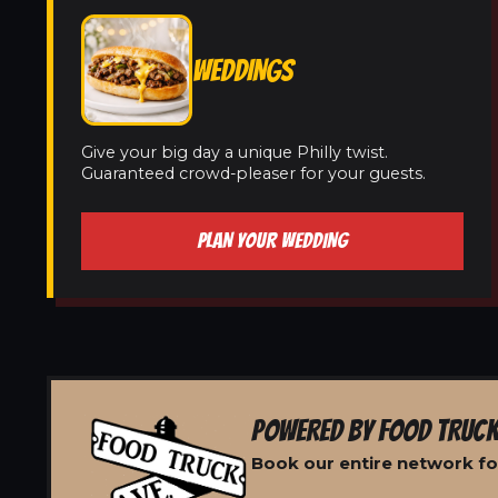
WEDDINGS
Give your big day a unique Philly twist.
Guaranteed crowd-pleaser for your guests.
PLAN YOUR WEDDING
POWERED BY FOOD TRUCK
Book our entire network for