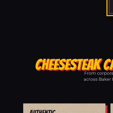
CHEESESTEAK C
From corporat
across Baker H
Authentic