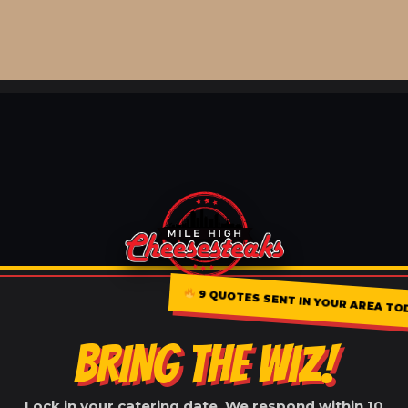
9 QUOTES SENT IN YOUR AREA TO
BRING THE WIZ!
Lock in your catering date. We respond within 10