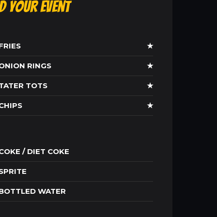
ld Your Event
FRIES
★
ONION RINGS
★
TATER TOTS
★
CHIPS
★
COKE / DIET COKE
SPRITE
BOTTLED WATER