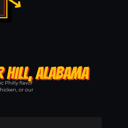
 HILL, ALABAMA
 Philly flavor
Chicken, or our