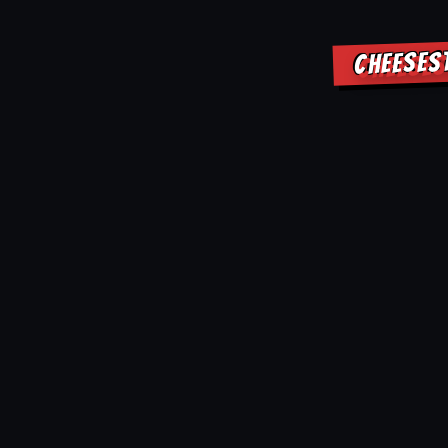
CHEESES