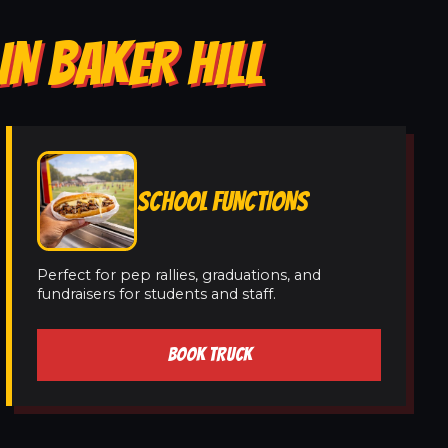
IN BAKER HILL
SCHOOL FUNCTIONS
Perfect for pep rallies, graduations, and
fundraisers for students and staff.
BOOK TRUCK