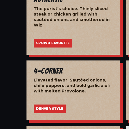
The purist's choice. Thinly sliced
steak or chicken grilled with
sautéed onions and smothered in
Wiz.
CROWD FAVORITE
4-Corner
Elevated flavor. Sautéed onions,
chile peppers, and bold garlic aioli
with melted Provolone.
DENVER STYLE