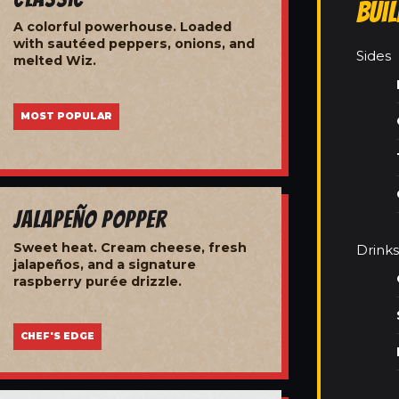
Bui
A colorful powerhouse. Loaded
with sautéed peppers, onions, and
Sides
melted Wiz.
MOST POPULAR
Jalapeño Popper
Sweet heat. Cream cheese, fresh
Drinks
jalapeños, and a signature
raspberry purée drizzle.
CHEF'S EDGE