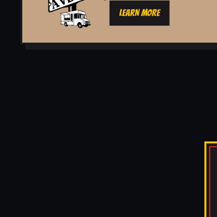
LEARN MORE