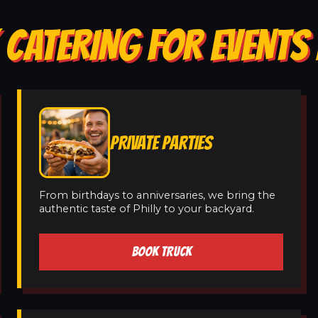
CATERING FOR EVENTS 
PRIVATE PARTIES
From birthdays to anniversaries, we bring the
authentic taste of Philly to your backyard.
BOOK TRUCK