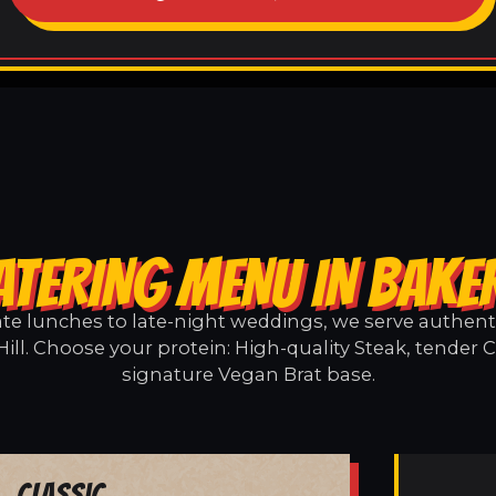
ATERING MENU IN BAKER
e lunches to late-night weddings, we serve authentic
ill. Choose your protein: High-quality Steak, tender 
signature Vegan Brat base.
Classic