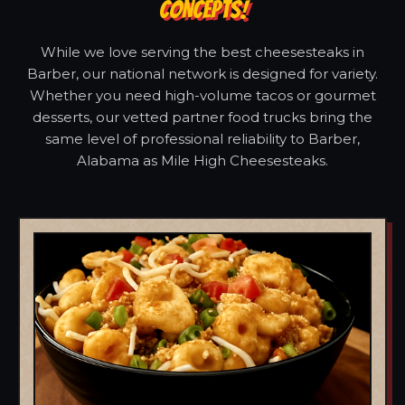
CONCEPTS!
While we love serving the best cheesesteaks in
Barber, our national network is designed for variety.
Whether you need high-volume tacos or gourmet
desserts, our vetted partner food trucks bring the
same level of professional reliability to Barber,
Alabama as Mile High Cheesesteaks.