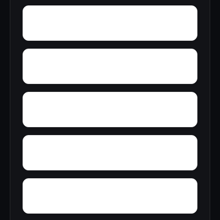
Yellow Bluff
Yarbo
Zubers
Wylaunee
Wright Crossroads