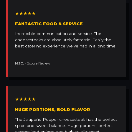
★★★★★
FANTASTIC FOOD & SERVICE
Incredible communication and service. The
cheesesteaks are absolutely fantastic. Easily the
best catering experience we've had in a long time.
MJC.
• Google Review
★★★★★
HUGE PORTIONS, BOLD FLAVOR
The Jalapeño Popper cheesesteak has the perfect
spice and sweet balance. Huge portions, perfect
caramelized onions, and high-quality meat.