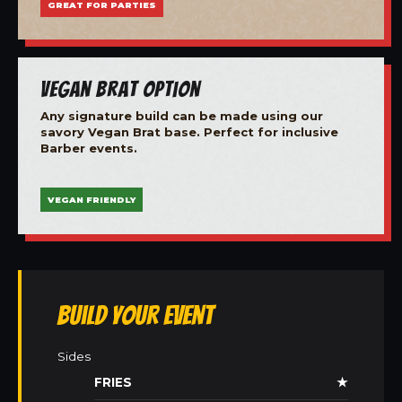
GREAT FOR PARTIES
Vegan Brat Option
Any signature build can be made using our
savory Vegan Brat base. Perfect for inclusive
Barber events.
VEGAN FRIENDLY
Build Your Event
Sides
FRIES
★