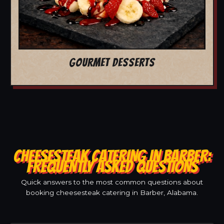
GOURMET DESSERTS
CHEESESTEAK CATERING IN BARBER:
FREQUENTLY ASKED QUESTIONS
Quick answers to the most common questions about
booking cheesesteak catering in Barber, Alabama.