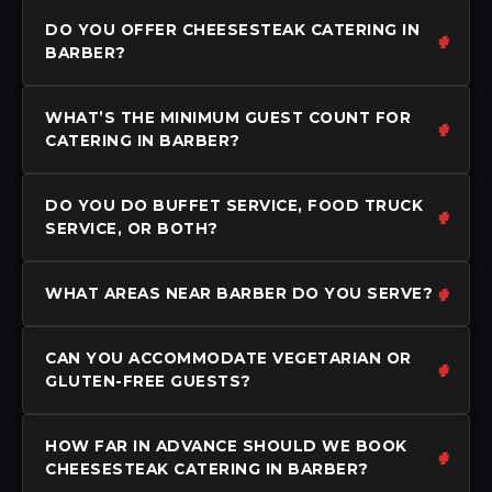
DO YOU OFFER CHEESESTEAK CATERING IN
BARBER?
WHAT’S THE MINIMUM GUEST COUNT FOR
CATERING IN BARBER?
DO YOU DO BUFFET SERVICE, FOOD TRUCK
SERVICE, OR BOTH?
WHAT AREAS NEAR BARBER DO YOU SERVE?
CAN YOU ACCOMMODATE VEGETARIAN OR
GLUTEN-FREE GUESTS?
HOW FAR IN ADVANCE SHOULD WE BOOK
CHEESESTEAK CATERING IN BARBER?