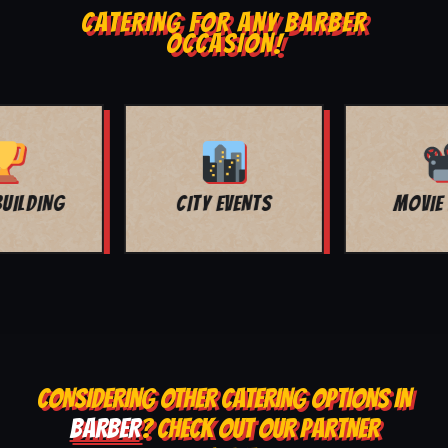
CATERING FOR ANY BARBER
OCCASION!
MOVIE NIGHT
BAR MITZVAH
CONSIDERING OTHER CATERING OPTIONS IN
BARBER
? CHECK OUT OUR PARTNER