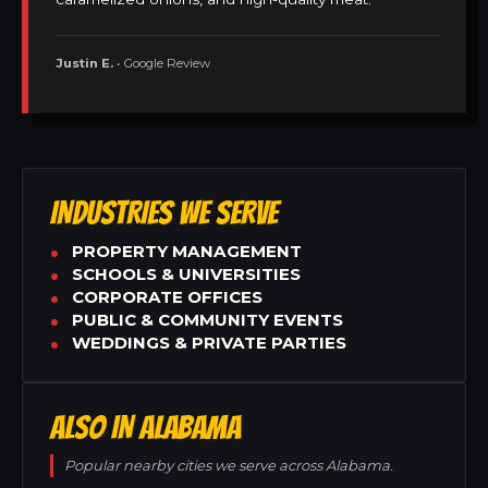
Justin E.
• Google Review
INDUSTRIES WE SERVE
PROPERTY MANAGEMENT
SCHOOLS & UNIVERSITIES
CORPORATE OFFICES
PUBLIC & COMMUNITY EVENTS
WEDDINGS & PRIVATE PARTIES
ALSO IN ALABAMA
Popular nearby cities we serve across Alabama.