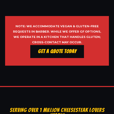
NOTE: WE ACCOMMODATE VEGAN & GLUTEN-FREE
REQUESTS IN BARBER. WHILE WE OFFER GF OPTIONS,
WE OPERATE IN A KITCHEN THAT HANDLES GLUTEN;
CROSS-CONTACT MAY OCCUR.
Get a Quote Today
SERVING OVER 1 MILLION CHEESESTEAK LOVERS