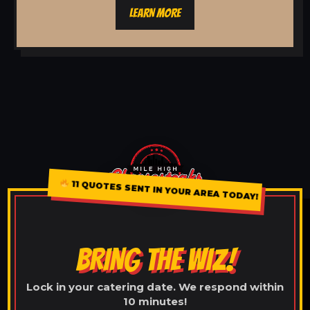
LEARN MORE
11 QUOTES SENT IN YOUR AREA TODAY!
BRING THE WIZ!
Lock in your catering date. We respond within
10 minutes!