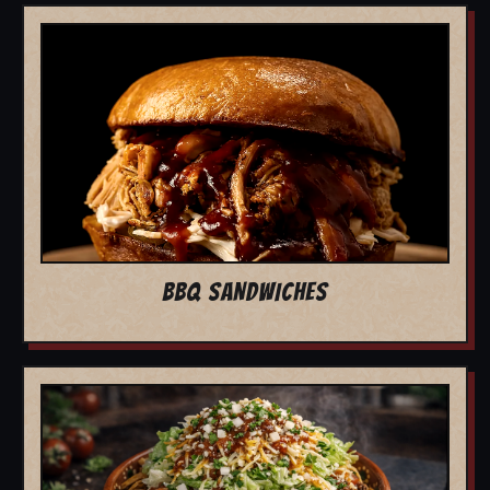
BBQ SANDWICHES