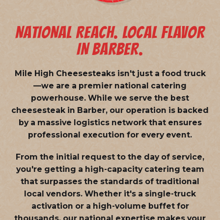
NATIONAL REACH. LOCAL FLAVOR
IN BARBER.
Mile High Cheesesteaks isn't just a food truck
—we are a
premier national catering
powerhouse
. While we serve the best
cheesesteak in Barber, our operation is backed
by a massive logistics network that ensures
professional execution for every event.
From the initial request to the day of service,
you're getting a high-capacity catering team
that surpasses the standards of traditional
local vendors. Whether it's a single-truck
activation or a high-volume buffet for
thousands, our national expertise makes your