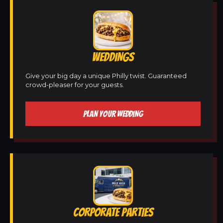
WEDDINGS
Give your big day a unique Philly twist. Guaranteed
crowd-pleaser for your guests.
PLAN YOUR WEDDING
CORPORATE PARTIES