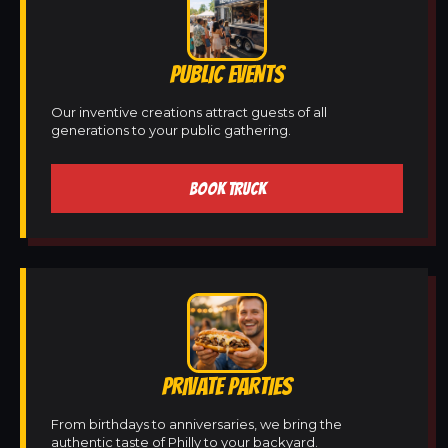
PUBLIC EVENTS
Our inventive creations attract guests of all
generations to your public gathering.
BOOK TRUCK
PRIVATE PARTIES
From birthdays to anniversaries, we bring the
authentic taste of Philly to your backyard.