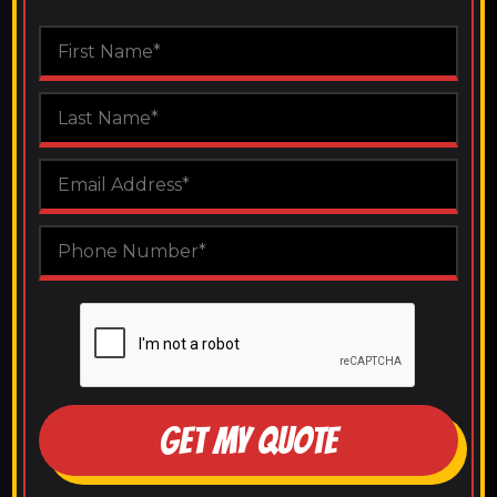
GET MY QUOTE