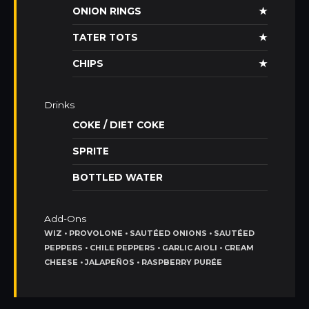
ONION RINGS
★
TATER TOTS
★
CHIPS
★
Drinks
COKE / DIET COKE
SPRITE
BOTTLED WATER
Add-Ons
WIZ • PROVOLONE • SAUTÉED ONIONS • SAUTÉED
PEPPERS • CHILE PEPPERS • GARLIC AIOLI • CREAM
CHEESE • JALAPEÑOS • RASPBERRY PURÉE