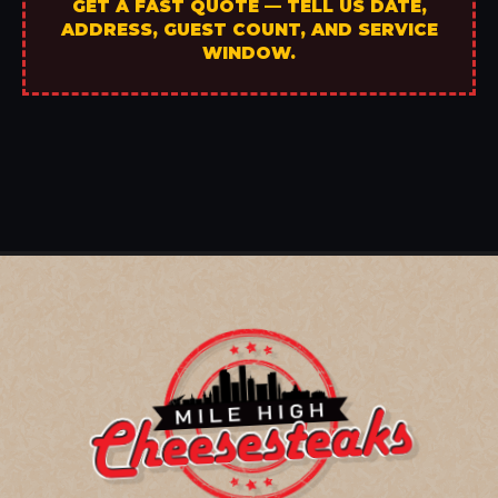
GET A FAST QUOTE — TELL US DATE,
ADDRESS, GUEST COUNT, AND SERVICE
WINDOW.