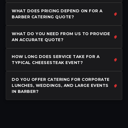
WHAT DOES PRICING DEPEND ON FOR A
BARBER CATERING QUOTE?
WHAT DO YOU NEED FROM US TO PROVIDE
AN ACCURATE QUOTE?
HOW LONG DOES SERVICE TAKE FOR A
TYPICAL CHEESESTEAK EVENT?
DO YOU OFFER CATERING FOR CORPORATE
LUNCHES, WEDDINGS, AND LARGE EVENTS
IN BARBER?