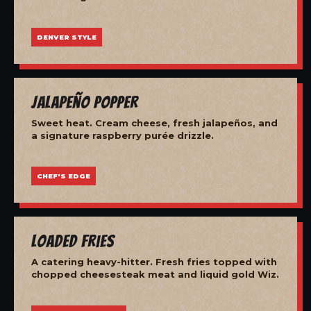
DENVER STYLE
Jalapeño Popper
Sweet heat. Cream cheese, fresh jalapeños, and
a signature raspberry purée drizzle.
CHEF'S EDGE
Loaded Fries
A catering heavy-hitter. Fresh fries topped with
chopped cheesesteak meat and liquid gold Wiz.