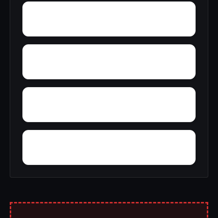
Zion
Yupon
Young America
York