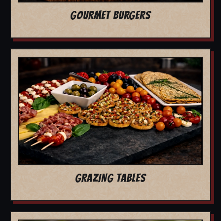
GOURMET BURGERS
GRAZING TABLES