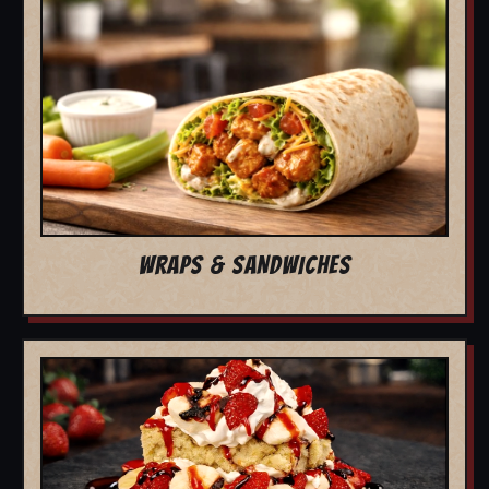
WRAPS & SANDWICHES