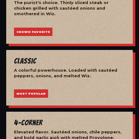
The purist's choice. Thinly sliced steak or
chicken grilled with sautéed onions and
smothered in Wiz.
CROWD FAVORITE
Classic
A colorful powerhouse. Loaded with sautéed
peppers, onions, and melted Wiz.
MOST POPULAR
4-Corner
Elevated flavor. Sautéed onions, chile peppers,
and bold garlic aioli with melted Provolone.