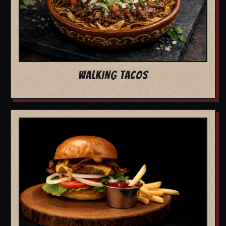
WALKING TACOS