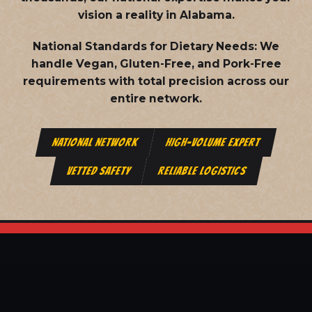
vision a reality in Alabama.
National Standards for Dietary Needs:
We
handle Vegan, Gluten-Free, and Pork-Free
requirements with total precision across our
entire network.
NATIONAL NETWORK
HIGH-VOLUME EXPERT
VETTED SAFETY
RELIABLE LOGISTICS