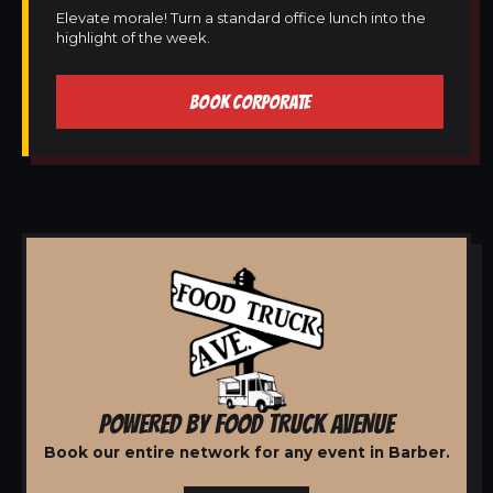
Elevate morale! Turn a standard office lunch into the
highlight of the week.
BOOK CORPORATE
POWERED BY FOOD TRUCK AVENUE
Book our entire network for any event in Barber.