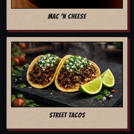
MAC 'N CHEESE
STREET TACOS