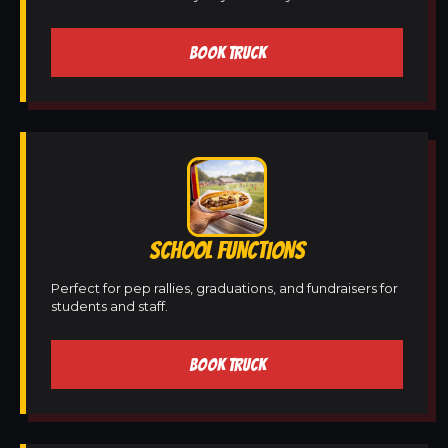
BOOK TRUCK
SCHOOL FUNCTIONS
Perfect for pep rallies, graduations, and fundraisers for
students and staff.
BOOK TRUCK