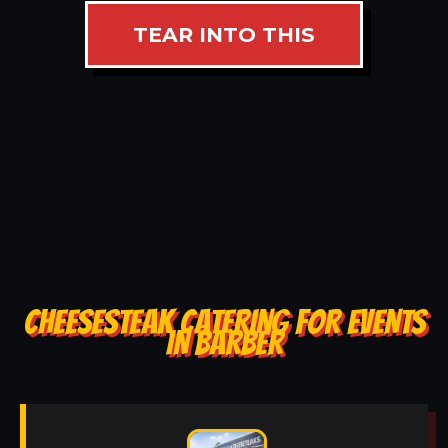
TEAR INTO THIS
CHEESESTEAK CATERING FOR EVENTS
IN BARBER