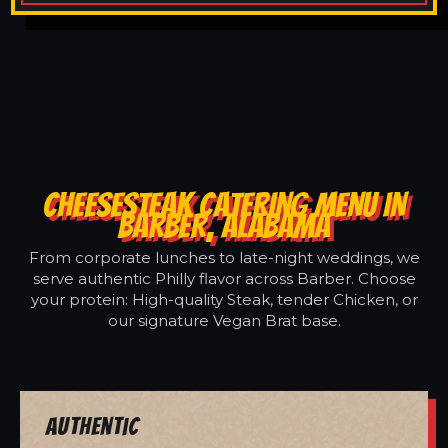
CHEESESTEAK CATERING MENU IN
BARBER, ALABAMA
From corporate lunches to late-night weddings, we
serve authentic Philly flavor across Barber. Choose
your protein: High-quality Steak, tender Chicken, or
our signature Vegan Brat base.
Authentic