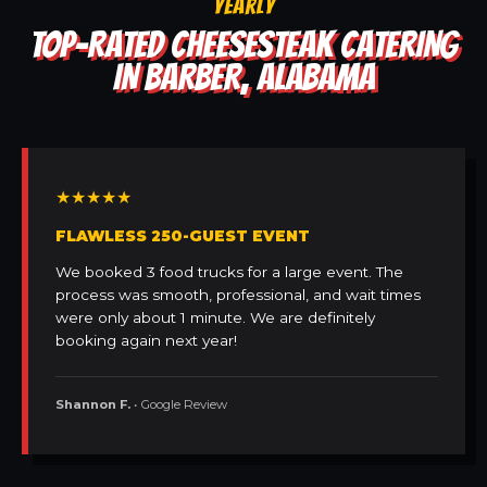
YEARLY
TOP-RATED CHEESESTEAK CATERING
IN BARBER, ALABAMA
★★★★★
FLAWLESS 250-GUEST EVENT
We booked 3 food trucks for a large event. The
process was smooth, professional, and wait times
were only about 1 minute. We are definitely
booking again next year!
Shannon F.
• Google Review