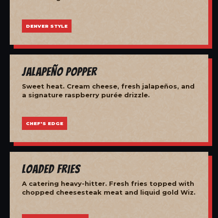
DENVER STYLE
Jalapeño Popper
Sweet heat. Cream cheese, fresh jalapeños, and
a signature raspberry purée drizzle.
CHEF'S EDGE
Loaded Fries
A catering heavy-hitter. Fresh fries topped with
chopped cheesesteak meat and liquid gold Wiz.