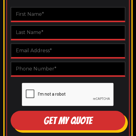
GET MY QUOTE