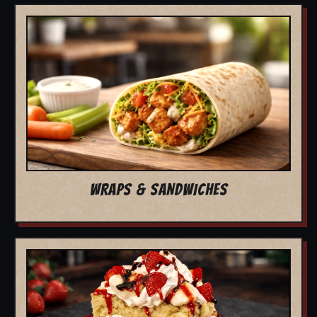
WRAPS & SANDWICHES