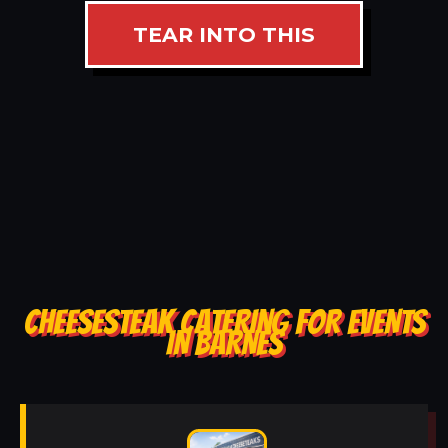
TEAR INTO THIS
CHEESESTEAK CATERING FOR EVENTS
IN BARNES