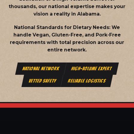
thousands, our national expertise makes your
vision a reality in Alabama.
National Standards for Dietary Needs:
We
handle Vegan, Gluten-Free, and Pork-Free
requirements with total precision across our
entire network.
NATIONAL NETWORK
HIGH-VOLUME EXPERT
VETTED SAFETY
RELIABLE LOGISTICS