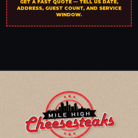
GET A FAST QUOTE — TELL US DATE,
ADDRESS, GUEST COUNT, AND SERVICE
WINDOW.