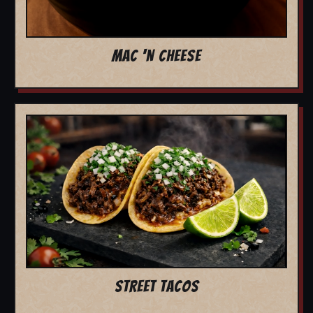
MAC 'N CHEESE
STREET TACOS