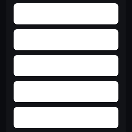
York
Young America
Yupon
Zion
Wright Crossroads