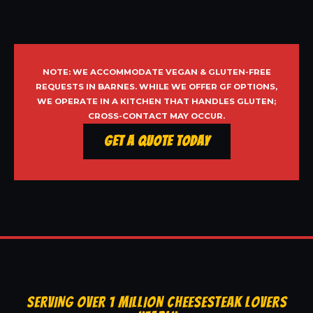
NOTE: WE ACCOMMODATE VEGAN & GLUTEN-FREE
REQUESTS IN BARNES. WHILE WE OFFER GF OPTIONS,
WE OPERATE IN A KITCHEN THAT HANDLES GLUTEN;
CROSS-CONTACT MAY OCCUR.
Get a Quote Today
SERVING OVER 1 MILLION CHEESESTEAK LOVERS