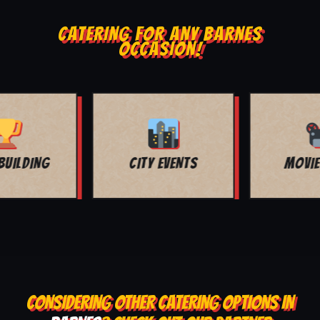
CATERING FOR ANY BARNES
OCCASION!
MOVIE NIGHT
BAR MITZVAH
CONSIDERING OTHER CATERING OPTIONS IN