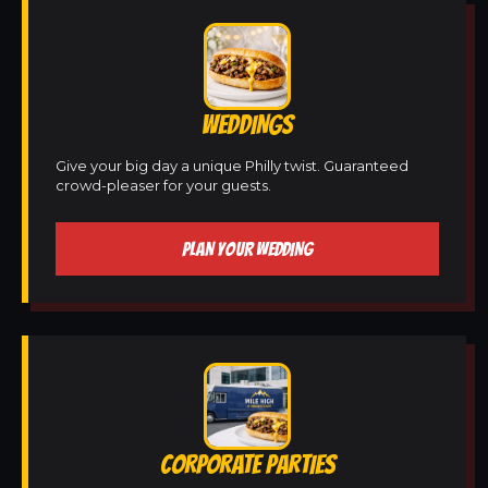
WEDDINGS
Give your big day a unique Philly twist. Guaranteed
crowd-pleaser for your guests.
PLAN YOUR WEDDING
CORPORATE PARTIES