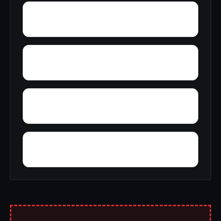
Wylaunee
Zubers
Yarbo
Yellow Bluff