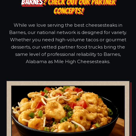
BARNES
? CHECK OUT OUR PARTNER
CONCEPTS!
While we love serving the best cheesesteaks in
Barnes, our national network is designed for variety.
Whether you need high-volume tacos or gourmet
desserts, our vetted partner food trucks bring the
same level of professional reliability to Barnes,
Alabama as Mile High Cheesesteaks.