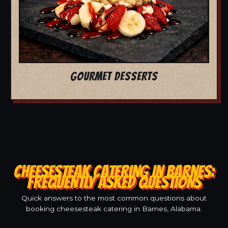
GOURMET DESSERTS
CHEESESTEAK CATERING IN BARNES:
FREQUENTLY ASKED QUESTIONS
Quick answers to the most common questions about
booking cheesesteak catering in Barnes, Alabama.