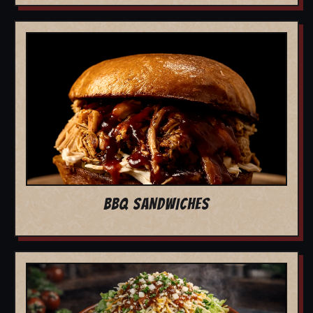
BBQ SANDWICHES