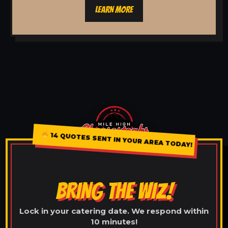
LEARN MORE
14 QUOTES SENT IN YOUR AREA TODAY!
BRING THE WIZ!
Lock in your catering date. We respond within
10 minutes!