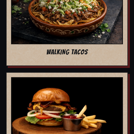
WALKING TACOS