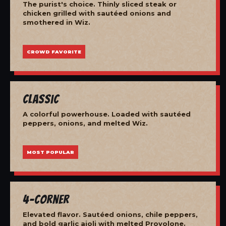
The purist's choice. Thinly sliced steak or
chicken grilled with sautéed onions and
smothered in Wiz.
CROWD FAVORITE
Classic
A colorful powerhouse. Loaded with sautéed
peppers, onions, and melted Wiz.
MOST POPULAR
4-Corner
Elevated flavor. Sautéed onions, chile peppers,
and bold garlic aioli with melted Provolone.