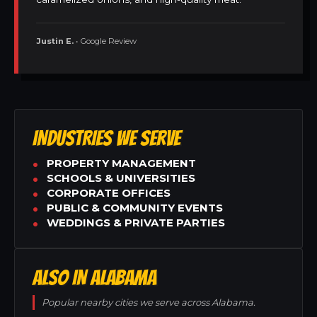
Justin E.
• Google Review
INDUSTRIES WE SERVE
PROPERTY MANAGEMENT
SCHOOLS & UNIVERSITIES
CORPORATE OFFICES
PUBLIC & COMMUNITY EVENTS
WEDDINGS & PRIVATE PARTIES
ALSO IN ALABAMA
Popular nearby cities we serve across Alabama.