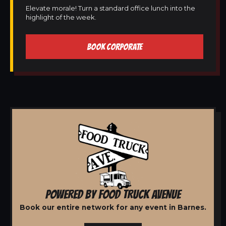
Elevate morale! Turn a standard office lunch into the
highlight of the week.
BOOK CORPORATE
POWERED BY FOOD TRUCK AVENUE
Book our entire network for any event in Barnes.