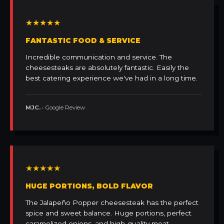
★★★★★
FANTASTIC FOOD & SERVICE
Incredible communication and service. The
cheesesteaks are absolutely fantastic. Easily the
best catering experience we've had in a long time.
MJC.
• Google Review
★★★★★
HUGE PORTIONS, BOLD FLAVOR
The Jalapeño Popper cheesesteak has the perfect
spice and sweet balance. Huge portions, perfect
caramelized onions, and high-quality meat.