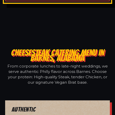
CHEESESTEAK CATERING MENU IN
BARNES, ALABAMA
From corporate lunches to late-night weddings, we
serve authentic Philly flavor across Barnes. Choose
your protein: High-quality Steak, tender Chicken, or
our signature Vegan Brat base.
Authentic