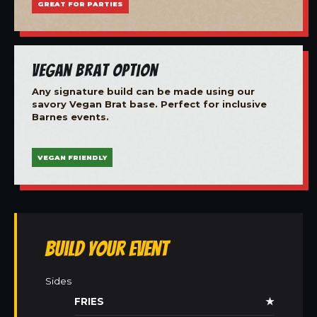
GREAT FOR PARTIES
Vegan Brat Option
Any signature build can be made using our
savory Vegan Brat base. Perfect for inclusive
Barnes events.
VEGAN FRIENDLY
Build Your Event
Sides
FRIES
★