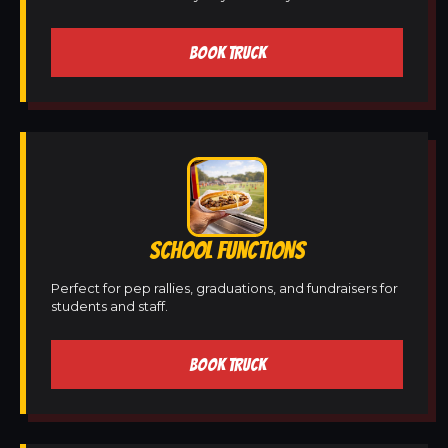
BOOK TRUCK
SCHOOL FUNCTIONS
Perfect for pep rallies, graduations, and fundraisers for
students and staff.
BOOK TRUCK