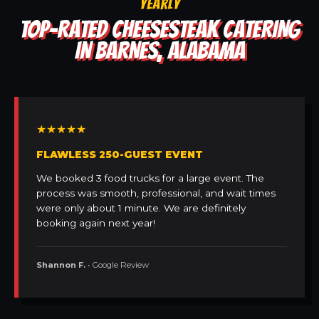
YEARLY
TOP-RATED CHEESESTEAK CATERING
IN BARNES, ALABAMA
★★★★★
FLAWLESS 250-GUEST EVENT
We booked 3 food trucks for a large event. The
process was smooth, professional, and wait times
were only about 1 minute. We are definitely
booking again next year!
Shannon F.
• Google Review