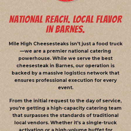
NATIONAL REACH. LOCAL FLAVOR
IN BARNES.
Mile High Cheesesteaks isn't just a food truck
—we are a
premier national catering
powerhouse
. While we serve the best
cheesesteak in Barnes, our operation is
backed by a massive logistics network that
ensures professional execution for every
event.
From the initial request to the day of service,
you're getting a high-capacity catering team
that surpasses the standards of traditional
local vendors. Whether it's a single-truck
activation or a high-volume buffet for