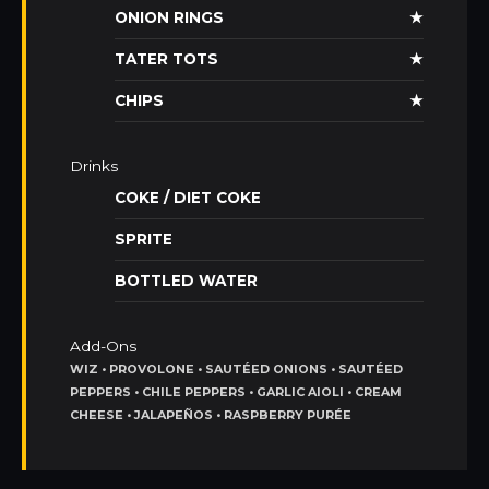
ONION RINGS
★
TATER TOTS
★
CHIPS
★
Drinks
COKE / DIET COKE
SPRITE
BOTTLED WATER
Add-Ons
WIZ • PROVOLONE • SAUTÉED ONIONS • SAUTÉED
PEPPERS • CHILE PEPPERS • GARLIC AIOLI • CREAM
CHEESE • JALAPEÑOS • RASPBERRY PURÉE