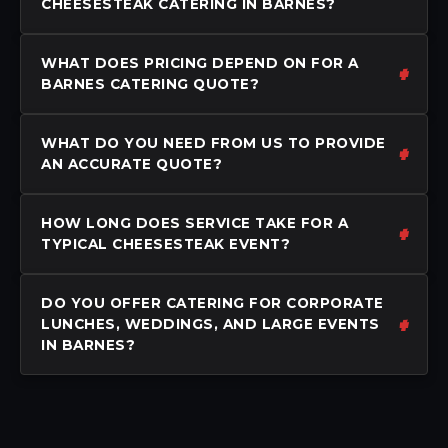
CHEESESTEAK CATERING IN BARNES?
WHAT DOES PRICING DEPEND ON FOR A
BARNES CATERING QUOTE?
WHAT DO YOU NEED FROM US TO PROVIDE
AN ACCURATE QUOTE?
HOW LONG DOES SERVICE TAKE FOR A
TYPICAL CHEESESTEAK EVENT?
DO YOU OFFER CATERING FOR CORPORATE
LUNCHES, WEDDINGS, AND LARGE EVENTS
IN BARNES?