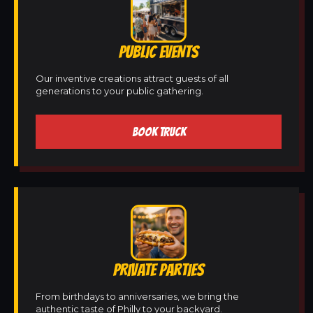
PUBLIC EVENTS
Our inventive creations attract guests of all
generations to your public gathering.
BOOK TRUCK
PRIVATE PARTIES
From birthdays to anniversaries, we bring the
authentic taste of Philly to your backyard.