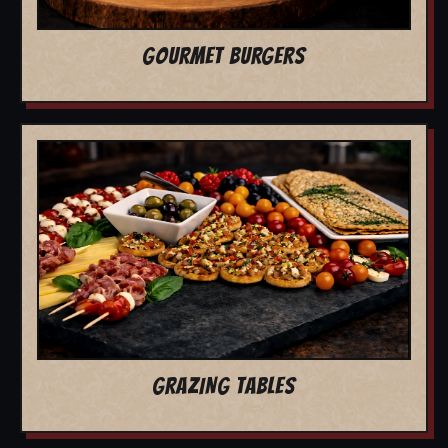
GOURMET BURGERS
GRAZING TABLES