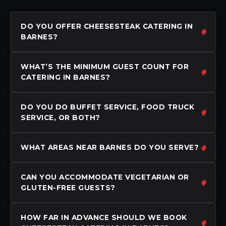
DO YOU OFFER CHEESESTEAK CATERING IN
BARNES?
WHAT’S THE MINIMUM GUEST COUNT FOR
CATERING IN BARNES?
DO YOU DO BUFFET SERVICE, FOOD TRUCK
SERVICE, OR BOTH?
WHAT AREAS NEAR BARNES DO YOU SERVE?
CAN YOU ACCOMMODATE VEGETARIAN OR
GLUTEN-FREE GUESTS?
HOW FAR IN ADVANCE SHOULD WE BOOK