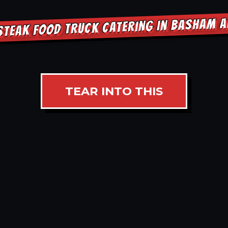
STEAK FOOD TRUCK CATERING IN BASHAM 
TEAR INTO THIS