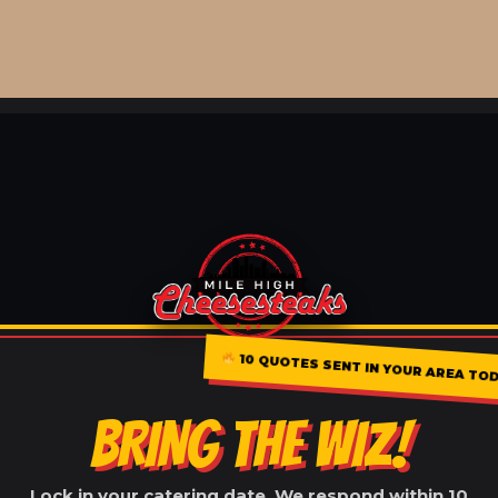
10 QUOTES SENT IN YOUR AREA TO
BRING THE WIZ!
Lock in your catering date. We respond within 10