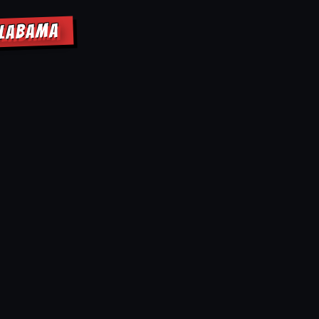
ALABAMA