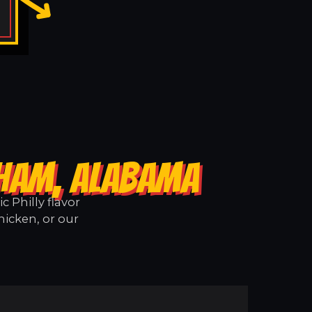
SHAM, ALABAMA
 Philly flavor
hicken, or our