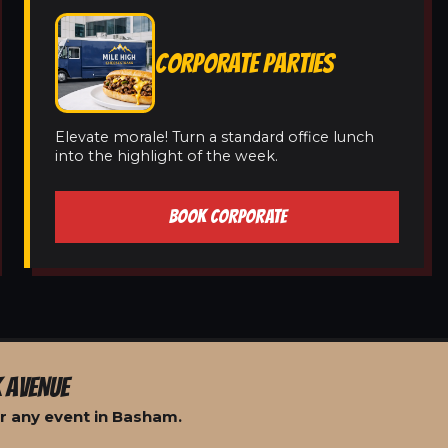
CORPORATE PARTIES
Elevate morale! Turn a standard office lunch
into the highlight of the week.
BOOK CORPORATE
 AVENUE
r any event in Basham.