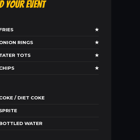
ld Your Event
FRIES
★
ONION RINGS
★
TATER TOTS
★
CHIPS
★
COKE / DIET COKE
SPRITE
BOTTLED WATER