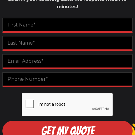
minutes!
GET MY QUOTE