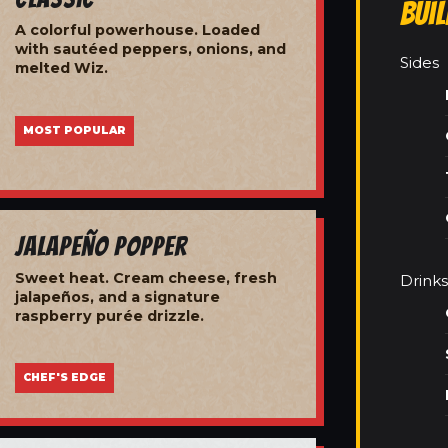
Bui
A colorful powerhouse. Loaded
with sautéed peppers, onions, and
Sides
melted Wiz.
MOST POPULAR
Jalapeño Popper
Sweet heat. Cream cheese, fresh
Drinks
jalapeños, and a signature
raspberry purée drizzle.
CHEF'S EDGE