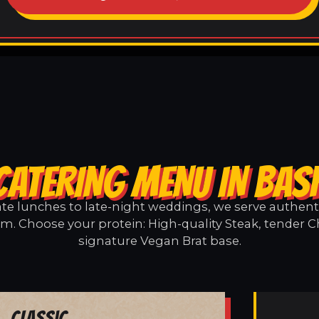
CATERING MENU IN BA
e lunches to late-night weddings, we serve authentic
. Choose your protein: High-quality Steak, tender C
signature Vegan Brat base.
Classic