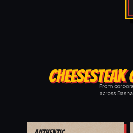
CHEESESTEAK 
From corporat
across Basham
Authentic