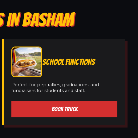
S IN BASHAM
SCHOOL FUNCTIONS
Perfect for pep rallies, graduations, and
fundraisers for students and staff.
BOOK TRUCK