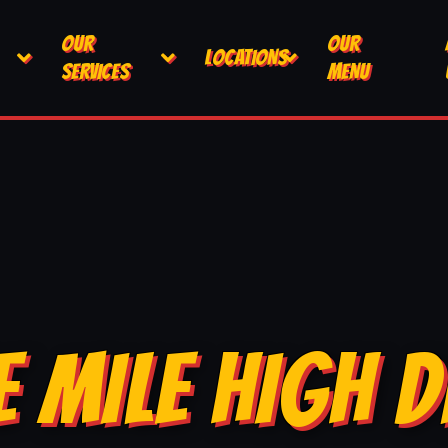
OUR
OUR
LOCATIONS
SERVICES
MENU
E MILE HIGH D