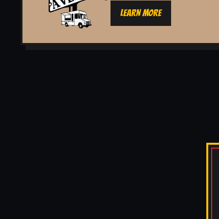
LEARN MORE