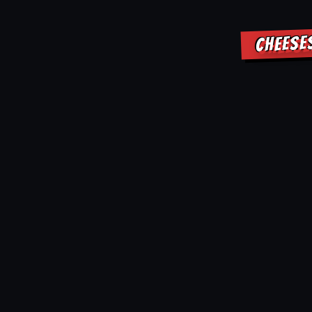
CHEESE