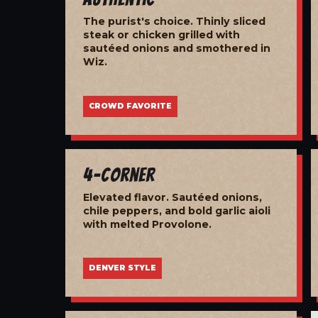
The purist's choice. Thinly sliced
steak or chicken grilled with
sautéed onions and smothered in
Wiz.
CROWD FAVORITE
4-Corner
Elevated flavor. Sautéed onions,
chile peppers, and bold garlic aioli
with melted Provolone.
DENVER STYLE