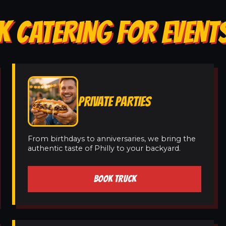
K CATERING FOR EVENT
PRIVATE PARTIES
From birthdays to anniversaries, we bring the
authentic taste of Philly to your backyard.
BOOK TRUCK