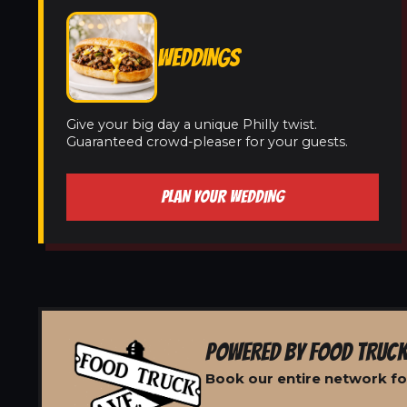
WEDDINGS
Give your big day a unique Philly twist.
Guaranteed crowd-pleaser for your guests.
PLAN YOUR WEDDING
POWERED BY FOOD TRUCK
Book our entire network fo