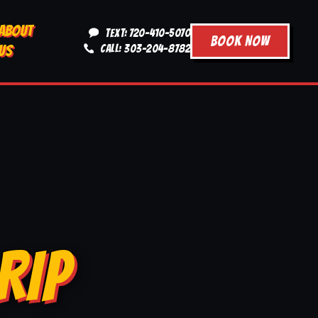
ABOUT
TEXT: 720-410-5070
BOOK NOW
US
CALL: 303-204-8782
RIP