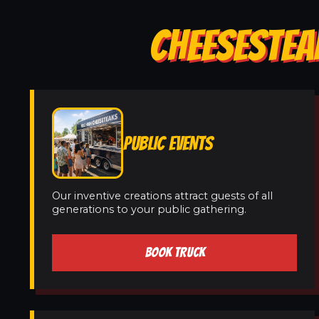
CHEESESTEA
PUBLIC EVENTS
Our inventive creations attract guests of all
generations to your public gathering.
BOOK TRUCK