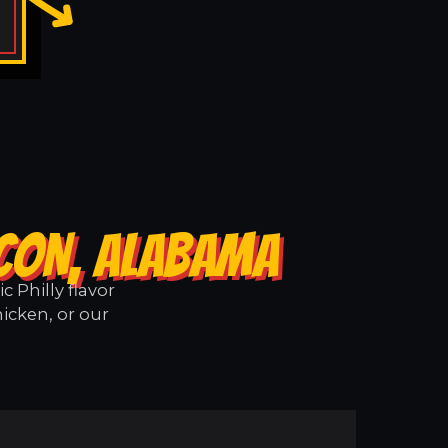
ACON, ALABAMA
 Philly flavor
icken, or our