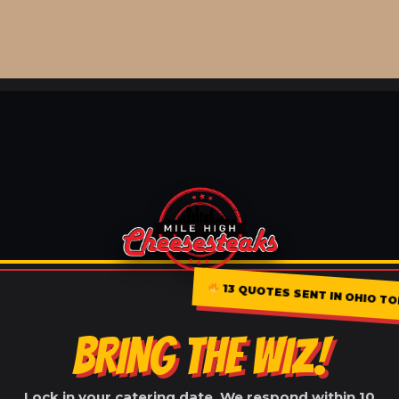
13 QUOTES SENT IN OHIO T
BRING THE WIZ!
Lock in your catering date. We respond within 10