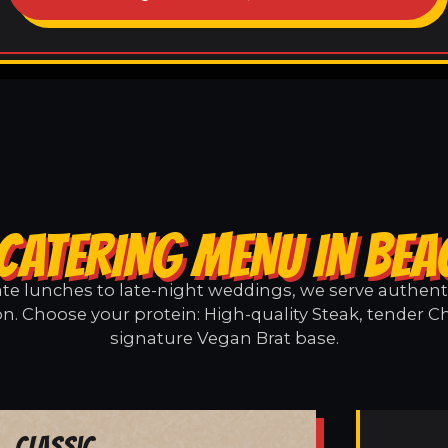
CATERING MENU IN BE
e lunches to late-night weddings, we serve authentic
n. Choose your protein: High-quality Steak, tender Ch
signature Vegan Brat base.
Classic