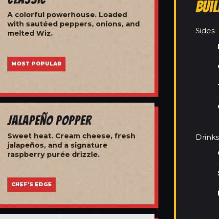
Bui
A colorful powerhouse. Loaded
with sautéed peppers, onions, and
Sides
melted Wiz.
MOST POPULAR
Jalapeño Popper
Sweet heat. Cream cheese, fresh
Drinks
jalapeños, and a signature
raspberry purée drizzle.
CHEF'S EDGE