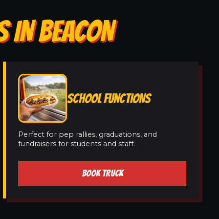
S IN BEACON
SCHOOL FUNCTIONS
Perfect for pep rallies, graduations, and
fundraisers for students and staff.
BOOK TRUCK