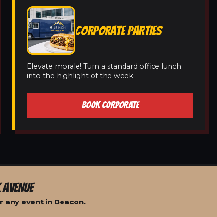
CORPORATE PARTIES
Elevate morale! Turn a standard office lunch
into the highlight of the week.
BOOK CORPORATE
 AVENUE
r any event in Beacon.