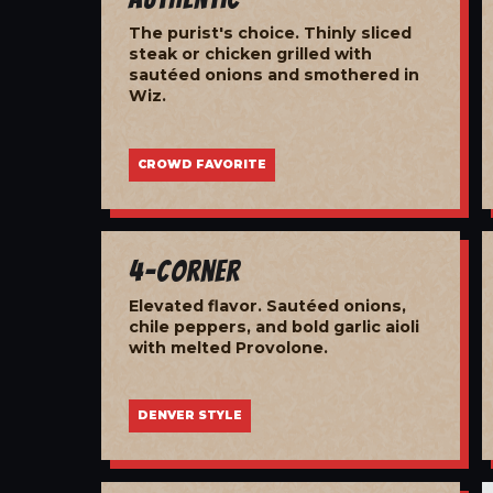
The purist's choice. Thinly sliced
steak or chicken grilled with
sautéed onions and smothered in
Wiz.
CROWD FAVORITE
4-Corner
Elevated flavor. Sautéed onions,
chile peppers, and bold garlic aioli
with melted Provolone.
DENVER STYLE