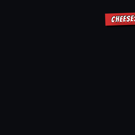
CHEESE