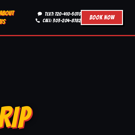
ABOUT
TEXT: 720-410-5070
BOOK NOW
US
CALL: 303-204-8782
RIP