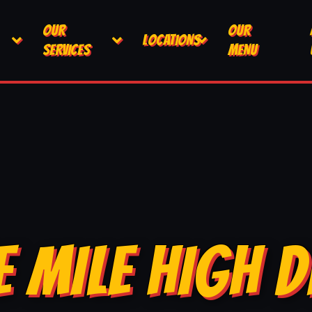
OUR
OUR
LOCATIONS
SERVICES
MENU
E MILE HIGH D