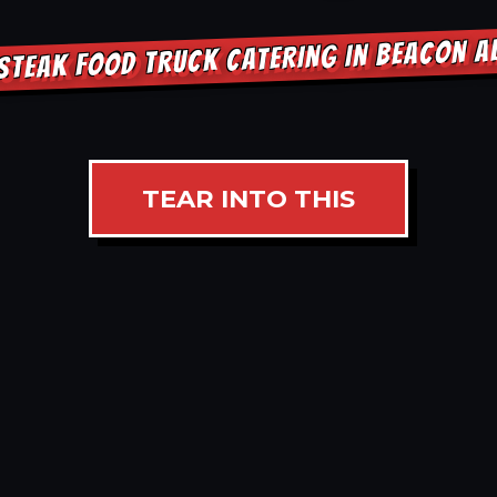
STEAK FOOD TRUCK CATERING IN BEACON 
TEAR INTO THIS