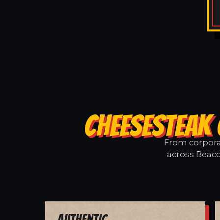
CHEESESTEAK 
From corporat
across Beaco
Authentic