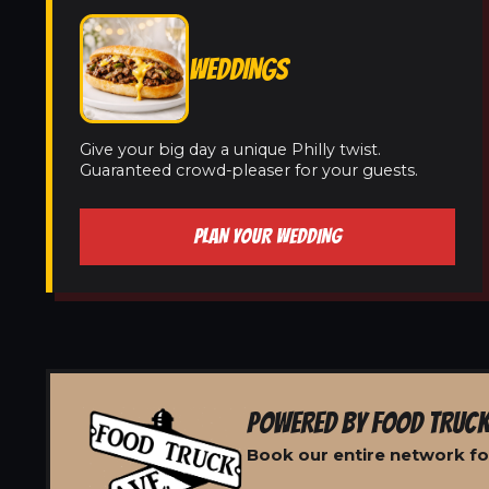
WEDDINGS
Give your big day a unique Philly twist.
Guaranteed crowd-pleaser for your guests.
PLAN YOUR WEDDING
POWERED BY FOOD TRUCK
Book our entire network fo