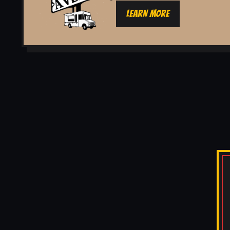
LEARN MORE