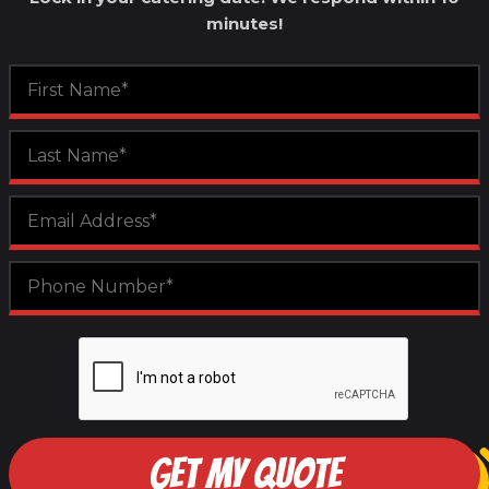
minutes!
GET MY QUOTE