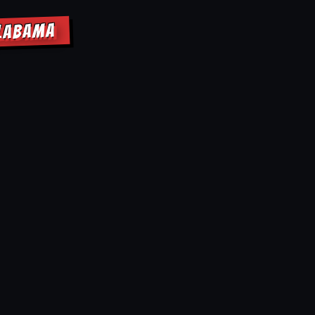
ALABAMA