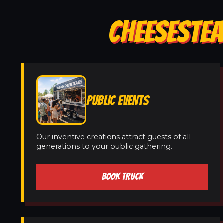
CHEESESTEA
PUBLIC EVENTS
Our inventive creations attract guests of all
generations to your public gathering.
BOOK TRUCK