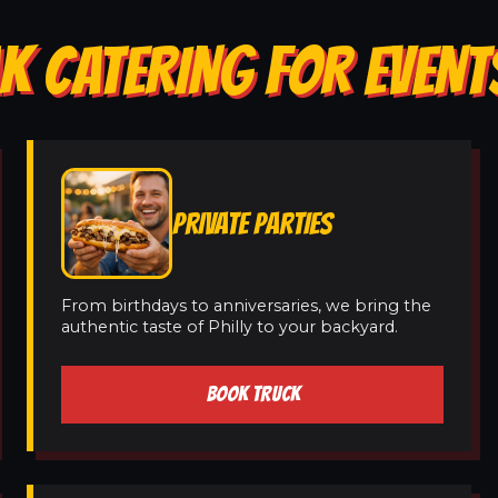
K CATERING FOR EVENT
PRIVATE PARTIES
From birthdays to anniversaries, we bring the
authentic taste of Philly to your backyard.
BOOK TRUCK