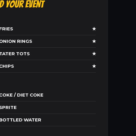
ld Your Event
FRIES
★
ONION RINGS
★
TATER TOTS
★
CHIPS
★
COKE / DIET COKE
SPRITE
BOTTLED WATER