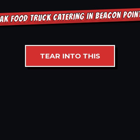
AK FOOD TRUCK CATERING IN BEACON POI
TEAR INTO THIS