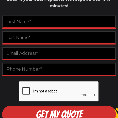
minutes!
GET MY QUOTE