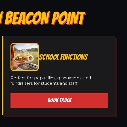
N BEACON POINT
SCHOOL FUNCTIONS
Perfect for pep rallies, graduations, and
fundraisers for students and staff.
BOOK TRUCK