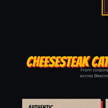
CHEESESTEAK CAT
From corporat
across Beacon
Authentic