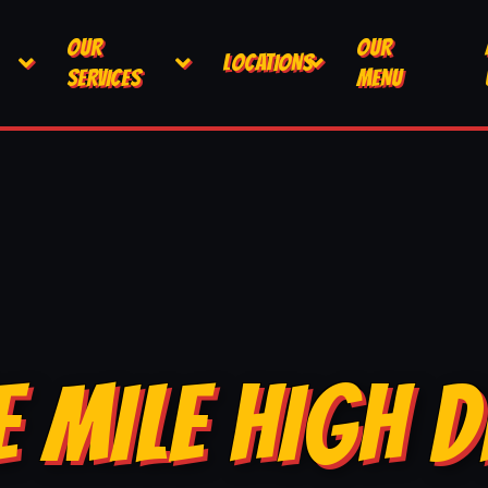
OUR
OUR
LOCATIONS
SERVICES
MENU
E MILE HIGH D