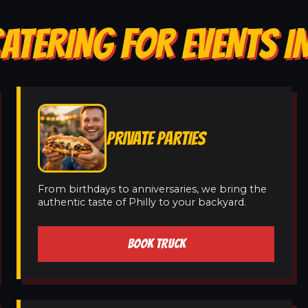
ATERING FOR EVENTS I
PRIVATE PARTIES
From birthdays to anniversaries, we bring the
authentic taste of Philly to your backyard.
BOOK TRUCK