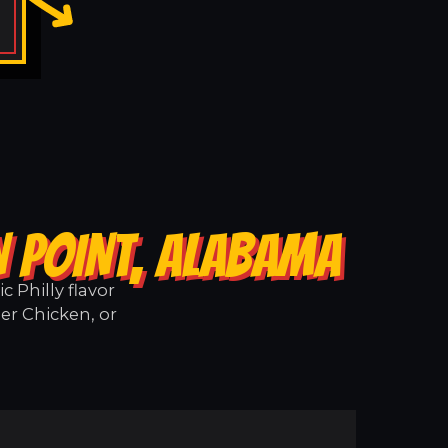
N POINT, ALABAMA
 Philly flavor
er Chicken, or