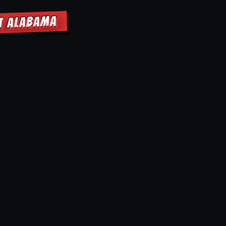
NT ALABAMA