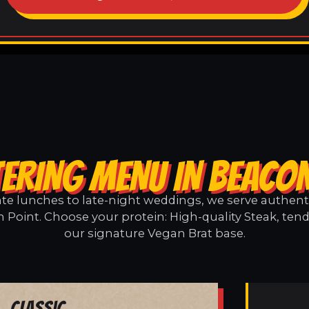
ERING MENU IN BEACO
e lunches to late-night weddings, we serve authentic
 Point. Choose your protein: High-quality Steak, tend
our signature Vegan Brat base.
Classic