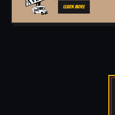
LEARN MORE