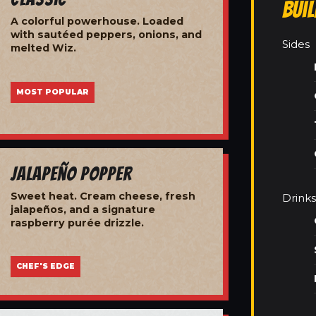
Bui
A colorful powerhouse. Loaded
with sautéed peppers, onions, and
Sides
melted Wiz.
MOST POPULAR
Jalapeño Popper
Sweet heat. Cream cheese, fresh
Drinks
jalapeños, and a signature
raspberry purée drizzle.
CHEF'S EDGE