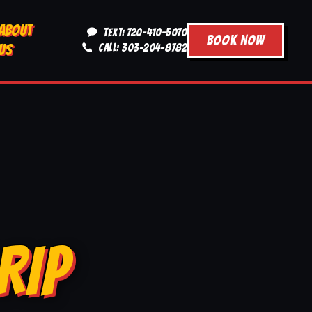
ABOUT
TEXT: 720-410-5070
BOOK NOW
US
CALL: 303-204-8782
RIP