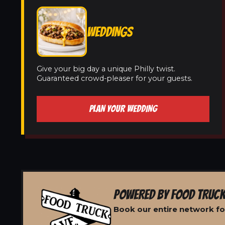
WEDDINGS
Give your big day a unique Philly twist.
Guaranteed crowd-pleaser for your guests.
PLAN YOUR WEDDING
POWERED BY FOOD TRUCK
Book our entire network fo