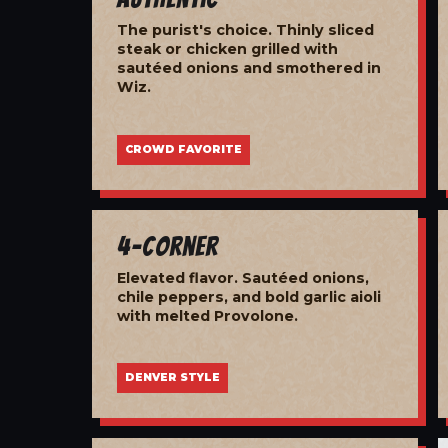
The purist's choice. Thinly sliced
steak or chicken grilled with
sautéed onions and smothered in
Wiz.
CROWD FAVORITE
4-Corner
Elevated flavor. Sautéed onions,
chile peppers, and bold garlic aioli
with melted Provolone.
DENVER STYLE