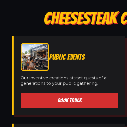
CHEESESTEAK C
PUBLIC EVENTS
Our inventive creations attract guests of all
generations to your public gathering.
BOOK TRUCK