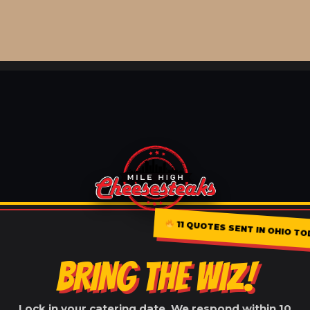
11 QUOTES SENT IN OHIO T
BRING THE WIZ!
Lock in your catering date. We respond within 10