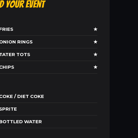
ld Your Event
FRIES
★
ONION RINGS
★
TATER TOTS
★
CHIPS
★
COKE / DIET COKE
SPRITE
BOTTLED WATER