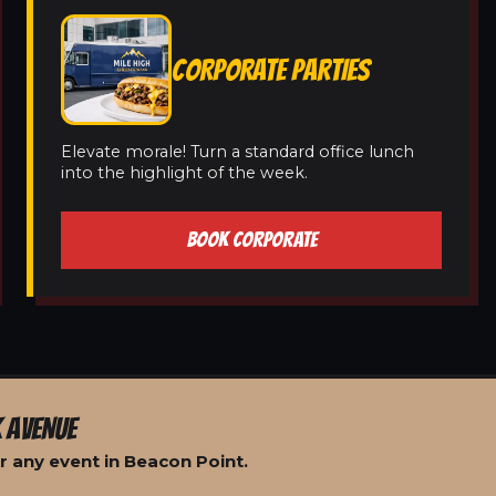
CORPORATE PARTIES
Elevate morale! Turn a standard office lunch
into the highlight of the week.
BOOK CORPORATE
 AVENUE
r any event in Beacon Point.