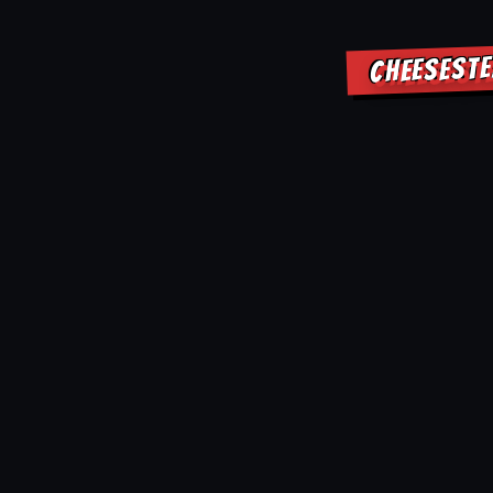
CHEESESTE