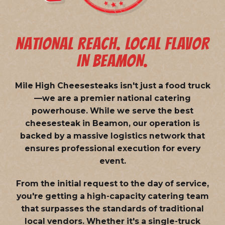
NATIONAL REACH. LOCAL FLAVOR
IN BEAMON.
Mile High Cheesesteaks isn't just a food truck
—we are a
premier national catering
powerhouse
. While we serve the best
cheesesteak in Beamon, our operation is
backed by a massive logistics network that
ensures professional execution for every
event.
From the initial request to the day of service,
you're getting a high-capacity catering team
that surpasses the standards of traditional
local vendors. Whether it's a single-truck