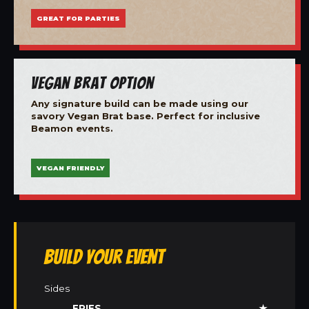
GREAT FOR PARTIES
Vegan Brat Option
Any signature build can be made using our
savory Vegan Brat base. Perfect for inclusive
Beamon events.
VEGAN FRIENDLY
Build Your Event
Sides
FRIES
★