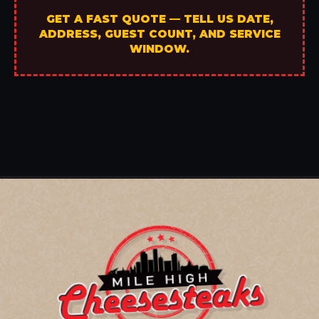
GET A FAST QUOTE — TELL US DATE,
ADDRESS, GUEST COUNT, AND SERVICE
WINDOW.