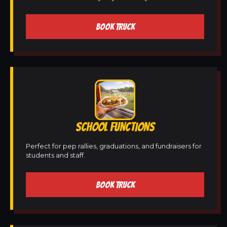
BOOK TRUCK
SCHOOL FUNCTIONS
Perfect for pep rallies, graduations, and fundraisers for
students and staff.
BOOK TRUCK