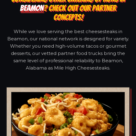
BEAMON
? CHECK OUT OUR PARTNER
CONCEPTS!
While we love serving the best cheesesteaks in
Beamon, our national network is designed for variety.
Whether you need high-volume tacos or gourmet
desserts, our vetted partner food trucks bring the
same level of professional reliability to Beamon,
Alabama as Mile High Cheesesteaks.