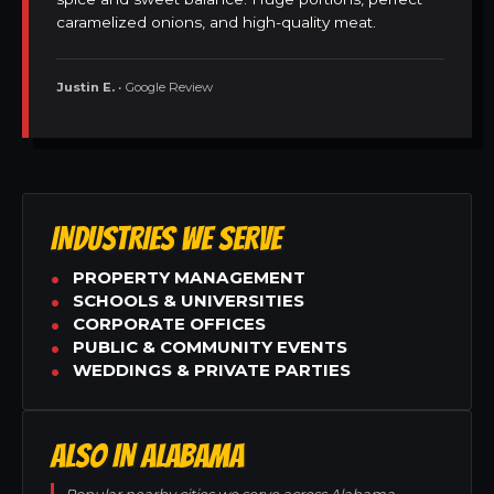
caramelized onions, and high-quality meat.
Justin E.
• Google Review
INDUSTRIES WE SERVE
PROPERTY MANAGEMENT
SCHOOLS & UNIVERSITIES
CORPORATE OFFICES
PUBLIC & COMMUNITY EVENTS
WEDDINGS & PRIVATE PARTIES
ALSO IN ALABAMA