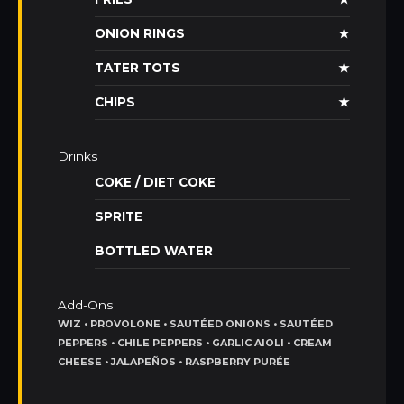
ONION RINGS
★
TATER TOTS
★
CHIPS
★
Drinks
COKE / DIET COKE
SPRITE
BOTTLED WATER
Add-Ons
WIZ • PROVOLONE • SAUTÉED ONIONS • SAUTÉED
PEPPERS • CHILE PEPPERS • GARLIC AIOLI • CREAM
CHEESE • JALAPEÑOS • RASPBERRY PURÉE