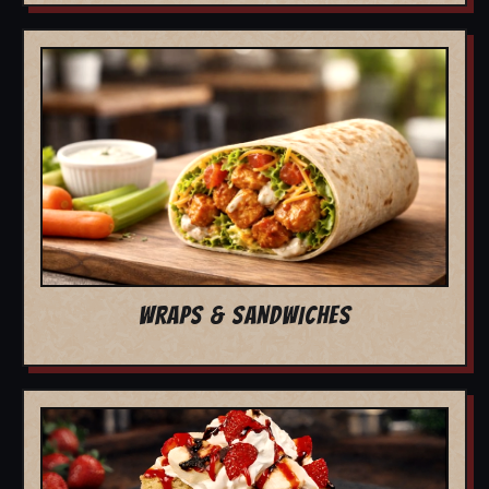
WRAPS & SANDWICHES