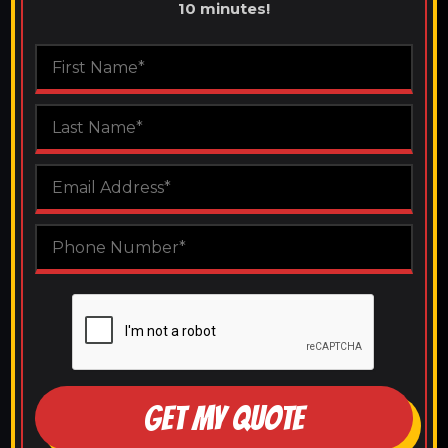
10 minutes!
GET MY QUOTE