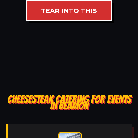
TEAR INTO THIS
CHEESESTEAK CATERING FOR EVENTS
IN BEAMON