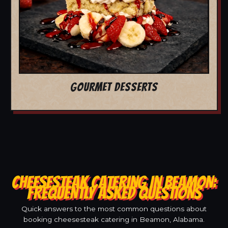
GOURMET DESSERTS
CHEESESTEAK CATERING IN BEAMON:
FREQUENTLY ASKED QUESTIONS
Quick answers to the most common questions about
booking cheesesteak catering in Beamon, Alabama.