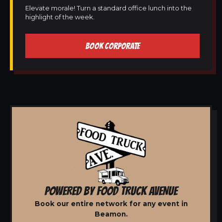
Elevate morale! Turn a standard office lunch into the
highlight of the week.
BOOK CORPORATE
POWERED BY FOOD TRUCK AVENUE
Book our entire network for any event in
Beamon.