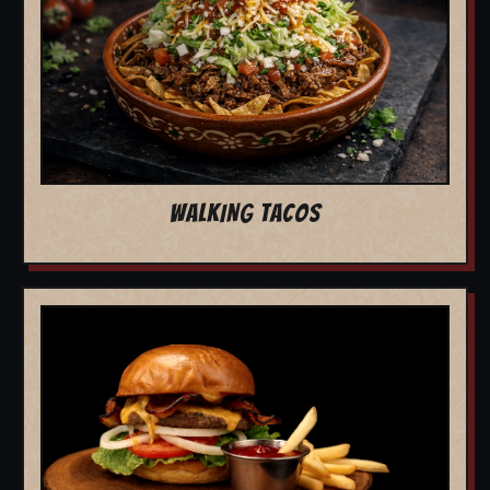
WALKING TACOS