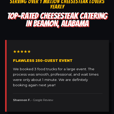
SERVING OVER 1 MILLION CHEESESTEAK LOVERS
YEARLY
TOP-RATED CHEESESTEAK CATERING
IN BEAMON, ALABAMA
★★★★★
FLAWLESS 250-GUEST EVENT
We booked 3 food trucks for a large event. The
process was smooth, professional, and wait times
were only about 1 minute. We are definitely
booking again next year!
Shannon F.
• Google Review