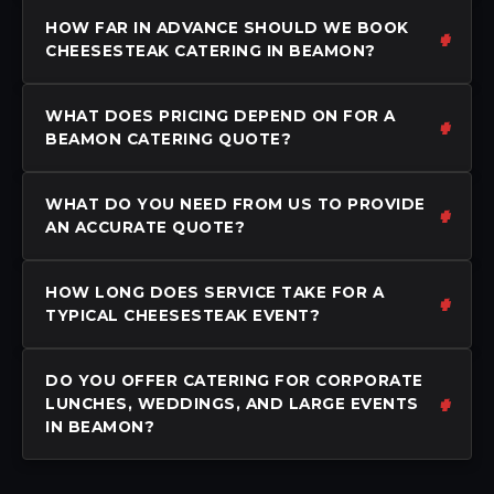
HOW FAR IN ADVANCE SHOULD WE BOOK
CHEESESTEAK CATERING IN BEAMON?
WHAT DOES PRICING DEPEND ON FOR A
BEAMON CATERING QUOTE?
WHAT DO YOU NEED FROM US TO PROVIDE
AN ACCURATE QUOTE?
HOW LONG DOES SERVICE TAKE FOR A
TYPICAL CHEESESTEAK EVENT?
DO YOU OFFER CATERING FOR CORPORATE
LUNCHES, WEDDINGS, AND LARGE EVENTS
IN BEAMON?