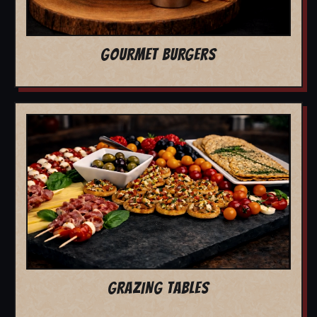
GOURMET BURGERS
GRAZING TABLES