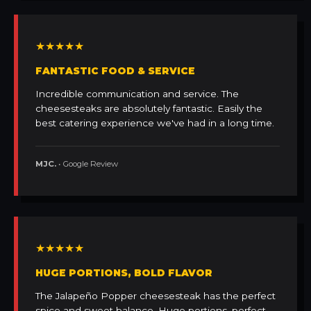
★★★★★
FANTASTIC FOOD & SERVICE
Incredible communication and service. The
cheesesteaks are absolutely fantastic. Easily the
best catering experience we've had in a long time.
MJC.
• Google Review
★★★★★
HUGE PORTIONS, BOLD FLAVOR
The Jalapeño Popper cheesesteak has the perfect
spice and sweet balance. Huge portions, perfect