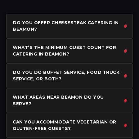
DO YOU OFFER CHEESESTEAK CATERING IN
BEAMON?
WHAT’S THE MINIMUM GUEST COUNT FOR
CATERING IN BEAMON?
DO YOU DO BUFFET SERVICE, FOOD TRUCK
SERVICE, OR BOTH?
WHAT AREAS NEAR BEAMON DO YOU
SERVE?
CAN YOU ACCOMMODATE VEGETARIAN OR
GLUTEN-FREE GUESTS?