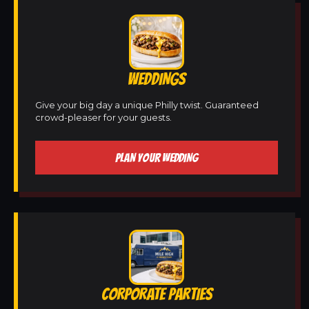
WEDDINGS
Give your big day a unique Philly twist. Guaranteed
crowd-pleaser for your guests.
PLAN YOUR WEDDING
CORPORATE PARTIES