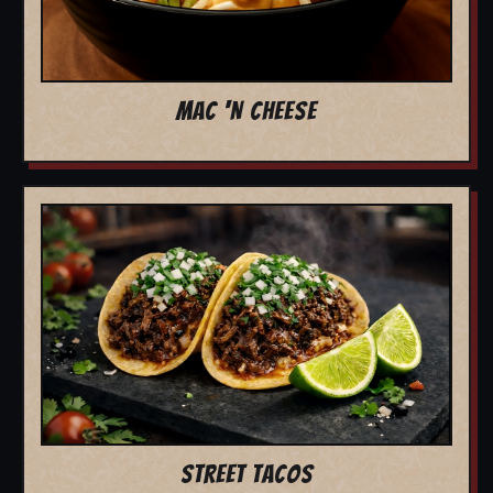
MAC 'N CHEESE
STREET TACOS