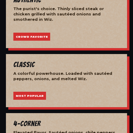
The purist's choice. Thinly sliced steak or
chicken grilled with sautéed onions and
smothered in Wiz.
CROWD FAVORITE
Classic
A colorful powerhouse. Loaded with sautéed
peppers, onions, and melted Wiz.
MOST POPULAR
4-Corner
Elevated flavor. Sautéed onions, chile peppers,