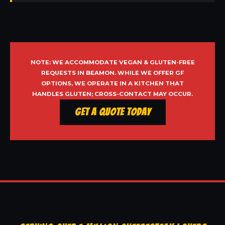
NOTE: WE ACCOMMODATE VEGAN & GLUTEN-FREE
REQUESTS IN BEAMON. WHILE WE OFFER GF
OPTIONS, WE OPERATE IN A KITCHEN THAT
HANDLES GLUTEN; CROSS-CONTACT MAY OCCUR.
Get a Quote Today