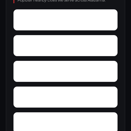
Popular nearby cities we serve across Alabama.
Wylaunee
Zubers
Yellow Bluff
Yarbo
Young America