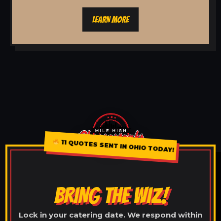
LEARN MORE
11 QUOTES SENT IN OHIO TODAY!
BRING THE WIZ!
Lock in your catering date. We respond within