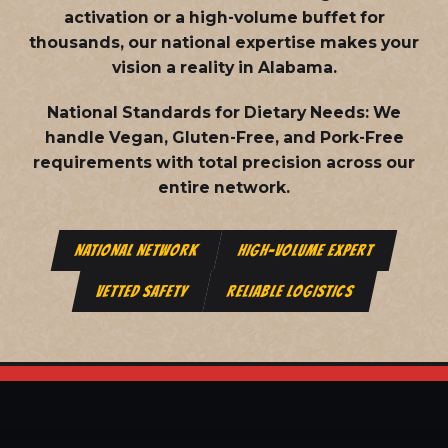
activation or a high-volume buffet for
thousands, our national expertise makes your
vision a reality in Alabama.
National Standards for Dietary Needs:
We
handle Vegan, Gluten-Free, and Pork-Free
requirements with total precision across our
entire network.
NATIONAL NETWORK
HIGH-VOLUME EXPERT
VETTED SAFETY
RELIABLE LOGISTICS