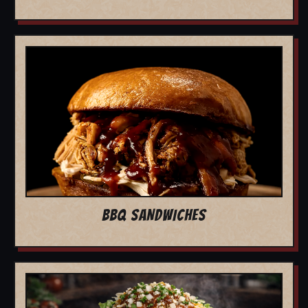
BBQ SANDWICHES