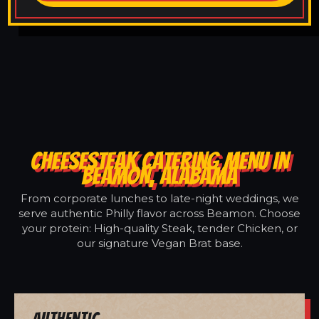
CHEESESTEAK CATERING MENU IN
BEAMON, ALABAMA
From corporate lunches to late-night weddings, we
serve authentic Philly flavor across Beamon. Choose
your protein: High-quality Steak, tender Chicken, or
our signature Vegan Brat base.
Authentic