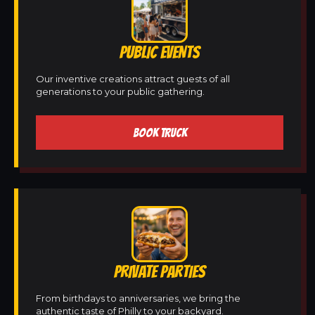
PUBLIC EVENTS
Our inventive creations attract guests of all
generations to your public gathering.
BOOK TRUCK
PRIVATE PARTIES
From birthdays to anniversaries, we bring the
authentic taste of Philly to your backyard.