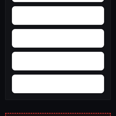
York
Zion
Yupon
Zana