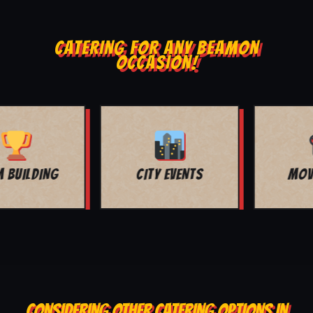
CATERING FOR ANY BEAMON
OCCASION!
MOVIE NIGHT
BAR MITZVAH
CONSIDERING OTHER CATERING OPTIONS IN