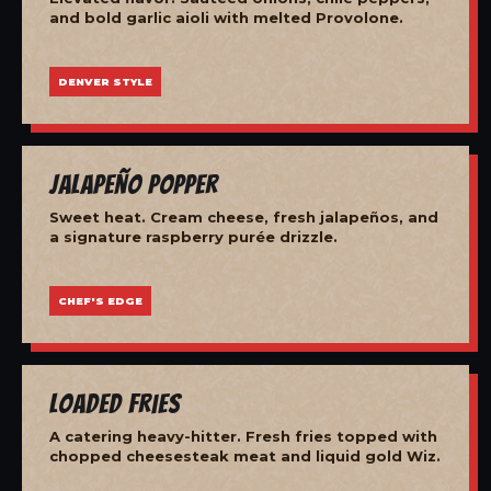
and bold garlic aioli with melted Provolone.
DENVER STYLE
Jalapeño Popper
Sweet heat. Cream cheese, fresh jalapeños, and
a signature raspberry purée drizzle.
CHEF'S EDGE
Loaded Fries
A catering heavy-hitter. Fresh fries topped with
chopped cheesesteak meat and liquid gold Wiz.