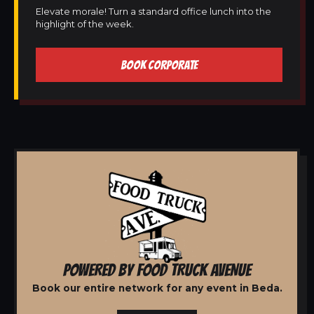
Elevate morale! Turn a standard office lunch into the
highlight of the week.
BOOK CORPORATE
POWERED BY FOOD TRUCK AVENUE
Book our entire network for any event in Beda.