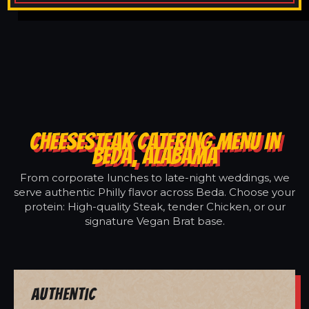
CHEESESTEAK CATERING MENU IN
BEDA, ALABAMA
From corporate lunches to late-night weddings, we
serve authentic Philly flavor across Beda. Choose your
protein: High-quality Steak, tender Chicken, or our
signature Vegan Brat base.
Authentic