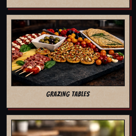
GRAZING TABLES