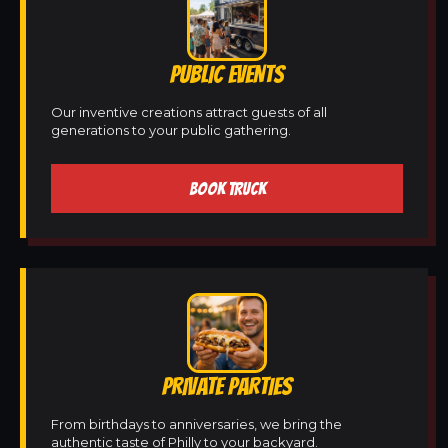
PUBLIC EVENTS
Our inventive creations attract guests of all
generations to your public gathering.
BOOK TRUCK
PRIVATE PARTIES
From birthdays to anniversaries, we bring the
authentic taste of Philly to your backyard.