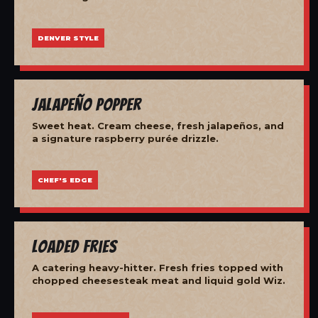
DENVER STYLE
Jalapeño Popper
Sweet heat. Cream cheese, fresh jalapeños, and
a signature raspberry purée drizzle.
CHEF'S EDGE
Loaded Fries
A catering heavy-hitter. Fresh fries topped with
chopped cheesesteak meat and liquid gold Wiz.