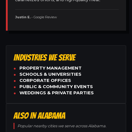
Justin E.
• Google Review
INDUSTRIES WE SERVE
PROPERTY MANAGEMENT
SCHOOLS & UNIVERSITIES
CORPORATE OFFICES
PUBLIC & COMMUNITY EVENTS
WEDDINGS & PRIVATE PARTIES
ALSO IN ALABAMA
Popular nearby cities we serve across Alabama.