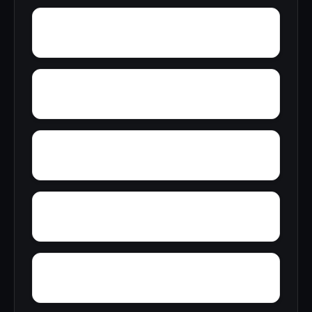
York
Young America
Yupon
Zion
Wright Crossroads