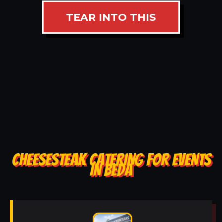
TEAR INTO THIS
CHEESESTEAK CATERING FOR EVENTS
IN BEDA