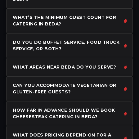
WHAT’S THE MINIMUM GUEST COUNT FOR
CATERING IN BEDA?
DO YOU DO BUFFET SERVICE, FOOD TRUCK
SERVICE, OR BOTH?
WHAT AREAS NEAR BEDA DO YOU SERVE?
CAN YOU ACCOMMODATE VEGETARIAN OR
GLUTEN-FREE GUESTS?
HOW FAR IN ADVANCE SHOULD WE BOOK
CHEESESTEAK CATERING IN BEDA?
WHAT DOES PRICING DEPEND ON FOR A