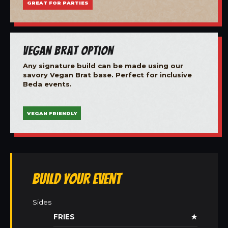
GREAT FOR PARTIES
Vegan Brat Option
Any signature build can be made using our
savory Vegan Brat base. Perfect for inclusive
Beda events.
VEGAN FRIENDLY
Build Your Event
Sides
FRIES
★