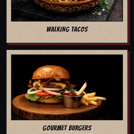
WALKING TACOS
GOURMET BURGERS