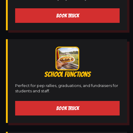
BOOK TRUCK
SCHOOL FUNCTIONS
Perfect for pep rallies, graduations, and fundraisers for
students and staff.
BOOK TRUCK