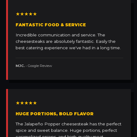
★★★★★
FANTASTIC FOOD & SERVICE
Incredible communication and service. The
cheesesteaks are absolutely fantastic. Easily the
best catering experience we've had in a long time.
MJC.
• Google Review
★★★★★
HUGE PORTIONS, BOLD FLAVOR
The Jalapeño Popper cheesesteak has the perfect
spice and sweet balance. Huge portions, perfect
caramelized onions, and high-quality meat.