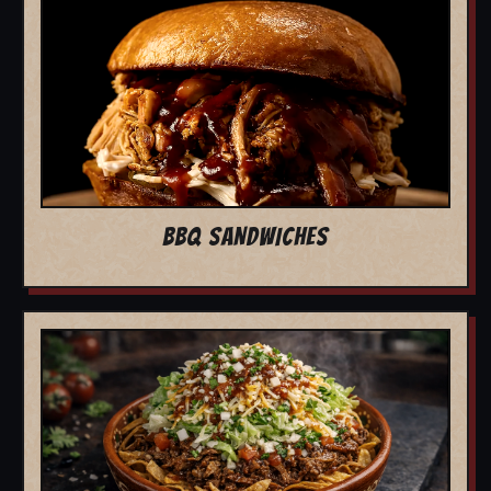
BBQ SANDWICHES