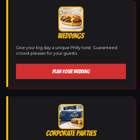
WEDDINGS
Give your big day a unique Philly twist. Guaranteed
crowd-pleaser for your guests.
PLAN YOUR WEDDING
CORPORATE PARTIES