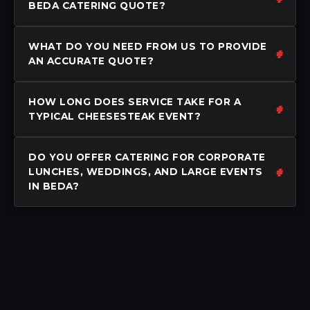
BEDA CATERING QUOTE?
WHAT DO YOU NEED FROM US TO PROVIDE
AN ACCURATE QUOTE?
HOW LONG DOES SERVICE TAKE FOR A
TYPICAL CHEESESTEAK EVENT?
DO YOU OFFER CATERING FOR CORPORATE
LUNCHES, WEDDINGS, AND LARGE EVENTS
IN BEDA?