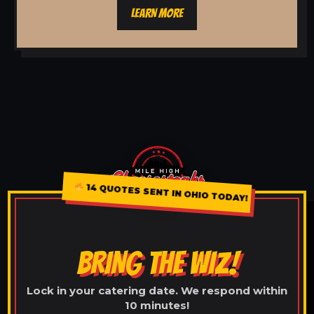
LEARN MORE
14 QUOTES SENT IN OHIO TODAY!
BRING THE WIZ!
Lock in your catering date. We respond within
10 minutes!