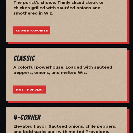
The purist's choice. Thinly sliced steak or
chicken grilled with sautéed onions and
smothered in Wiz.
CROWD FAVORITE
Classic
A colorful powerhouse. Loaded with sautéed
peppers, onions, and melted Wiz.
MOST POPULAR
4-Corner
Elevated flavor. Sautéed onions, chile peppers,
and bold garlic aioli with melted Provolone.