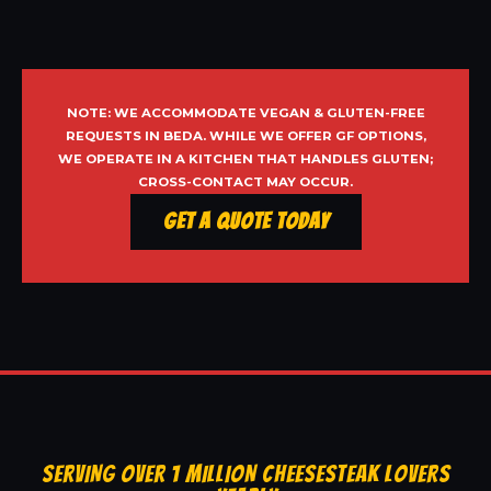
NOTE: WE ACCOMMODATE VEGAN & GLUTEN-FREE
REQUESTS IN BEDA. WHILE WE OFFER GF OPTIONS,
WE OPERATE IN A KITCHEN THAT HANDLES GLUTEN;
CROSS-CONTACT MAY OCCUR.
Get a Quote Today
SERVING OVER 1 MILLION CHEESESTEAK LOVERS