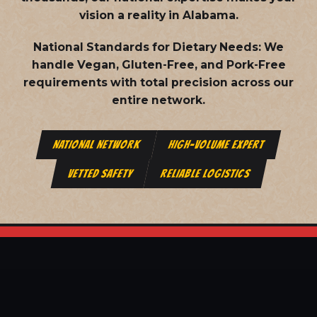
vision a reality in Alabama.
National Standards for Dietary Needs:
We
handle Vegan, Gluten-Free, and Pork-Free
requirements with total precision across our
entire network.
NATIONAL NETWORK
HIGH-VOLUME EXPERT
VETTED SAFETY
RELIABLE LOGISTICS