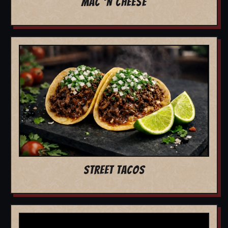
MAC 'N CHEESE
STREET TACOS