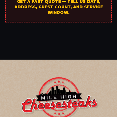
GET A FAST QUOTE — TELL US DATE,
ADDRESS, GUEST COUNT, AND SERVICE
WINDOW.