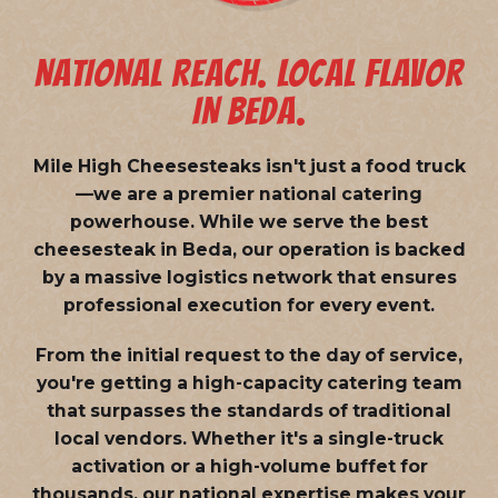
NATIONAL REACH. LOCAL FLAVOR
IN BEDA.
Mile High Cheesesteaks isn't just a food truck
—we are a
premier national catering
powerhouse
. While we serve the best
cheesesteak in Beda, our operation is backed
by a massive logistics network that ensures
professional execution for every event.
From the initial request to the day of service,
you're getting a high-capacity catering team
that surpasses the standards of traditional
local vendors. Whether it's a single-truck
activation or a high-volume buffet for
thousands, our national expertise makes your