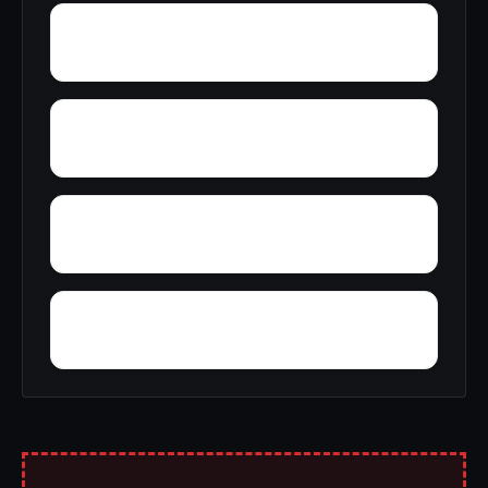
Wylaunee
Yarbo
Yellow Bluff
Zubers