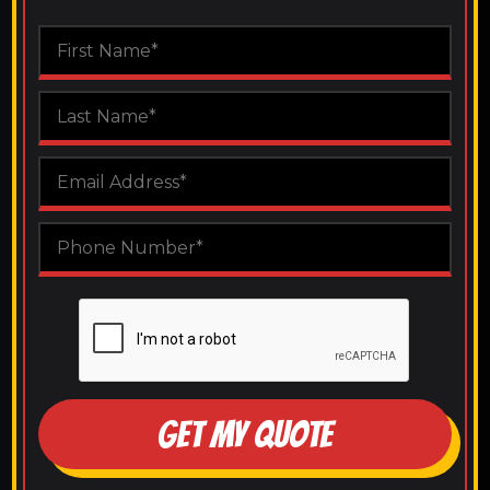
GET MY QUOTE