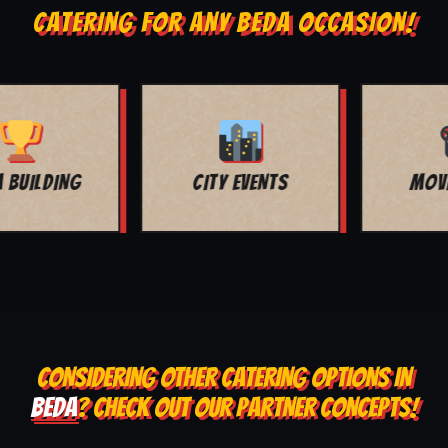
CATERING FOR ANY BEDA OCCASION!
MOVIE NIGHT
BAR MITZVAH
CONSIDERING OTHER CATERING OPTIONS IN
BEDA
? CHECK OUT OUR PARTNER CONCEPTS!