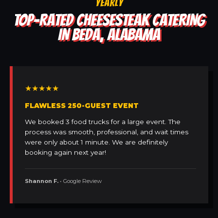
YEARLY
TOP-RATED CHEESESTEAK CATERING
IN BEDA, ALABAMA
★★★★★
FLAWLESS 250-GUEST EVENT
We booked 3 food trucks for a large event. The
process was smooth, professional, and wait times
were only about 1 minute. We are definitely
booking again next year!
Shannon F.
• Google Review