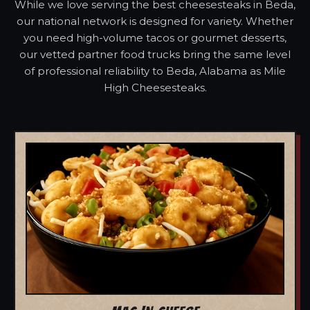
While we love serving the best cheesesteaks in Beda,
our national network is designed for variety. Whether
you need high-volume tacos or gourmet desserts,
our vetted partner food trucks bring the same level
of professional reliability to Beda, Alabama as Mile
High Cheesesteaks.