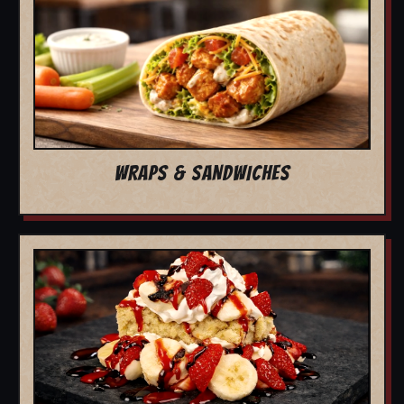
WRAPS & SANDWICHES