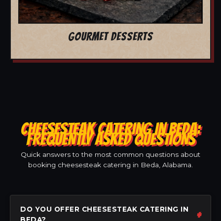
GOURMET DESSERTS
CHEESESTEAK CATERING IN BEDA:
FREQUENTLY ASKED QUESTIONS
Quick answers to the most common questions about
booking cheesesteak catering in Beda, Alabama.
DO YOU OFFER CHEESESTEAK CATERING IN
BEDA?