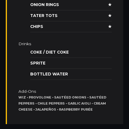
ONION RINGS
★
TATER TOTS
★
CHIPS
★
Drinks
COKE / DIET COKE
SPRITE
BOTTLED WATER
Add-Ons
WIZ • PROVOLONE • SAUTÉED ONIONS • SAUTÉED
PEPPERS • CHILE PEPPERS • GARLIC AIOLI • CREAM
CHEESE • JALAPEÑOS • RASPBERRY PURÉE