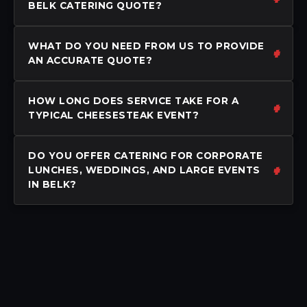
BELK CATERING QUOTE?
WHAT DO YOU NEED FROM US TO PROVIDE
AN ACCURATE QUOTE?
HOW LONG DOES SERVICE TAKE FOR A
TYPICAL CHEESESTEAK EVENT?
DO YOU OFFER CATERING FOR CORPORATE
LUNCHES, WEDDINGS, AND LARGE EVENTS
IN BELK?