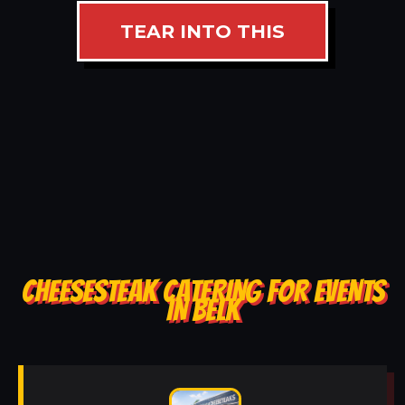
TEAR INTO THIS
CHEESESTEAK CATERING FOR EVENTS
IN BELK