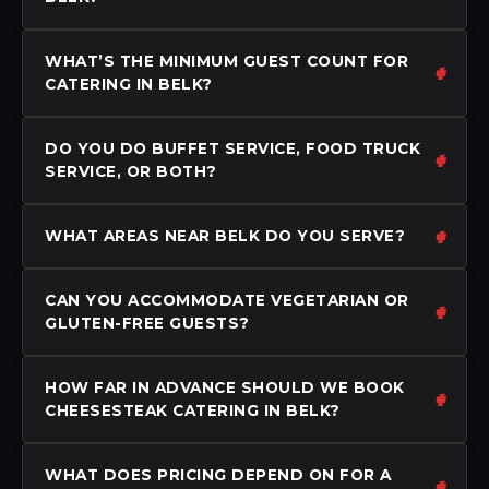
WHAT’S THE MINIMUM GUEST COUNT FOR
CATERING IN BELK?
DO YOU DO BUFFET SERVICE, FOOD TRUCK
SERVICE, OR BOTH?
WHAT AREAS NEAR BELK DO YOU SERVE?
CAN YOU ACCOMMODATE VEGETARIAN OR
GLUTEN-FREE GUESTS?
HOW FAR IN ADVANCE SHOULD WE BOOK
CHEESESTEAK CATERING IN BELK?
WHAT DOES PRICING DEPEND ON FOR A