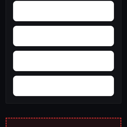
York
Young America
Yupon
Zion