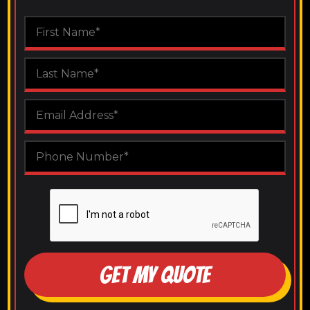
GET MY QUOTE