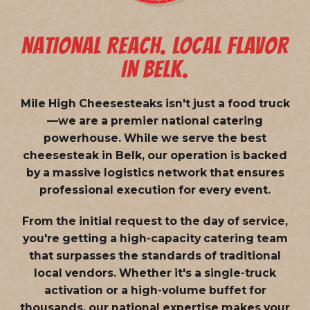
NATIONAL REACH. LOCAL FLAVOR
IN BELK.
Mile High Cheesesteaks isn't just a food truck
—we are a
premier national catering
powerhouse
. While we serve the best
cheesesteak in Belk, our operation is backed
by a massive logistics network that ensures
professional execution for every event.
From the initial request to the day of service,
you're getting a high-capacity catering team
that surpasses the standards of traditional
local vendors. Whether it's a single-truck
activation or a high-volume buffet for
thousands, our national expertise makes your