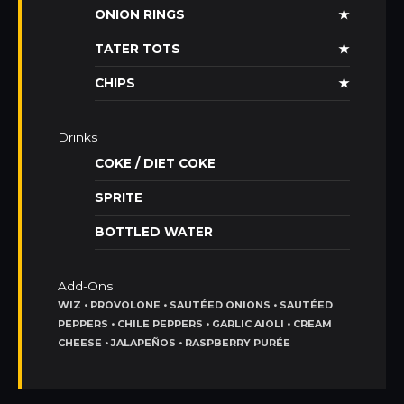
ONION RINGS
★
TATER TOTS
★
CHIPS
★
Drinks
COKE / DIET COKE
SPRITE
BOTTLED WATER
Add-Ons
WIZ • PROVOLONE • SAUTÉED ONIONS • SAUTÉED
PEPPERS • CHILE PEPPERS • GARLIC AIOLI • CREAM
CHEESE • JALAPEÑOS • RASPBERRY PURÉE