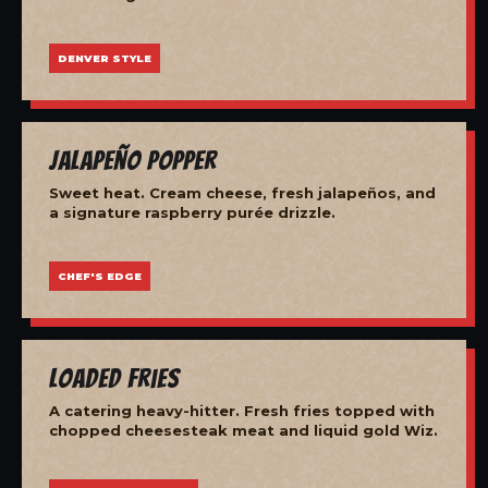
DENVER STYLE
Jalapeño Popper
Sweet heat. Cream cheese, fresh jalapeños, and
a signature raspberry purée drizzle.
CHEF'S EDGE
Loaded Fries
A catering heavy-hitter. Fresh fries topped with
chopped cheesesteak meat and liquid gold Wiz.