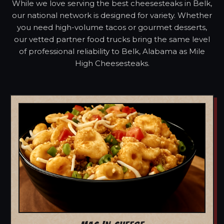
While we love serving the best cheesesteaks in Belk,
our national network is designed for variety. Whether
you need high-volume tacos or gourmet desserts,
our vetted partner food trucks bring the same level
of professional reliability to Belk, Alabama as Mile
High Cheesesteaks.