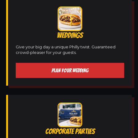
WEDDINGS
Give your big day a unique Philly twist. Guaranteed
crowd-pleaser for your guests.
PLAN YOUR WEDDING
CORPORATE PARTIES