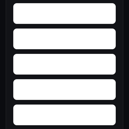
Wright Crossroads
Wylaunee
Yarbo
Yellow Bluff
Zubers