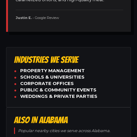
Justin E.
• Google Review
INDUSTRIES WE SERVE
PROPERTY MANAGEMENT
SCHOOLS & UNIVERSITIES
CORPORATE OFFICES
PUBLIC & COMMUNITY EVENTS
WEDDINGS & PRIVATE PARTIES
ALSO IN ALABAMA
Popular nearby cities we serve across Alabama.