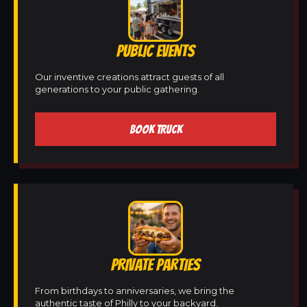
PUBLIC EVENTS
Our inventive creations attract guests of all
generations to your public gathering.
BOOK TRUCK
PRIVATE PARTIES
From birthdays to anniversaries, we bring the
authentic taste of Philly to your backyard.