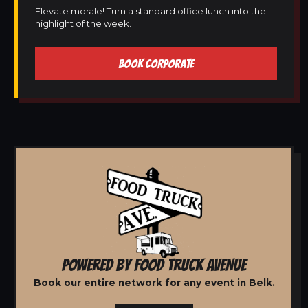
Elevate morale! Turn a standard office lunch into the
highlight of the week.
BOOK CORPORATE
POWERED BY FOOD TRUCK AVENUE
Book our entire network for any event in Belk.