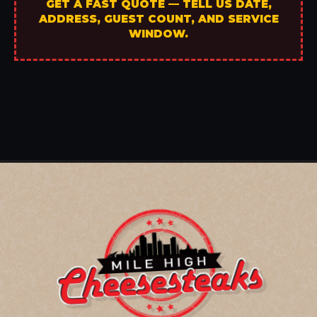
GET A FAST QUOTE — TELL US DATE,
ADDRESS, GUEST COUNT, AND SERVICE
WINDOW.