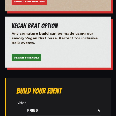
GREAT FOR PARTIES
Vegan Brat Option
Any signature build can be made using our
savory Vegan Brat base. Perfect for inclusive
Belk events.
VEGAN FRIENDLY
Build Your Event
Sides
FRIES
★