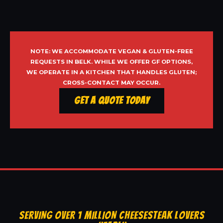
NOTE: WE ACCOMMODATE VEGAN & GLUTEN-FREE
REQUESTS IN BELK. WHILE WE OFFER GF OPTIONS,
WE OPERATE IN A KITCHEN THAT HANDLES GLUTEN;
CROSS-CONTACT MAY OCCUR.
Get a Quote Today
SERVING OVER 1 MILLION CHEESESTEAK LOVERS