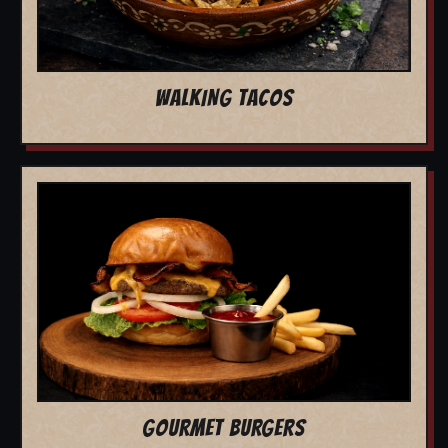
WALKING TACOS
GOURMET BURGERS