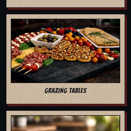
GRAZING TABLES