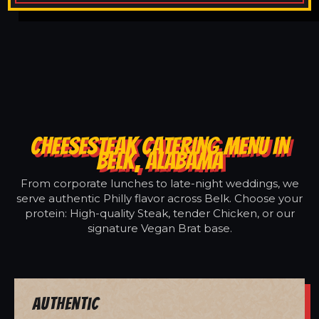
CHEESESTEAK CATERING MENU IN
BELK, ALABAMA
From corporate lunches to late-night weddings, we
serve authentic Philly flavor across Belk. Choose your
protein: High-quality Steak, tender Chicken, or our
signature Vegan Brat base.
Authentic