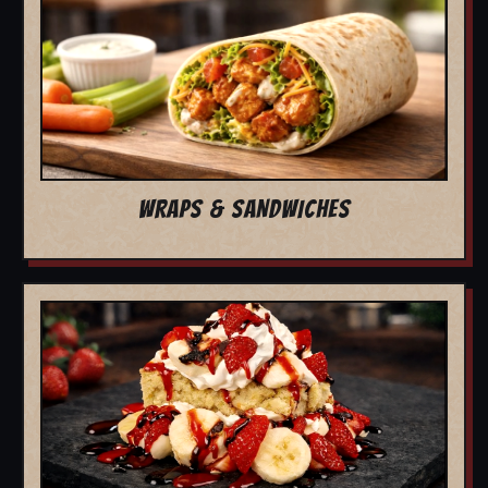
WRAPS & SANDWICHES