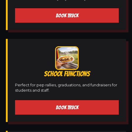
BOOK TRUCK
SCHOOL FUNCTIONS
Perfect for pep rallies, graduations, and fundraisers for
students and staff.
BOOK TRUCK