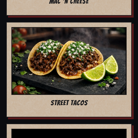
MAC 'N CHEESE
STREET TACOS