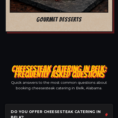
GOURMET DESSERTS
CHEESESTEAK CATERING IN BELK:
FREQUENTLY ASKED QUESTIONS
Quick answers to the most common questions about
booking cheesesteak catering in Belk, Alabama.
DO YOU OFFER CHEESESTEAK CATERING IN
BELK?