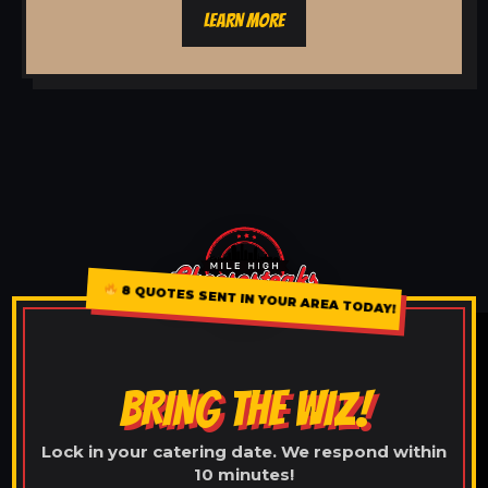
LEARN MORE
8 QUOTES SENT IN YOUR AREA TODAY!
BRING THE WIZ!
Lock in your catering date. We respond within
10 minutes!