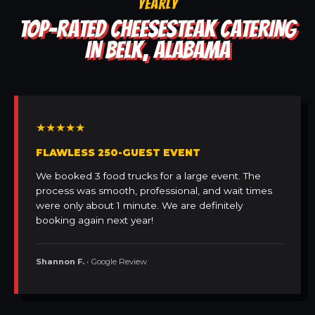
YEARLY
TOP-RATED CHEESESTEAK CATERING
IN BELK, ALABAMA
★★★★★
FLAWLESS 250-GUEST EVENT
We booked 3 food trucks for a large event. The
process was smooth, professional, and wait times
were only about 1 minute. We are definitely
booking again next year!
Shannon F.
• Google Review