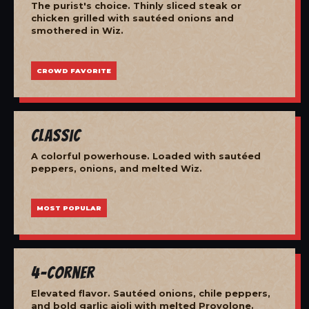
The purist's choice. Thinly sliced steak or
chicken grilled with sautéed onions and
smothered in Wiz.
CROWD FAVORITE
Classic
A colorful powerhouse. Loaded with sautéed
peppers, onions, and melted Wiz.
MOST POPULAR
4-Corner
Elevated flavor. Sautéed onions, chile peppers,
and bold garlic aioli with melted Provolone.