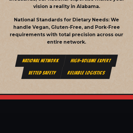
vision a reality in Alabama.
National Standards for Dietary Needs:
We
handle Vegan, Gluten-Free, and Pork-Free
requirements with total precision across our
entire network.
NATIONAL NETWORK
HIGH-VOLUME EXPERT
VETTED SAFETY
RELIABLE LOGISTICS