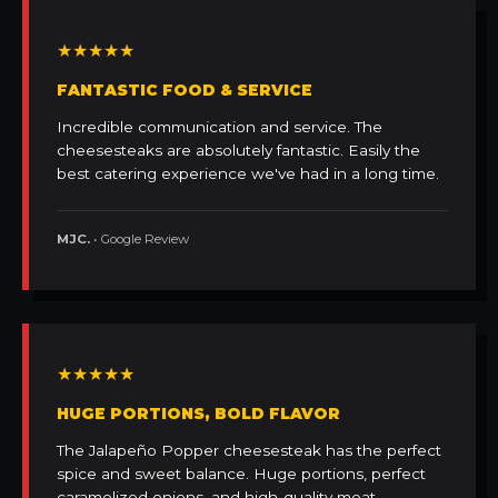
★★★★★
FANTASTIC FOOD & SERVICE
Incredible communication and service. The
cheesesteaks are absolutely fantastic. Easily the
best catering experience we've had in a long time.
MJC.
• Google Review
★★★★★
HUGE PORTIONS, BOLD FLAVOR
The Jalapeño Popper cheesesteak has the perfect
spice and sweet balance. Huge portions, perfect
caramelized onions, and high-quality meat.