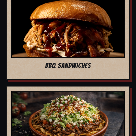
BBQ SANDWICHES