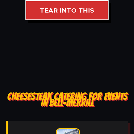
TEAR INTO THIS
CHEESESTEAK CATERING FOR EVENTS
IN BELL-MERRILL