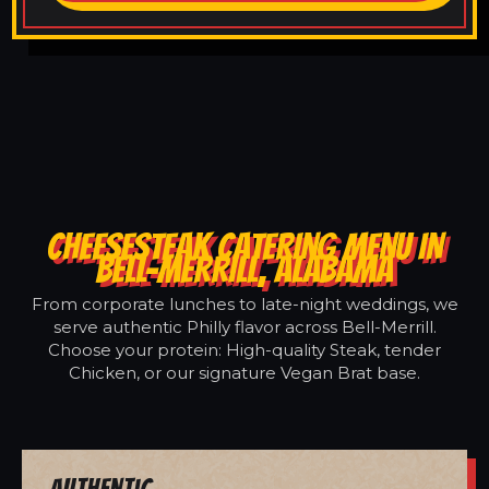
CHEESESTEAK CATERING MENU IN
BELL-MERRILL, ALABAMA
From corporate lunches to late-night weddings, we
serve authentic Philly flavor across Bell-Merrill.
Choose your protein: High-quality Steak, tender
Chicken, or our signature Vegan Brat base.
Authentic