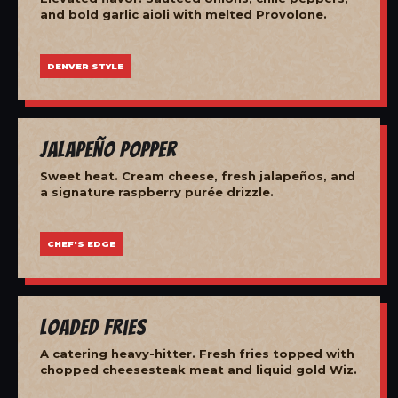
and bold garlic aioli with melted Provolone.
DENVER STYLE
Jalapeño Popper
Sweet heat. Cream cheese, fresh jalapeños, and
a signature raspberry purée drizzle.
CHEF'S EDGE
Loaded Fries
A catering heavy-hitter. Fresh fries topped with
chopped cheesesteak meat and liquid gold Wiz.