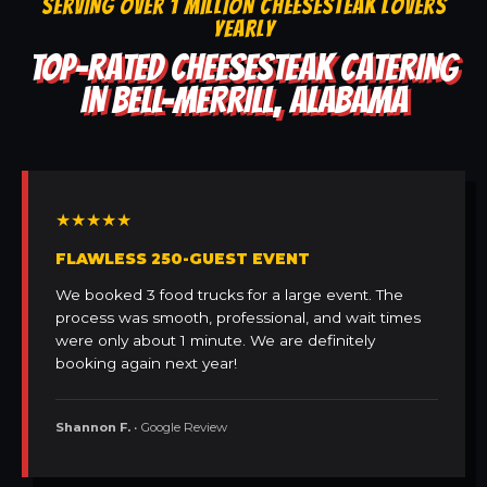
SERVING OVER 1 MILLION CHEESESTEAK LOVERS
YEARLY
TOP-RATED CHEESESTEAK CATERING
IN BELL-MERRILL, ALABAMA
★★★★★
FLAWLESS 250-GUEST EVENT
We booked 3 food trucks for a large event. The
process was smooth, professional, and wait times
were only about 1 minute. We are definitely
booking again next year!
Shannon F.
• Google Review