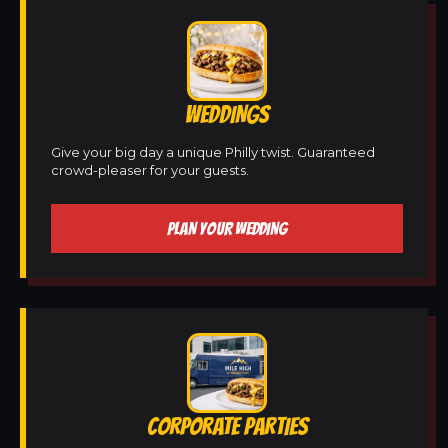
WEDDINGS
Give your big day a unique Philly twist. Guaranteed
crowd-pleaser for your guests.
PLAN YOUR WEDDING
CORPORATE PARTIES