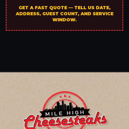
GET A FAST QUOTE — TELL US DATE,
ADDRESS, GUEST COUNT, AND SERVICE
WINDOW.