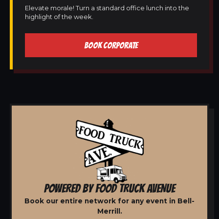
Elevate morale! Turn a standard office lunch into the
highlight of the week.
BOOK CORPORATE
POWERED BY FOOD TRUCK AVENUE
Book our entire network for any event in Bell-
Merrill.