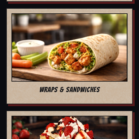
WRAPS & SANDWICHES