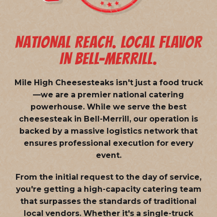
NATIONAL REACH. LOCAL FLAVOR
IN BELL-MERRILL.
Mile High Cheesesteaks isn't just a food truck
—we are a
premier national catering
powerhouse
. While we serve the best
cheesesteak in Bell-Merrill, our operation is
backed by a massive logistics network that
ensures professional execution for every
event.
From the initial request to the day of service,
you're getting a high-capacity catering team
that surpasses the standards of traditional
local vendors. Whether it's a single-truck