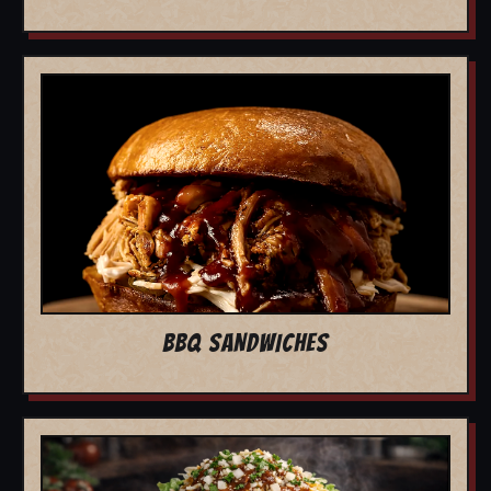
BBQ SANDWICHES