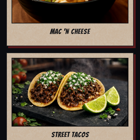
MAC 'N CHEESE
STREET TACOS