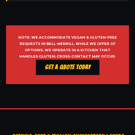
NOTE: WE ACCOMMODATE VEGAN & GLUTEN-FREE
REQUESTS IN BELL-MERRILL. WHILE WE OFFER GF
OPTIONS, WE OPERATE IN A KITCHEN THAT
HANDLES GLUTEN; CROSS-CONTACT MAY OCCUR.
Get a Quote Today