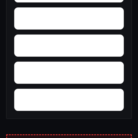
Woolfolk
Wyatt
Yucca
Zimmerman