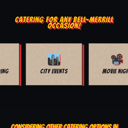
CATERING FOR ANY BELL-MERRILL
OCCASION!
MOVIE NIGHT
BAR MITZVAH
CONSIDERING OTHER CATERING OPTIONS IN