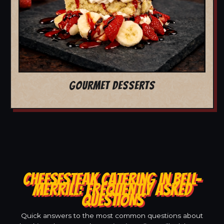
GOURMET DESSERTS
CHEESESTEAK CATERING IN BELL-
MERRILL: FREQUENTLY ASKED
QUESTIONS
Quick answers to the most common questions about