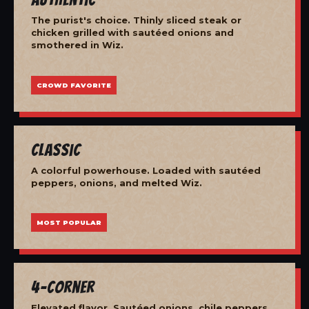
The purist's choice. Thinly sliced steak or
chicken grilled with sautéed onions and
smothered in Wiz.
CROWD FAVORITE
Classic
A colorful powerhouse. Loaded with sautéed
peppers, onions, and melted Wiz.
MOST POPULAR
4-Corner
Elevated flavor. Sautéed onions, chile peppers,