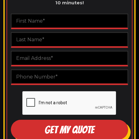
10 minutes!
GET MY QUOTE