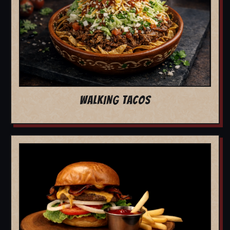
WALKING TACOS