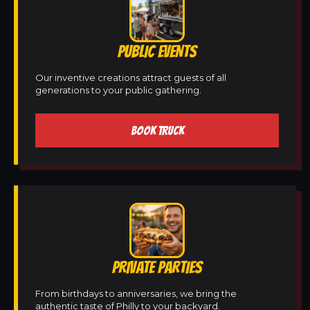
PUBLIC EVENTS
Our inventive creations attract guests of all
generations to your public gathering.
BOOK TRUCK
PRIVATE PARTIES
From birthdays to anniversaries, we bring the
authentic taste of Philly to your backyard.