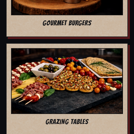
GOURMET BURGERS
GRAZING TABLES