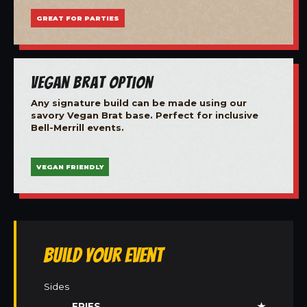
GREAT FOR PARTIES
Vegan Brat Option
Any signature build can be made using our
savory Vegan Brat base. Perfect for inclusive
Bell-Merrill events.
VEGAN FRIENDLY
Build Your Event
Sides
FRIES
★