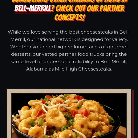
BELL-MERRILL
? CHECK OUT OUR PARTNER
CONCEPTS!
While we love serving the best cheesesteaks in Bell-
Merrill, our national network is designed for variety.
Whether you need high-volume tacos or gourmet
desserts, our vetted partner food trucks bring the
same level of professional reliability to Bell-Merrill,
Alabama as Mile High Cheesesteaks.