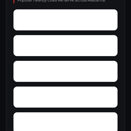
Popular nearby cities we serve across Alabama.
Yampertown
Yarbrough
Zoar
Yellow Pine
Wynnville