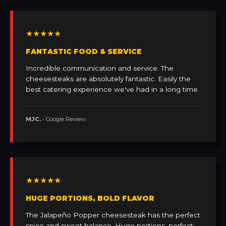
★★★★★
FANTASTIC FOOD & SERVICE
Incredible communication and service. The
cheesesteaks are absolutely fantastic. Easily the
best catering experience we've had in a long time.
MJC.
• Google Review
★★★★★
HUGE PORTIONS, BOLD FLAVOR
The Jalapeño Popper cheesesteak has the perfect
spice and sweet balance. Huge portions, perfect