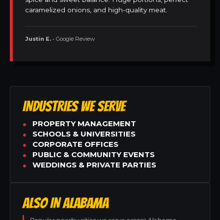
caramelized onions, and high-quality meat.
Justin E.
• Google Review
INDUSTRIES WE SERVE
PROPERTY MANAGEMENT
SCHOOLS & UNIVERSITIES
CORPORATE OFFICES
PUBLIC & COMMUNITY EVENTS
WEDDINGS & PRIVATE PARTIES
ALSO IN ALABAMA