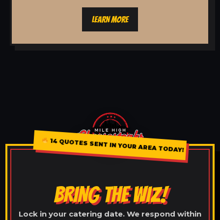
LEARN MORE
14 QUOTES SENT IN YOUR AREA TODAY!
BRING THE WIZ!
Lock in your catering date. We respond within