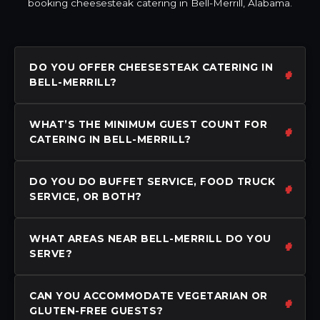
booking cheesesteak catering in Bell-Merrill, Alabama.
DO YOU OFFER CHEESESTEAK CATERING IN
BELL-MERRILL?
WHAT’S THE MINIMUM GUEST COUNT FOR
CATERING IN BELL-MERRILL?
DO YOU DO BUFFET SERVICE, FOOD TRUCK
SERVICE, OR BOTH?
WHAT AREAS NEAR BELL-MERRILL DO YOU
SERVE?
CAN YOU ACCOMMODATE VEGETARIAN OR
GLUTEN-FREE GUESTS?