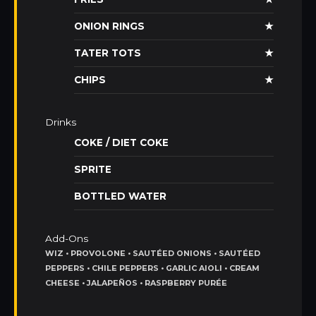
ONION RINGS
★
TATER TOTS
★
CHIPS
★
Drinks
COKE / DIET COKE
SPRITE
BOTTLED WATER
Add-Ons
WIZ • PROVOLONE • SAUTÉED ONIONS • SAUTÉED
PEPPERS • CHILE PEPPERS • GARLIC AIOLI • CREAM
CHEESE • JALAPEÑOS • RASPBERRY PURÉE