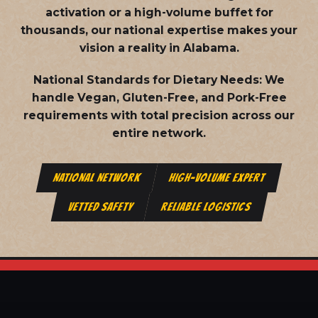
activation or a high-volume buffet for
thousands, our national expertise makes your
vision a reality in Alabama.
National Standards for Dietary Needs:
We
handle Vegan, Gluten-Free, and Pork-Free
requirements with total precision across our
entire network.
NATIONAL NETWORK
HIGH-VOLUME EXPERT
VETTED SAFETY
RELIABLE LOGISTICS