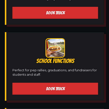
BOOK TRUCK
SCHOOL FUNCTIONS
Perfect for pep rallies, graduations, and fundraisers for
students and staff.
BOOK TRUCK