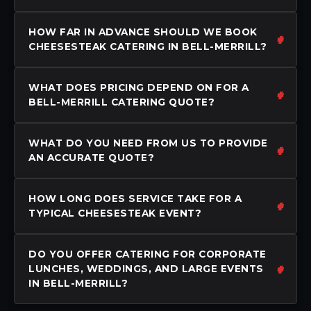
HOW FAR IN ADVANCE SHOULD WE BOOK
CHEESESTEAK CATERING IN BELL-MERRILL?
WHAT DOES PRICING DEPEND ON FOR A
BELL-MERRILL CATERING QUOTE?
WHAT DO YOU NEED FROM US TO PROVIDE
AN ACCURATE QUOTE?
HOW LONG DOES SERVICE TAKE FOR A
TYPICAL CHEESESTEAK EVENT?
DO YOU OFFER CATERING FOR CORPORATE
LUNCHES, WEDDINGS, AND LARGE EVENTS
IN BELL-MERRILL?