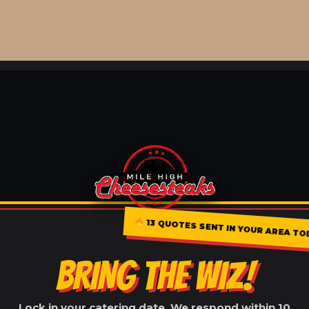
13 QUOTES SENT IN YOUR AREA TO
BRING THE WIZ!
Lock in your catering date. We respond within 10