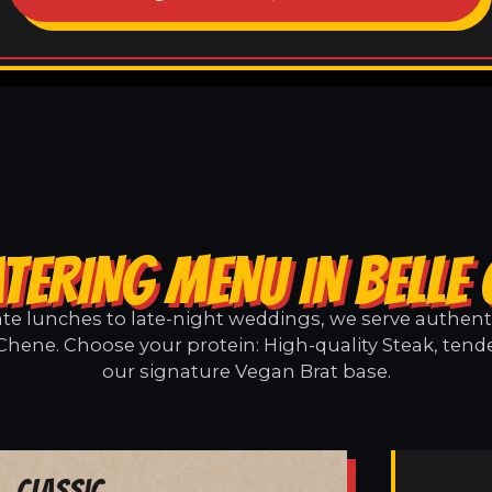
TERING MENU IN BELLE
e lunches to late-night weddings, we serve authentic
Chene. Choose your protein: High-quality Steak, tend
our signature Vegan Brat base.
Classic