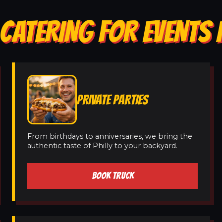
CATERING FOR EVENTS I
PRIVATE PARTIES
From birthdays to anniversaries, we bring the
authentic taste of Philly to your backyard.
BOOK TRUCK