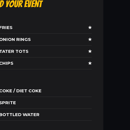
ld Your Event
FRIES
★
ONION RINGS
★
TATER TOTS
★
CHIPS
★
COKE / DIET COKE
SPRITE
BOTTLED WATER