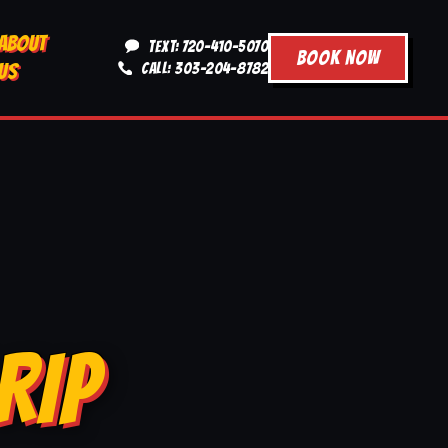
ABOUT
TEXT: 720-410-5070
BOOK NOW
US
CALL: 303-204-8782
RIP