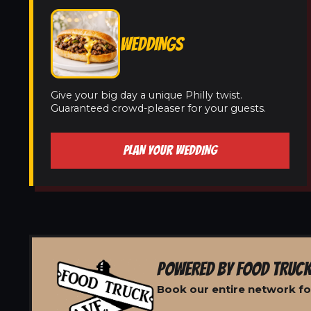
WEDDINGS
Give your big day a unique Philly twist.
Guaranteed crowd-pleaser for your guests.
PLAN YOUR WEDDING
POWERED BY FOOD TRUCK
Book our entire network for