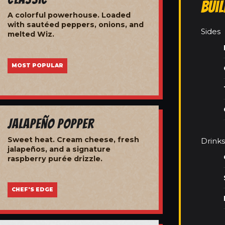
Bui
A colorful powerhouse. Loaded
with sautéed peppers, onions, and
Sides
melted Wiz.
MOST POPULAR
Jalapeño Popper
Sweet heat. Cream cheese, fresh
Drinks
jalapeños, and a signature
raspberry purée drizzle.
CHEF'S EDGE