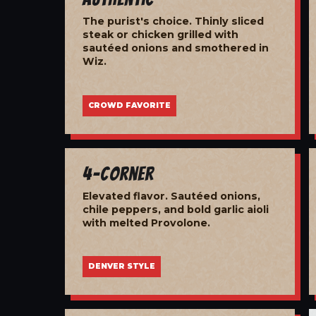
The purist's choice. Thinly sliced
steak or chicken grilled with
sautéed onions and smothered in
Wiz.
CROWD FAVORITE
4-Corner
Elevated flavor. Sautéed onions,
chile peppers, and bold garlic aioli
with melted Provolone.
DENVER STYLE