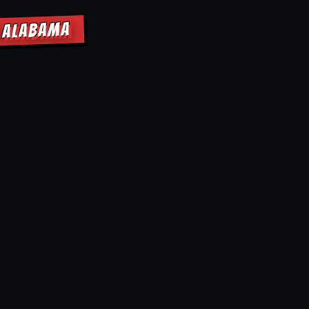
E ALABAMA