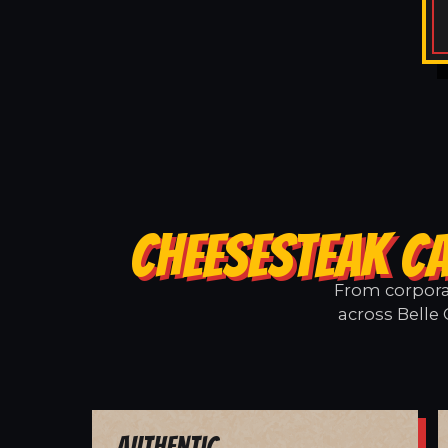
CHEESESTEAK CA
From corporat
across Belle 
Authentic