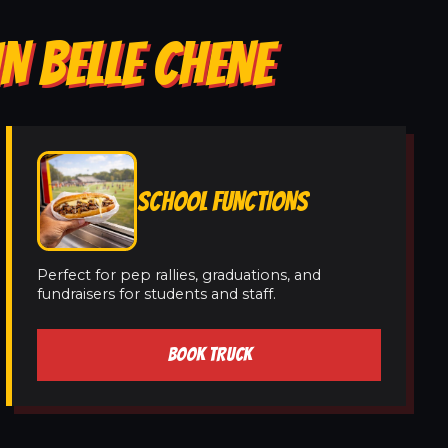
N BELLE CHENE
SCHOOL FUNCTIONS
Perfect for pep rallies, graduations, and
fundraisers for students and staff.
BOOK TRUCK