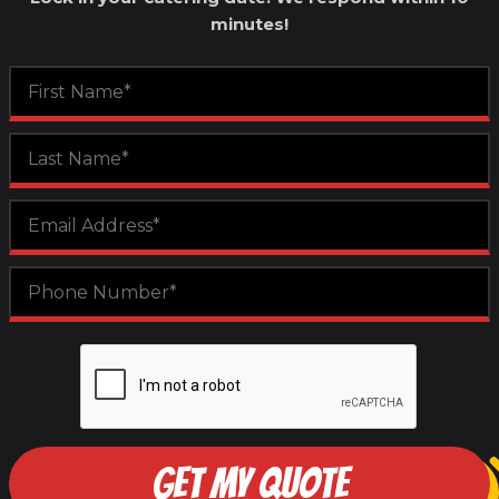
minutes!
GET MY QUOTE