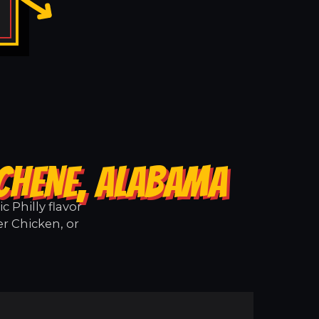
 CHENE, ALABAMA
 Philly flavor
er Chicken, or