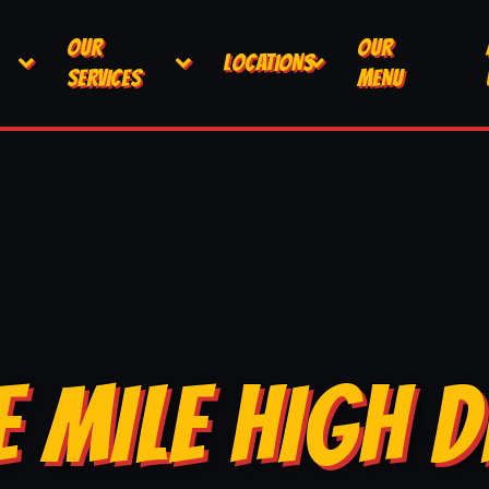
OUR
OUR
LOCATIONS
SERVICES
MENU
E MILE HIGH D