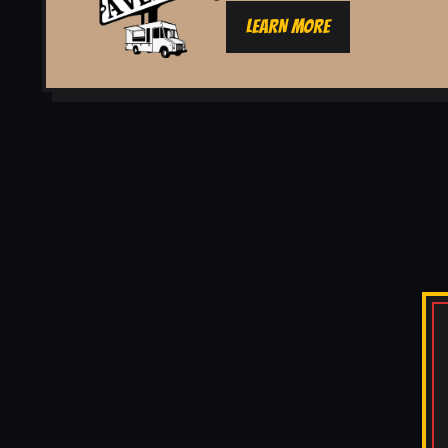
LEARN MORE