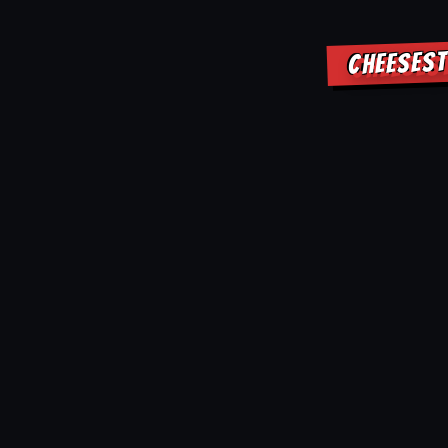
CHEESEST