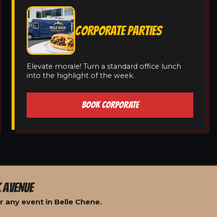
CORPORATE PARTIES
Elevate morale! Turn a standard office lunch
into the highlight of the week.
BOOK CORPORATE
 AVENUE
 any event in Belle Chene.