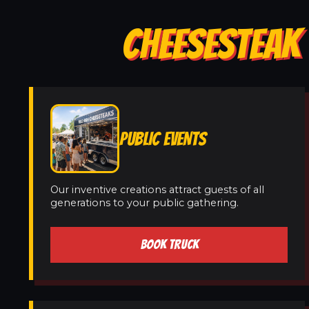
CHEESESTEAK 
PUBLIC EVENTS
Our inventive creations attract guests of all
generations to your public gathering.
BOOK TRUCK