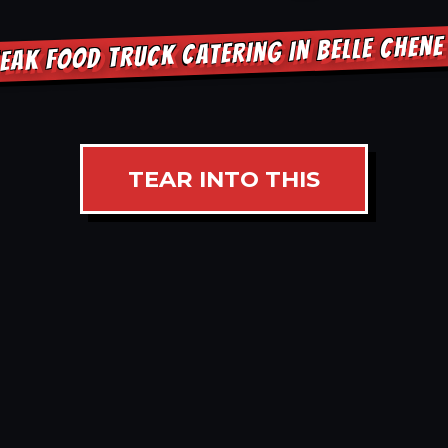
EAK FOOD TRUCK CATERING IN BELLE CHEN
TEAR INTO THIS