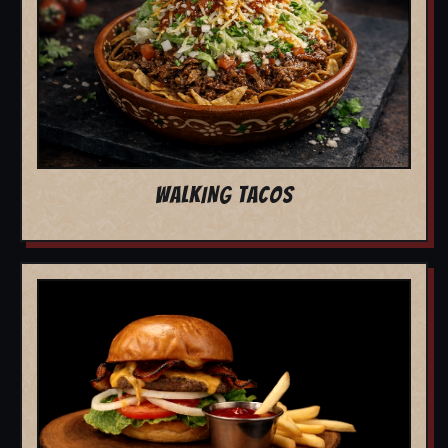
WALKING TACOS