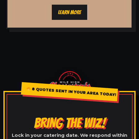
LEARN MORE
8 QUOTES SENT IN YOUR AREA TODAY!
BRING THE WIZ!
Lock in your catering date. We respond within