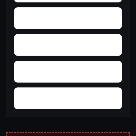
Yellow Bluff
Zubers
Wright Crossroads
Wylaunee