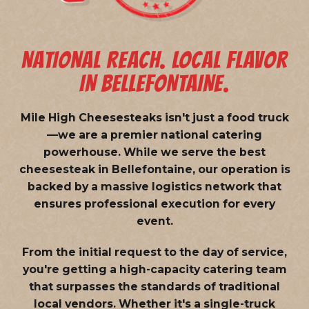
NATIONAL REACH. LOCAL FLAVOR
IN BELLEFONTAINE.
Mile High Cheesesteaks isn't just a food truck
—we are a
premier national catering
powerhouse
. While we serve the best
cheesesteak in Bellefontaine, our operation is
backed by a massive logistics network that
ensures professional execution for every
event.
From the initial request to the day of service,
you're getting a high-capacity catering team
that surpasses the standards of traditional
local vendors. Whether it's a single-truck