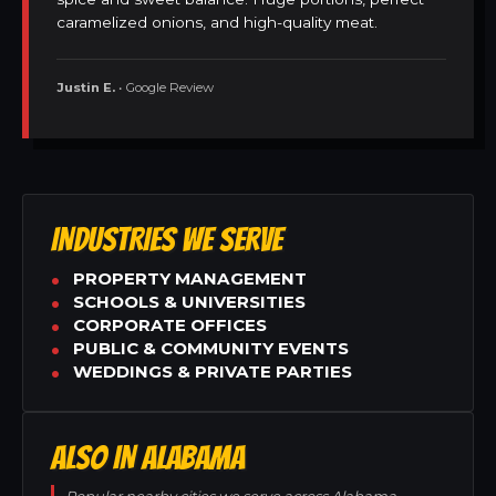
caramelized onions, and high-quality meat.
Justin E.
• Google Review
INDUSTRIES WE SERVE
PROPERTY MANAGEMENT
SCHOOLS & UNIVERSITIES
CORPORATE OFFICES
PUBLIC & COMMUNITY EVENTS
WEDDINGS & PRIVATE PARTIES
ALSO IN ALABAMA