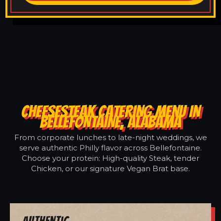
CHEESESTEAK CATERING MENU IN
BELLEFONTAINE, ALABAMA
From corporate lunches to late-night weddings, we
serve authentic Philly flavor across Bellefontaine.
Choose your protein: High-quality Steak, tender
Chicken, or our signature Vegan Brat base.
Authentic