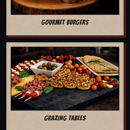
GOURMET BURGERS
GRAZING TABLES