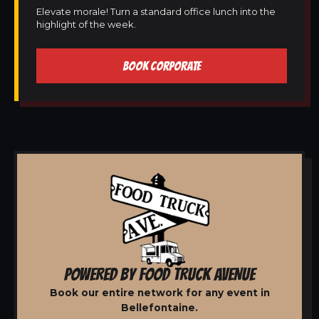
Elevate morale! Turn a standard office lunch into the
highlight of the week.
BOOK CORPORATE
POWERED BY FOOD TRUCK AVENUE
Book our entire network for any event in
Bellefontaine.