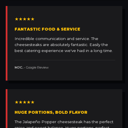
★★★★★
FANTASTIC FOOD & SERVICE
Incredible communication and service. The
cheesesteaks are absolutely fantastic. Easily the
best catering experience we've had in a long time.
MJC.
• Google Review
★★★★★
HUGE PORTIONS, BOLD FLAVOR
The Jalapeño Popper cheesesteak has the perfect
spice and sweet balance. Huge portions, perfect