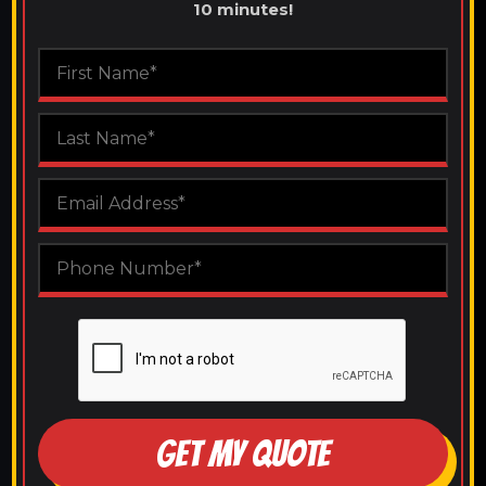
10 minutes!
GET MY QUOTE