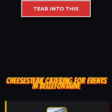
TEAR INTO THIS
CHEESESTEAK CATERING FOR EVENTS
IN BELLEFONTAINE