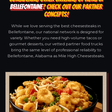
BELLEFONTAINE
? CHECK OUT OUR PARTNER
CONCEPTS!
While we love serving the best cheesesteaks in
Bellefontaine, our national network is designed for
variety. Whether you need high-volume tacos or
gourmet desserts, our vetted partner food trucks
bring the same level of professional reliability to
Bellefontaine, Alabama as Mile High Cheesesteaks.