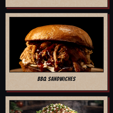
BBQ SANDWICHES