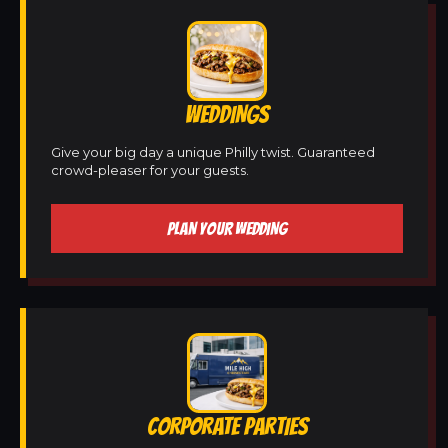
WEDDINGS
Give your big day a unique Philly twist. Guaranteed
crowd-pleaser for your guests.
PLAN YOUR WEDDING
CORPORATE PARTIES