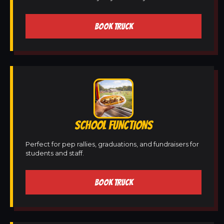
BOOK TRUCK
SCHOOL FUNCTIONS
Perfect for pep rallies, graduations, and fundraisers for
students and staff.
BOOK TRUCK