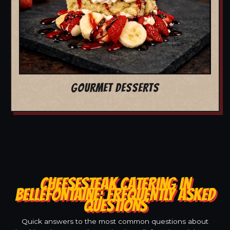
GOURMET DESSERTS
CHEESESTEAK CATERING IN
BELLEFONTAINE: FREQUENTLY ASKED
QUESTIONS
Quick answers to the most common questions about