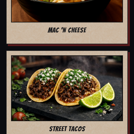
MAC 'N CHEESE
STREET TACOS