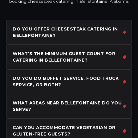
booking cheesesteak catering in Bellefontaine, Alabama.
DO YOU OFFER CHEESESTEAK CATERING IN
BELLEFONTAINE?
WHAT’S THE MINIMUM GUEST COUNT FOR
CATERING IN BELLEFONTAINE?
DO YOU DO BUFFET SERVICE, FOOD TRUCK
SERVICE, OR BOTH?
WHAT AREAS NEAR BELLEFONTAINE DO YOU
SERVE?
CAN YOU ACCOMMODATE VEGETARIAN OR
GLUTEN-FREE GUESTS?