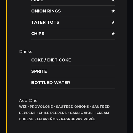
ONION RINGS
★
TATER TOTS
★
CHIPS
★
Drinks
COKE / DIET COKE
SPRITE
BOTTLED WATER
Add-Ons
WIZ • PROVOLONE • SAUTÉED ONIONS • SAUTÉED
PEPPERS • CHILE PEPPERS • GARLIC AIOLI • CREAM
CHEESE • JALAPEÑOS • RASPBERRY PURÉE