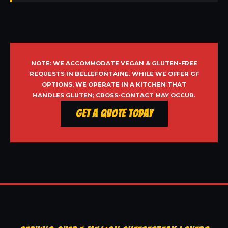
NOTE: WE ACCOMMODATE VEGAN & GLUTEN-FREE
REQUESTS IN BELLEFONTAINE. WHILE WE OFFER GF
OPTIONS, WE OPERATE IN A KITCHEN THAT
HANDLES GLUTEN; CROSS-CONTACT MAY OCCUR.
Get a Quote Today