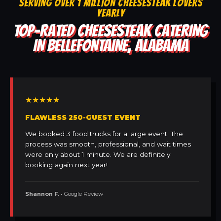
SERVING OVER 1 MILLION CHEESESTEAK LOVERS
YEARLY
TOP-RATED CHEESESTEAK CATERING
IN BELLEFONTAINE, ALABAMA
★★★★★
FLAWLESS 250-GUEST EVENT
We booked 3 food trucks for a large event. The
process was smooth, professional, and wait times
were only about 1 minute. We are definitely
booking again next year!
Shannon F.
• Google Review