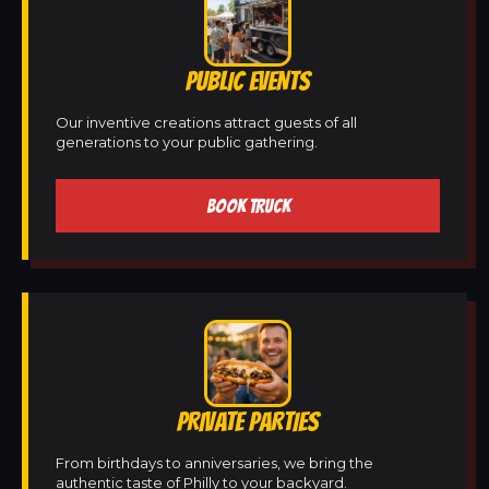
PUBLIC EVENTS
Our inventive creations attract guests of all
generations to your public gathering.
BOOK TRUCK
PRIVATE PARTIES
From birthdays to anniversaries, we bring the
authentic taste of Philly to your backyard.