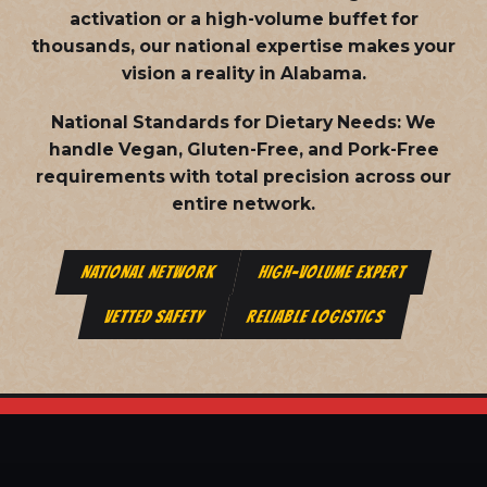
activation or a high-volume buffet for
thousands, our national expertise makes your
vision a reality in Alabama.
National Standards for Dietary Needs:
We
handle Vegan, Gluten-Free, and Pork-Free
requirements with total precision across our
entire network.
NATIONAL NETWORK
HIGH-VOLUME EXPERT
VETTED SAFETY
RELIABLE LOGISTICS