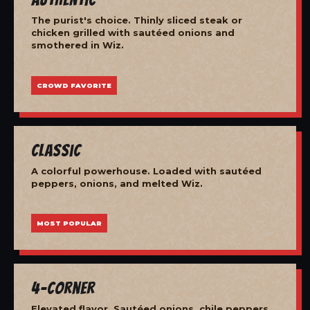
The purist's choice. Thinly sliced steak or
chicken grilled with sautéed onions and
smothered in Wiz.
CROWD FAVORITE
Classic
A colorful powerhouse. Loaded with sautéed
peppers, onions, and melted Wiz.
MOST POPULAR
4-Corner
Elevated flavor. Sautéed onions, chile peppers,