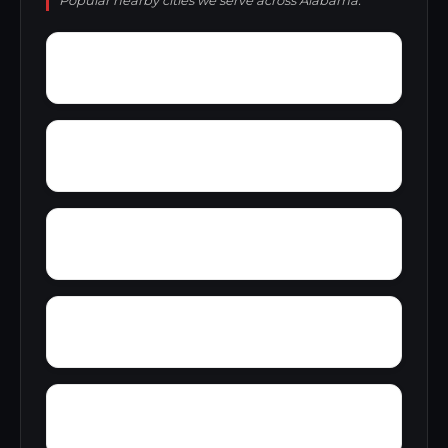
Popular nearby cities we serve across Alabama.
Yupon
Zion
York
Young America
Yarbo