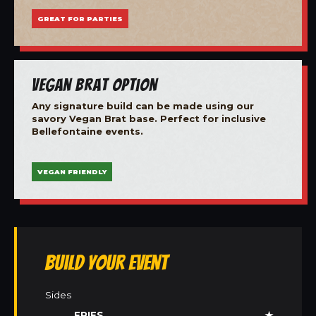
GREAT FOR PARTIES
Vegan Brat Option
Any signature build can be made using our
savory Vegan Brat base. Perfect for inclusive
Bellefontaine events.
VEGAN FRIENDLY
Build Your Event
Sides
FRIES
★