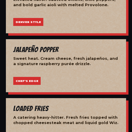
and bold garlic aioli with melted Provolone.
DENVER STYLE
Jalapeño Popper
Sweet heat. Cream cheese, fresh jalapeños, and
a signature raspberry purée drizzle.
CHEF'S EDGE
Loaded Fries
A catering heavy-hitter. Fresh fries topped with
chopped cheesesteak meat and liquid gold Wiz.