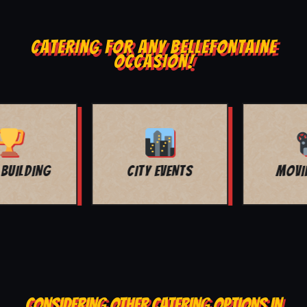
CATERING FOR ANY BELLEFONTAINE
OCCASION!
MOVIE NIGHT
BAR MITZVAH
CONSIDERING OTHER CATERING OPTIONS IN