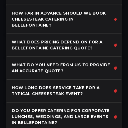
HOW FAR IN ADVANCE SHOULD WE BOOK
CHEESESTEAK CATERING IN
BELLEFONTAINE?
WHAT DOES PRICING DEPEND ON FOR A
BELLEFONTAINE CATERING QUOTE?
WHAT DO YOU NEED FROM US TO PROVIDE
AN ACCURATE QUOTE?
HOW LONG DOES SERVICE TAKE FOR A
TYPICAL CHEESESTEAK EVENT?
DO YOU OFFER CATERING FOR CORPORATE
LUNCHES, WEDDINGS, AND LARGE EVENTS
IN BELLEFONTAINE?