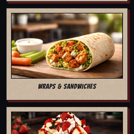
WRAPS & SANDWICHES