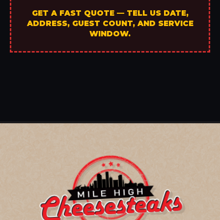
GET A FAST QUOTE — TELL US DATE,
ADDRESS, GUEST COUNT, AND SERVICE
WINDOW.