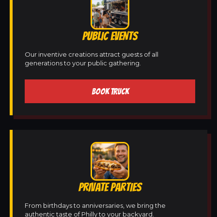
PUBLIC EVENTS
Our inventive creations attract guests of all
generations to your public gathering.
BOOK TRUCK
PRIVATE PARTIES
From birthdays to anniversaries, we bring the
authentic taste of Philly to your backyard.