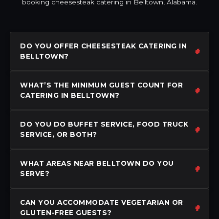
booking cheesesteak catering in Belltown, Alabama.
DO YOU OFFER CHEESESTEAK CATERING IN
BELLTOWN?
WHAT’S THE MINIMUM GUEST COUNT FOR
CATERING IN BELLTOWN?
DO YOU DO BUFFET SERVICE, FOOD TRUCK
SERVICE, OR BOTH?
WHAT AREAS NEAR BELLTOWN DO YOU
SERVE?
CAN YOU ACCOMMODATE VEGETARIAN OR
GLUTEN-FREE GUESTS?