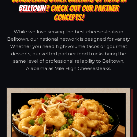
BELLTOWN
? CHECK OUT OUR PARTNER
CONCEPTS!
While we love serving the best cheesesteaks in
Belltown, our national network is designed for variety.
Whether you need high-volume tacos or gourmet
desserts, our vetted partner food trucks bring the
same level of professional reliability to Belltown,
Alabama as Mile High Cheesesteaks.