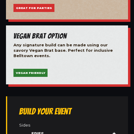
GREAT FOR PARTIES
Vegan Brat Option
Any signature build can be made using our
savory Vegan Brat base. Perfect for inclusive
Belltown events.
VEGAN FRIENDLY
Build Your Event
Sides
FRIES
★