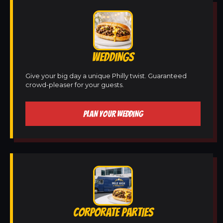
WEDDINGS
Give your big day a unique Philly twist. Guaranteed
crowd-pleaser for your guests.
PLAN YOUR WEDDING
CORPORATE PARTIES