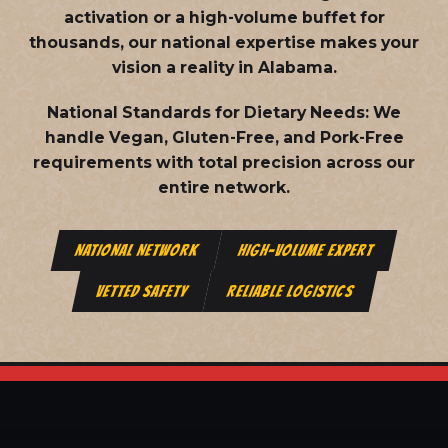
activation or a high-volume buffet for
thousands, our national expertise makes your
vision a reality in Alabama.
National Standards for Dietary Needs:
We
handle Vegan, Gluten-Free, and Pork-Free
requirements with total precision across our
entire network.
NATIONAL NETWORK
HIGH-VOLUME EXPERT
VETTED SAFETY
RELIABLE LOGISTICS