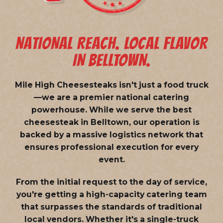
NATIONAL REACH. LOCAL FLAVOR
IN BELLTOWN.
Mile High Cheesesteaks isn't just a food truck
—we are a
premier national catering
powerhouse
. While we serve the best
cheesesteak in Belltown, our operation is
backed by a massive logistics network that
ensures professional execution for every
event.
From the initial request to the day of service,
you're getting a high-capacity catering team
that surpasses the standards of traditional
local vendors. Whether it's a single-truck