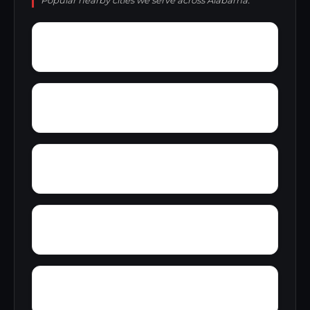
Popular nearby cities we serve across Alabama.
Yellow Pine
Zoar
Yarbrough
Yampertown
Wyatt