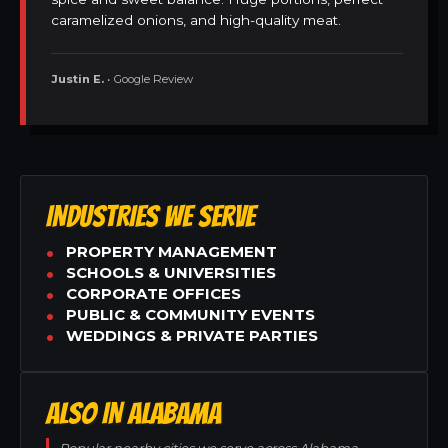
caramelized onions, and high-quality meat.
Justin E.
• Google Review
INDUSTRIES WE SERVE
PROPERTY MANAGEMENT
SCHOOLS & UNIVERSITIES
CORPORATE OFFICES
PUBLIC & COMMUNITY EVENTS
WEDDINGS & PRIVATE PARTIES
ALSO IN ALABAMA