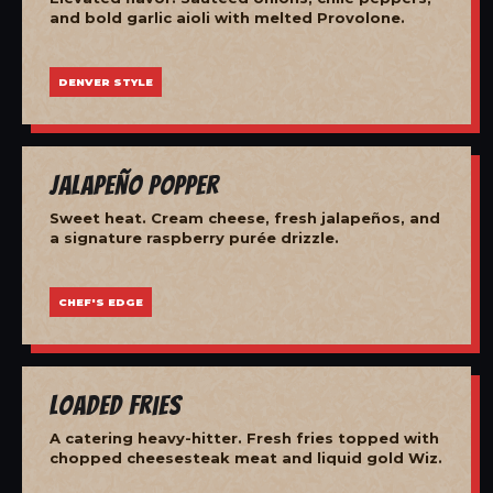
and bold garlic aioli with melted Provolone.
DENVER STYLE
Jalapeño Popper
Sweet heat. Cream cheese, fresh jalapeños, and
a signature raspberry purée drizzle.
CHEF'S EDGE
Loaded Fries
A catering heavy-hitter. Fresh fries topped with
chopped cheesesteak meat and liquid gold Wiz.