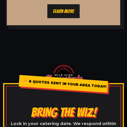
LEARN MORE
8 QUOTES SENT IN YOUR AREA TODAY!
BRING THE WIZ!
Lock in your catering date. We respond within