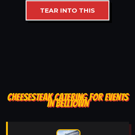
TEAR INTO THIS
CHEESESTEAK CATERING FOR EVENTS
IN BELLTOWN