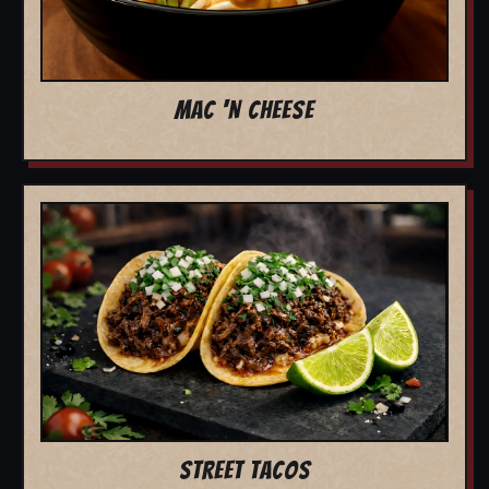
MAC 'N CHEESE
STREET TACOS