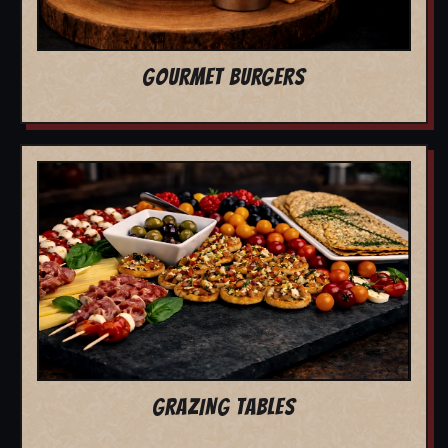
GOURMET BURGERS
GRAZING TABLES