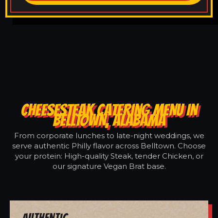
CHEESESTEAK CATERING MENU IN
BELLTOWN, ALABAMA
From corporate lunches to late-night weddings, we
serve authentic Philly flavor across Belltown. Choose
your protein: High-quality Steak, tender Chicken, or
our signature Vegan Brat base.
Authentic