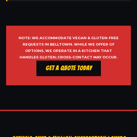
NOTE: WE ACCOMMODATE VEGAN & GLUTEN-FREE
REQUESTS IN BELLTOWN. WHILE WE OFFER GF
OPTIONS, WE OPERATE IN A KITCHEN THAT
HANDLES GLUTEN; CROSS-CONTACT MAY OCCUR.
Get a Quote Today