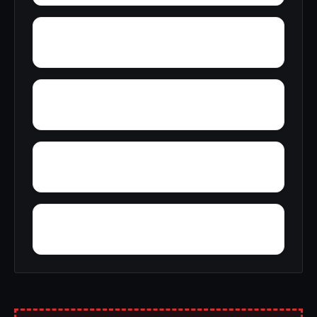
Woolfolk
Wynnville
Zion Hill
Zimmerman