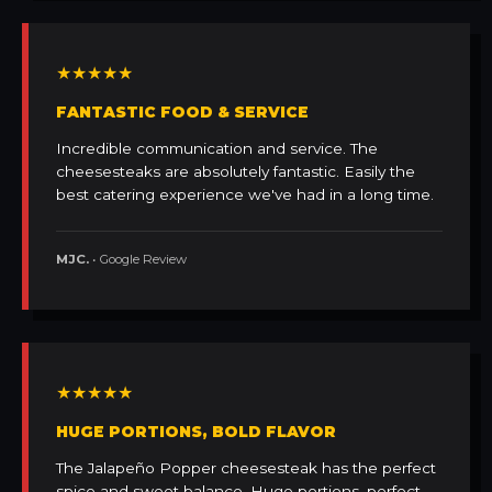
★★★★★
FANTASTIC FOOD & SERVICE
Incredible communication and service. The
cheesesteaks are absolutely fantastic. Easily the
best catering experience we've had in a long time.
MJC.
• Google Review
★★★★★
HUGE PORTIONS, BOLD FLAVOR
The Jalapeño Popper cheesesteak has the perfect
spice and sweet balance. Huge portions, perfect