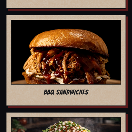
BBQ SANDWICHES