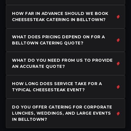
HOW FAR IN ADVANCE SHOULD WE BOOK
CHEESESTEAK CATERING IN BELLTOWN?
WHAT DOES PRICING DEPEND ON FOR A
BELLTOWN CATERING QUOTE?
WHAT DO YOU NEED FROM US TO PROVIDE
AN ACCURATE QUOTE?
HOW LONG DOES SERVICE TAKE FOR A
TYPICAL CHEESESTEAK EVENT?
DO YOU OFFER CATERING FOR CORPORATE
LUNCHES, WEDDINGS, AND LARGE EVENTS
IN BELLTOWN?