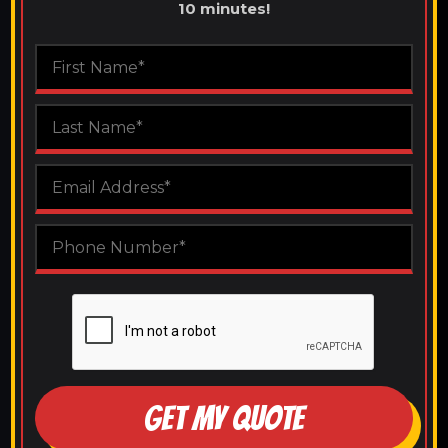
10 minutes!
GET MY QUOTE