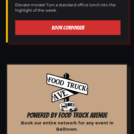
Elevate morale! Turn a standard office lunch into the
highlight of the week.
BOOK CORPORATE
POWERED BY FOOD TRUCK AVENUE
Book our entire network for any event in
Belltown.