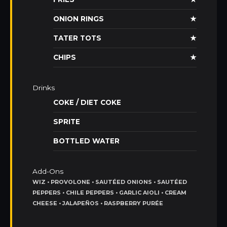
ONION RINGS
★
TATER TOTS
★
CHIPS
★
Drinks
COKE / DIET COKE
SPRITE
BOTTLED WATER
Add-Ons
WIZ • PROVOLONE • SAUTÉED ONIONS • SAUTÉED
PEPPERS • CHILE PEPPERS • GARLIC AIOLI • CREAM
CHEESE • JALAPEÑOS • RASPBERRY PURÉE