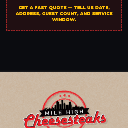
GET A FAST QUOTE — TELL US DATE,
ADDRESS, GUEST COUNT, AND SERVICE
WINDOW.