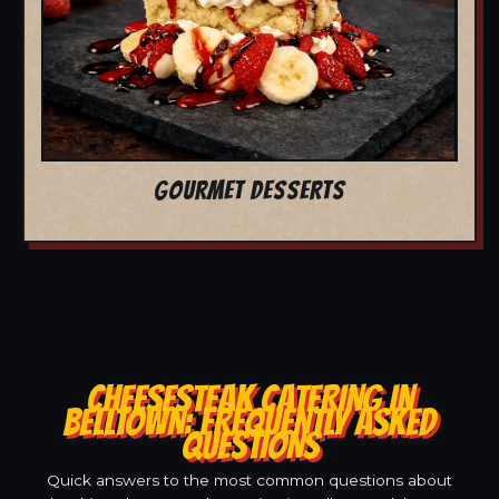
GOURMET DESSERTS
CHEESESTEAK CATERING IN
BELLTOWN: FREQUENTLY ASKED
QUESTIONS
Quick answers to the most common questions about