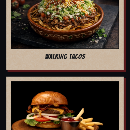
WALKING TACOS