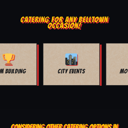
CATERING FOR ANY BELLTOWN
OCCASION!
MOVIE NIGHT
BAR MITZVAH
CONSIDERING OTHER CATERING OPTIONS IN