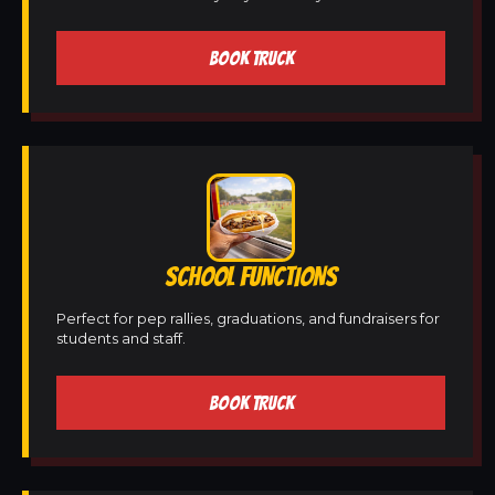
BOOK TRUCK
SCHOOL FUNCTIONS
Perfect for pep rallies, graduations, and fundraisers for
students and staff.
BOOK TRUCK