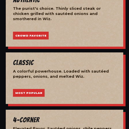
The purist's choice. Thinly sliced steak or
chicken grilled with sautéed onions and
smothered in Wiz.
CROWD FAVORITE
Classic
A colorful powerhouse. Loaded with sautéed
peppers, onions, and melted Wiz.
MOST POPULAR
4-Corner
Elevated flavor. Sautéed onions, chile peppers,