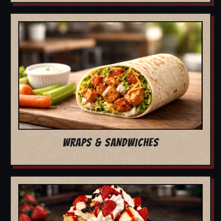
WRAPS & SANDWICHES