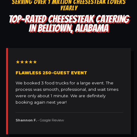
SERVING OVER 1 MILLION CHEESESTEAK LOVERS
YEARLY
TOP-RATED CHEESESTEAK CATERING
IN BELLTOWN, ALABAMA
★★★★★
FLAWLESS 250-GUEST EVENT
We booked 3 food trucks for a large event. The
process was smooth, professional, and wait times
were only about 1 minute. We are definitely
booking again next year!
Shannon F.
• Google Review