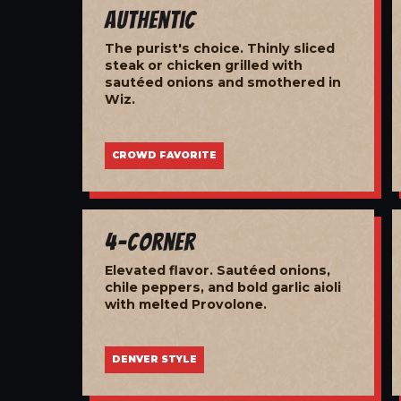
Authentic
The purist's choice. Thinly sliced
steak or chicken grilled with
sautéed onions and smothered in
Wiz.
CROWD FAVORITE
4-Corner
Elevated flavor. Sautéed onions,
chile peppers, and bold garlic aioli
with melted Provolone.
DENVER STYLE