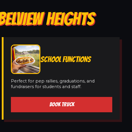
BELVIEW HEIGHTS
SCHOOL FUNCTIONS
Perfect for pep rallies, graduations, and
fundraisers for students and staff.
BOOK TRUCK