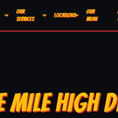
OUR
OUR
LOCATIONS
SERVICES
MENU
E MILE HIGH D