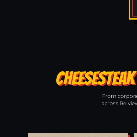
CHEESESTEAK 
From corporat
across Belvie