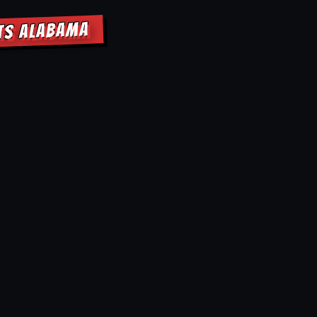
HTS ALABAMA