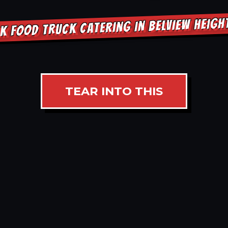
K FOOD TRUCK CATERING IN BELVIEW HEIG
TEAR INTO THIS