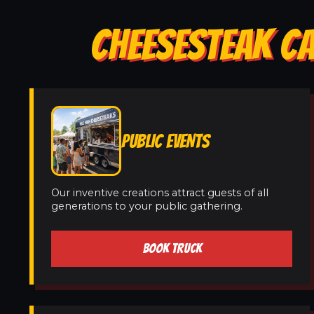
CHEESESTEAK CA
PUBLIC EVENTS
Our inventive creations attract guests of all
generations to your public gathering.
BOOK TRUCK