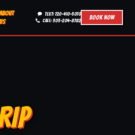
ABOUT
TEXT: 720-410-5070
BOOK NOW
US
CALL: 303-204-8782
RIP