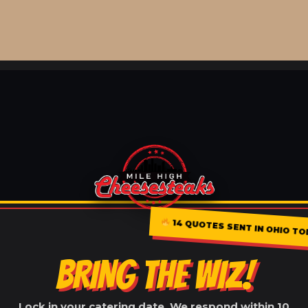
14 QUOTES SENT IN OHIO TO
BRING THE WIZ!
Lock in your catering date. We respond within 10