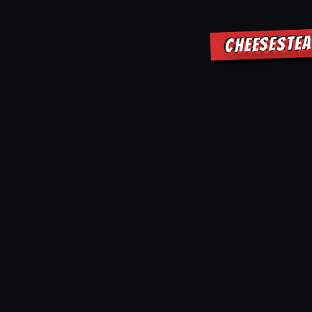
CHEESESTEA