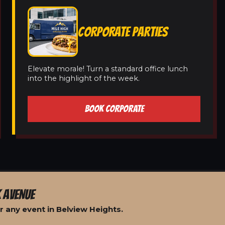
CORPORATE PARTIES
Elevate morale! Turn a standard office lunch
into the highlight of the week.
BOOK CORPORATE
 AVENUE
 any event in Belview Heights.