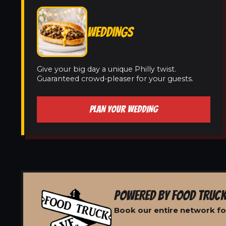
WEDDINGS
Give your big day a unique Philly twist.
Guaranteed crowd-pleaser for your guests.
PLAN YOUR WEDDING
POWERED BY FOOD TRUCK
Book our entire network for