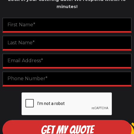
minutes!
GET MY QUOTE