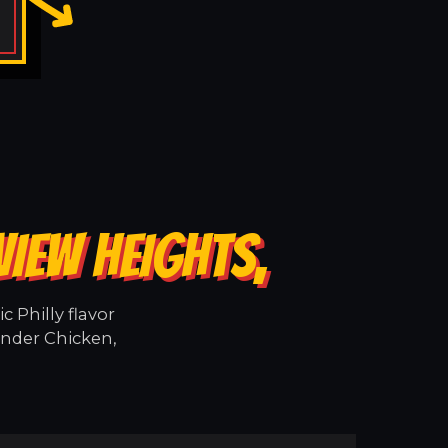
VIEW HEIGHTS,
 Philly flavor
ender Chicken,