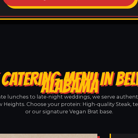
CATERING MENU IN BEL
ALABAMA
e lunches to late-night weddings, we serve authentic
w Heights. Choose your protein: High-quality Steak, t
or our signature Vegan Brat base.