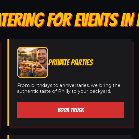
TERING FOR EVENTS IN 
PRIVATE PARTIES
From birthdays to anniversaries, we bring the
authentic taste of Philly to your backyard.
BOOK TRUCK