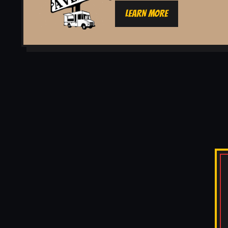
LEARN MORE