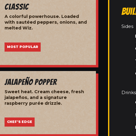
Classic
Bui
A colorful powerhouse. Loaded
with sautéed peppers, onions, and
Sides
melted Wiz.
MOST POPULAR
Jalapeño Popper
Sweet heat. Cream cheese, fresh
Drinks
jalapeños, and a signature
raspberry purée drizzle.
CHEF'S EDGE