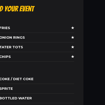
ld Your Event
FRIES
★
ONION RINGS
★
TATER TOTS
★
CHIPS
★
COKE / DIET COKE
SPRITE
BOTTLED WATER