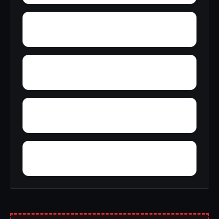
Wylaunee
Yarbo
Yellow Bluff
Zubers