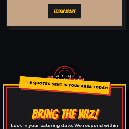
LEARN MORE
8 QUOTES SENT IN YOUR AREA TODAY!
BRING THE WIZ!
Lock in your catering date. We respond within