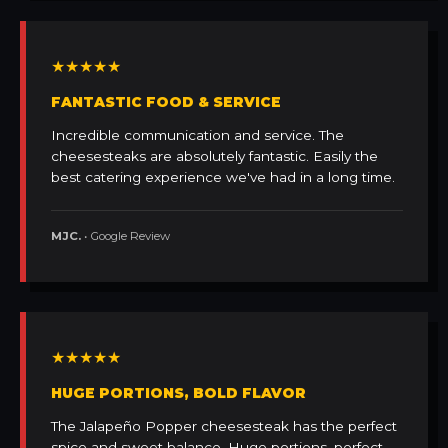
★★★★★
FANTASTIC FOOD & SERVICE
Incredible communication and service. The
cheesesteaks are absolutely fantastic. Easily the
best catering experience we've had in a long time.
MJC.
• Google Review
★★★★★
HUGE PORTIONS, BOLD FLAVOR
The Jalapeño Popper cheesesteak has the perfect
spice and sweet balance. Huge portions, perfect