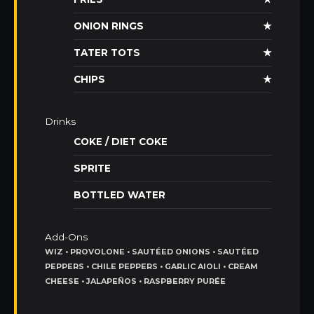
ONION RINGS
★
TATER TOTS
★
CHIPS
★
Drinks
COKE / DIET COKE
SPRITE
BOTTLED WATER
Add-Ons
WIZ • PROVOLONE • SAUTÉED ONIONS • SAUTÉED
PEPPERS • CHILE PEPPERS • GARLIC AIOLI • CREAM
CHEESE • JALAPEÑOS • RASPBERRY PURÉE