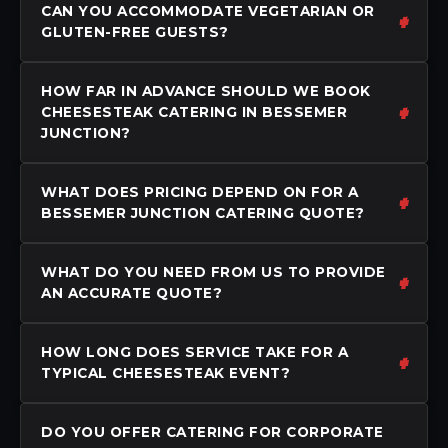
CAN YOU ACCOMMODATE VEGETARIAN OR
GLUTEN-FREE GUESTS?
HOW FAR IN ADVANCE SHOULD WE BOOK
CHEESESTEAK CATERING IN BESSEMER
JUNCTION?
WHAT DOES PRICING DEPEND ON FOR A
BESSEMER JUNCTION CATERING QUOTE?
WHAT DO YOU NEED FROM US TO PROVIDE
AN ACCURATE QUOTE?
HOW LONG DOES SERVICE TAKE FOR A
TYPICAL CHEESESTEAK EVENT?
DO YOU OFFER CATERING FOR CORPORATE