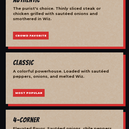
The purist's choice. Thinly sliced steak or
chicken grilled with sautéed onions and
smothered in Wiz.
CROWD FAVORITE
Classic
A colorful powerhouse. Loaded with sautéed
peppers, onions, and melted Wiz.
MOST POPULAR
4-Corner
Elevated flavor. Sautéed onions, chile peppers,