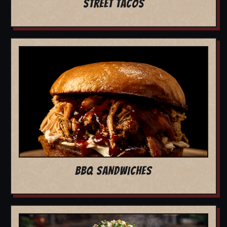
STREET TACOS
BBQ SANDWICHES