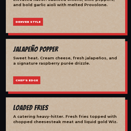
and bold garlic aioli with melted Provolone.
DENVER STYLE
Jalapeño Popper
Sweet heat. Cream cheese, fresh jalapeños, and
a signature raspberry purée drizzle.
CHEF'S EDGE
Loaded Fries
A catering heavy-hitter. Fresh fries topped with
chopped cheesesteak meat and liquid gold Wiz.