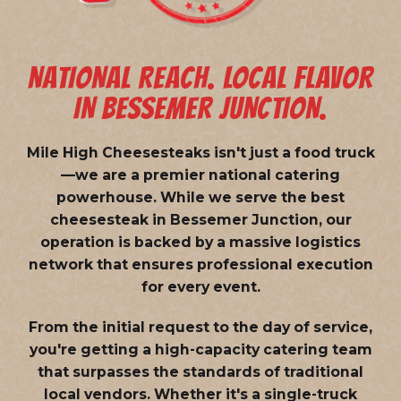
NATIONAL REACH. LOCAL FLAVOR
IN BESSEMER JUNCTION.
Mile High Cheesesteaks isn't just a food truck
—we are a
premier national catering
powerhouse
. While we serve the best
cheesesteak in Bessemer Junction, our
operation is backed by a massive logistics
network that ensures professional execution
for every event.
From the initial request to the day of service,
you're getting a high-capacity catering team
that surpasses the standards of traditional
local vendors. Whether it's a single-truck