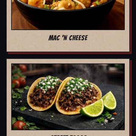
MAC 'N CHEESE