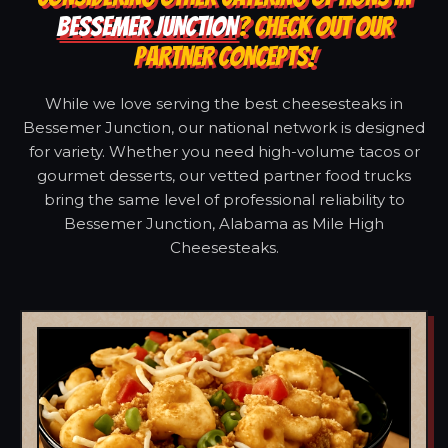
BESSEMER JUNCTION
? CHECK OUT OUR
PARTNER CONCEPTS!
While we love serving the best cheesesteaks in
Bessemer Junction, our national network is designed
for variety. Whether you need high-volume tacos or
gourmet desserts, our vetted partner food trucks
bring the same level of professional reliability to
Bessemer Junction, Alabama as Mile High
Cheesesteaks.