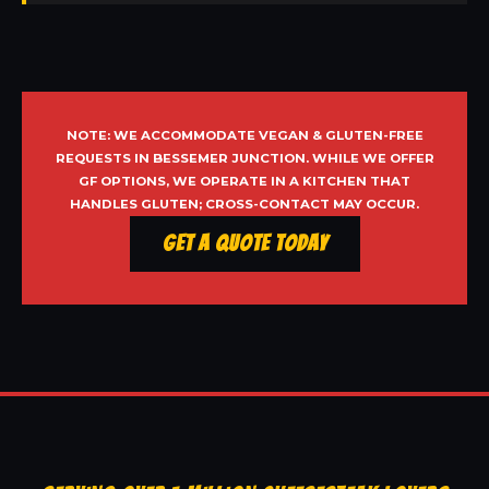
NOTE: WE ACCOMMODATE VEGAN & GLUTEN-FREE
REQUESTS IN BESSEMER JUNCTION. WHILE WE OFFER
GF OPTIONS, WE OPERATE IN A KITCHEN THAT
HANDLES GLUTEN; CROSS-CONTACT MAY OCCUR.
Get a Quote Today