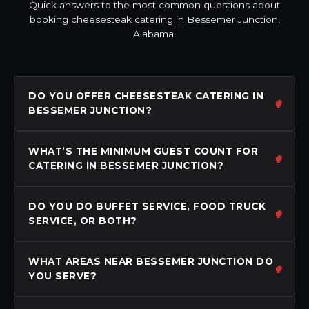
Quick answers to the most common questions about
booking cheesesteak catering in Bessemer Junction,
Alabama.
DO YOU OFFER CHEESESTEAK CATERING IN
BESSEMER JUNCTION?
WHAT’S THE MINIMUM GUEST COUNT FOR
CATERING IN BESSEMER JUNCTION?
DO YOU DO BUFFET SERVICE, FOOD TRUCK
SERVICE, OR BOTH?
WHAT AREAS NEAR BESSEMER JUNCTION DO
YOU SERVE?