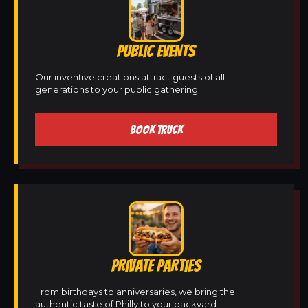
PUBLIC EVENTS
Our inventive creations attract guests of all
generations to your public gathering.
BOOK TRUCK
PRIVATE PARTIES
From birthdays to anniversaries, we bring the
authentic taste of Philly to your backyard.