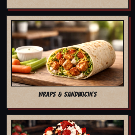
WRAPS & SANDWICHES