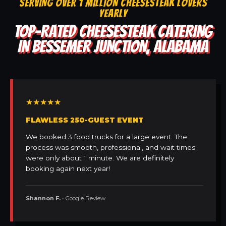
SERVING OVER 1 MILLION CHEESESTEAK LOVERS
YEARLY
TOP-RATED CHEESESTEAK CATERING
IN BESSEMER JUNCTION, ALABAMA
★★★★★
FLAWLESS 250-GUEST EVENT
We booked 3 food trucks for a large event. The
process was smooth, professional, and wait times
were only about 1 minute. We are definitely
booking again next year!
Shannon F.
• Google Review