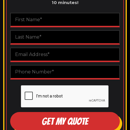
10 minutes!
GET MY QUOTE