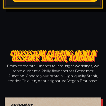
CHEESESTEAK CATERING MENU IN
BESSEMER JUNCTION, ALABAMA
From corporate lunches to late-night weddings, we
serve authentic Philly flavor across Bessemer
Junction. Choose your protein: High-quality Steak,
tender Chicken, or our signature Vegan Brat base.
Authentic