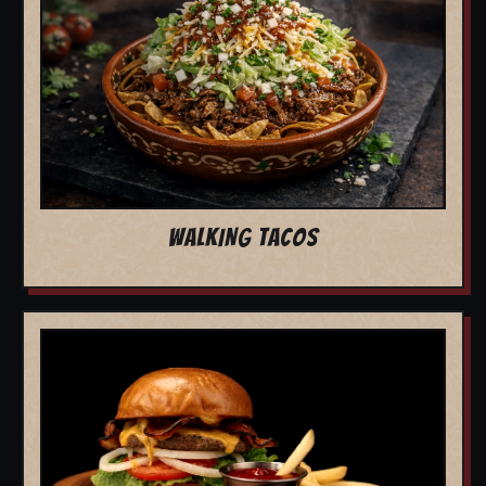
WALKING TACOS