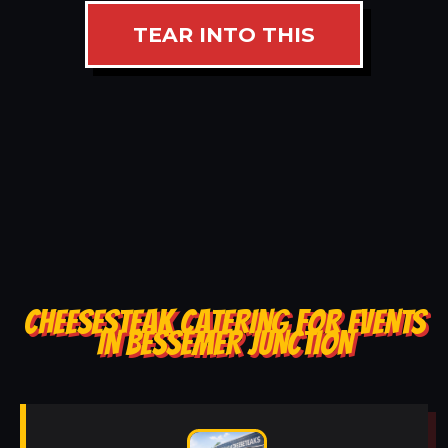
TEAR INTO THIS
CHEESESTEAK CATERING FOR EVENTS
IN BESSEMER JUNCTION