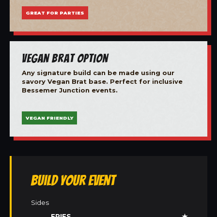
GREAT FOR PARTIES
Vegan Brat Option
Any signature build can be made using our
savory Vegan Brat base. Perfect for inclusive
Bessemer Junction events.
VEGAN FRIENDLY
Build Your Event
Sides
FRIES
★