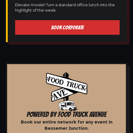
Elevate morale! Turn a standard office lunch into the
highlight of the week.
BOOK CORPORATE
POWERED BY FOOD TRUCK AVENUE
Book our entire network for any event in
Bessemer Junction.