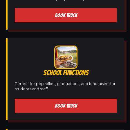
BOOK TRUCK
SCHOOL FUNCTIONS
Perfect for pep rallies, graduations, and fundraisers for
students and staff.
BOOK TRUCK