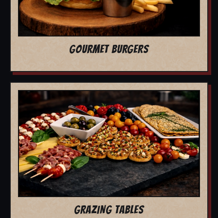
GOURMET BURGERS
GRAZING TABLES