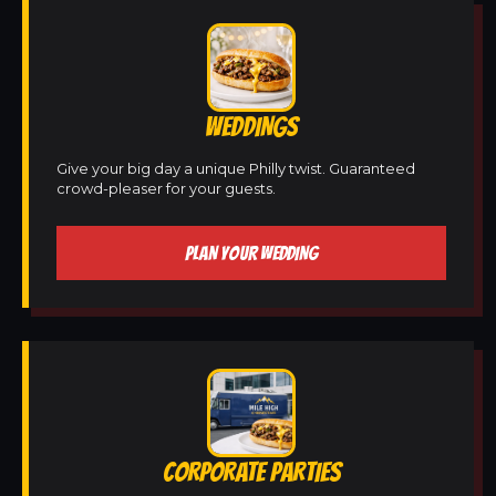
WEDDINGS
Give your big day a unique Philly twist. Guaranteed
crowd-pleaser for your guests.
PLAN YOUR WEDDING
CORPORATE PARTIES