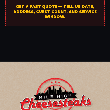
GET A FAST QUOTE — TELL US DATE,
ADDRESS, GUEST COUNT, AND SERVICE
WINDOW.