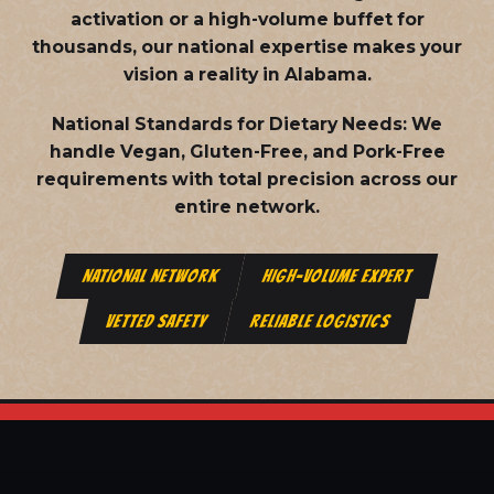
activation or a high-volume buffet for
thousands, our national expertise makes your
vision a reality in Alabama.
National Standards for Dietary Needs:
We
handle Vegan, Gluten-Free, and Pork-Free
requirements with total precision across our
entire network.
NATIONAL NETWORK
HIGH-VOLUME EXPERT
VETTED SAFETY
RELIABLE LOGISTICS