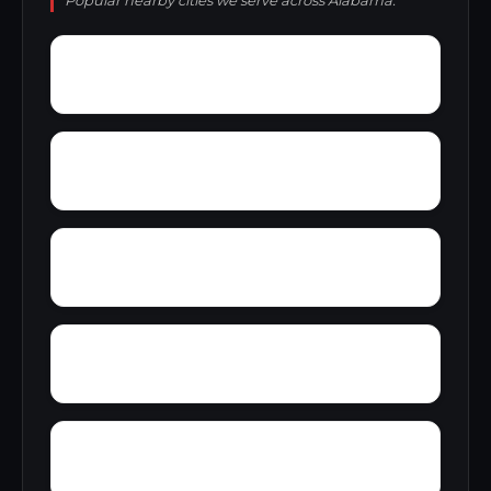
Popular nearby cities we serve across Alabama.
York
Young America
Yupon
Zion
Wright Crossroads