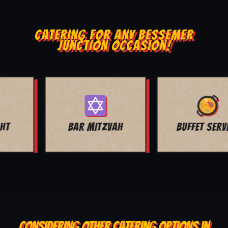
CATERING FOR ANY BESSEMER
JUNCTION OCCASION!
BUFFET SERVICE
SCHOOL EVENTS
CONSIDERING OTHER CATERING OPTIONS IN