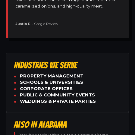
caramelized onions, and high-quality meat.
Justin E.
• Google Review
INDUSTRIES WE SERVE
PROPERTY MANAGEMENT
SCHOOLS & UNIVERSITIES
CORPORATE OFFICES
PUBLIC & COMMUNITY EVENTS
WEDDINGS & PRIVATE PARTIES
ALSO IN ALABAMA