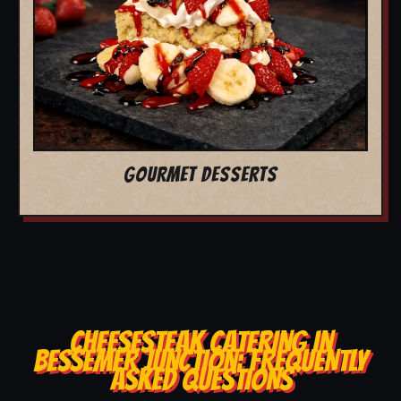
GOURMET DESSERTS
CHEESESTEAK CATERING IN
BESSEMER JUNCTION: FREQUENTLY
ASKED QUESTIONS