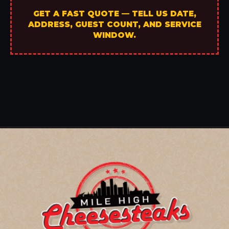
GET A FAST QUOTE — TELL US DATE,
ADDRESS, GUEST COUNT, AND SERVICE
WINDOW.