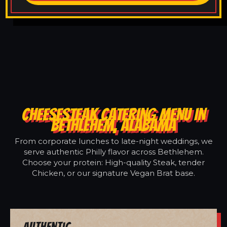
CHEESESTEAK CATERING MENU IN
BETHLEHEM, ALABAMA
From corporate lunches to late-night weddings, we
serve authentic Philly flavor across Bethlehem.
Choose your protein: High-quality Steak, tender
Chicken, or our signature Vegan Brat base.
Authentic