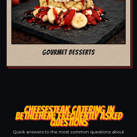
GOURMET DESSERTS
CHEESESTEAK CATERING IN
BETHLEHEM: FREQUENTLY ASKED
QUESTIONS
Quick answers to the most common questions about