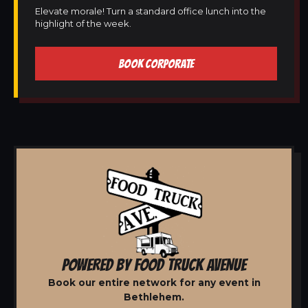
Elevate morale! Turn a standard office lunch into the
highlight of the week.
BOOK CORPORATE
POWERED BY FOOD TRUCK AVENUE
Book our entire network for any event in
Bethlehem.