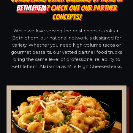
BETHLEHEM
? CHECK OUT OUR PARTNER
CONCEPTS!
While we love serving the best cheesesteaks in
Bethlehem, our national network is designed for
variety. Whether you need high-volume tacos or
gourmet desserts, our vetted partner food trucks
bring the same level of professional reliability to
Bethlehem, Alabama as Mile High Cheesesteaks.