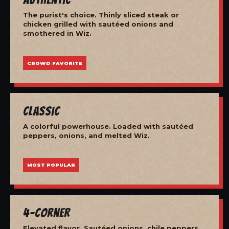
The purist's choice. Thinly sliced steak or
chicken grilled with sautéed onions and
smothered in Wiz.
CROWD FAVORITE
Classic
A colorful powerhouse. Loaded with sautéed
peppers, onions, and melted Wiz.
MOST POPULAR
4-Corner
Elevated flavor. Sautéed onions, chile peppers,