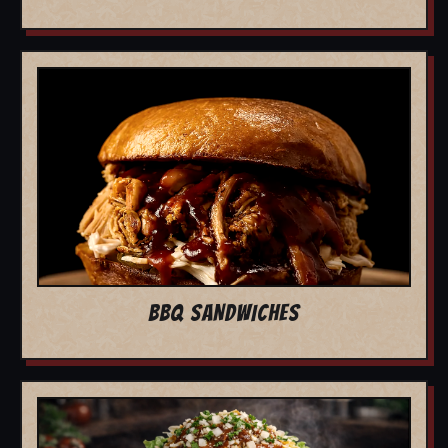
BBQ SANDWICHES