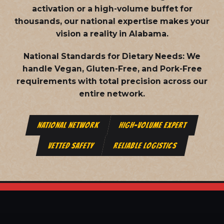
activation or a high-volume buffet for
thousands, our national expertise makes your
vision a reality in Alabama.
National Standards for Dietary Needs:
We
handle Vegan, Gluten-Free, and Pork-Free
requirements with total precision across our
entire network.
NATIONAL NETWORK
HIGH-VOLUME EXPERT
VETTED SAFETY
RELIABLE LOGISTICS