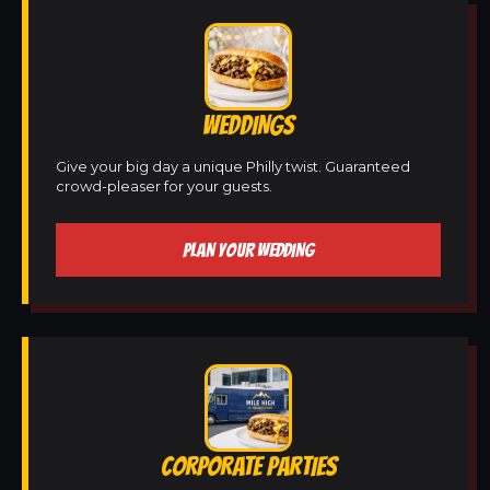
WEDDINGS
Give your big day a unique Philly twist. Guaranteed
crowd-pleaser for your guests.
PLAN YOUR WEDDING
CORPORATE PARTIES