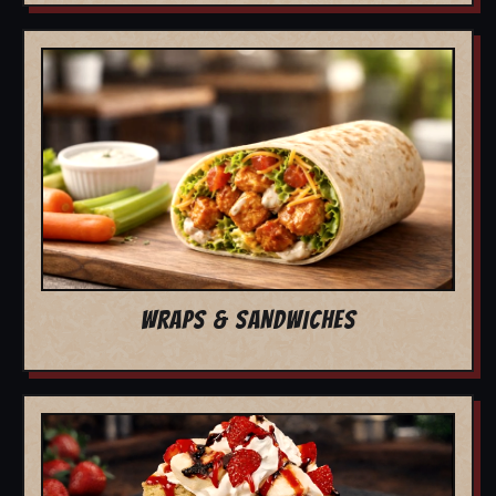
WRAPS & SANDWICHES