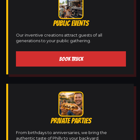
PUBLIC EVENTS
Our inventive creations attract guests of all
generations to your public gathering.
BOOK TRUCK
PRIVATE PARTIES
From birthdays to anniversaries, we bring the
authentic taste of Philly to your backyard.