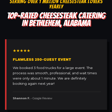
SERVING OVER 1 MILLION CHEESESTEAK LOVERS
YEARLY
TOP-RATED CHEESESTEAK CATERING
IN BETHLEHEM, ALABAMA
★★★★★
FLAWLESS 250-GUEST EVENT
We booked 3 food trucks for a large event. The
process was smooth, professional, and wait times
were only about 1 minute. We are definitely
booking again next year!
Shannon F.
• Google Review