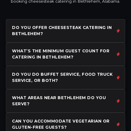
booking cheesesteak catering in Bethlehem, Alabama.
DO YOU OFFER CHEESESTEAK CATERING IN
BETHLEHEM?
WHAT’S THE MINIMUM GUEST COUNT FOR
CATERING IN BETHLEHEM?
DO YOU DO BUFFET SERVICE, FOOD TRUCK
SERVICE, OR BOTH?
WHAT AREAS NEAR BETHLEHEM DO YOU
SERVE?
CAN YOU ACCOMMODATE VEGETARIAN OR
GLUTEN-FREE GUESTS?