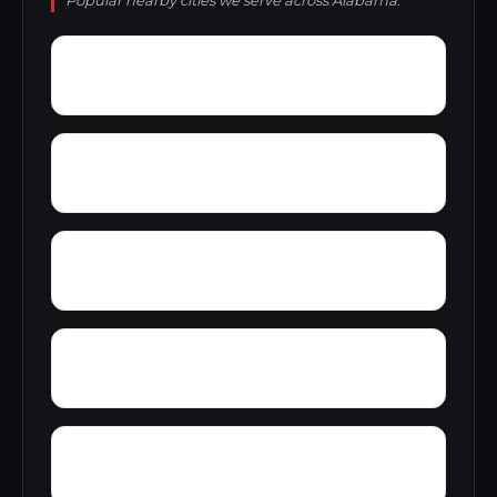
Popular nearby cities we serve across Alabama.
York
Young America
Yupon
Zion
Wright Crossroads