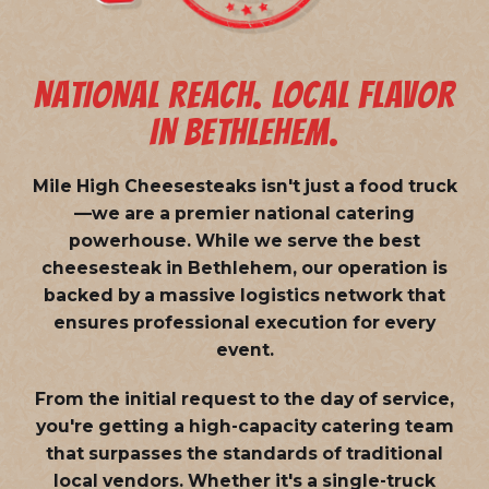
NATIONAL REACH. LOCAL FLAVOR
IN BETHLEHEM.
Mile High Cheesesteaks isn't just a food truck
—we are a
premier national catering
powerhouse
. While we serve the best
cheesesteak in Bethlehem, our operation is
backed by a massive logistics network that
ensures professional execution for every
event.
From the initial request to the day of service,
you're getting a high-capacity catering team
that surpasses the standards of traditional
local vendors. Whether it's a single-truck