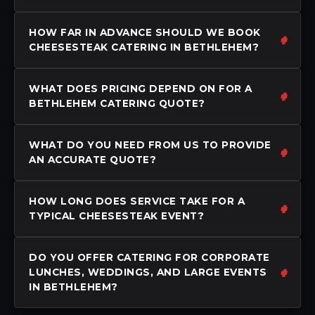
HOW FAR IN ADVANCE SHOULD WE BOOK
CHEESESTEAK CATERING IN BETHLEHEM?
WHAT DOES PRICING DEPEND ON FOR A
BETHLEHEM CATERING QUOTE?
WHAT DO YOU NEED FROM US TO PROVIDE
AN ACCURATE QUOTE?
HOW LONG DOES SERVICE TAKE FOR A
TYPICAL CHEESESTEAK EVENT?
DO YOU OFFER CATERING FOR CORPORATE
LUNCHES, WEDDINGS, AND LARGE EVENTS
IN BETHLEHEM?