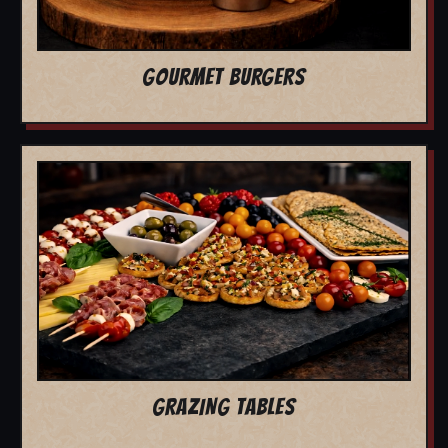
GOURMET BURGERS
GRAZING TABLES