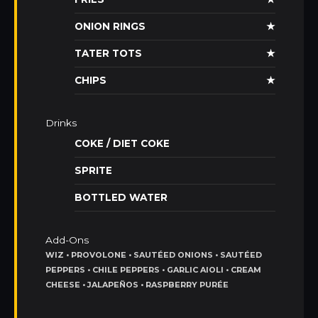
ONION RINGS
★
TATER TOTS
★
CHIPS
★
Drinks
COKE / DIET COKE
SPRITE
BOTTLED WATER
Add-Ons
WIZ • PROVOLONE • SAUTÉED ONIONS • SAUTÉED
PEPPERS • CHILE PEPPERS • GARLIC AIOLI • CREAM
CHEESE • JALAPEÑOS • RASPBERRY PURÉE