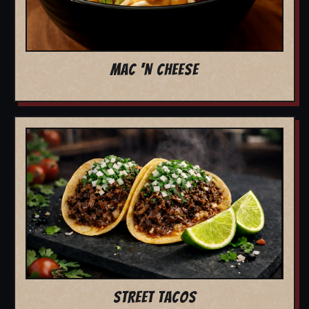
MAC 'N CHEESE
STREET TACOS