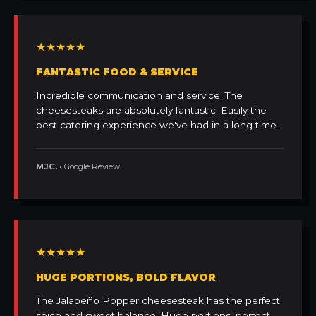
★★★★★
FANTASTIC FOOD & SERVICE
Incredible communication and service. The
cheesesteaks are absolutely fantastic. Easily the
best catering experience we've had in a long time.
MJC.
• Google Review
★★★★★
HUGE PORTIONS, BOLD FLAVOR
The Jalapeño Popper cheesesteak has the perfect
spice and sweet balance. Huge portions, perfect