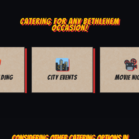
CATERING FOR ANY BETHLEHEM
OCCASION!
MOVIE NIGHT
BAR MITZVAH
CONSIDERING OTHER CATERING OPTIONS IN