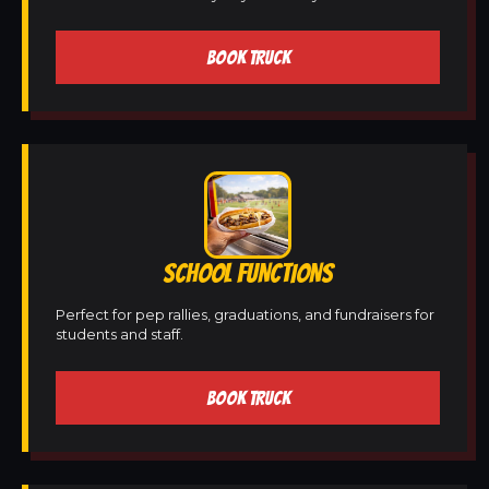
BOOK TRUCK
SCHOOL FUNCTIONS
Perfect for pep rallies, graduations, and fundraisers for
students and staff.
BOOK TRUCK