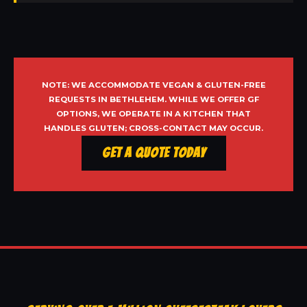
NOTE: WE ACCOMMODATE VEGAN & GLUTEN-FREE
REQUESTS IN BETHLEHEM. WHILE WE OFFER GF
OPTIONS, WE OPERATE IN A KITCHEN THAT
HANDLES GLUTEN; CROSS-CONTACT MAY OCCUR.
Get a Quote Today