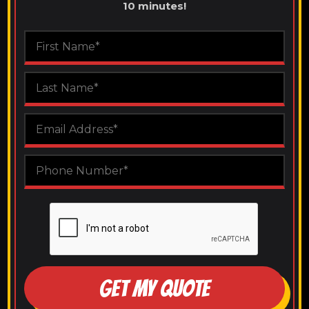
10 minutes!
GET MY QUOTE