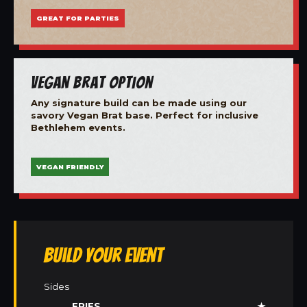
GREAT FOR PARTIES
Vegan Brat Option
Any signature build can be made using our
savory Vegan Brat base. Perfect for inclusive
Bethlehem events.
VEGAN FRIENDLY
Build Your Event
Sides
FRIES
★