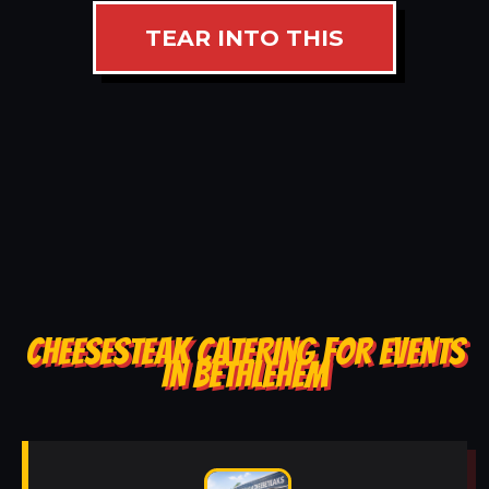
TEAR INTO THIS
CHEESESTEAK CATERING FOR EVENTS
IN BETHLEHEM