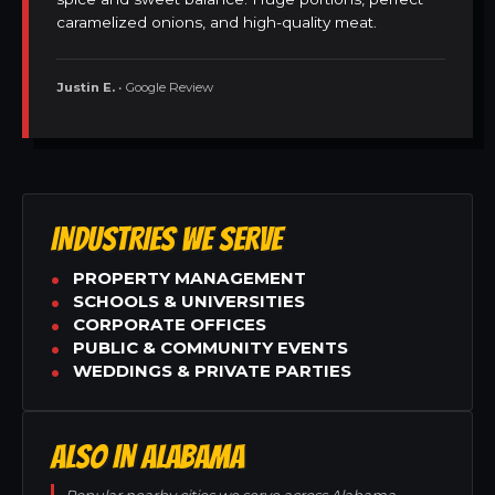
caramelized onions, and high-quality meat.
Justin E.
• Google Review
INDUSTRIES WE SERVE
PROPERTY MANAGEMENT
SCHOOLS & UNIVERSITIES
CORPORATE OFFICES
PUBLIC & COMMUNITY EVENTS
WEDDINGS & PRIVATE PARTIES
ALSO IN ALABAMA