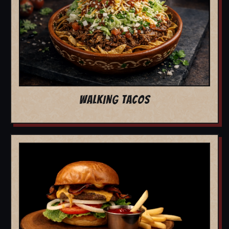
WALKING TACOS