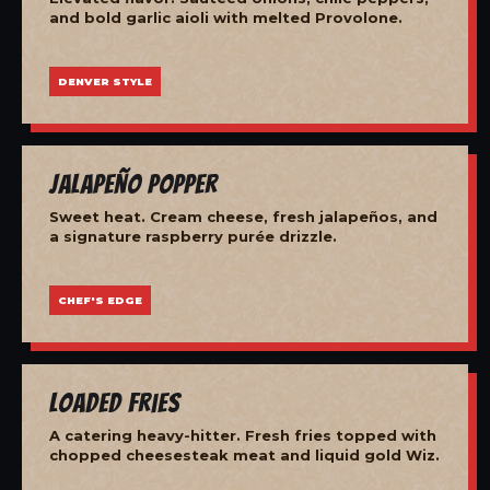
and bold garlic aioli with melted Provolone.
DENVER STYLE
Jalapeño Popper
Sweet heat. Cream cheese, fresh jalapeños, and
a signature raspberry purée drizzle.
CHEF'S EDGE
Loaded Fries
A catering heavy-hitter. Fresh fries topped with
chopped cheesesteak meat and liquid gold Wiz.