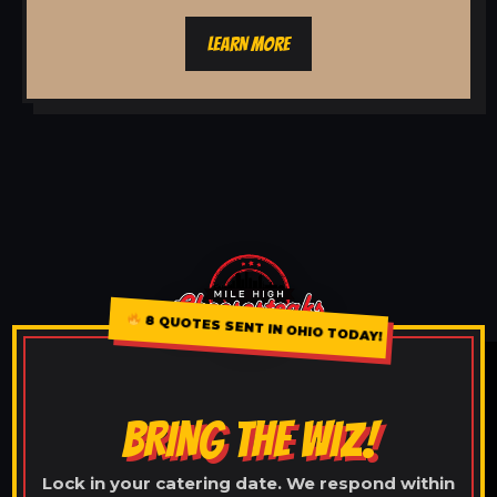
LEARN MORE
8 QUOTES SENT IN OHIO TODAY!
BRING THE WIZ!
Lock in your catering date. We respond within