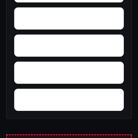
Wylaunee
Zubers
Yarbo
Yellow Bluff