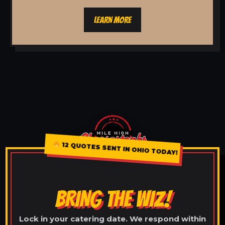
LEARN MORE
12 QUOTES SENT IN OHIO TODAY!
BRING THE WIZ!
Lock in your catering date. We respond within