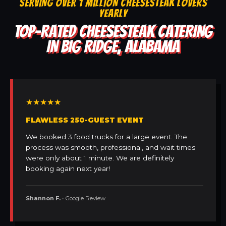
SERVING OVER 1 MILLION CHEESESTEAK LOVERS
YEARLY
TOP-RATED CHEESESTEAK CATERING
IN BIG RIDGE, ALABAMA
★★★★★
FLAWLESS 250-GUEST EVENT
We booked 3 food trucks for a large event. The
process was smooth, professional, and wait times
were only about 1 minute. We are definitely
booking again next year!
Shannon F.
• Google Review