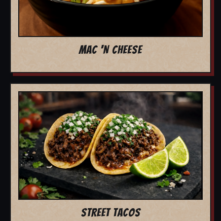
MAC 'N CHEESE
STREET TACOS