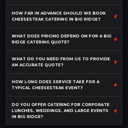
HOW FAR IN ADVANCE SHOULD WE BOOK
CHEESESTEAK CATERING IN BIG RIDGE?
WHAT DOES PRICING DEPEND ON FOR A BIG
RIDGE CATERING QUOTE?
WHAT DO YOU NEED FROM US TO PROVIDE
AN ACCURATE QUOTE?
HOW LONG DOES SERVICE TAKE FOR A
TYPICAL CHEESESTEAK EVENT?
DO YOU OFFER CATERING FOR CORPORATE
LUNCHES, WEDDINGS, AND LARGE EVENTS
IN BIG RIDGE?