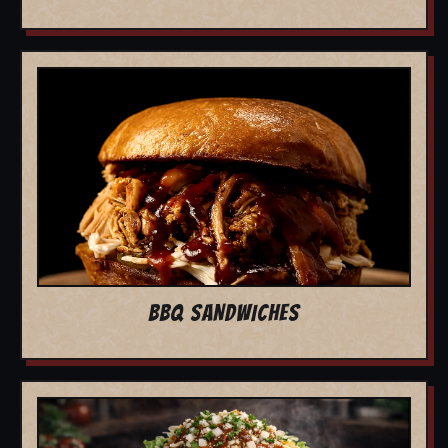
BBQ SANDWICHES