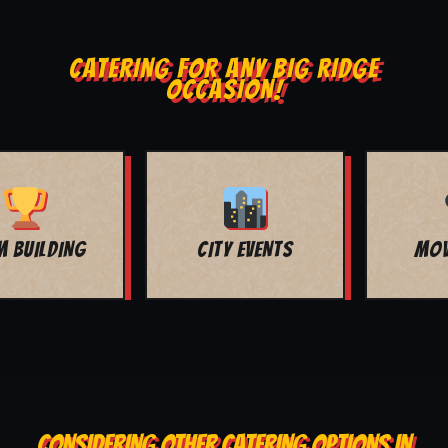
CATERING FOR ANY BIG RIDGE
OCCASION!
MOVIE NIGHT
BAR MITZVAH
CONSIDERING OTHER CATERING OPTIONS IN