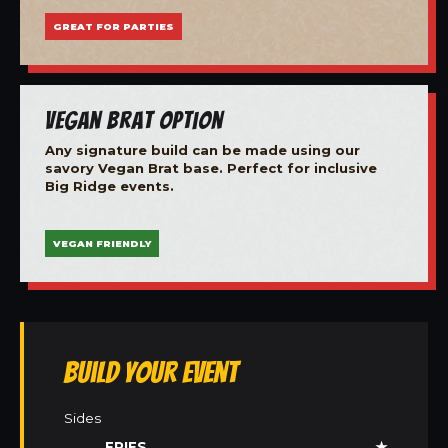
GREAT FOR PARTIES
Vegan Brat Option
Any signature build can be made using our
savory Vegan Brat base. Perfect for inclusive
Big Ridge events.
VEGAN FRIENDLY
Build Your Event
Sides
FRIES
★