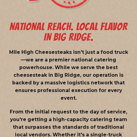
NATIONAL REACH. LOCAL FLAVOR
IN BIG RIDGE.
Mile High Cheesesteaks isn't just a food truck
—we are a
premier national catering
powerhouse
. While we serve the best
cheesesteak in Big Ridge, our operation is
backed by a massive logistics network that
ensures professional execution for every
event.
From the initial request to the day of service,
you're getting a high-capacity catering team
that surpasses the standards of traditional
local vendors. Whether it's a single-truck