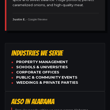
caramelized onions, and high-quality meat.
Justin E.
• Google Review
INDUSTRIES WE SERVE
PROPERTY MANAGEMENT
SCHOOLS & UNIVERSITIES
CORPORATE OFFICES
PUBLIC & COMMUNITY EVENTS
WEDDINGS & PRIVATE PARTIES
ALSO IN ALABAMA