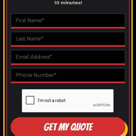
10 minutes!
GET MY QUOTE