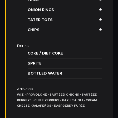
ONION RINGS
★
TATER TOTS
★
CHIPS
★
Drinks
COKE / DIET COKE
SPRITE
BOTTLED WATER
Add-Ons
WIZ • PROVOLONE • SAUTÉED ONIONS • SAUTÉED
PEPPERS • CHILE PEPPERS • GARLIC AIOLI • CREAM
CHEESE • JALAPEÑOS • RASPBERRY PURÉE