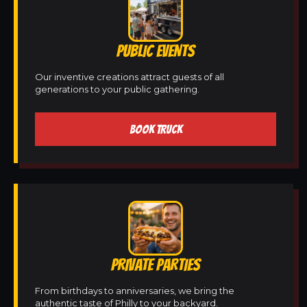
PUBLIC EVENTS
Our inventive creations attract guests of all
generations to your public gathering.
BOOK TRUCK
PRIVATE PARTIES
From birthdays to anniversaries, we bring the
authentic taste of Philly to your backyard.