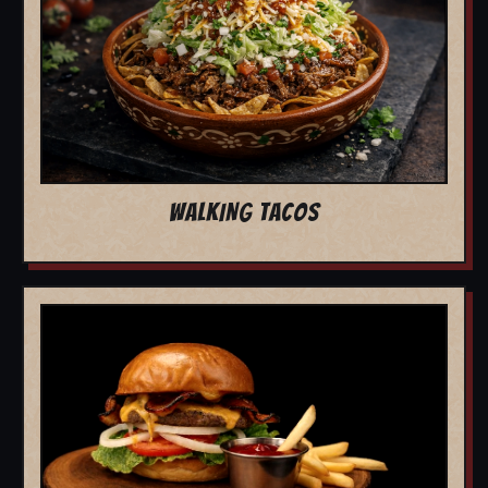
WALKING TACOS