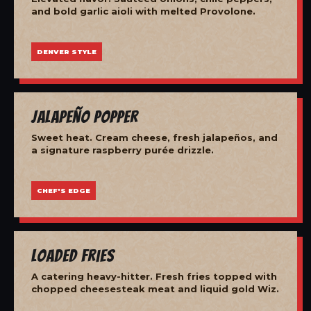
and bold garlic aioli with melted Provolone.
DENVER STYLE
Jalapeño Popper
Sweet heat. Cream cheese, fresh jalapeños, and
a signature raspberry purée drizzle.
CHEF'S EDGE
Loaded Fries
A catering heavy-hitter. Fresh fries topped with
chopped cheesesteak meat and liquid gold Wiz.