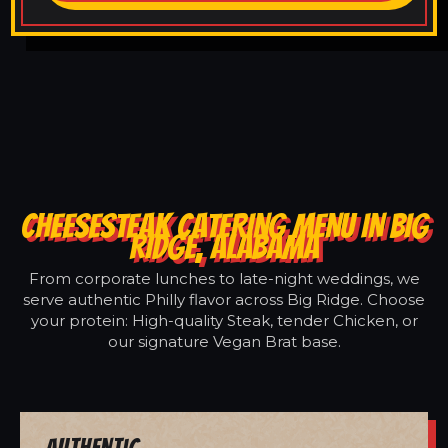
CHEESESTEAK CATERING MENU IN BIG
RIDGE, ALABAMA
From corporate lunches to late-night weddings, we
serve authentic Philly flavor across Big Ridge. Choose
your protein: High-quality Steak, tender Chicken, or
our signature Vegan Brat base.
Authentic