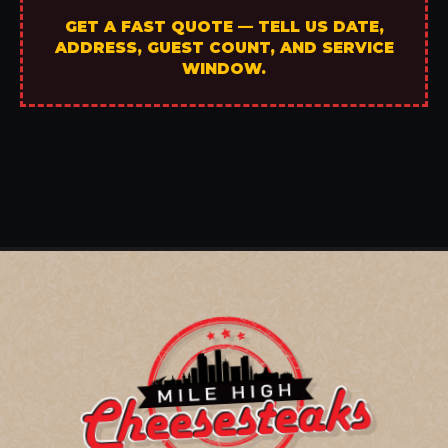
GET A FAST QUOTE — TELL US DATE,
ADDRESS, GUEST COUNT, AND SERVICE
WINDOW.