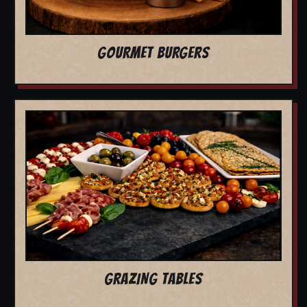
GOURMET BURGERS
GRAZING TABLES