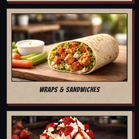
WRAPS & SANDWICHES