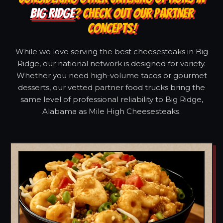
BIG RIDGE
? CHECK OUT OUR PARTNER
CONCEPTS!
While we love serving the best cheesesteaks in Big
Ridge, our national network is designed for variety.
Whether you need high-volume tacos or gourmet
desserts, our vetted partner food trucks bring the
same level of professional reliability to Big Ridge,
Alabama as Mile High Cheesesteaks.