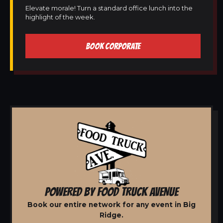
Elevate morale! Turn a standard office lunch into the
highlight of the week.
BOOK CORPORATE
POWERED BY FOOD TRUCK AVENUE
Book our entire network for any event in Big
Ridge.