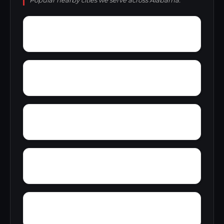
Popular nearby cities we serve across Alabama.
Youngtown
Zimco
Zion Heights
Young Place
Yerkwood