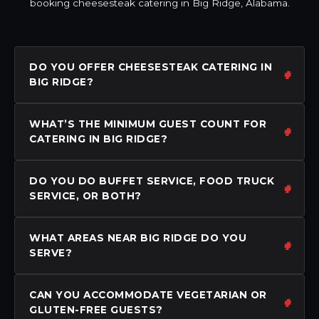
booking cheesesteak catering in Big Ridge, Alabama.
DO YOU OFFER CHEESESTEAK CATERING IN
BIG RIDGE?
WHAT’S THE MINIMUM GUEST COUNT FOR
CATERING IN BIG RIDGE?
DO YOU DO BUFFET SERVICE, FOOD TRUCK
SERVICE, OR BOTH?
WHAT AREAS NEAR BIG RIDGE DO YOU
SERVE?
CAN YOU ACCOMMODATE VEGETARIAN OR
GLUTEN-FREE GUESTS?