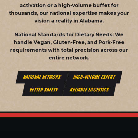
activation or a high-volume buffet for
thousands, our national expertise makes your
vision a reality in Alabama.
National Standards for Dietary Needs:
We
handle Vegan, Gluten-Free, and Pork-Free
requirements with total precision across our
entire network.
NATIONAL NETWORK
HIGH-VOLUME EXPERT
VETTED SAFETY
RELIABLE LOGISTICS