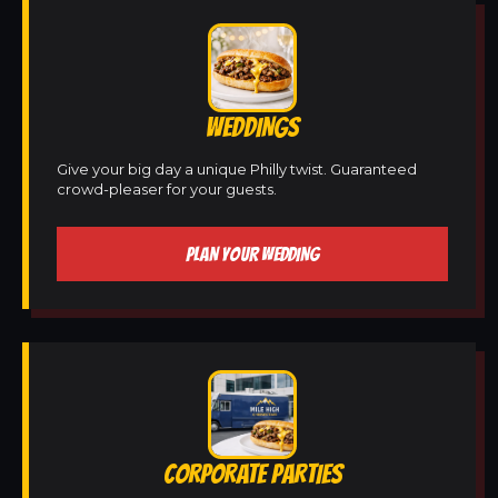
WEDDINGS
Give your big day a unique Philly twist. Guaranteed
crowd-pleaser for your guests.
PLAN YOUR WEDDING
CORPORATE PARTIES