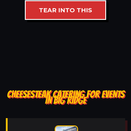
TEAR INTO THIS
CHEESESTEAK CATERING FOR EVENTS
IN BIG RIDGE