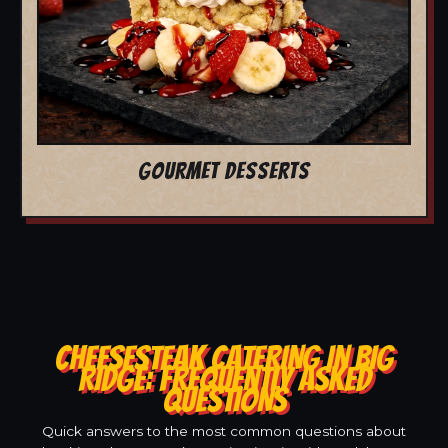
GOURMET DESSERTS
CHEESESTEAK CATERING IN BIG
RIDGE: FREQUENTLY ASKED
QUESTIONS
Quick answers to the most common questions about