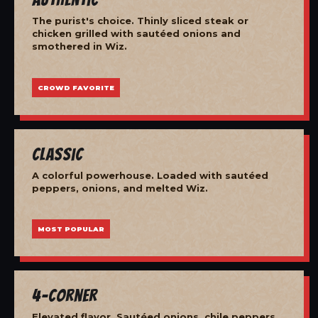
The purist's choice. Thinly sliced steak or
chicken grilled with sautéed onions and
smothered in Wiz.
CROWD FAVORITE
Classic
A colorful powerhouse. Loaded with sautéed
peppers, onions, and melted Wiz.
MOST POPULAR
4-Corner
Elevated flavor. Sautéed onions, chile peppers,