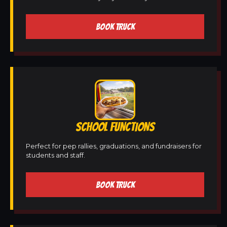
BOOK TRUCK
SCHOOL FUNCTIONS
Perfect for pep rallies, graduations, and fundraisers for
students and staff.
BOOK TRUCK