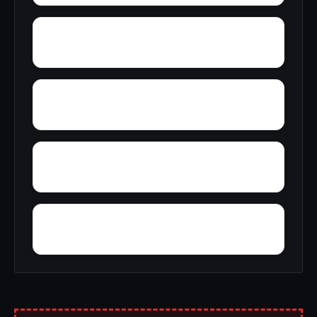
Yorks Mill
Woody Acres
Yancy
Yatesville