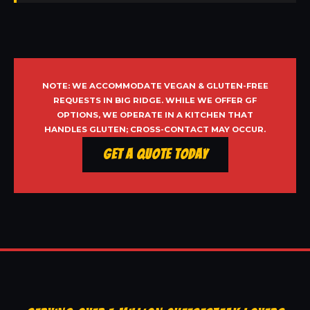
NOTE: WE ACCOMMODATE VEGAN & GLUTEN-FREE
REQUESTS IN BIG RIDGE. WHILE WE OFFER GF
OPTIONS, WE OPERATE IN A KITCHEN THAT
HANDLES GLUTEN; CROSS-CONTACT MAY OCCUR.
Get a Quote Today