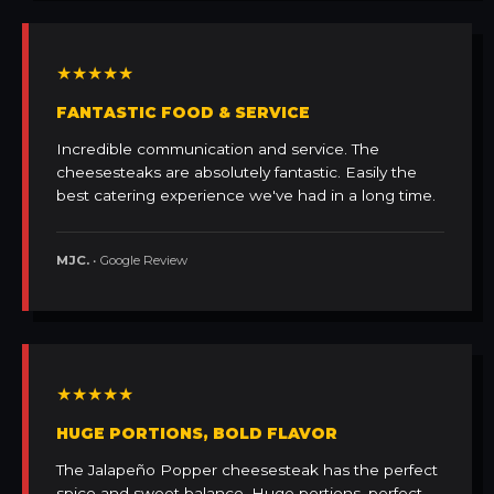
★★★★★
FANTASTIC FOOD & SERVICE
Incredible communication and service. The
cheesesteaks are absolutely fantastic. Easily the
best catering experience we've had in a long time.
MJC.
• Google Review
★★★★★
HUGE PORTIONS, BOLD FLAVOR
The Jalapeño Popper cheesesteak has the perfect
spice and sweet balance. Huge portions, perfect