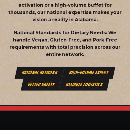
activation or a high-volume buffet for
thousands, our national expertise makes your
vision a reality in Alabama.
National Standards for Dietary Needs:
We
handle Vegan, Gluten-Free, and Pork-Free
requirements with total precision across our
entire network.
NATIONAL NETWORK
HIGH-VOLUME EXPERT
VETTED SAFETY
RELIABLE LOGISTICS