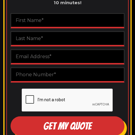
10 minutes!
GET MY QUOTE