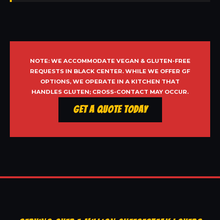
NOTE: WE ACCOMMODATE VEGAN & GLUTEN-FREE
REQUESTS IN BLACK CENTER. WHILE WE OFFER GF
OPTIONS, WE OPERATE IN A KITCHEN THAT
HANDLES GLUTEN; CROSS-CONTACT MAY OCCUR.
Get a Quote Today