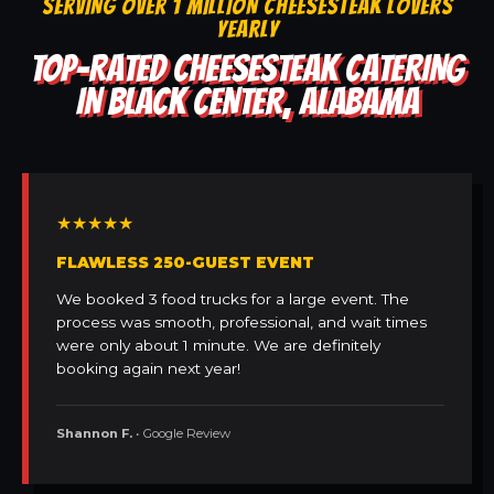
SERVING OVER 1 MILLION CHEESESTEAK LOVERS
YEARLY
TOP-RATED CHEESESTEAK CATERING
IN BLACK CENTER, ALABAMA
★★★★★
FLAWLESS 250-GUEST EVENT
We booked 3 food trucks for a large event. The
process was smooth, professional, and wait times
were only about 1 minute. We are definitely
booking again next year!
Shannon F.
• Google Review