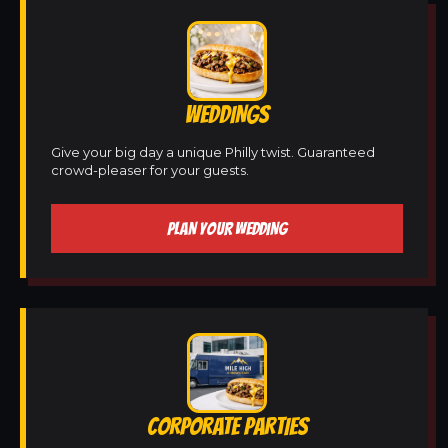
WEDDINGS
Give your big day a unique Philly twist. Guaranteed
crowd-pleaser for your guests.
PLAN YOUR WEDDING
CORPORATE PARTIES