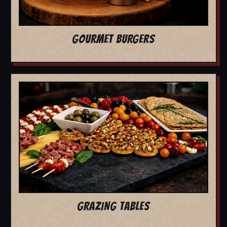
GOURMET BURGERS
GRAZING TABLES