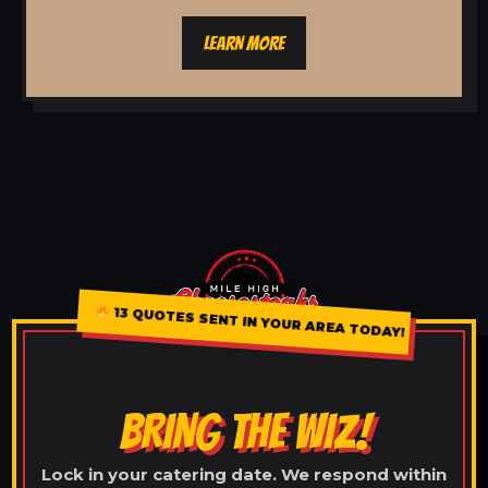
LEARN MORE
13 QUOTES SENT IN YOUR AREA TODAY!
BRING THE WIZ!
Lock in your catering date. We respond within