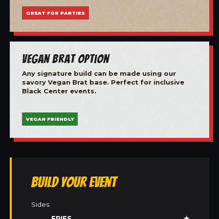
GREAT FOR PARTIES
Vegan Brat Option
Any signature build can be made using our
savory Vegan Brat base. Perfect for inclusive
Black Center events.
VEGAN FRIENDLY
Build Your Event
Sides
FRIES
★