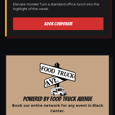
Elevate morale! Turn a standard office lunch into the
highlight of the week.
BOOK CORPORATE
POWERED BY FOOD TRUCK AVENUE
Book our entire network for any event in Black
Center.