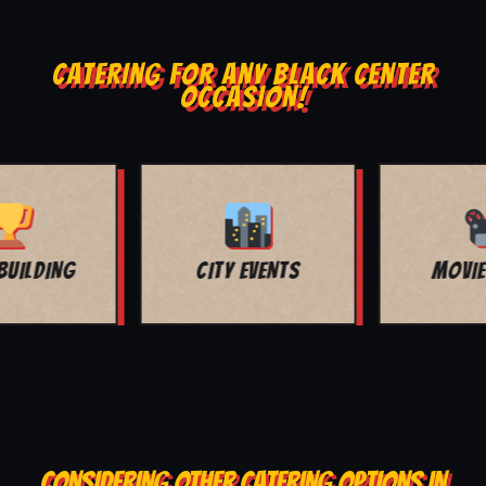
CATERING FOR ANY BLACK CENTER
OCCASION!
MOVIE NIGHT
BAR MITZVAH
CONSIDERING OTHER CATERING OPTIONS IN