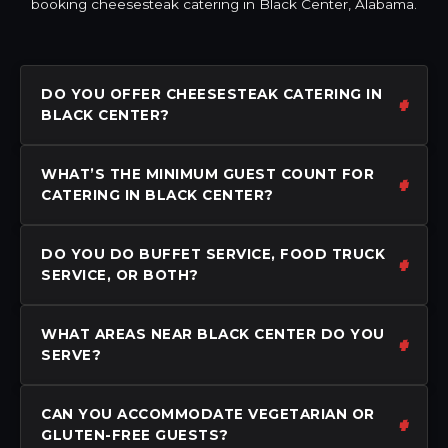
booking cheesesteak catering in Black Center, Alabama.
DO YOU OFFER CHEESESTEAK CATERING IN
BLACK CENTER?
WHAT’S THE MINIMUM GUEST COUNT FOR
CATERING IN BLACK CENTER?
DO YOU DO BUFFET SERVICE, FOOD TRUCK
SERVICE, OR BOTH?
WHAT AREAS NEAR BLACK CENTER DO YOU
SERVE?
CAN YOU ACCOMMODATE VEGETARIAN OR
GLUTEN-FREE GUESTS?