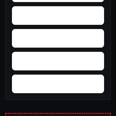
Wynnville
Zion Hill
Yucca
Zimmerman