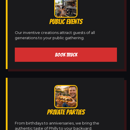
PUBLIC EVENTS
Our inventive creations attract guests of all
generations to your public gathering.
BOOK TRUCK
PRIVATE PARTIES
From birthdays to anniversaries, we bring the
authentic taste of Philly to your backyard.