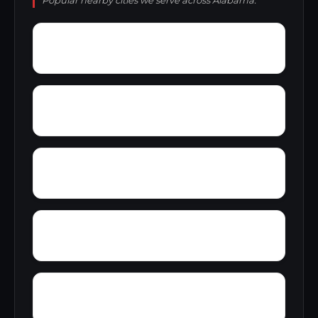
Popular nearby cities we serve across Alabama.
Zoar
Yellow Pine
Yampertown
Yarbrough
Woolfolk