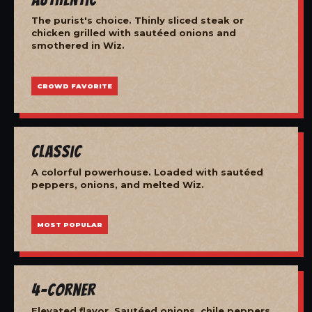
The purist's choice. Thinly sliced steak or
chicken grilled with sautéed onions and
smothered in Wiz.
CROWD FAVORITE
Classic
A colorful powerhouse. Loaded with sautéed
peppers, onions, and melted Wiz.
MOST POPULAR
4-Corner
Elevated flavor. Sautéed onions, chile peppers,