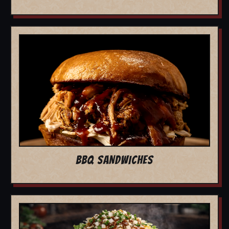
BBQ SANDWICHES