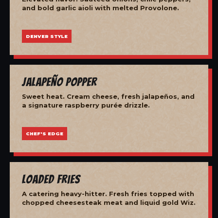
and bold garlic aioli with melted Provolone.
DENVER STYLE
Jalapeño Popper
Sweet heat. Cream cheese, fresh jalapeños, and
a signature raspberry purée drizzle.
CHEF'S EDGE
Loaded Fries
A catering heavy-hitter. Fresh fries topped with
chopped cheesesteak meat and liquid gold Wiz.