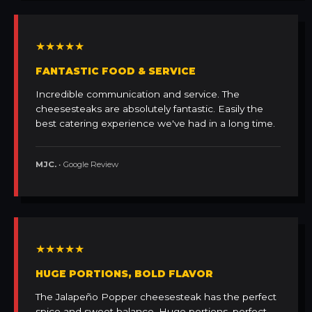
★★★★★
FANTASTIC FOOD & SERVICE
Incredible communication and service. The
cheesesteaks are absolutely fantastic. Easily the
best catering experience we've had in a long time.
MJC.
• Google Review
★★★★★
HUGE PORTIONS, BOLD FLAVOR
The Jalapeño Popper cheesesteak has the perfect
spice and sweet balance. Huge portions, perfect