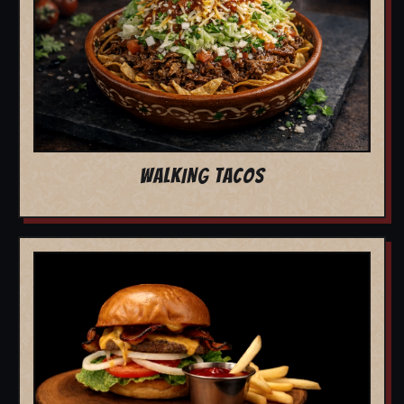
WALKING TACOS