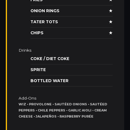
ONION RINGS
★
TATER TOTS
★
CHIPS
★
Drinks
COKE / DIET COKE
SPRITE
BOTTLED WATER
Add-Ons
WIZ • PROVOLONE • SAUTÉED ONIONS • SAUTÉED
PEPPERS • CHILE PEPPERS • GARLIC AIOLI • CREAM
CHEESE • JALAPEÑOS • RASPBERRY PURÉE