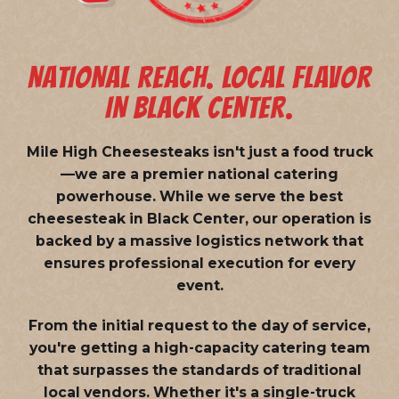
NATIONAL REACH. LOCAL FLAVOR
IN BLACK CENTER.
Mile High Cheesesteaks isn't just a food truck
—we are a
premier national catering
powerhouse
. While we serve the best
cheesesteak in Black Center, our operation is
backed by a massive logistics network that
ensures professional execution for every
event.
From the initial request to the day of service,
you're getting a high-capacity catering team
that surpasses the standards of traditional
local vendors. Whether it's a single-truck