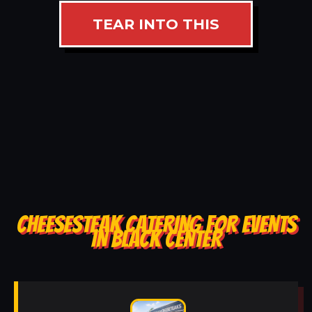
TEAR INTO THIS
CHEESESTEAK CATERING FOR EVENTS
IN BLACK CENTER