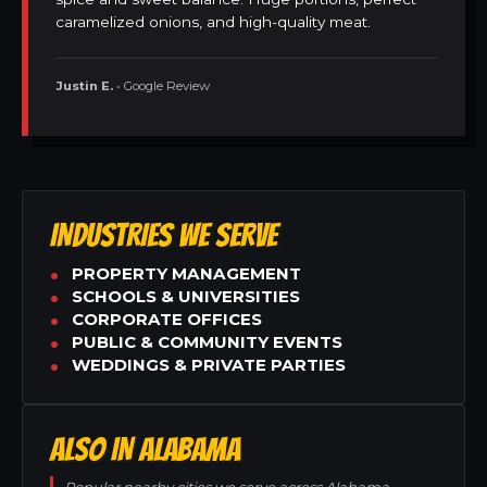
caramelized onions, and high-quality meat.
Justin E.
• Google Review
INDUSTRIES WE SERVE
PROPERTY MANAGEMENT
SCHOOLS & UNIVERSITIES
CORPORATE OFFICES
PUBLIC & COMMUNITY EVENTS
WEDDINGS & PRIVATE PARTIES
ALSO IN ALABAMA