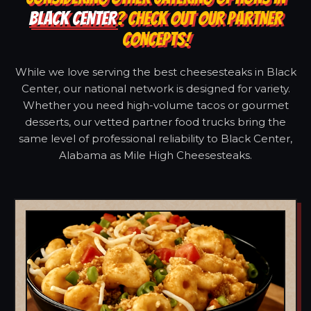
BLACK CENTER
? CHECK OUT OUR PARTNER
CONCEPTS!
While we love serving the best cheesesteaks in Black
Center, our national network is designed for variety.
Whether you need high-volume tacos or gourmet
desserts, our vetted partner food trucks bring the
same level of professional reliability to Black Center,
Alabama as Mile High Cheesesteaks.