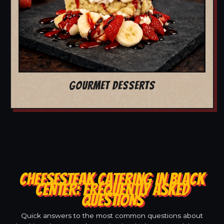
GOURMET DESSERTS
CHEESESTEAK CATERING IN BLACK
CENTER: FREQUENTLY ASKED
QUESTIONS
Quick answers to the most common questions about