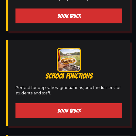
BOOK TRUCK
SCHOOL FUNCTIONS
Perfect for pep rallies, graduations, and fundraisers for
students and staff.
BOOK TRUCK