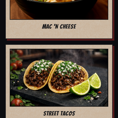
MAC 'N CHEESE
STREET TACOS