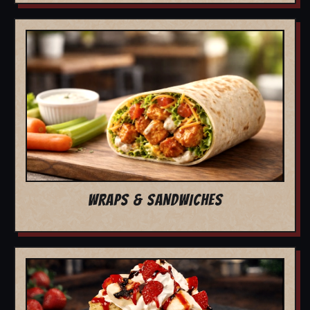
WRAPS & SANDWICHES