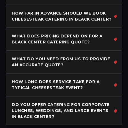
HOW FAR IN ADVANCE SHOULD WE BOOK
CHEESESTEAK CATERING IN BLACK CENTER?
WHAT DOES PRICING DEPEND ON FOR A
BLACK CENTER CATERING QUOTE?
WHAT DO YOU NEED FROM US TO PROVIDE
AN ACCURATE QUOTE?
HOW LONG DOES SERVICE TAKE FOR A
TYPICAL CHEESESTEAK EVENT?
DO YOU OFFER CATERING FOR CORPORATE
LUNCHES, WEDDINGS, AND LARGE EVENTS
IN BLACK CENTER?