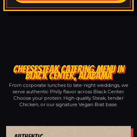
CHEESESTEAK CATERING MENU IN
BLACK CENTER, ALABAMA
From corporate lunches to late-night weddings, we
serve authentic Philly flavor across Black Center.
Choose your protein: High-quality Steak, tender
Chicken, or our signature Vegan Brat base.
Authentic