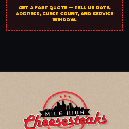
GET A FAST QUOTE — TELL US DATE,
ADDRESS, GUEST COUNT, AND SERVICE
WINDOW.