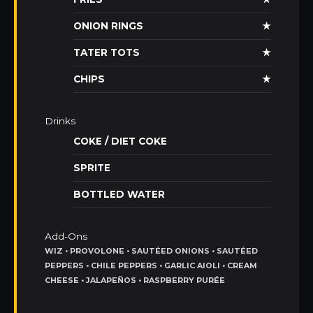
ONION RINGS
★
TATER TOTS
★
CHIPS
★
Drinks
COKE / DIET COKE
SPRITE
BOTTLED WATER
Add-Ons
WIZ • PROVOLONE • SAUTÉED ONIONS • SAUTÉED
PEPPERS • CHILE PEPPERS • GARLIC AIOLI • CREAM
CHEESE • JALAPEÑOS • RASPBERRY PURÉE