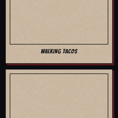
WALKING TACOS