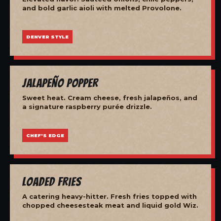
and bold garlic aioli with melted Provolone.
DENVER STYLE
Jalapeño Popper
Sweet heat. Cream cheese, fresh jalapeños, and
a signature raspberry purée drizzle.
CHEF'S EDGE
Loaded Fries
A catering heavy-hitter. Fresh fries topped with
chopped cheesesteak meat and liquid gold Wiz.