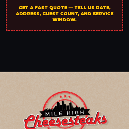
GET A FAST QUOTE — TELL US DATE,
ADDRESS, GUEST COUNT, AND SERVICE
WINDOW.