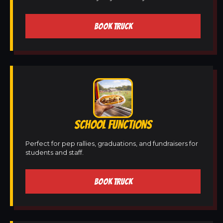
BOOK TRUCK
SCHOOL FUNCTIONS
Perfect for pep rallies, graduations, and fundraisers for
students and staff.
BOOK TRUCK