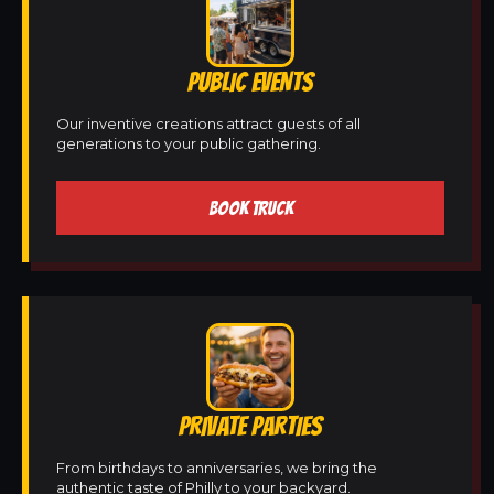
PUBLIC EVENTS
Our inventive creations attract guests of all
generations to your public gathering.
BOOK TRUCK
PRIVATE PARTIES
From birthdays to anniversaries, we bring the
authentic taste of Philly to your backyard.