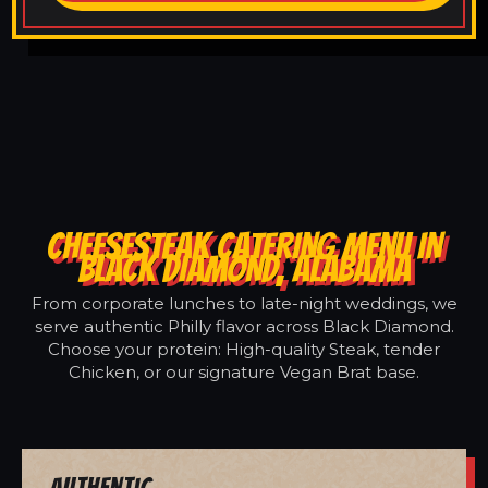
CHEESESTEAK CATERING MENU IN
BLACK DIAMOND, ALABAMA
From corporate lunches to late-night weddings, we
serve authentic Philly flavor across Black Diamond.
Choose your protein: High-quality Steak, tender
Chicken, or our signature Vegan Brat base.
Authentic