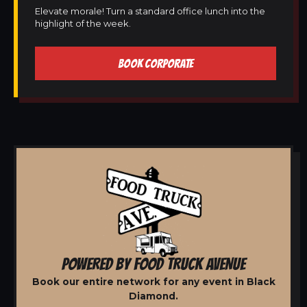
Elevate morale! Turn a standard office lunch into the
highlight of the week.
BOOK CORPORATE
POWERED BY FOOD TRUCK AVENUE
Book our entire network for any event in Black
Diamond.