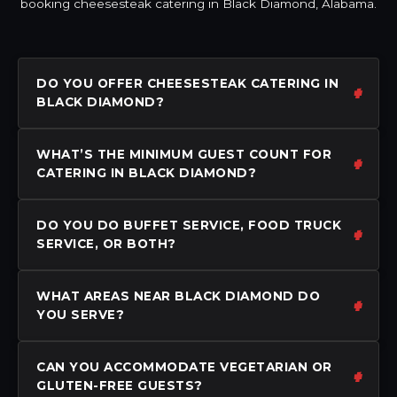
booking cheesesteak catering in Black Diamond, Alabama.
DO YOU OFFER CHEESESTEAK CATERING IN
BLACK DIAMOND?
WHAT’S THE MINIMUM GUEST COUNT FOR
CATERING IN BLACK DIAMOND?
DO YOU DO BUFFET SERVICE, FOOD TRUCK
SERVICE, OR BOTH?
WHAT AREAS NEAR BLACK DIAMOND DO
YOU SERVE?
CAN YOU ACCOMMODATE VEGETARIAN OR
GLUTEN-FREE GUESTS?