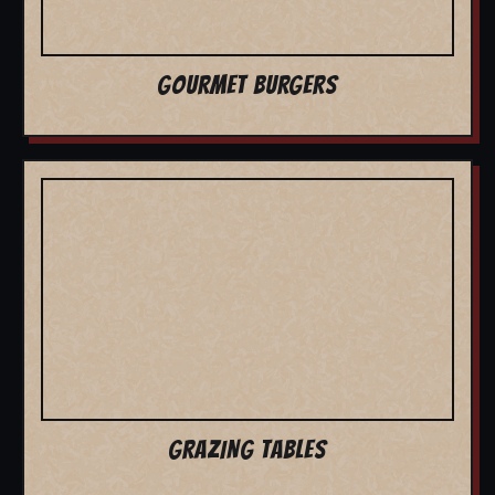
GOURMET BURGERS
GRAZING TABLES