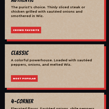
The purist's choice. Thinly sliced steak or
chicken grilled with sautéed onions and
smothered in Wiz.
CROWD FAVORITE
Classic
A colorful powerhouse. Loaded with sautéed
peppers, onions, and melted Wiz.
MOST POPULAR
4-Corner
Elevated flavor. Sautéed onions, chile peppers,