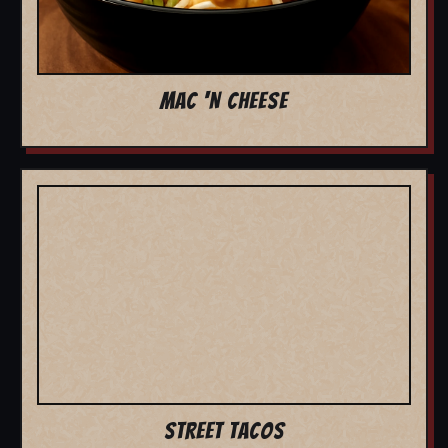
MAC 'N CHEESE
STREET TACOS