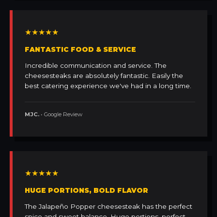
★★★★★
FANTASTIC FOOD & SERVICE
Incredible communication and service. The
cheesesteaks are absolutely fantastic. Easily the
best catering experience we've had in a long time.
MJC.
• Google Review
★★★★★
HUGE PORTIONS, BOLD FLAVOR
The Jalapeño Popper cheesesteak has the perfect
spice and sweet balance. Huge portions, perfect