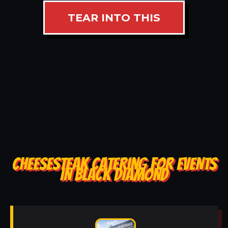
TEAR INTO THIS
CHEESESTEAK CATERING FOR EVENTS
IN BLACK DIAMOND