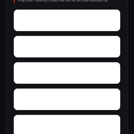
Popular nearby cities we serve across Alabama.
Young Place
Yerkwood
Yorks Mill
Youngtown
Zimco