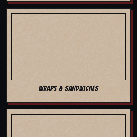
WRAPS & SANDWICHES