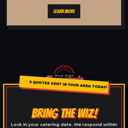
LEARN MORE
9 QUOTES SENT IN YOUR AREA TODAY!
BRING THE WIZ!
Lock in your catering date. We respond within