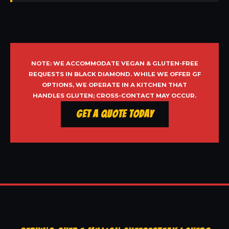
NOTE: WE ACCOMMODATE VEGAN & GLUTEN-FREE
REQUESTS IN BLACK DIAMOND. WHILE WE OFFER GF
OPTIONS, WE OPERATE IN A KITCHEN THAT
HANDLES GLUTEN; CROSS-CONTACT MAY OCCUR.
Get a Quote Today