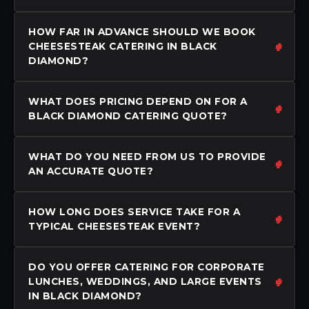
HOW FAR IN ADVANCE SHOULD WE BOOK
CHEESESTEAK CATERING IN BLACK
DIAMOND?
WHAT DOES PRICING DEPEND ON FOR A
BLACK DIAMOND CATERING QUOTE?
WHAT DO YOU NEED FROM US TO PROVIDE
AN ACCURATE QUOTE?
HOW LONG DOES SERVICE TAKE FOR A
TYPICAL CHEESESTEAK EVENT?
DO YOU OFFER CATERING FOR CORPORATE
LUNCHES, WEDDINGS, AND LARGE EVENTS
IN BLACK DIAMOND?