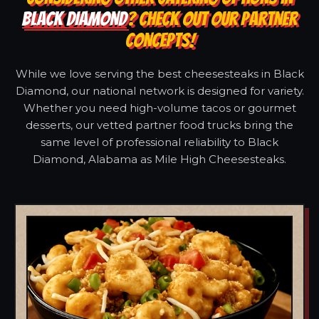
BLACK DIAMOND
? CHECK OUT OUR PARTNER
CONCEPTS!
While we love serving the best cheesesteaks in Black
Diamond, our national network is designed for variety.
Whether you need high-volume tacos or gourmet
desserts, our vetted partner food trucks bring the
same level of professional reliability to Black
Diamond, Alabama as Mile High Cheesesteaks.