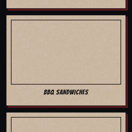
BBQ SANDWICHES