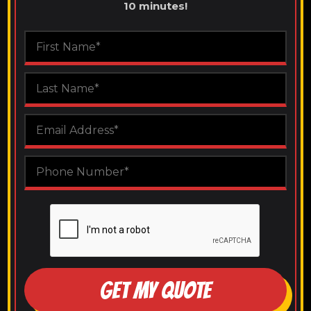
10 minutes!
GET MY QUOTE