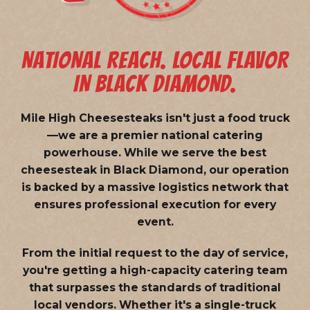
NATIONAL REACH. LOCAL FLAVOR
IN BLACK DIAMOND.
Mile High Cheesesteaks isn't just a food truck
—we are a
premier national catering
powerhouse
. While we serve the best
cheesesteak in Black Diamond, our operation
is backed by a massive logistics network that
ensures professional execution for every
event.
From the initial request to the day of service,
you're getting a high-capacity catering team
that surpasses the standards of traditional
local vendors. Whether it's a single-truck