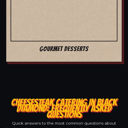
GOURMET DESSERTS
CHEESESTEAK CATERING IN BLACK
DIAMOND: FREQUENTLY ASKED
QUESTIONS
Quick answers to the most common questions about