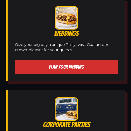
WEDDINGS
Give your big day a unique Philly twist. Guaranteed
crowd-pleaser for your guests.
PLAN YOUR WEDDING
CORPORATE PARTIES