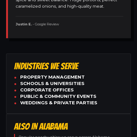
caramelized onions, and high-quality meat.
Justin E.
• Google Review
INDUSTRIES WE SERVE
PROPERTY MANAGEMENT
SCHOOLS & UNIVERSITIES
CORPORATE OFFICES
PUBLIC & COMMUNITY EVENTS
WEDDINGS & PRIVATE PARTIES
ALSO IN ALABAMA