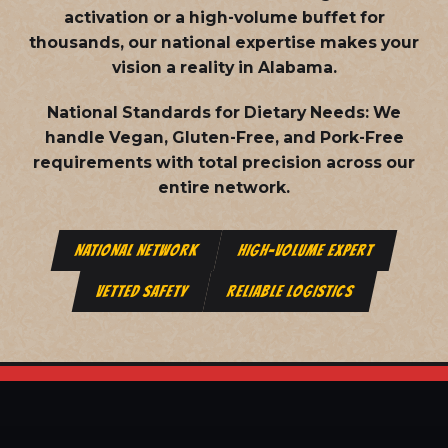
activation or a high-volume buffet for
thousands, our national expertise makes your
vision a reality in Alabama.
National Standards for Dietary Needs:
We
handle Vegan, Gluten-Free, and Pork-Free
requirements with total precision across our
entire network.
NATIONAL NETWORK
HIGH-VOLUME EXPERT
VETTED SAFETY
RELIABLE LOGISTICS