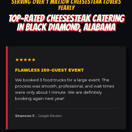
SERVING OVER 1 MILLION CHEESESTEAK LOVERS
YEARLY
TOP-RATED CHEESESTEAK CATERING
IN BLACK DIAMOND, ALABAMA
★★★★★
FLAWLESS 250-GUEST EVENT
We booked 3 food trucks for a large event. The
process was smooth, professional, and wait times
were only about 1 minute. We are definitely
booking again next year!
Shannon F.
• Google Review