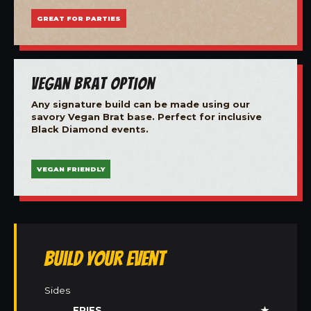
GREAT FOR PARTIES
Vegan Brat Option
Any signature build can be made using our
savory Vegan Brat base. Perfect for inclusive
Black Diamond events.
VEGAN FRIENDLY
Build Your Event
Sides
FRIES
★