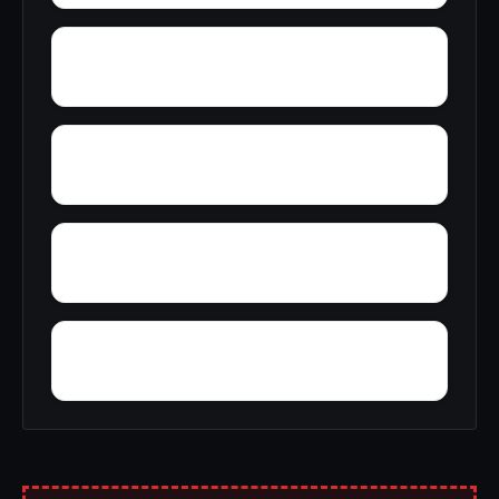
Zion Heights
Yacht Club Bay
Wren
Wyeth City