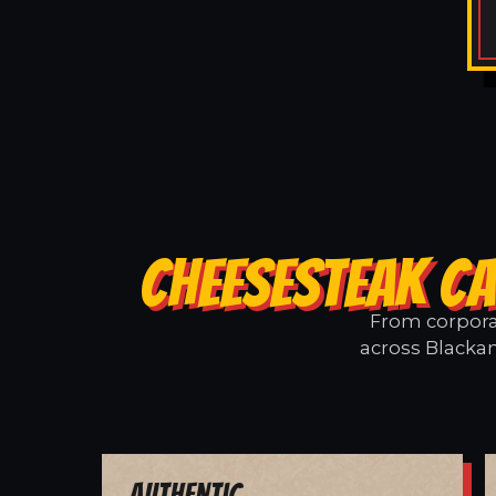
CHEESESTEAK CA
From corporat
across Blackan
Authentic