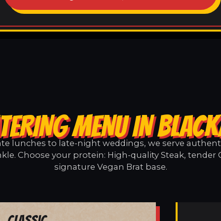
TERING MENU IN BLAC
e lunches to late-night weddings, we serve authentic
kle. Choose your protein: High-quality Steak, tender 
signature Vegan Brat base.
Classic