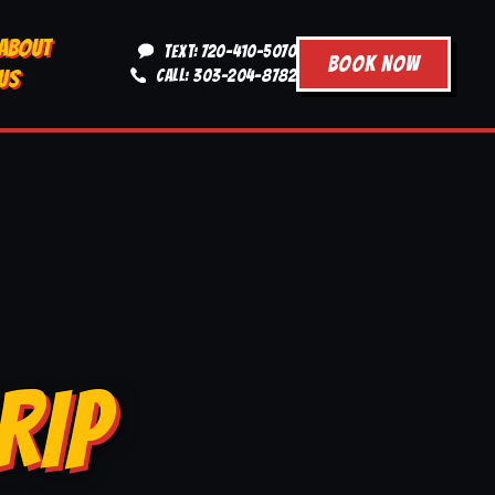
ABOUT
TEXT: 720-410-5070
BOOK NOW
US
CALL: 303-204-8782
RIP