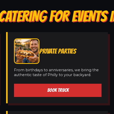
CATERING FOR EVENTS 
PRIVATE PARTIES
From birthdays to anniversaries, we bring the
authentic taste of Philly to your backyard.
BOOK TRUCK