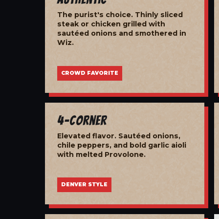
The purist's choice. Thinly sliced
steak or chicken grilled with
sautéed onions and smothered in
Wiz.
CROWD FAVORITE
4-Corner
Elevated flavor. Sautéed onions,
chile peppers, and bold garlic aioli
with melted Provolone.
DENVER STYLE