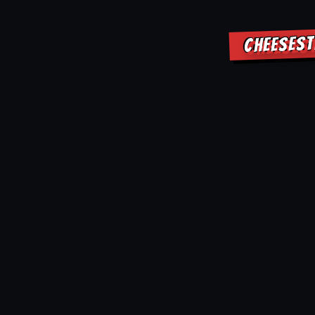
CHEESEST