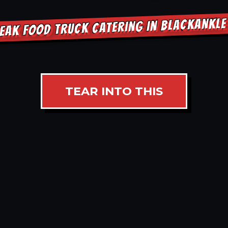
EAK FOOD TRUCK CATERING IN BLACKANKL
TEAR INTO THIS