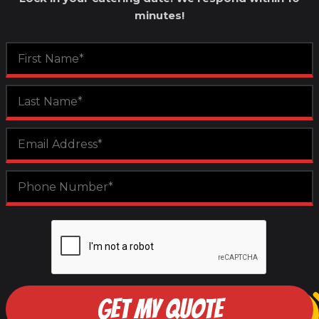
minutes!
GET MY QUOTE