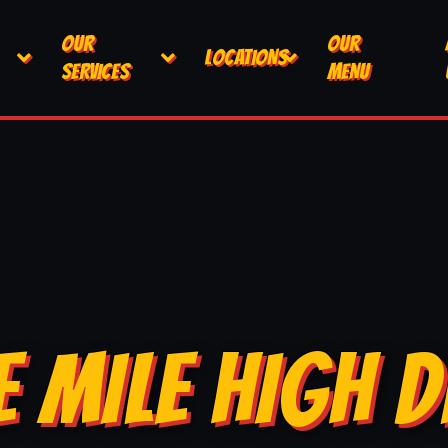
OUR
OUR
LOCATIONS
SERVICES
MENU
E MILE HIGH D