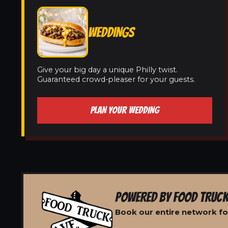
WEDDINGS
Give your big day a unique Philly twist.
Guaranteed crowd-pleaser for your guests.
PLAN YOUR WEDDING
POWERED BY FOOD TRUCK
Book our entire network for