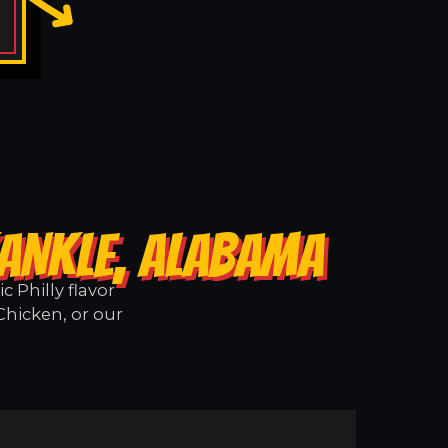
KANKLE, ALABAMA
 Philly flavor
Chicken, or our