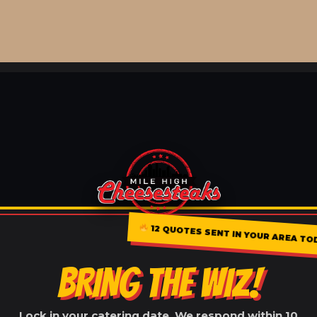
12 QUOTES SENT IN YOUR AREA TO
BRING THE WIZ!
Lock in your catering date. We respond within 10