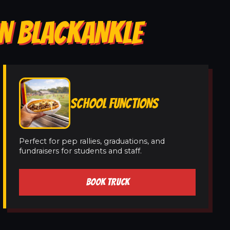
IN BLACKANKLE
SCHOOL FUNCTIONS
Perfect for pep rallies, graduations, and
fundraisers for students and staff.
BOOK TRUCK