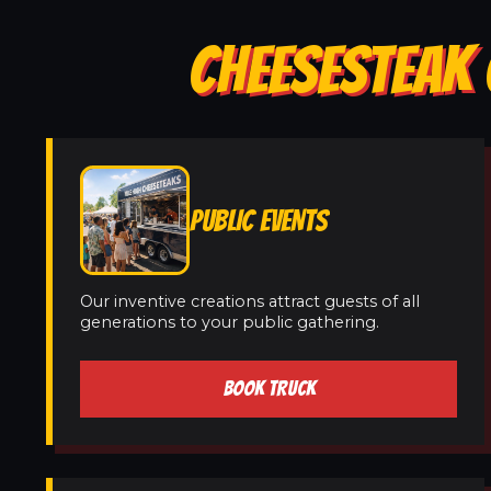
CHEESESTEAK 
PUBLIC EVENTS
Our inventive creations attract guests of all
generations to your public gathering.
BOOK TRUCK