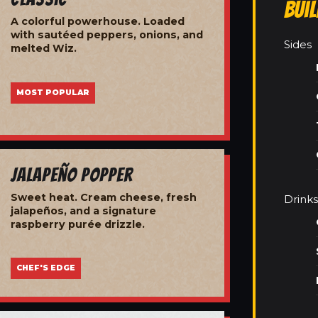
Bui
A colorful powerhouse. Loaded
with sautéed peppers, onions, and
Sides
melted Wiz.
MOST POPULAR
Jalapeño Popper
Sweet heat. Cream cheese, fresh
Drinks
jalapeños, and a signature
raspberry purée drizzle.
CHEF'S EDGE