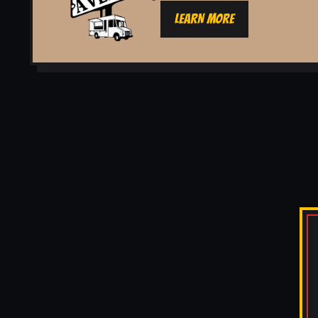
LEARN MORE