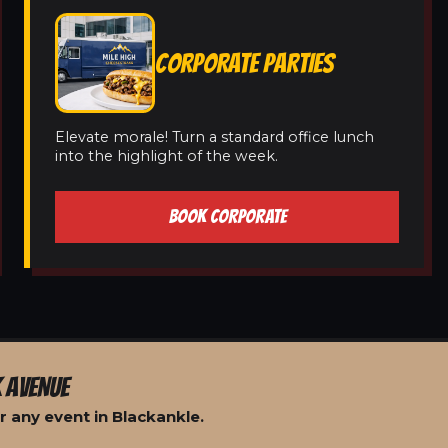
CORPORATE PARTIES
Elevate morale! Turn a standard office lunch
into the highlight of the week.
BOOK CORPORATE
 AVENUE
 any event in Blackankle.