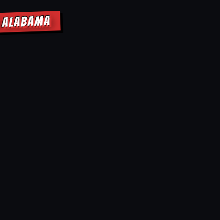
E ALABAMA