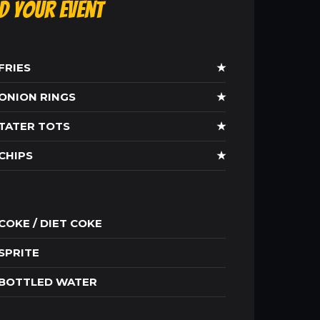
ld Your Event
FRIES
★
ONION RINGS
★
TATER TOTS
★
CHIPS
★
COKE / DIET COKE
SPRITE
BOTTLED WATER