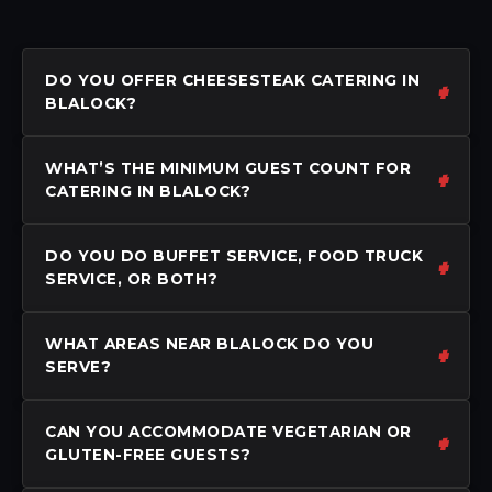
DO YOU OFFER CHEESESTEAK CATERING IN
BLALOCK?
WHAT’S THE MINIMUM GUEST COUNT FOR
CATERING IN BLALOCK?
DO YOU DO BUFFET SERVICE, FOOD TRUCK
SERVICE, OR BOTH?
WHAT AREAS NEAR BLALOCK DO YOU
SERVE?
CAN YOU ACCOMMODATE VEGETARIAN OR
GLUTEN-FREE GUESTS?