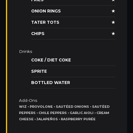
ONION RINGS
★
TATER TOTS
★
CHIPS
★
Drinks
COKE / DIET COKE
SPRITE
BOTTLED WATER
Add-Ons
WIZ • PROVOLONE • SAUTÉED ONIONS • SAUTÉED
PEPPERS • CHILE PEPPERS • GARLIC AIOLI • CREAM
CHEESE • JALAPEÑOS • RASPBERRY PURÉE