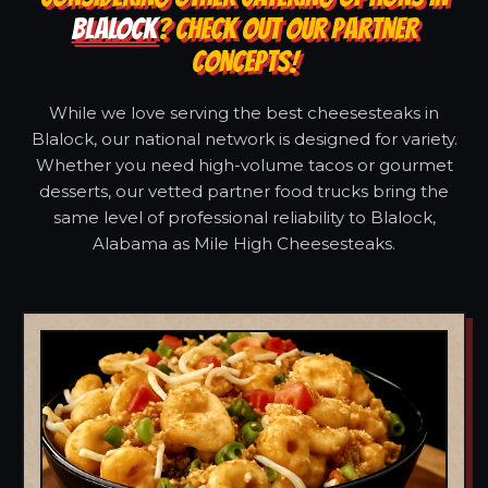
BLALOCK
? CHECK OUT OUR PARTNER
CONCEPTS!
While we love serving the best cheesesteaks in
Blalock, our national network is designed for variety.
Whether you need high-volume tacos or gourmet
desserts, our vetted partner food trucks bring the
same level of professional reliability to Blalock,
Alabama as Mile High Cheesesteaks.