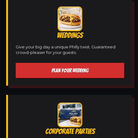
WEDDINGS
Give your big day a unique Philly twist. Guaranteed
crowd-pleaser for your guests.
PLAN YOUR WEDDING
CORPORATE PARTIES