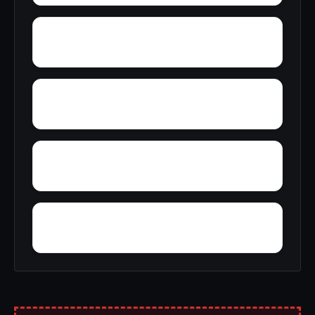
Zimco
Youngtown
Wyeth City
Wren