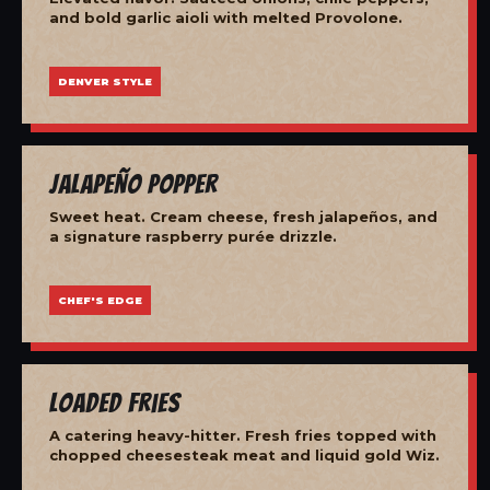
and bold garlic aioli with melted Provolone.
DENVER STYLE
Jalapeño Popper
Sweet heat. Cream cheese, fresh jalapeños, and
a signature raspberry purée drizzle.
CHEF'S EDGE
Loaded Fries
A catering heavy-hitter. Fresh fries topped with
chopped cheesesteak meat and liquid gold Wiz.