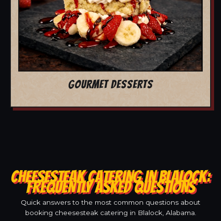
GOURMET DESSERTS
CHEESESTEAK CATERING IN BLALOCK:
FREQUENTLY ASKED QUESTIONS
Quick answers to the most common questions about
booking cheesesteak catering in Blalock, Alabama.