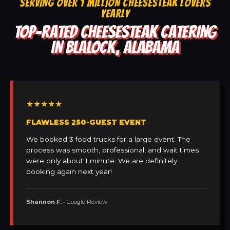
SERVING OVER 1 MILLION CHEESESTEAK LOVERS
YEARLY
TOP-RATED CHEESESTEAK CATERING
IN BLALOCK, ALABAMA
★★★★★
FLAWLESS 250-GUEST EVENT
We booked 3 food trucks for a large event. The
process was smooth, professional, and wait times
were only about 1 minute. We are definitely
booking again next year!
Shannon F.
• Google Review