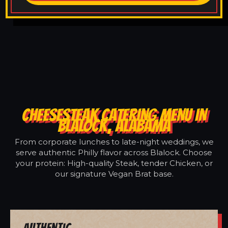
CHEESESTEAK CATERING MENU IN
BLALOCK, ALABAMA
From corporate lunches to late-night weddings, we
serve authentic Philly flavor across Blalock. Choose
your protein: High-quality Steak, tender Chicken, or
our signature Vegan Brat base.
Authentic