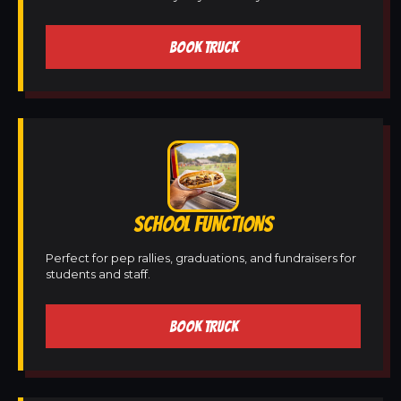
BOOK TRUCK
SCHOOL FUNCTIONS
Perfect for pep rallies, graduations, and fundraisers for
students and staff.
BOOK TRUCK