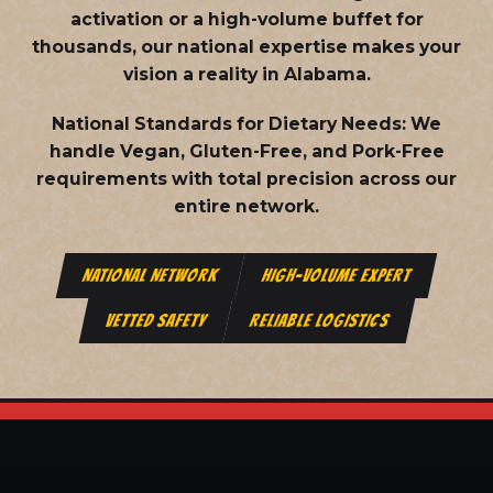
activation or a high-volume buffet for
thousands, our national expertise makes your
vision a reality in Alabama.
National Standards for Dietary Needs:
We
handle Vegan, Gluten-Free, and Pork-Free
requirements with total precision across our
entire network.
NATIONAL NETWORK
HIGH-VOLUME EXPERT
VETTED SAFETY
RELIABLE LOGISTICS