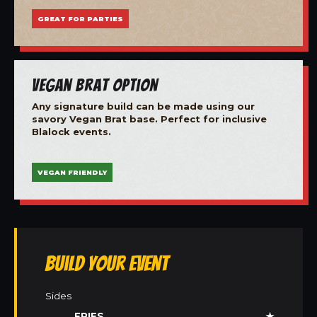
GREAT FOR PARTIES
Vegan Brat Option
Any signature build can be made using our
savory Vegan Brat base. Perfect for inclusive
Blalock events.
VEGAN FRIENDLY
Build Your Event
Sides
FRIES
★