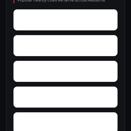
Popular nearby cities we serve across Alabama.
Woody Acres
Yorks Mill
Yerkwood
Young Place
Zion Heights