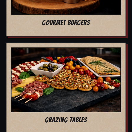
GOURMET BURGERS
GRAZING TABLES