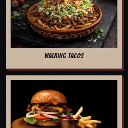
WALKING TACOS