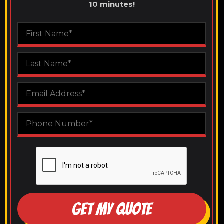
10 minutes!
GET MY QUOTE