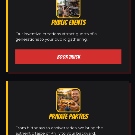
PUBLIC EVENTS
Our inventive creations attract guests of all
generations to your public gathering.
BOOK TRUCK
PRIVATE PARTIES
From birthdays to anniversaries, we bring the
authentic taste of Philly to your backyard.