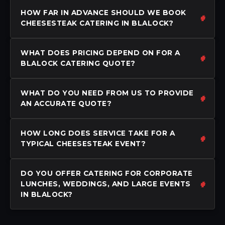
HOW FAR IN ADVANCE SHOULD WE BOOK
CHEESESTEAK CATERING IN BLALOCK?
WHAT DOES PRICING DEPEND ON FOR A
BLALOCK CATERING QUOTE?
WHAT DO YOU NEED FROM US TO PROVIDE
AN ACCURATE QUOTE?
HOW LONG DOES SERVICE TAKE FOR A
TYPICAL CHEESESTEAK EVENT?
DO YOU OFFER CATERING FOR CORPORATE
LUNCHES, WEDDINGS, AND LARGE EVENTS
IN BLALOCK?