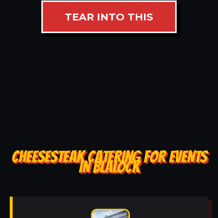
TEAR INTO THIS
CHEESESTEAK CATERING FOR EVENTS
IN BLALOCK