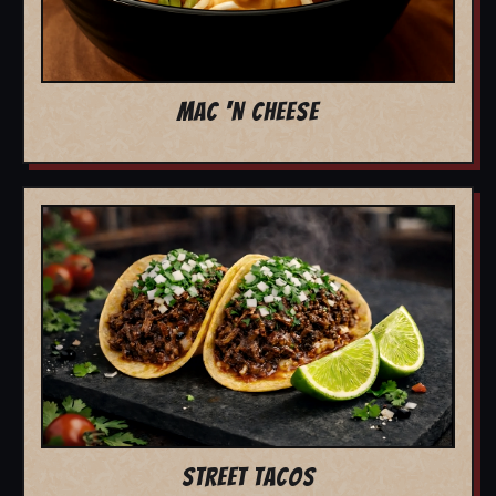
MAC 'N CHEESE
STREET TACOS