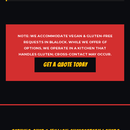
NOTE: WE ACCOMMODATE VEGAN & GLUTEN-FREE
REQUESTS IN BLALOCK. WHILE WE OFFER GF
OPTIONS, WE OPERATE IN A KITCHEN THAT
HANDLES GLUTEN; CROSS-CONTACT MAY OCCUR.
Get a Quote Today