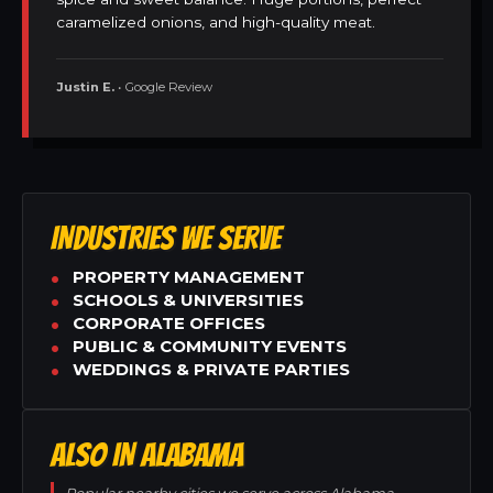
caramelized onions, and high-quality meat.
Justin E.
• Google Review
INDUSTRIES WE SERVE
PROPERTY MANAGEMENT
SCHOOLS & UNIVERSITIES
CORPORATE OFFICES
PUBLIC & COMMUNITY EVENTS
WEDDINGS & PRIVATE PARTIES
ALSO IN ALABAMA