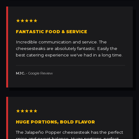
★★★★★
FANTASTIC FOOD & SERVICE
Incredible communication and service. The
cheesesteaks are absolutely fantastic. Easily the
best catering experience we've had in a long time.
MJC.
• Google Review
★★★★★
HUGE PORTIONS, BOLD FLAVOR
The Jalapeño Popper cheesesteak has the perfect
spice and sweet balance. Huge portions, perfect