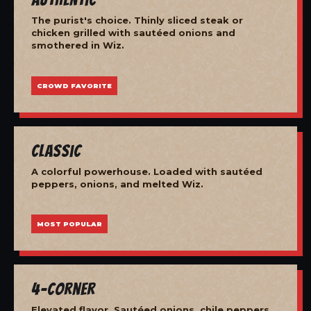
The purist's choice. Thinly sliced steak or
chicken grilled with sautéed onions and
smothered in Wiz.
CROWD FAVORITE
Classic
A colorful powerhouse. Loaded with sautéed
peppers, onions, and melted Wiz.
MOST POPULAR
4-Corner
Elevated flavor. Sautéed onions, chile peppers,