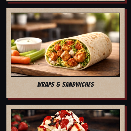
WRAPS & SANDWICHES