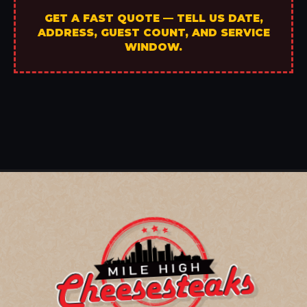
GET A FAST QUOTE — TELL US DATE,
ADDRESS, GUEST COUNT, AND SERVICE
WINDOW.