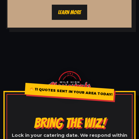
LEARN MORE
11 QUOTES SENT IN YOUR AREA TODAY!
BRING THE WIZ!
Lock in your catering date. We respond within