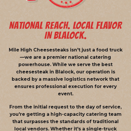
NATIONAL REACH. LOCAL FLAVOR
IN BLALOCK.
Mile High Cheesesteaks isn't just a food truck
—we are a
premier national catering
powerhouse
. While we serve the best
cheesesteak in Blalock, our operation is
backed by a massive logistics network that
ensures professional execution for every
event.
From the initial request to the day of service,
you're getting a high-capacity catering team
that surpasses the standards of traditional
local vendors. Whether it's a single-truck