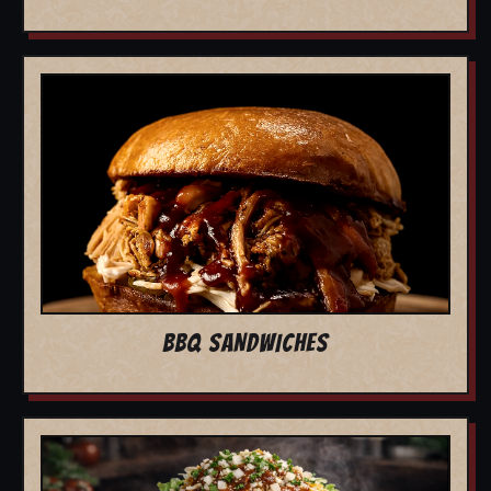
BBQ SANDWICHES