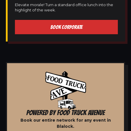
Elevate morale! Turn a standard office lunch into the
highlight of the week.
BOOK CORPORATE
POWERED BY FOOD TRUCK AVENUE
Book our entire network for any event in
Blalock.