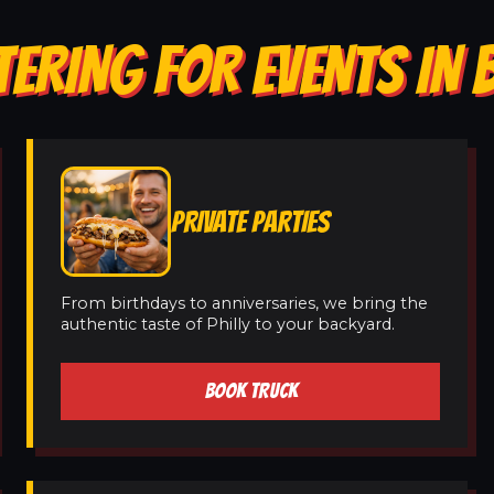
TERING FOR EVENTS IN
PRIVATE PARTIES
From birthdays to anniversaries, we bring the
authentic taste of Philly to your backyard.
BOOK TRUCK