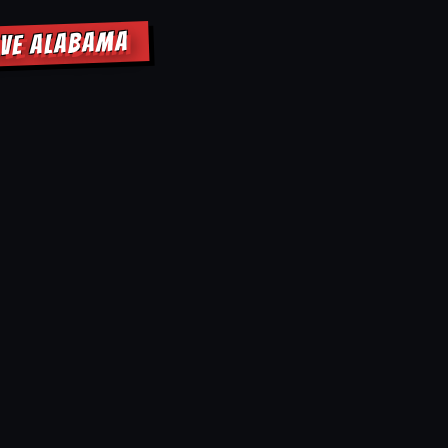
OVE ALABAMA