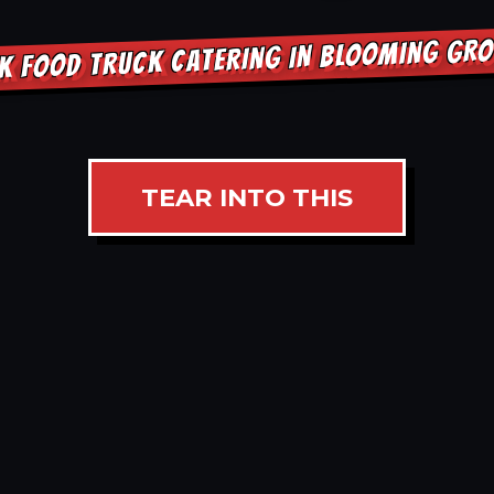
K FOOD TRUCK CATERING IN BLOOMING GR
TEAR INTO THIS