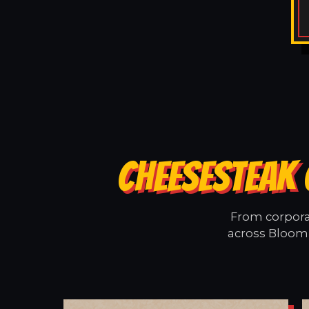
CHEESESTEAK 
From corporat
across Bloomi