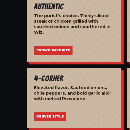
Authentic
The purist's choice. Thinly sliced
steak or chicken grilled with
sautéed onions and smothered in
Wiz.
CROWD FAVORITE
4-Corner
Elevated flavor. Sautéed onions,
chile peppers, and bold garlic aioli
with melted Provolone.
DENVER STYLE