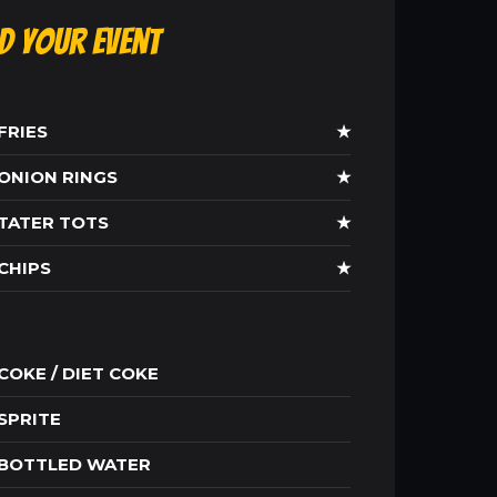
ld Your Event
FRIES
★
ONION RINGS
★
TATER TOTS
★
CHIPS
★
COKE / DIET COKE
SPRITE
BOTTLED WATER