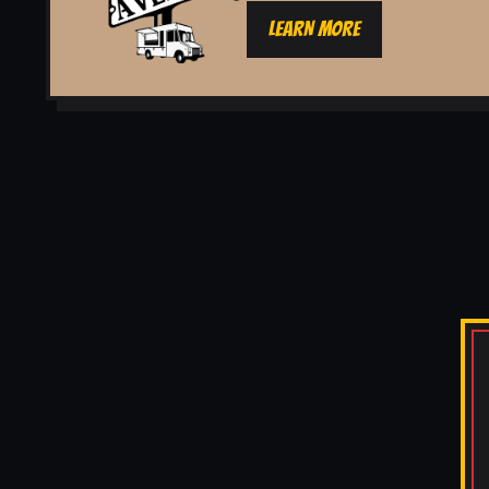
LEARN MORE