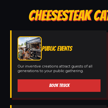
CHEESESTEAK CA
PUBLIC EVENTS
Our inventive creations attract guests of all
generations to your public gathering.
BOOK TRUCK