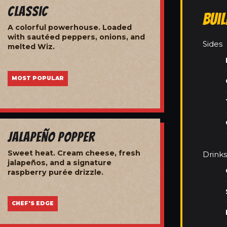
Classic
Bui
A colorful powerhouse. Loaded
with sautéed peppers, onions, and
Sides
melted Wiz.
MOST POPULAR
Jalapeño Popper
Sweet heat. Cream cheese, fresh
Drinks
jalapeños, and a signature
raspberry purée drizzle.
CHEF'S EDGE