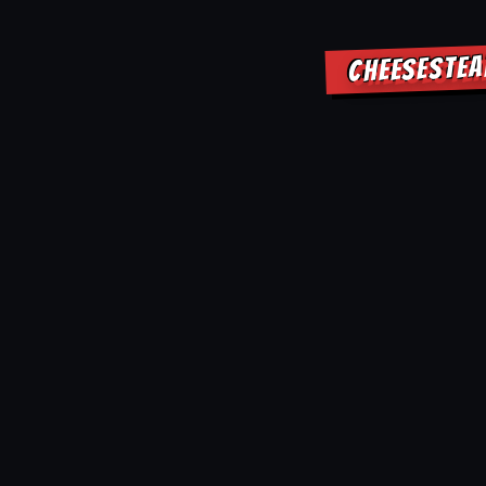
CHEESESTEA