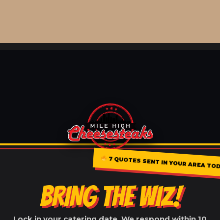
7 QUOTES SENT IN YOUR AREA TOD
BRING THE WIZ!
Lock in your catering date. We respond within 10