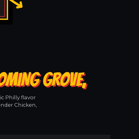
OOMING GROVE,
 Philly flavor
ender Chicken,