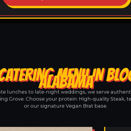
CATERING MENU IN BL
ALABAMA
e lunches to late-night weddings, we serve authentic
ng Grove. Choose your protein: High-quality Steak, t
or our signature Vegan Brat base.