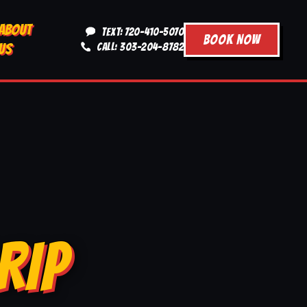
ABOUT
TEXT: 720-410-5070
BOOK NOW
US
CALL: 303-204-8782
RIP