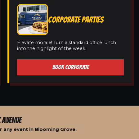
CORPORATE PARTIES
Elevate morale! Turn a standard office lunch
into the highlight of the week.
BOOK CORPORATE
 AVENUE
r any event in Blooming Grove.