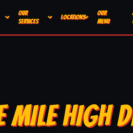
OUR
OUR
LOCATIONS
SERVICES
MENU
E MILE HIGH D