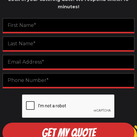
minutes!
GET MY QUOTE