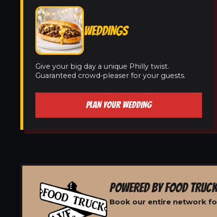
WEDDINGS
Give your big day a unique Philly twist.
Guaranteed crowd-pleaser for your guests.
PLAN YOUR WEDDING
POWERED BY FOOD TRUCK
Book our entire network fo