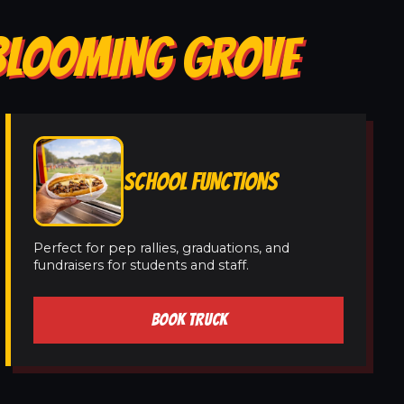
 BLOOMING GROVE
SCHOOL FUNCTIONS
Perfect for pep rallies, graduations, and
fundraisers for students and staff.
BOOK TRUCK