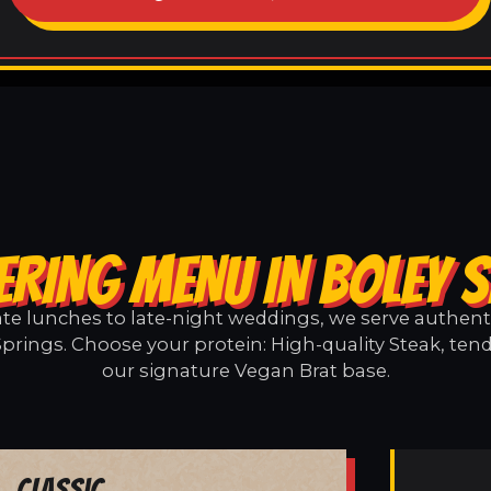
ERING MENU IN BOLEY 
e lunches to late-night weddings, we serve authentic
Springs. Choose your protein: High-quality Steak, tend
our signature Vegan Brat base.
Classic