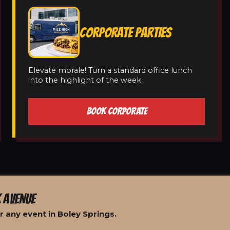
CORPORATE PARTIES
Elevate morale! Turn a standard office lunch
into the highlight of the week.
BOOK CORPORATE
 AVENUE
 any event in Boley Springs.