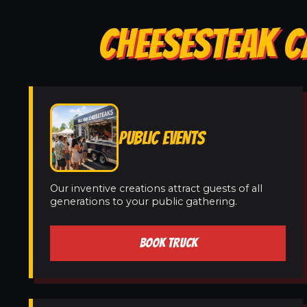
CHEESESTEAK C
PUBLIC EVENTS
Our inventive creations attract guests of all
generations to your public gathering.
BOOK TRUCK