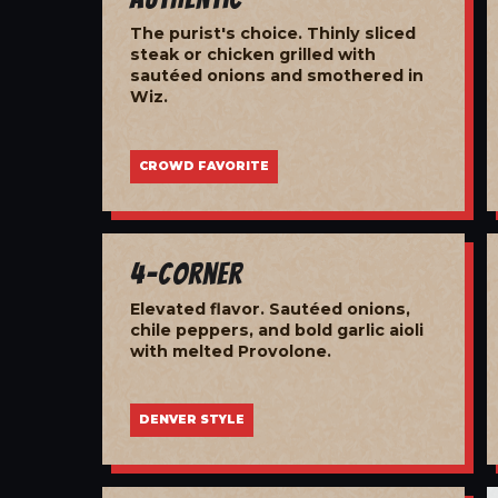
The purist's choice. Thinly sliced
steak or chicken grilled with
sautéed onions and smothered in
Wiz.
CROWD FAVORITE
4-Corner
Elevated flavor. Sautéed onions,
chile peppers, and bold garlic aioli
with melted Provolone.
DENVER STYLE