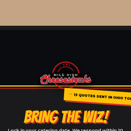
13 QUOTES SENT IN OHIO TO
BRING THE WIZ!
Lock in your catering date. We respond within 10