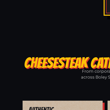
CHEESESTEAK CAT
From corporat
across Boley 
Authentic