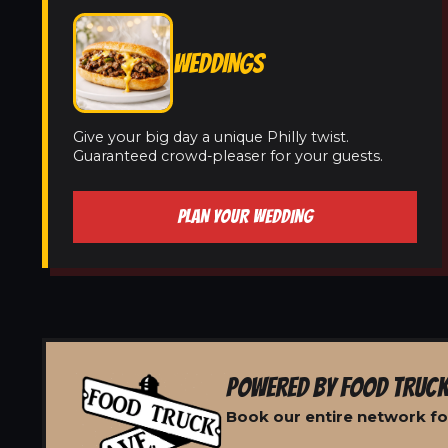
WEDDINGS
Give your big day a unique Philly twist.
Guaranteed crowd-pleaser for your guests.
PLAN YOUR WEDDING
POWERED BY FOOD TRUCK
Book our entire network for