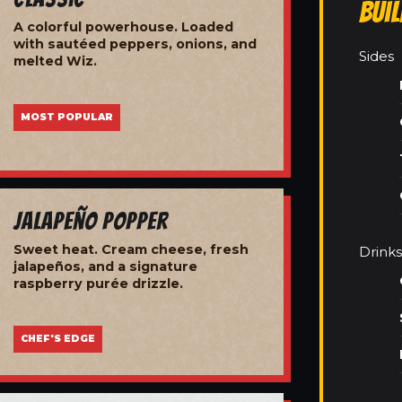
Bui
A colorful powerhouse. Loaded
with sautéed peppers, onions, and
Sides
melted Wiz.
MOST POPULAR
Jalapeño Popper
Sweet heat. Cream cheese, fresh
Drinks
jalapeños, and a signature
raspberry purée drizzle.
CHEF'S EDGE