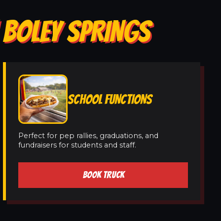
 BOLEY SPRINGS
SCHOOL FUNCTIONS
Perfect for pep rallies, graduations, and
fundraisers for students and staff.
BOOK TRUCK