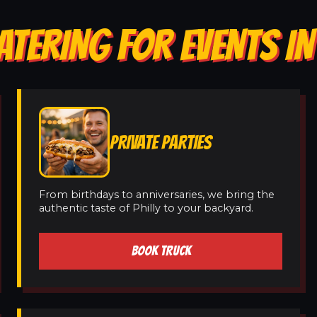
ATERING FOR EVENTS IN
PRIVATE PARTIES
From birthdays to anniversaries, we bring the
authentic taste of Philly to your backyard.
BOOK TRUCK