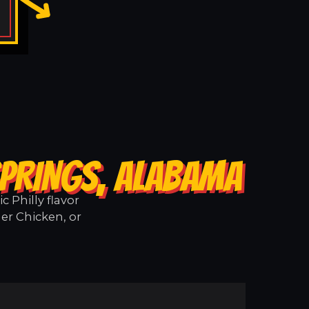
SPRINGS, ALABAMA
 Philly flavor
er Chicken, or