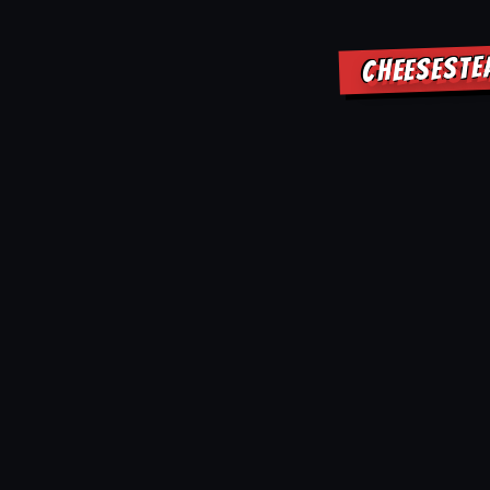
CHEESESTE