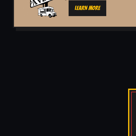
LEARN MORE