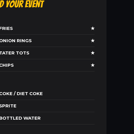
ld Your Event
FRIES
★
ONION RINGS
★
TATER TOTS
★
CHIPS
★
COKE / DIET COKE
SPRITE
BOTTLED WATER