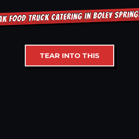
AK FOOD TRUCK CATERING IN BOLEY SPRIN
TEAR INTO THIS