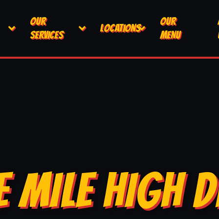
OUR
OUR
LOCATIONS
SERVICES
MENU
E MILE HIGH D