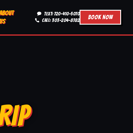
ABOUT
TEXT: 720-410-5070
BOOK NOW
US
CALL: 303-204-8782
RIP