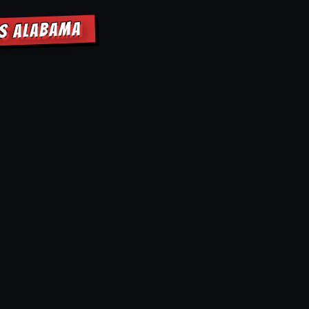
GS ALABAMA