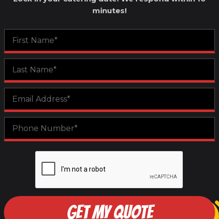
minutes!
GET MY QUOTE