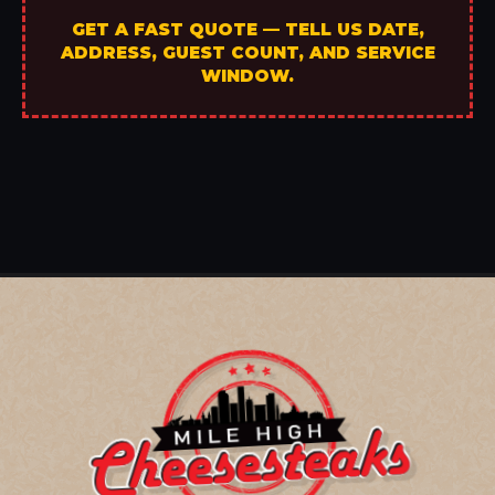
GET A FAST QUOTE — TELL US DATE,
ADDRESS, GUEST COUNT, AND SERVICE
WINDOW.