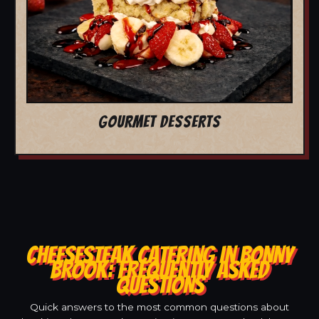
GOURMET DESSERTS
CHEESESTEAK CATERING IN BONNY
BROOK: FREQUENTLY ASKED
QUESTIONS
Quick answers to the most common questions about