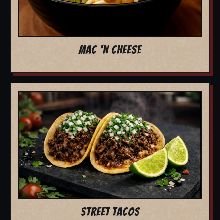
MAC 'N CHEESE
STREET TACOS