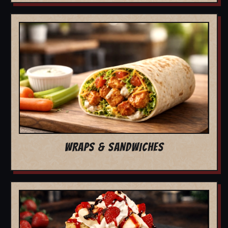
WRAPS & SANDWICHES