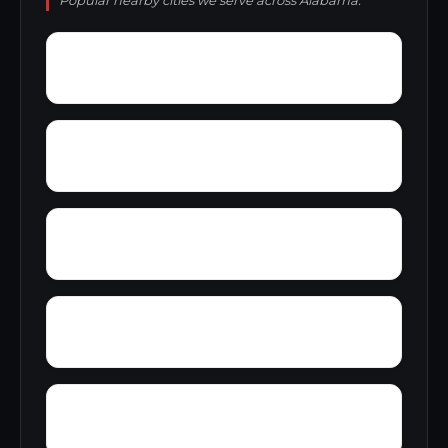
Popular nearby cities we serve across Alabama.
York
Young America
Yupon
Zion
Wright Crossroads