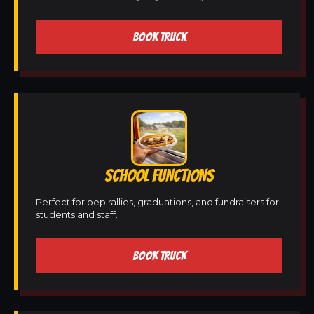
BOOK TRUCK
SCHOOL FUNCTIONS
Perfect for pep rallies, graduations, and fundraisers for
students and staff.
BOOK TRUCK