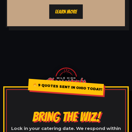
LEARN MORE
9 QUOTES SENT IN OHIO TODAY!
BRING THE WIZ!
Lock in your catering date. We respond within