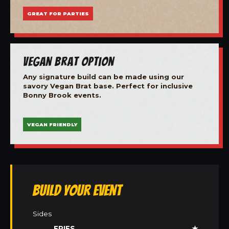
GREAT FOR PARTIES
Vegan Brat Option
Any signature build can be made using our
savory Vegan Brat base. Perfect for inclusive
Bonny Brook events.
VEGAN FRIENDLY
Build Your Event
Sides
FRIES
★