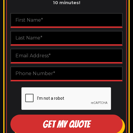
10 minutes!
GET MY QUOTE