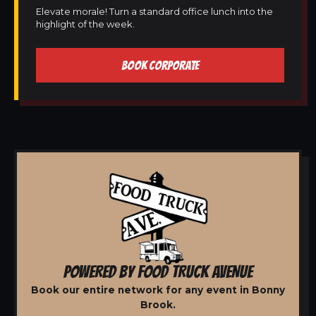
Elevate morale! Turn a standard office lunch into the
highlight of the week.
BOOK CORPORATE
POWERED BY FOOD TRUCK AVENUE
Book our entire network for any event in Bonny
Brook.