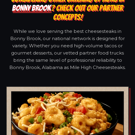
BONNY BROOK
? CHECK OUT OUR PARTNER
CONCEPTS!
While we love serving the best cheesesteaks in
Bonny Brook, our national network is designed for
variety. Whether you need high-volume tacos or
gourmet desserts, our vetted partner food trucks
bring the same level of professional reliability to
Bonny Brook, Alabama as Mile High Cheesesteaks.