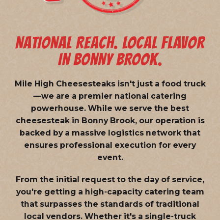
NATIONAL REACH. LOCAL FLAVOR
IN BONNY BROOK.
Mile High Cheesesteaks isn't just a food truck
—we are a
premier national catering
powerhouse
. While we serve the best
cheesesteak in Bonny Brook, our operation is
backed by a massive logistics network that
ensures professional execution for every
event.
From the initial request to the day of service,
you're getting a high-capacity catering team
that surpasses the standards of traditional
local vendors. Whether it's a single-truck