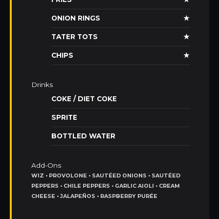
ONION RINGS
★
TATER TOTS
★
CHIPS
★
Drinks
COKE / DIET COKE
SPRITE
BOTTLED WATER
Add-Ons
WIZ • PROVOLONE • SAUTÉED ONIONS • SAUTÉED
PEPPERS • CHILE PEPPERS • GARLIC AIOLI • CREAM
CHEESE • JALAPEÑOS • RASPBERRY PURÉE