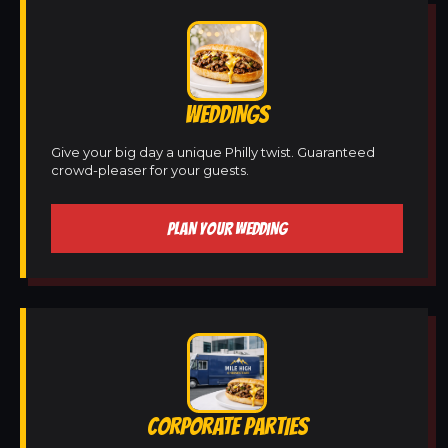
WEDDINGS
Give your big day a unique Philly twist. Guaranteed
crowd-pleaser for your guests.
PLAN YOUR WEDDING
CORPORATE PARTIES