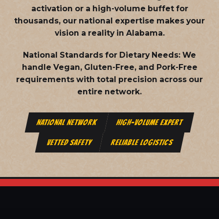
activation or a high-volume buffet for
thousands, our national expertise makes your
vision a reality in Alabama.
National Standards for Dietary Needs:
We
handle Vegan, Gluten-Free, and Pork-Free
requirements with total precision across our
entire network.
NATIONAL NETWORK
HIGH-VOLUME EXPERT
VETTED SAFETY
RELIABLE LOGISTICS