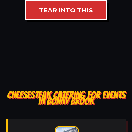
TEAR INTO THIS
CHEESESTEAK CATERING FOR EVENTS
IN BONNY BROOK