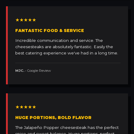
★★★★★
FANTASTIC FOOD & SERVICE
Incredible communication and service. The
cheesesteaks are absolutely fantastic. Easily the
best catering experience we've had in a long time.
MJC.
• Google Review
★★★★★
HUGE PORTIONS, BOLD FLAVOR
The Jalapeño Popper cheesesteak has the perfect
spice and sweet balance. Huge portions, perfect