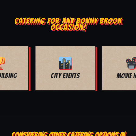
CATERING FOR ANY BONNY BROOK
OCCASION!
MOVIE NIGHT
BAR MITZVAH
CONSIDERING OTHER CATERING OPTIONS IN