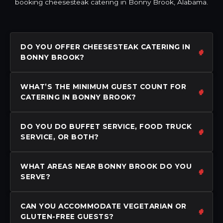
booking cheesesteak catering in Bonny Brook, Alabama.
DO YOU OFFER CHEESESTEAK CATERING IN
BONNY BROOK?
WHAT’S THE MINIMUM GUEST COUNT FOR
CATERING IN BONNY BROOK?
DO YOU DO BUFFET SERVICE, FOOD TRUCK
SERVICE, OR BOTH?
WHAT AREAS NEAR BONNY BROOK DO YOU
SERVE?
CAN YOU ACCOMMODATE VEGETARIAN OR
GLUTEN-FREE GUESTS?