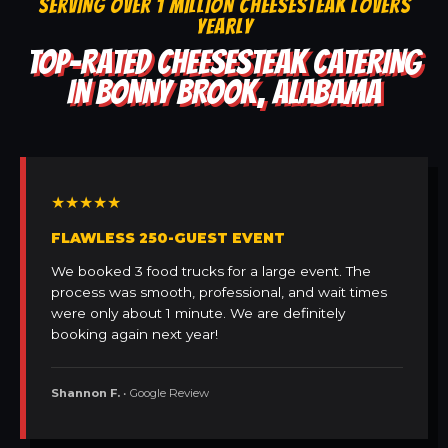
SERVING OVER 1 MILLION CHEESESTEAK LOVERS
YEARLY
TOP-RATED CHEESESTEAK CATERING
IN BONNY BROOK, ALABAMA
★★★★★
FLAWLESS 250-GUEST EVENT
We booked 3 food trucks for a large event. The
process was smooth, professional, and wait times
were only about 1 minute. We are definitely
booking again next year!
Shannon F.
• Google Review