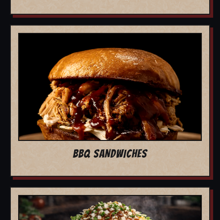
BBQ SANDWICHES