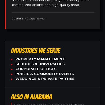
caramelized onions, and high-quality meat.
Justin E.
• Google Review
INDUSTRIES WE SERVE
PROPERTY MANAGEMENT
SCHOOLS & UNIVERSITIES
CORPORATE OFFICES
PUBLIC & COMMUNITY EVENTS
WEDDINGS & PRIVATE PARTIES
ALSO IN ALABAMA