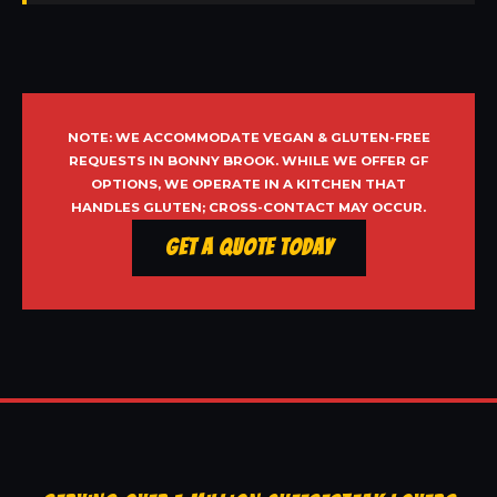
NOTE: WE ACCOMMODATE VEGAN & GLUTEN-FREE
REQUESTS IN BONNY BROOK. WHILE WE OFFER GF
OPTIONS, WE OPERATE IN A KITCHEN THAT
HANDLES GLUTEN; CROSS-CONTACT MAY OCCUR.
Get a Quote Today