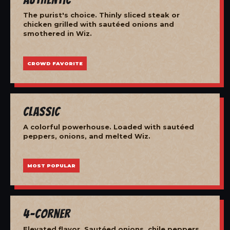
The purist's choice. Thinly sliced steak or
chicken grilled with sautéed onions and
smothered in Wiz.
CROWD FAVORITE
Classic
A colorful powerhouse. Loaded with sautéed
peppers, onions, and melted Wiz.
MOST POPULAR
4-Corner
Elevated flavor. Sautéed onions, chile peppers,