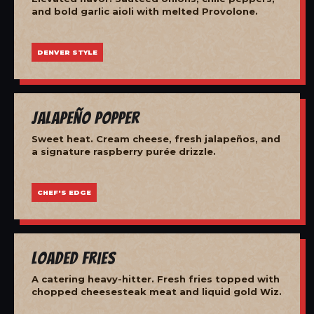
and bold garlic aioli with melted Provolone.
DENVER STYLE
Jalapeño Popper
Sweet heat. Cream cheese, fresh jalapeños, and
a signature raspberry purée drizzle.
CHEF'S EDGE
Loaded Fries
A catering heavy-hitter. Fresh fries topped with
chopped cheesesteak meat and liquid gold Wiz.