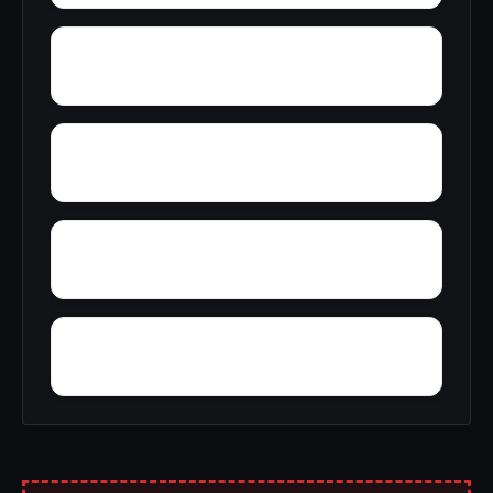
Wylaunee
Yarbo
Yellow Bluff
Zubers