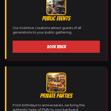
PUBLIC EVENTS
Our inventive creations attract guests of all
generations to your public gathering.
BOOK TRUCK
PRIVATE PARTIES
From birthdays to anniversaries, we bring the
authentic taste of Philly to your backyard.