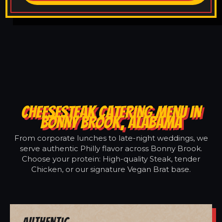
CHEESESTEAK CATERING MENU IN
BONNY BROOK, ALABAMA
From corporate lunches to late-night weddings, we
serve authentic Philly flavor across Bonny Brook.
Choose your protein: High-quality Steak, tender
Chicken, or our signature Vegan Brat base.
Authentic