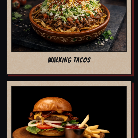
WALKING TACOS