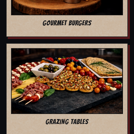
GOURMET BURGERS
GRAZING TABLES