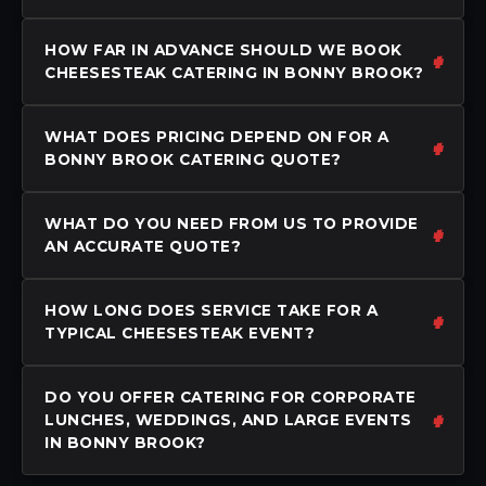
HOW FAR IN ADVANCE SHOULD WE BOOK
CHEESESTEAK CATERING IN BONNY BROOK?
WHAT DOES PRICING DEPEND ON FOR A
BONNY BROOK CATERING QUOTE?
WHAT DO YOU NEED FROM US TO PROVIDE
AN ACCURATE QUOTE?
HOW LONG DOES SERVICE TAKE FOR A
TYPICAL CHEESESTEAK EVENT?
DO YOU OFFER CATERING FOR CORPORATE
LUNCHES, WEDDINGS, AND LARGE EVENTS
IN BONNY BROOK?