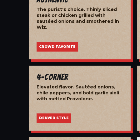
The purist's choice. Thinly sliced
steak or chicken grilled with
sautéed onions and smothered in
Wiz.
CROWD FAVORITE
4-Corner
Elevated flavor. Sautéed onions,
chile peppers, and bold garlic aioli
with melted Provolone.
DENVER STYLE