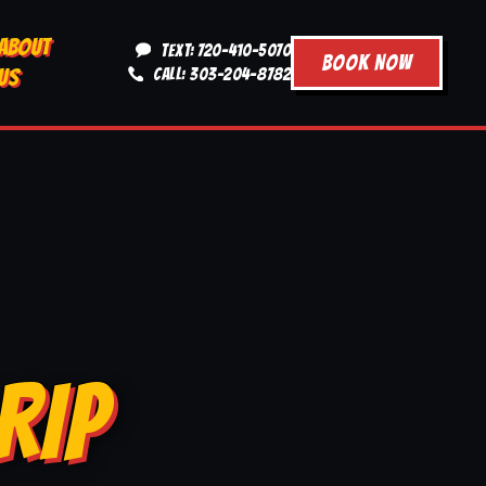
ABOUT
TEXT: 720-410-5070
BOOK NOW
US
CALL: 303-204-8782
RIP