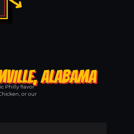
MVILLE, ALABAMA
 Philly flavor
Chicken, or our