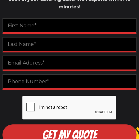
minutes!
GET MY QUOTE