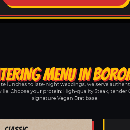
TERING MENU IN BORO
e lunches to late-night weddings, we serve authentic
lle. Choose your protein: High-quality Steak, tender 
signature Vegan Brat base.
Classic