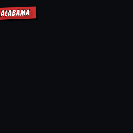
E ALABAMA