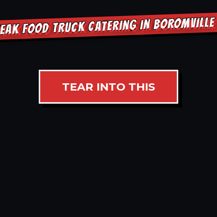
EAK FOOD TRUCK CATERING IN BOROMVILL
TEAR INTO THIS