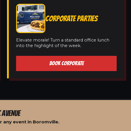
CORPORATE PARTIES
Elevate morale! Turn a standard office lunch
into the highlight of the week.
BOOK CORPORATE
 AVENUE
 any event in Boromville.