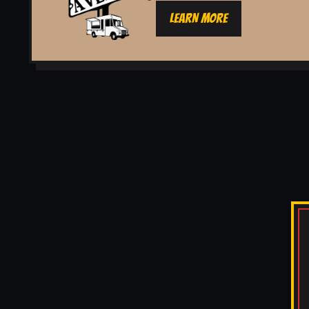
LEARN MORE