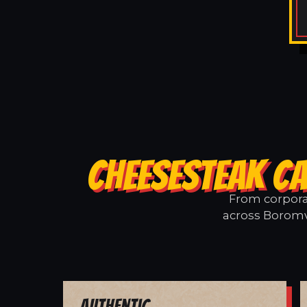
CHEESESTEAK CA
From corporat
across Boromvi
Authentic