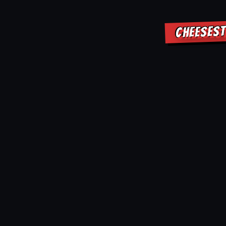
CHEESEST