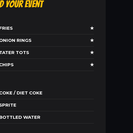
ld Your Event
FRIES
★
ONION RINGS
★
TATER TOTS
★
CHIPS
★
COKE / DIET COKE
SPRITE
BOTTLED WATER