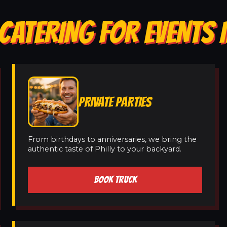
CATERING FOR EVENTS 
PRIVATE PARTIES
From birthdays to anniversaries, we bring the
authentic taste of Philly to your backyard.
BOOK TRUCK