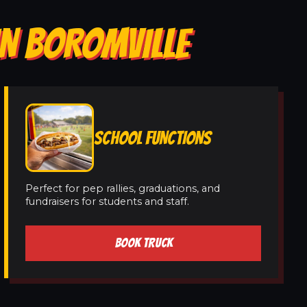
IN BOROMVILLE
SCHOOL FUNCTIONS
Perfect for pep rallies, graduations, and
fundraisers for students and staff.
BOOK TRUCK