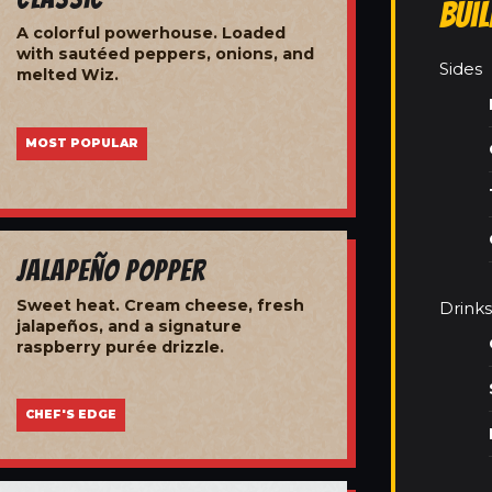
Bui
A colorful powerhouse. Loaded
with sautéed peppers, onions, and
Sides
melted Wiz.
MOST POPULAR
Jalapeño Popper
Sweet heat. Cream cheese, fresh
Drinks
jalapeños, and a signature
raspberry purée drizzle.
CHEF'S EDGE