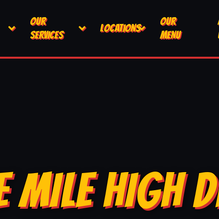
OUR
OUR
LOCATIONS
SERVICES
MENU
E MILE HIGH D