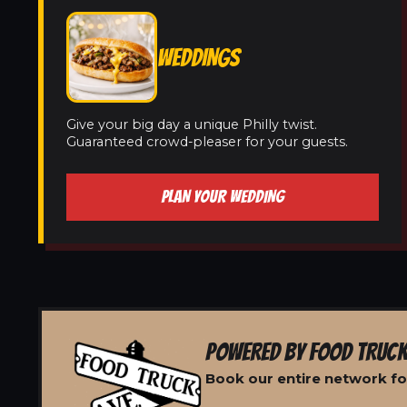
WEDDINGS
Give your big day a unique Philly twist.
Guaranteed crowd-pleaser for your guests.
PLAN YOUR WEDDING
POWERED BY FOOD TRUCK
Book our entire network for