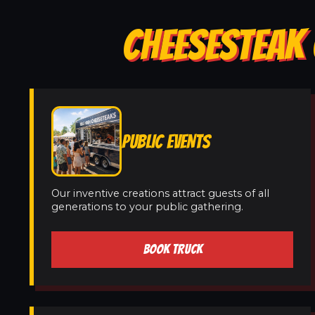
CHEESESTEAK 
PUBLIC EVENTS
Our inventive creations attract guests of all
generations to your public gathering.
BOOK TRUCK