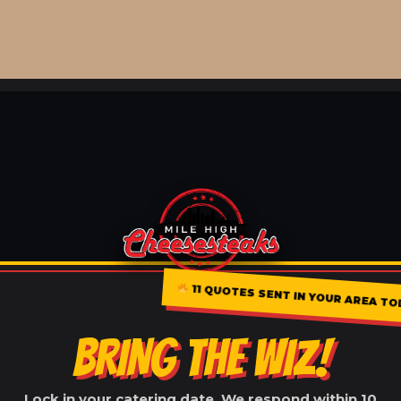
11 QUOTES SENT IN YOUR AREA T
BRING THE WIZ!
Lock in your catering date. We respond within 10