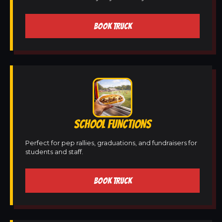
BOOK TRUCK
SCHOOL FUNCTIONS
Perfect for pep rallies, graduations, and fundraisers for
students and staff.
BOOK TRUCK