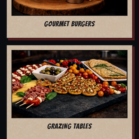
GOURMET BURGERS
GRAZING TABLES