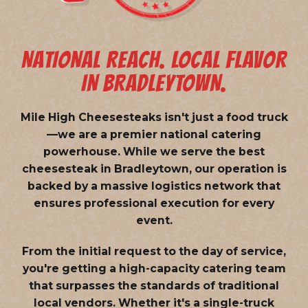
NATIONAL REACH. LOCAL FLAVOR
IN BRADLEYTOWN.
Mile High Cheesesteaks isn't just a food truck
—we are a
premier national catering
powerhouse
. While we serve the best
cheesesteak in Bradleytown, our operation is
backed by a massive logistics network that
ensures professional execution for every
event.
From the initial request to the day of service,
you're getting a high-capacity catering team
that surpasses the standards of traditional
local vendors. Whether it's a single-truck