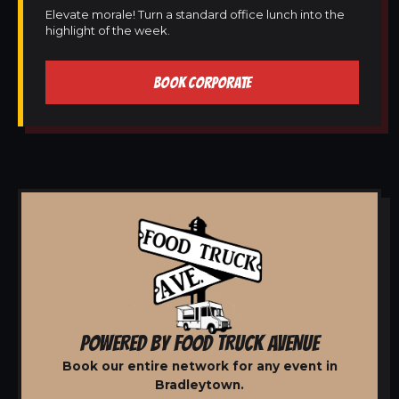
Elevate morale! Turn a standard office lunch into the
highlight of the week.
BOOK CORPORATE
POWERED BY FOOD TRUCK AVENUE
Book our entire network for any event in
Bradleytown.