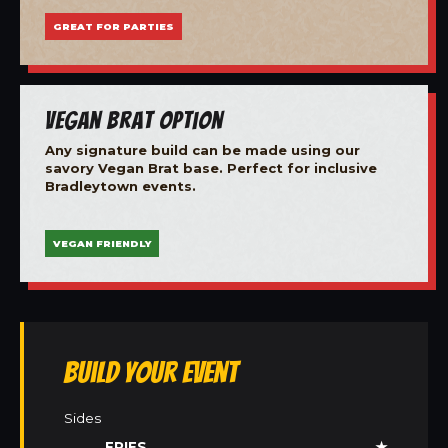
GREAT FOR PARTIES
Vegan Brat Option
Any signature build can be made using our
savory Vegan Brat base. Perfect for inclusive
Bradleytown events.
VEGAN FRIENDLY
Build Your Event
Sides
FRIES
★