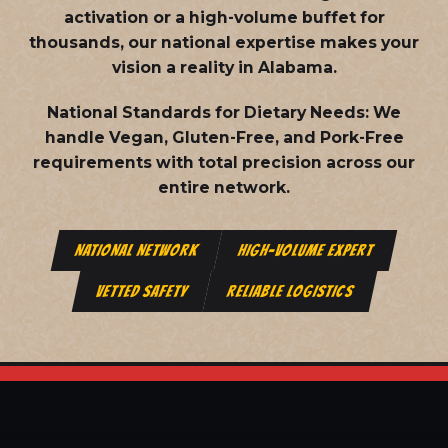
activation or a high-volume buffet for
thousands, our national expertise makes your
vision a reality in Alabama.
National Standards for Dietary Needs:
We
handle Vegan, Gluten-Free, and Pork-Free
requirements with total precision across our
entire network.
NATIONAL NETWORK
HIGH-VOLUME EXPERT
VETTED SAFETY
RELIABLE LOGISTICS