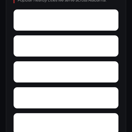
Popular nearby cities we serve across Alabama.
Yarbo
Yellow Bluff
Zubers
Wylaunee
Yupon