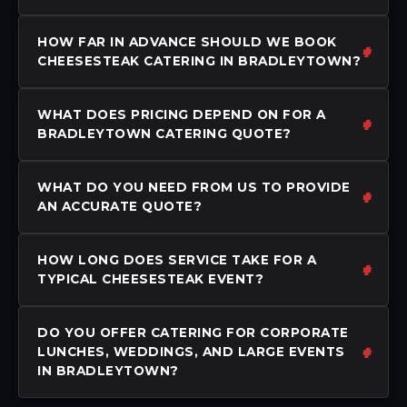
HOW FAR IN ADVANCE SHOULD WE BOOK
CHEESESTEAK CATERING IN BRADLEYTOWN?
WHAT DOES PRICING DEPEND ON FOR A
BRADLEYTOWN CATERING QUOTE?
WHAT DO YOU NEED FROM US TO PROVIDE
AN ACCURATE QUOTE?
HOW LONG DOES SERVICE TAKE FOR A
TYPICAL CHEESESTEAK EVENT?
DO YOU OFFER CATERING FOR CORPORATE
LUNCHES, WEDDINGS, AND LARGE EVENTS
IN BRADLEYTOWN?