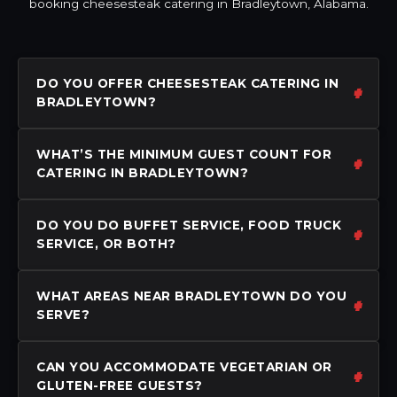
booking cheesesteak catering in Bradleytown, Alabama.
DO YOU OFFER CHEESESTEAK CATERING IN
BRADLEYTOWN?
WHAT’S THE MINIMUM GUEST COUNT FOR
CATERING IN BRADLEYTOWN?
DO YOU DO BUFFET SERVICE, FOOD TRUCK
SERVICE, OR BOTH?
WHAT AREAS NEAR BRADLEYTOWN DO YOU
SERVE?
CAN YOU ACCOMMODATE VEGETARIAN OR
GLUTEN-FREE GUESTS?