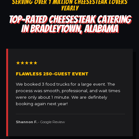
SERVING OVER 1 MILLION CHEESESTEAK LOVERS
YEARLY
TOP-RATED CHEESESTEAK CATERING
IN BRADLEYTOWN, ALABAMA
★★★★★
FLAWLESS 250-GUEST EVENT
We booked 3 food trucks for a large event. The
process was smooth, professional, and wait times
were only about 1 minute. We are definitely
booking again next year!
Shannon F.
• Google Review