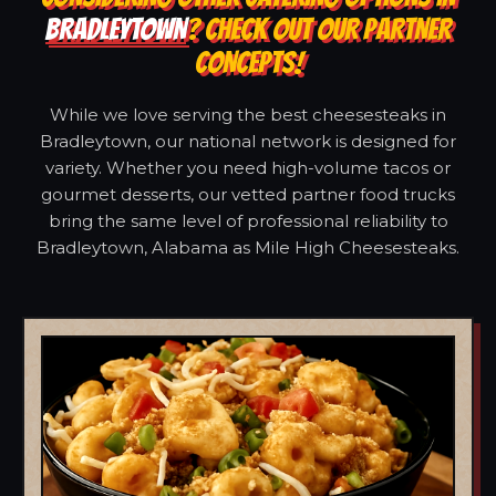
BRADLEYTOWN
? CHECK OUT OUR PARTNER
CONCEPTS!
While we love serving the best cheesesteaks in
Bradleytown, our national network is designed for
variety. Whether you need high-volume tacos or
gourmet desserts, our vetted partner food trucks
bring the same level of professional reliability to
Bradleytown, Alabama as Mile High Cheesesteaks.