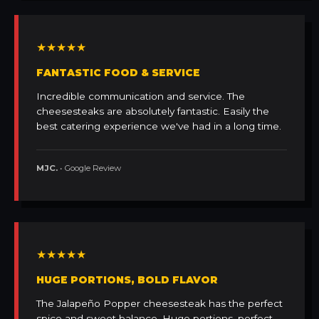
★★★★★
FANTASTIC FOOD & SERVICE
Incredible communication and service. The
cheesesteaks are absolutely fantastic. Easily the
best catering experience we've had in a long time.
MJC.
• Google Review
★★★★★
HUGE PORTIONS, BOLD FLAVOR
The Jalapeño Popper cheesesteak has the perfect
spice and sweet balance. Huge portions, perfect