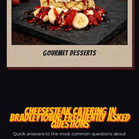
GOURMET DESSERTS
CHEESESTEAK CATERING IN
BRADLEYTOWN: FREQUENTLY ASKED
QUESTIONS
Quick answers to the most common questions about