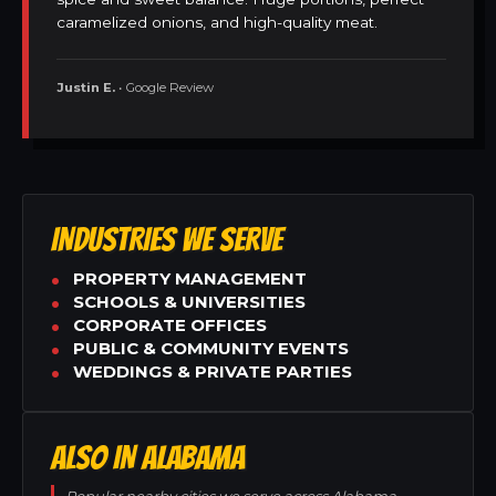
caramelized onions, and high-quality meat.
Justin E.
• Google Review
INDUSTRIES WE SERVE
PROPERTY MANAGEMENT
SCHOOLS & UNIVERSITIES
CORPORATE OFFICES
PUBLIC & COMMUNITY EVENTS
WEDDINGS & PRIVATE PARTIES
ALSO IN ALABAMA