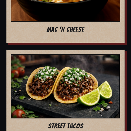
MAC 'N CHEESE
STREET TACOS