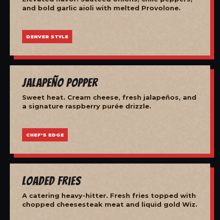
and bold garlic aioli with melted Provolone.
DENVER STYLE
Jalapeño Popper
Sweet heat. Cream cheese, fresh jalapeños, and
a signature raspberry purée drizzle.
CHEF'S EDGE
Loaded Fries
A catering heavy-hitter. Fresh fries topped with
chopped cheesesteak meat and liquid gold Wiz.