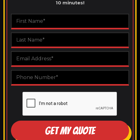
10 minutes!
GET MY QUOTE