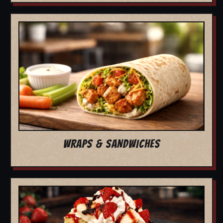
WRAPS & SANDWICHES