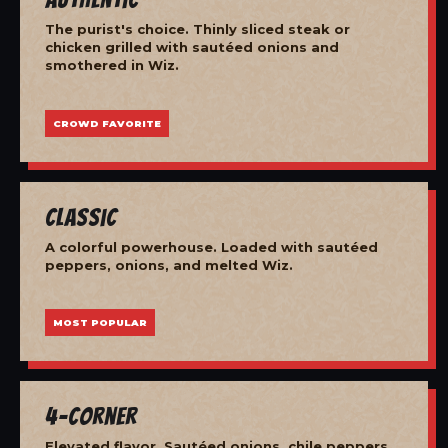
The purist's choice. Thinly sliced steak or
chicken grilled with sautéed onions and
smothered in Wiz.
CROWD FAVORITE
Classic
A colorful powerhouse. Loaded with sautéed
peppers, onions, and melted Wiz.
MOST POPULAR
4-Corner
Elevated flavor. Sautéed onions, chile peppers,