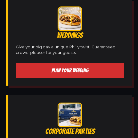
WEDDINGS
Give your big day a unique Philly twist. Guaranteed
crowd-pleaser for your guests.
PLAN YOUR WEDDING
CORPORATE PARTIES