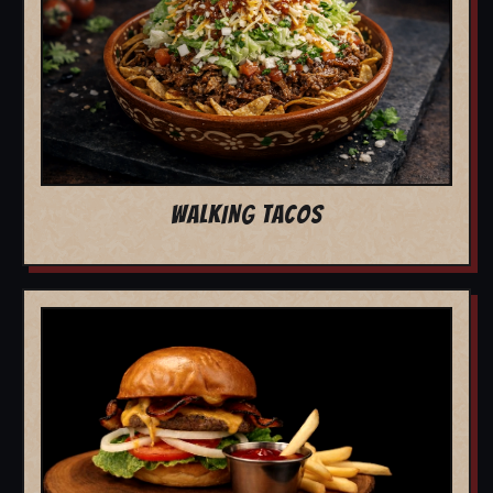
WALKING TACOS