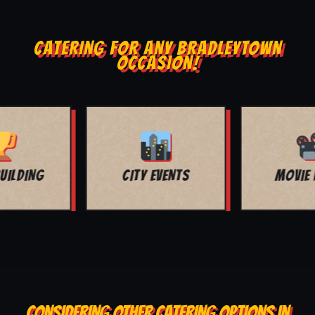
CATERING FOR ANY BRADLEYTOWN
OCCASION!
MOVIE NIGHT
BAR MITZVAH
CONSIDERING OTHER CATERING OPTIONS IN