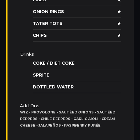
ONION RINGS
★
TATER TOTS
★
CHIPS
★
Drinks
COKE / DIET COKE
SPRITE
BOTTLED WATER
Add-Ons
WIZ • PROVOLONE • SAUTÉED ONIONS • SAUTÉED
PEPPERS • CHILE PEPPERS • GARLIC AIOLI • CREAM
CHEESE • JALAPEÑOS • RASPBERRY PURÉE