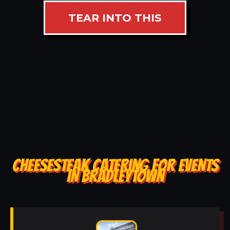
TEAR INTO THIS
CHEESESTEAK CATERING FOR EVENTS
IN BRADLEYTOWN