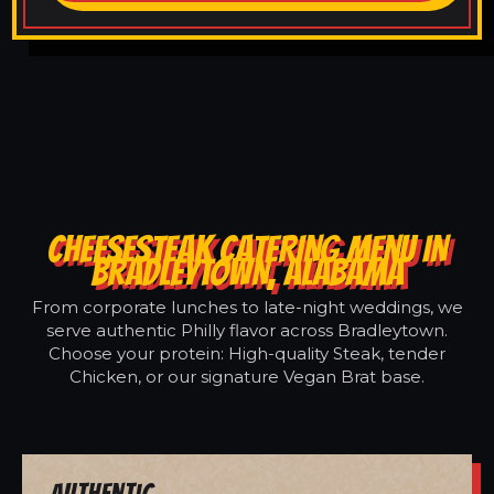
CHEESESTEAK CATERING MENU IN
BRADLEYTOWN, ALABAMA
From corporate lunches to late-night weddings, we
serve authentic Philly flavor across Bradleytown.
Choose your protein: High-quality Steak, tender
Chicken, or our signature Vegan Brat base.
Authentic