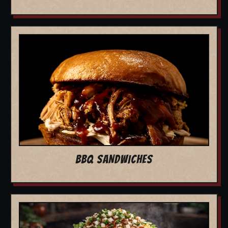
BBQ SANDWICHES