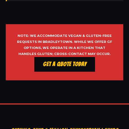
NOTE: WE ACCOMMODATE VEGAN & GLUTEN-FREE
REQUESTS IN BRADLEYTOWN. WHILE WE OFFER GF
OPTIONS, WE OPERATE IN A KITCHEN THAT
HANDLES GLUTEN; CROSS-CONTACT MAY OCCUR.
Get a Quote Today