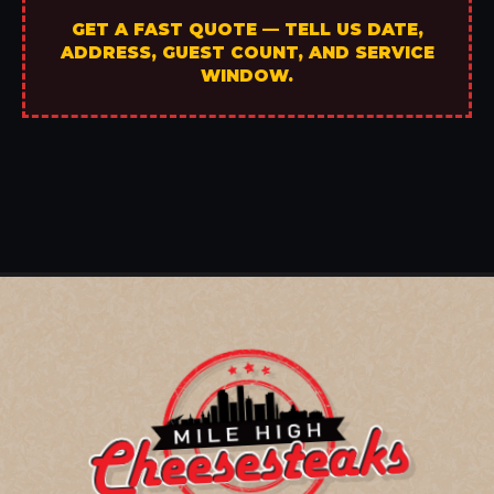
GET A FAST QUOTE — TELL US DATE,
ADDRESS, GUEST COUNT, AND SERVICE
WINDOW.