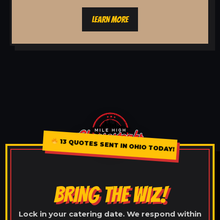
LEARN MORE
13 QUOTES SENT IN OHIO TODAY!
BRING THE WIZ!
Lock in your catering date. We respond within