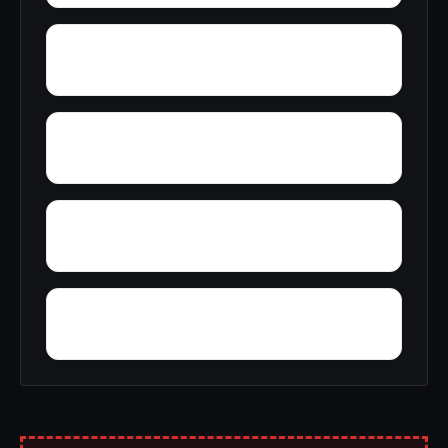
Zion
York
Young America
Young Forte Village