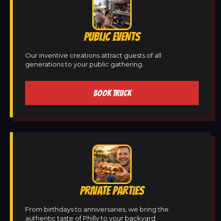
PUBLIC EVENTS
Our inventive creations attract guests of all
generations to your public gathering.
BOOK TRUCK
PRIVATE PARTIES
From birthdays to anniversaries, we bring the
authentic taste of Philly to your backyard.