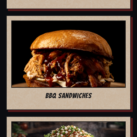
BBQ SANDWICHES