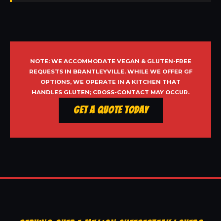
NOTE: WE ACCOMMODATE VEGAN & GLUTEN-FREE
REQUESTS IN BRANTLEYVILLE. WHILE WE OFFER GF
OPTIONS, WE OPERATE IN A KITCHEN THAT
HANDLES GLUTEN; CROSS-CONTACT MAY OCCUR.
Get a Quote Today