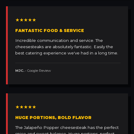
★★★★★
FANTASTIC FOOD & SERVICE
Incredible communication and service. The
cheesesteaks are absolutely fantastic. Easily the
best catering experience we've had in a long time.
MJC.
• Google Review
★★★★★
HUGE PORTIONS, BOLD FLAVOR
The Jalapeño Popper cheesesteak has the perfect
spice and sweet balance. Huge portions, perfect