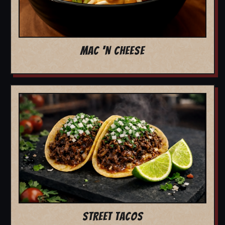
MAC 'N CHEESE
STREET TACOS