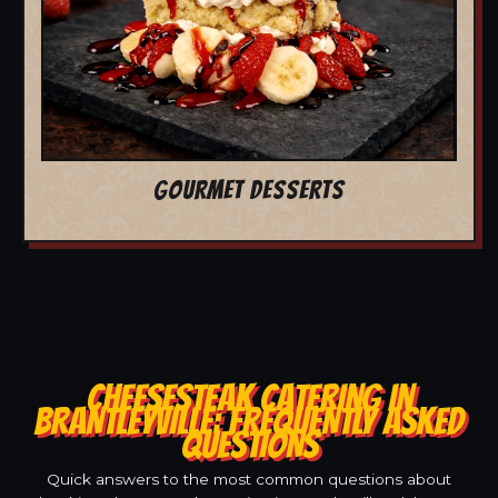
GOURMET DESSERTS
CHEESESTEAK CATERING IN
BRANTLEYVILLE: FREQUENTLY ASKED
QUESTIONS
Quick answers to the most common questions about