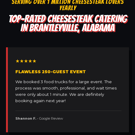
SERVING OVER 1 MILLION CHEESESTEAK LOVERS
YEARLY
TOP-RATED CHEESESTEAK CATERING
IN BRANTLEYVILLE, ALABAMA
★★★★★
FLAWLESS 250-GUEST EVENT
We booked 3 food trucks for a large event. The
process was smooth, professional, and wait times
were only about 1 minute. We are definitely
booking again next year!
Shannon F.
• Google Review