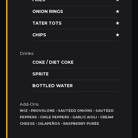
ONION RINGS
★
TATER TOTS
★
CHIPS
★
Drinks
COKE / DIET COKE
SPRITE
BOTTLED WATER
Add-Ons
WIZ • PROVOLONE • SAUTÉED ONIONS • SAUTÉED
PEPPERS • CHILE PEPPERS • GARLIC AIOLI • CREAM
CHEESE • JALAPEÑOS • RASPBERRY PURÉE