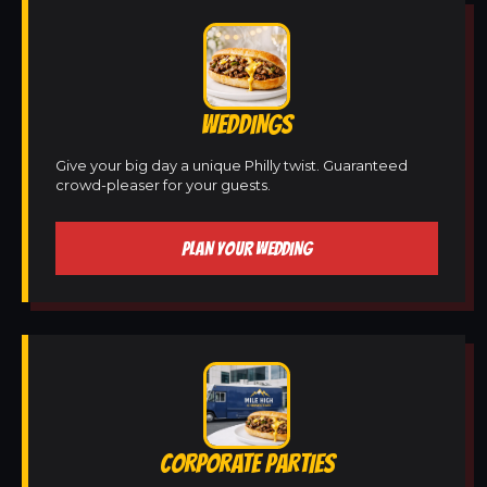
WEDDINGS
Give your big day a unique Philly twist. Guaranteed
crowd-pleaser for your guests.
PLAN YOUR WEDDING
CORPORATE PARTIES