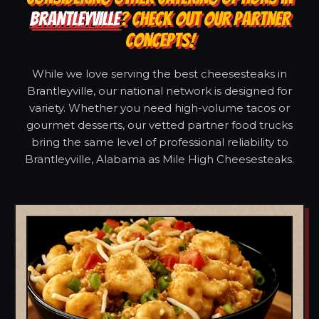
BRANTLEYVILLE
? CHECK OUT OUR PARTNER
CONCEPTS!
While we love serving the best cheesesteaks in
Brantleyville, our national network is designed for
variety. Whether you need high-volume tacos or
gourmet desserts, our vetted partner food trucks
bring the same level of professional reliability to
Brantleyville, Alabama as Mile High Cheesesteaks.