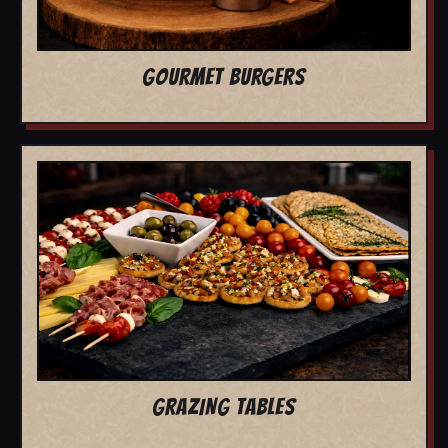
GOURMET BURGERS
GRAZING TABLES