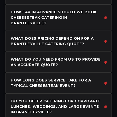
HOW FAR IN ADVANCE SHOULD WE BOOK
CHEESESTEAK CATERING IN
BRANTLEYVILLE?
WHAT DOES PRICING DEPEND ON FOR A
BRANTLEYVILLE CATERING QUOTE?
WHAT DO YOU NEED FROM US TO PROVIDE
AN ACCURATE QUOTE?
HOW LONG DOES SERVICE TAKE FOR A
TYPICAL CHEESESTEAK EVENT?
DO YOU OFFER CATERING FOR CORPORATE
LUNCHES, WEDDINGS, AND LARGE EVENTS
IN BRANTLEYVILLE?