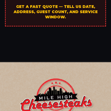
GET A FAST QUOTE — TELL US DATE,
ADDRESS, GUEST COUNT, AND SERVICE
WINDOW.