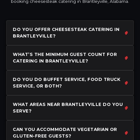
booking cheesesteak catering in Brantleyville, Alabama.
DO YOU OFFER CHEESESTEAK CATERING IN
BRANTLEYVILLE?
WHAT’S THE MINIMUM GUEST COUNT FOR
CATERING IN BRANTLEYVILLE?
DO YOU DO BUFFET SERVICE, FOOD TRUCK
SERVICE, OR BOTH?
WHAT AREAS NEAR BRANTLEYVILLE DO YOU
SERVE?
CAN YOU ACCOMMODATE VEGETARIAN OR
GLUTEN-FREE GUESTS?