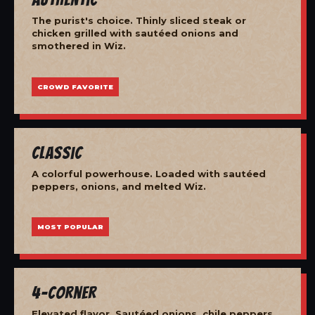
The purist's choice. Thinly sliced steak or
chicken grilled with sautéed onions and
smothered in Wiz.
CROWD FAVORITE
Classic
A colorful powerhouse. Loaded with sautéed
peppers, onions, and melted Wiz.
MOST POPULAR
4-Corner
Elevated flavor. Sautéed onions, chile peppers,