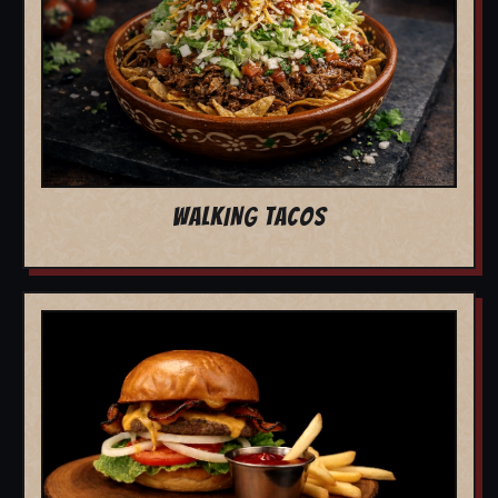
WALKING TACOS