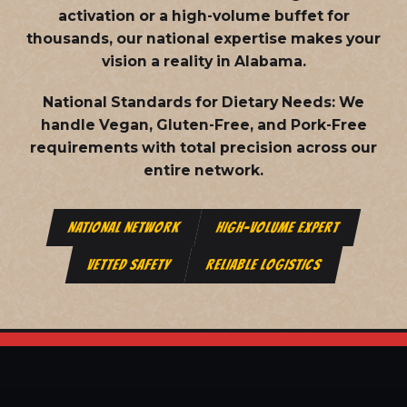
activation or a high-volume buffet for
thousands, our national expertise makes your
vision a reality in Alabama.
National Standards for Dietary Needs:
We
handle Vegan, Gluten-Free, and Pork-Free
requirements with total precision across our
entire network.
NATIONAL NETWORK
HIGH-VOLUME EXPERT
VETTED SAFETY
RELIABLE LOGISTICS