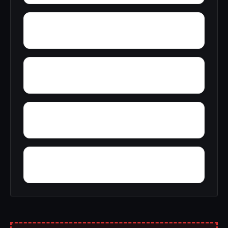
Yupon
Young America
York
York Mountain