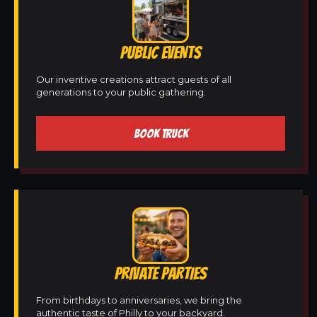
PUBLIC EVENTS
Our inventive creations attract guests of all
generations to your public gathering.
BOOK TRUCK
PRIVATE PARTIES
From birthdays to anniversaries, we bring the
authentic taste of Philly to your backyard.