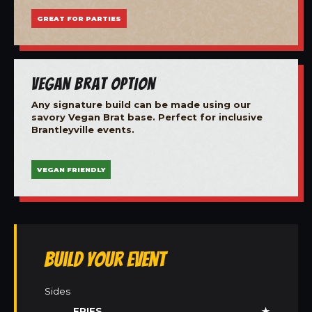
GREAT FOR PARTIES
Vegan Brat Option
Any signature build can be made using our
savory Vegan Brat base. Perfect for inclusive
Brantleyville events.
VEGAN FRIENDLY
Build Your Event
Sides
FRIES
★