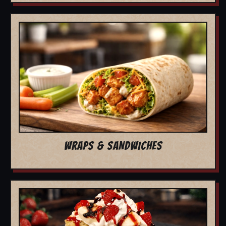
WRAPS & SANDWICHES