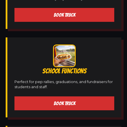
BOOK TRUCK
SCHOOL FUNCTIONS
Perfect for pep rallies, graduations, and fundraisers for
students and staff.
BOOK TRUCK