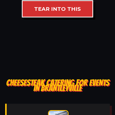
TEAR INTO THIS
CHEESESTEAK CATERING FOR EVENTS
IN BRANTLEYVILLE