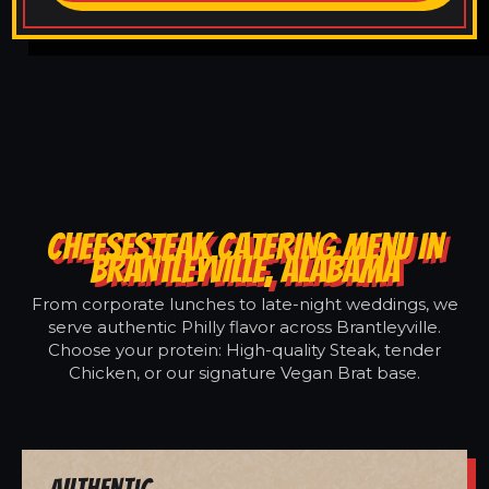
CHEESESTEAK CATERING MENU IN
BRANTLEYVILLE, ALABAMA
From corporate lunches to late-night weddings, we
serve authentic Philly flavor across Brantleyville.
Choose your protein: High-quality Steak, tender
Chicken, or our signature Vegan Brat base.
Authentic