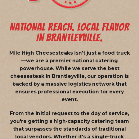
NATIONAL REACH. LOCAL FLAVOR
IN BRANTLEYVILLE.
Mile High Cheesesteaks isn't just a food truck
—we are a
premier national catering
powerhouse
. While we serve the best
cheesesteak in Brantleyville, our operation is
backed by a massive logistics network that
ensures professional execution for every
event.
From the initial request to the day of service,
you're getting a high-capacity catering team
that surpasses the standards of traditional
local vendors. Whether it's a single-truck