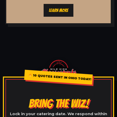
LEARN MORE
10 QUOTES SENT IN OHIO TODAY!
BRING THE WIZ!
Lock in your catering date. We respond within