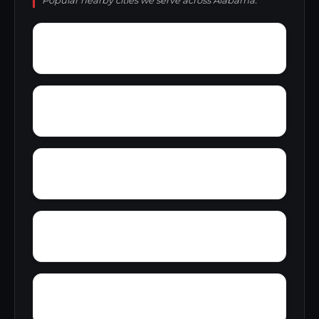
Popular nearby cities we serve across Alabama.
Zubers
Yellow Bluff
Yarbo
Wylaunee
Zion