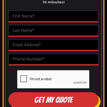
10 minutes!
GET MY QUOTE