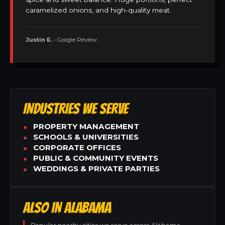
caramelized onions, and high-quality meat.
Justin E.
• Google Review
INDUSTRIES WE SERVE
PROPERTY MANAGEMENT
SCHOOLS & UNIVERSITIES
CORPORATE OFFICES
PUBLIC & COMMUNITY EVENTS
WEDDINGS & PRIVATE PARTIES
ALSO IN ALABAMA