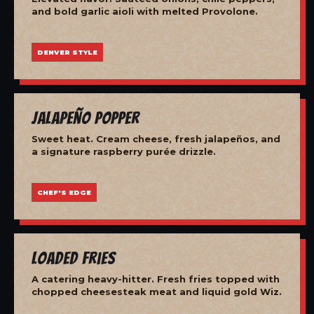
and bold garlic aioli with melted Provolone.
DENVER STYLE
Jalapeño Popper
Sweet heat. Cream cheese, fresh jalapeños, and
a signature raspberry purée drizzle.
CHEF'S EDGE
Loaded Fries
A catering heavy-hitter. Fresh fries topped with
chopped cheesesteak meat and liquid gold Wiz.