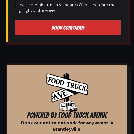
Elevate morale! Turn a standard office lunch into the
highlight of the week.
BOOK CORPORATE
POWERED BY FOOD TRUCK AVENUE
Book our entire network for any event in
Brantleyville.